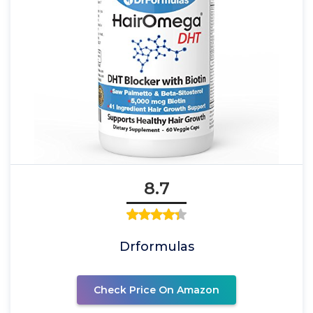
8.7
Drformulas
Check Price On Amazon