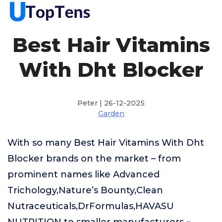
Best Hair Vitamins
With Dht Blocker
Peter | 26-12-2025
Garden
With so many Best Hair Vitamins With Dht
Blocker brands on the market – from
prominent names like Advanced
Trichology,Nature’s Bounty,Clean
Nutraceuticals,DrFormulas,HAVASU