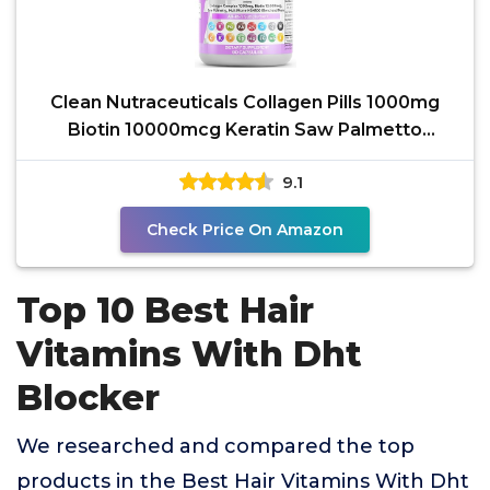
Clean Nutraceuticals Collagen Pills 1000mg
Biotin 10000mcg Keratin Saw Palmetto
Hyaluronic Acid -
9.1
Check Price On Amazon
Top 10 Best Hair
Vitamins With Dht
Blocker
We researched and compared the top
products in the Best Hair Vitamins With Dht