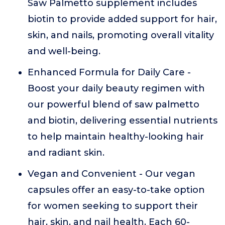
Saw Palmetto supplement includes
biotin to provide added support for hair,
skin, and nails, promoting overall vitality
and well-being.
Enhanced Formula for Daily Care -
Boost your daily beauty regimen with
our powerful blend of saw palmetto
and biotin, delivering essential nutrients
to help maintain healthy-looking hair
and radiant skin.
Vegan and Convenient - Our vegan
capsules offer an easy-to-take option
for women seeking to support their
hair, skin, and nail health. Each 60-