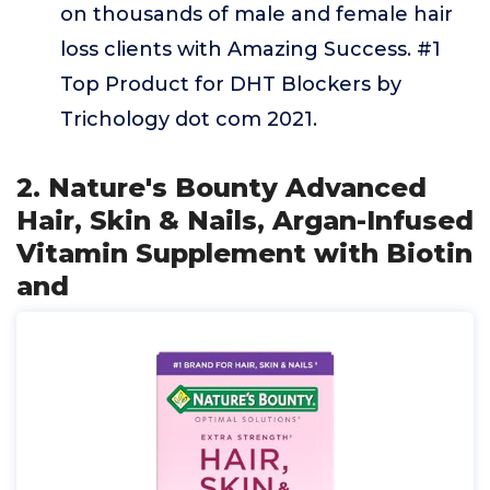
on thousands of male and female hair
loss clients with Amazing Success. #1
Top Product for DHT Blockers by
Trichology dot com 2021.
2. Nature's Bounty Advanced
Hair, Skin & Nails, Argan-Infused
Vitamin Supplement with Biotin
and