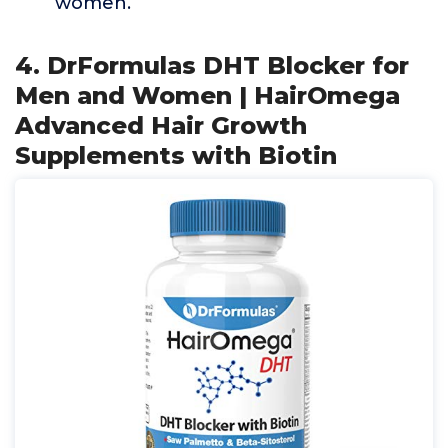
women.
4. DrFormulas DHT Blocker for
Men and Women | HairOmega
Advanced Hair Growth
Supplements with Biotin