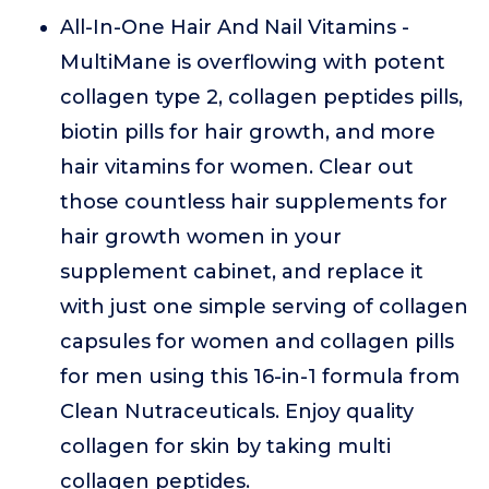
All-In-One Hair And Nail Vitamins -
MultiMane is overflowing with potent
collagen type 2, collagen peptides pills,
biotin pills for hair growth, and more
hair vitamins for women. Clear out
those countless hair supplements for
hair growth women in your
supplement cabinet, and replace it
with just one simple serving of collagen
capsules for women and collagen pills
for men using this 16-in-1 formula from
Clean Nutraceuticals. Enjoy quality
collagen for skin by taking multi
collagen peptides.