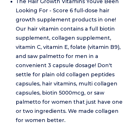
The Hair Growth Vitamins Youve Been
Looking For - Score 6 full-dose hair
growth supplement products in one!
Our hair vitamin contains a full biotin
supplement, collagen supplement,
vitamin C, vitamin E, folate (vitamin B9),
and saw palmetto for men in a
convenient 3 capsule dosage! Don't
settle for plain old collagen peptides
capsules, hair vitamins, multi collagen
capsules, biotin 5000mcg, or saw
palmetto for women that just have one
or two ingredients. We made collagen
for women better.