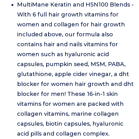
MultiMane Keratin and HSN100 Blends -
With 6 full hair growth vitamins for
women and collagen for hair growth
included above, our formula also
contains hair and nails vitamins for
women such as hyaluronic acid
capsules, pumpkin seed, MSM, PABA,
glutathione, apple cider vinegar, a dht
blocker for women hair growth and dht
blocker for men! These 16-in-1 skin
vitamins for women are packed with
collagen vitamins, marine collagen
capsules, biotin capsules, hyaluronic
acid pills and collagen complex.