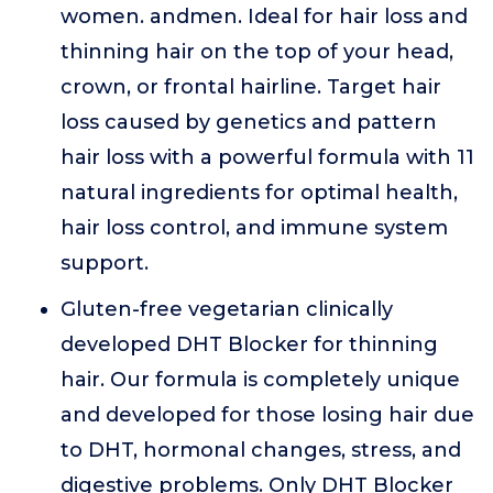
women. andmen. Ideal for hair loss and
thinning hair on the top of your head,
crown, or frontal hairline. Target hair
loss caused by genetics and pattern
hair loss with a powerful formula with 11
natural ingredients for optimal health,
hair loss control, and immune system
support.
Gluten-free vegetarian clinically
developed DHT Blocker for thinning
hair. Our formula is completely unique
and developed for those losing hair due
to DHT, hormonal changes, stress, and
digestive problems. Only DHT Blocker