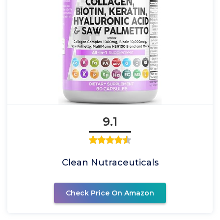
9.1
Clean Nutraceuticals
Check Price On Amazon