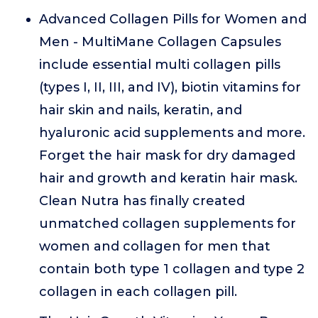
Advanced Collagen Pills for Women and
Men - MultiMane Collagen Capsules
include essential multi collagen pills
(types I, II, III, and IV), biotin vitamins for
hair skin and nails, keratin, and
hyaluronic acid supplements and more.
Forget the hair mask for dry damaged
hair and growth and keratin hair mask.
Clean Nutra has finally created
unmatched collagen supplements for
women and collagen for men that
contain both type 1 collagen and type 2
collagen in each collagen pill.