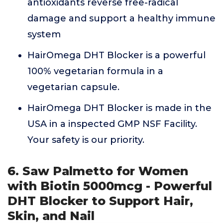
antioxidants reverse free-radical
damage and support a healthy immune
system
HairOmega DHT Blocker is a powerful
100% vegetarian formula in a
vegetarian capsule.
HairOmega DHT Blocker is made in the
USA in a inspected GMP NSF Facility.
Your safety is our priority.
6. Saw Palmetto for Women
with Biotin 5000mcg - Powerful
DHT Blocker to Support Hair,
Skin, and Nail