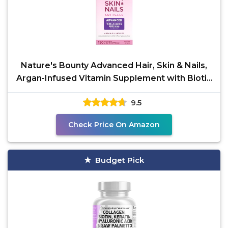
Nature's Bounty Advanced Hair, Skin & Nails,
Argan-Infused Vitamin Supplement with Biotin
and
9.5
Check Price On Amazon
Budget Pick