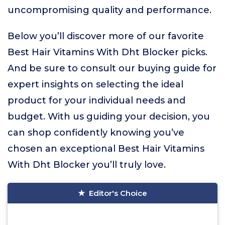
uncompromising quality and performance.
Below you’ll discover more of our favorite
Best Hair Vitamins With Dht Blocker picks.
And be sure to consult our buying guide for
expert insights on selecting the ideal
product for your individual needs and
budget. With us guiding your decision, you
can shop confidently knowing you’ve
chosen an exceptional Best Hair Vitamins
With Dht Blocker you’ll truly love.
Editor's Choice