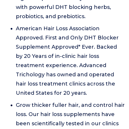
with powerful DHT blocking herbs,
probiotics, and prebiotics.
American Hair Loss Association
Approved. First and Only DHT Blocker
Supplement Approved* Ever. Backed
by 20 Years of in-clinic hair loss
treatment experience. Advanced
Trichology has owned and operated
hair loss treatment clinics across the
United States for 20 years.
Grow thicker fuller hair, and control hair
loss. Our hair loss supplements have
been scientifically tested in our clinics