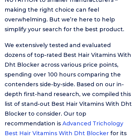
NUTRITION to smaller manufacturers –
making the right choice can feel
overwhelming. But we’re here to help
simplify your search for the best product.
We extensively tested and evaluated
dozens of top-rated Best Hair Vitamins With
Dht Blocker across various price points,
spending over 100 hours comparing the
contenders side-by-side. Based on our in-
depth first-hand research, we compiled this
list of stand-out Best Hair Vitamins With Dht
Blocker to consider. Our top
recommendation is
Advanced Trichology
Best Hair Vitamins With Dht Blocker
for its