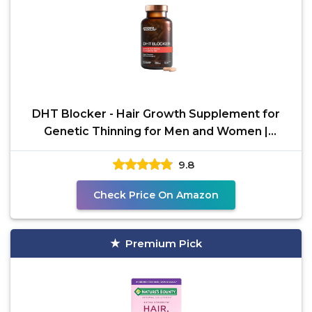
DHT Blocker - Hair Growth Supplement for
Genetic Thinning for Men and Women |
Approved* by American
9.8
Check Price On Amazon
Premium Pick