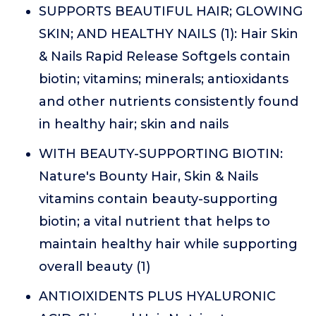
SUPPORTS BEAUTIFUL HAIR; GLOWING
SKIN; AND HEALTHY NAILS (1): Hair Skin
& Nails Rapid Release Softgels contain
biotin; vitamins; minerals; antioxidants
and other nutrients consistently found
in healthy hair; skin and nails
WITH BEAUTY-SUPPORTING BIOTIN:
Nature's Bounty Hair, Skin & Nails
vitamins contain beauty-supporting
biotin; a vital nutrient that helps to
maintain healthy hair while supporting
overall beauty (1)
ANTIOIXIDENTS PLUS HYALURONIC