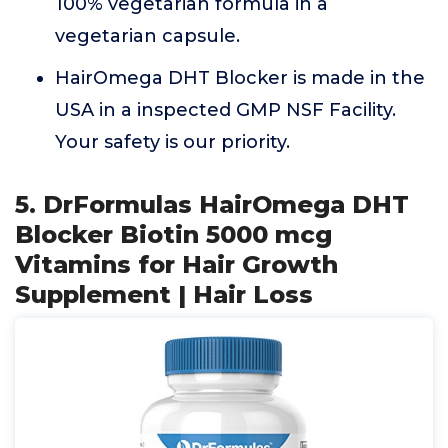
100% vegetarian formula in a
vegetarian capsule.
HairOmega DHT Blocker is made in the
USA in a inspected GMP NSF Facility.
Your safety is our priority.
5. DrFormulas HairOmega DHT
Blocker Biotin 5000 mcg
Vitamins for Hair Growth
Supplement | Hair Loss