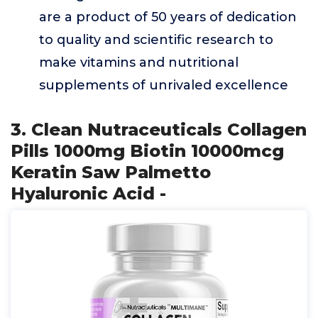
are a product of 50 years of dedication
to quality and scientific research to
make vitamins and nutritional
supplements of unrivaled excellence
3. Clean Nutraceuticals Collagen
Pills 1000mg Biotin 10000mcg
Keratin Saw Palmetto
Hyaluronic Acid -