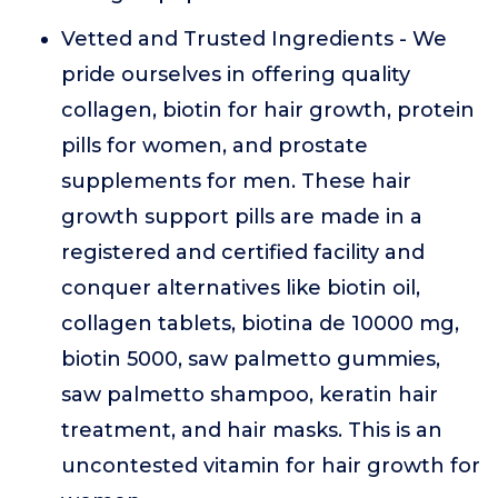
Vetted and Trusted Ingredients - We
pride ourselves in offering quality
collagen, biotin for hair growth, protein
pills for women, and prostate
supplements for men. These hair
growth support pills are made in a
registered and certified facility and
conquer alternatives like biotin oil,
collagen tablets, biotina de 10000 mg,
biotin 5000, saw palmetto gummies,
saw palmetto shampoo, keratin hair
treatment, and hair masks. This is an
uncontested vitamin for hair growth for