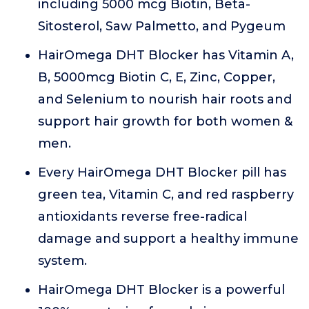
including 5000 mcg Biotin, Beta-
Sitosterol, Saw Palmetto, and Pygeum
HairOmega DHT Blocker has Vitamin A,
B, 5000mcg Biotin C, E, Zinc, Copper,
and Selenium to nourish hair roots and
support hair growth for both women &
men.
Every HairOmega DHT Blocker pill has
green tea, Vitamin C, and red raspberry
antioxidants reverse free-radical
damage and support a healthy immune
system.
HairOmega DHT Blocker is a powerful