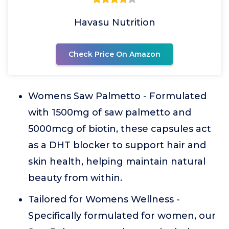
Havasu Nutrition
Check Price On Amazon
Womens Saw Palmetto - Formulated
with 1500mg of saw palmetto and
5000mcg of biotin, these capsules act
as a DHT blocker to support hair and
skin health, helping maintain natural
beauty from within.
Tailored for Womens Wellness -
Specifically formulated for women, our