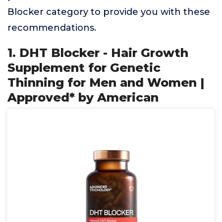
Blocker category to provide you with these
recommendations.
1. DHT Blocker - Hair Growth
Supplement for Genetic
Thinning for Men and Women |
Approved* by American