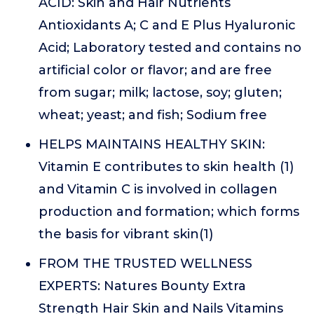
ACID: Skin and Hair Nutrients
Antioxidants A; C and E Plus Hyaluronic
Acid; Laboratory tested and contains no
artificial color or flavor; and are free
from sugar; milk; lactose, soy; gluten;
wheat; yeast; and fish; Sodium free
HELPS MAINTAINS HEALTHY SKIN:
Vitamin E contributes to skin health (1)
and Vitamin C is involved in collagen
production and formation; which forms
the basis for vibrant skin(1)
FROM THE TRUSTED WELLNESS
EXPERTS: Natures Bounty Extra
Strength Hair Skin and Nails Vitamins