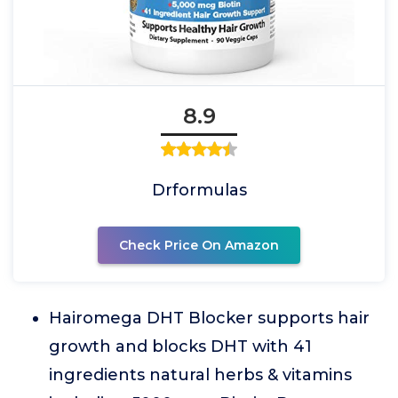
8.9
Drformulas
Check Price On Amazon
Hairomega DHT Blocker supports hair
growth and blocks DHT with 41
ingredients natural herbs & vitamins