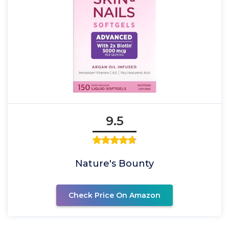
9.5
Nature's Bounty
Check Price On Amazon