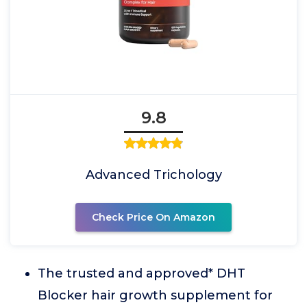
9.8
Advanced Trichology
Check Price On Amazon
The trusted and approved* DHT
Blocker hair growth supplement for