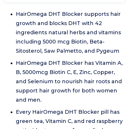
HairOmega DHT Blocker supports hair
growth and blocks DHT with 42
ingredients natural herbs and vitamins
including 5000 mcg Biotin, Beta-
Sitosterol, Saw Palmetto, and Pygeum
HairOmega DHT Blocker has Vitamin A,
B, 5000mcg Biotin C, E, Zinc, Copper,
and Selenium to nourish hair roots and
support hair growth for both women
and men.
Every HairOmega DHT Blocker pill has
green tea, Vitamin C, and red raspberry