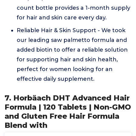
count bottle provides a 1-month supply
for hair and skin care every day.
Reliable Hair & Skin Support - We took
our leading saw palmetto formula and
added biotin to offer a reliable solution
for supporting hair and skin health,
perfect for women looking for an
effective daily supplement.
7. Horbäach DHT Advanced Hair
Formula | 120 Tablets | Non-GMO
and Gluten Free Hair Formula
Blend with