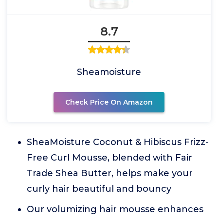
8.7
Sheamoisture
Check Price On Amazon
SheaMoisture Coconut & Hibiscus Frizz-
Free Curl Mousse, blended with Fair
Trade Shea Butter, helps make your
curly hair beautiful and bouncy
Our volumizing hair mousse enhances