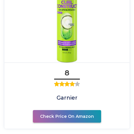
8
Garnier
Check Price On Amazon