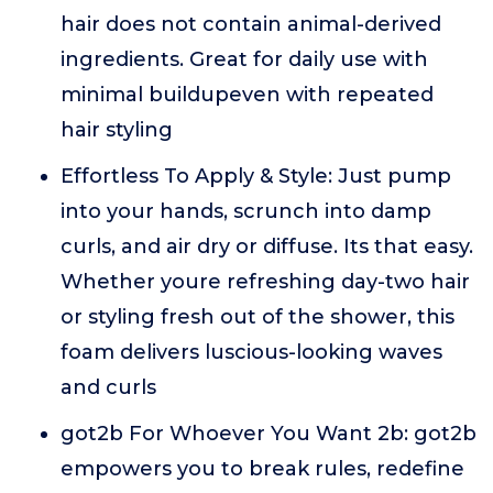
hair does not contain animal-derived
ingredients. Great for daily use with
minimal buildupeven with repeated
hair styling
Effortless To Apply & Style: Just pump
into your hands, scrunch into damp
curls, and air dry or diffuse. Its that easy.
Whether youre refreshing day-two hair
or styling fresh out of the shower, this
foam delivers luscious-looking waves
and curls
got2b For Whoever You Want 2b: got2b
empowers you to break rules, redefine