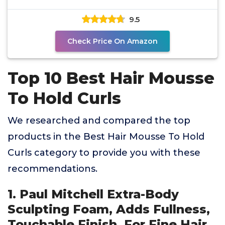
Proteins
9.5
Check Price On Amazon
Top 10 Best Hair Mousse
To Hold Curls
We researched and compared the top
products in the Best Hair Mousse To Hold
Curls category to provide you with these
recommendations.
1. Paul Mitchell Extra-Body
Sculpting Foam, Adds Fullness,
Touchable Finish, For Fine Hair,