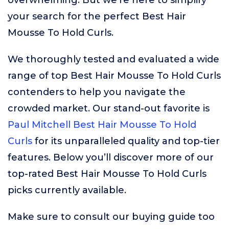
overwhelming. But we’re here to simplify
your search for the perfect Best Hair
Mousse To Hold Curls.
We thoroughly tested and evaluated a wide
range of top Best Hair Mousse To Hold Curls
contenders to help you navigate the
crowded market. Our stand-out favorite is
Paul Mitchell Best Hair Mousse To Hold
Curls
for its unparalleled quality and top-tier
features. Below you’ll discover more of our
top-rated Best Hair Mousse To Hold Curls
picks currently available.
Make sure to consult our buying guide too