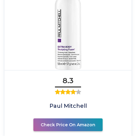
8.3
Paul Mitchell
Check Price On Amazon