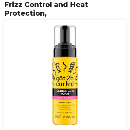
Frizz Control and Heat
Protection,