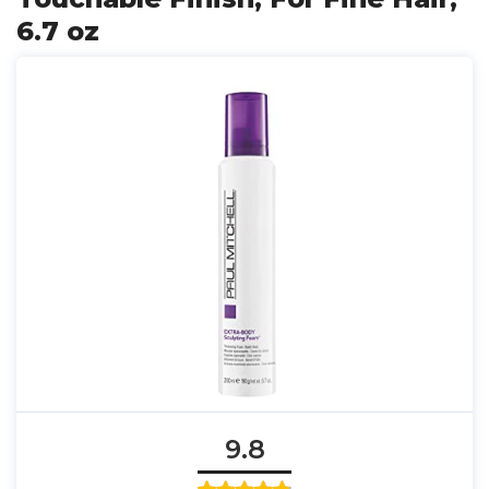
6.7 oz
9.8