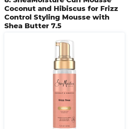
Coconut and Hibiscus for Frizz
Control Styling Mousse with
Shea Butter 7.5