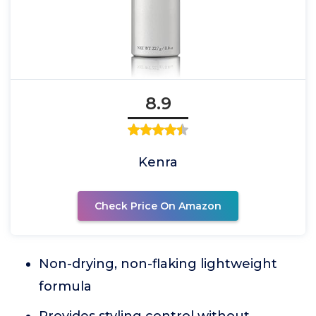
8.9
Kenra
Check Price On Amazon
Non-drying, non-flaking lightweight
formula