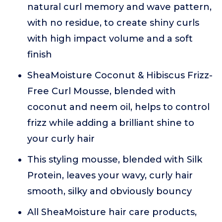
natural curl memory and wave pattern,
with no residue, to create shiny curls
with high impact volume and a soft
finish
SheaMoisture Coconut & Hibiscus Frizz-
Free Curl Mousse, blended with
coconut and neem oil, helps to control
frizz while adding a brilliant shine to
your curly hair
This styling mousse, blended with Silk
Protein, leaves your wavy, curly hair
smooth, silky and obviously bouncy
All SheaMoisture hair care products,