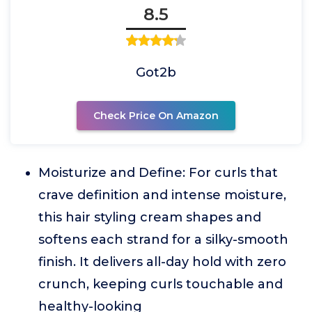
8.5
Got2b
Check Price On Amazon
Moisturize and Define: For curls that
crave definition and intense moisture,
this hair styling cream shapes and
softens each strand for a silky-smooth
finish. It delivers all-day hold with zero
crunch, keeping curls touchable and
healthy-looking