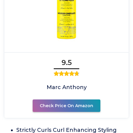
9.5
Marc Anthony
Check Price On Amazon
Strictly Curls Curl Enhancing Styling