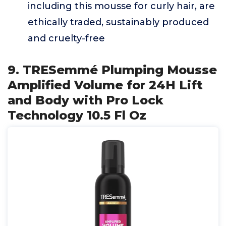
including this mousse for curly hair, are
ethically traded, sustainably produced
and cruelty-free
9. TRESemmé Plumping Mousse
Amplified Volume for 24H Lift
and Body with Pro Lock
Technology 10.5 Fl Oz