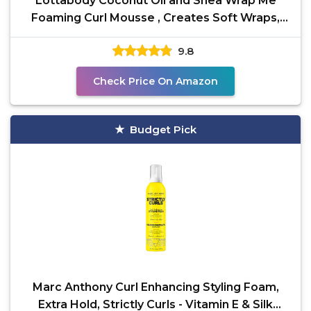
Lottabody Coconut Oil and Shea Wrap Me
Foaming Curl Mousse , Creates Soft Wraps,
Hair Mousse for
9.8
Check Price On Amazon
Budget Pick
Marc Anthony Curl Enhancing Styling Foam,
Extra Hold, Strictly Curls - Vitamin E & Silk