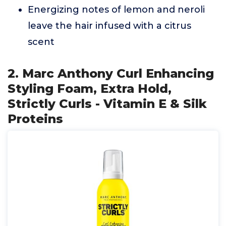
Energizing notes of lemon and neroli
leave the hair infused with a citrus
scent
2. Marc Anthony Curl Enhancing
Styling Foam, Extra Hold,
Strictly Curls - Vitamin E & Silk
Proteins