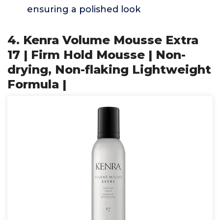
ensuring a polished look
4. Kenra Volume Mousse Extra
17 | Firm Hold Mousse | Non-
drying, Non-flaking Lightweight
Formula |