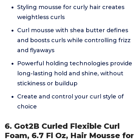
Styling mousse for curly hair creates
weightless curls
Curl mousse with shea butter defines
and boosts curls while controlling frizz
and flyaways
Powerful holding technologies provide
long-lasting hold and shine, without
stickiness or buildup
Create and control your curl style of
choice
6. Got2B Curled Flexible Curl
Foam, 6.7 Fl Oz, Hair Mousse for