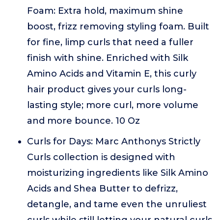
Foam: Extra hold, maximum shine
boost, frizz removing styling foam. Built
for fine, limp curls that need a fuller
finish with shine. Enriched with Silk
Amino Acids and Vitamin E, this curly
hair product gives your curls long-
lasting style; more curl, more volume
and more bounce. 10 Oz
Curls for Days: Marc Anthonys Strictly
Curls collection is designed with
moisturizing ingredients like Silk Amino
Acids and Shea Butter to defrizz,
detangle, and tame even the unruliest