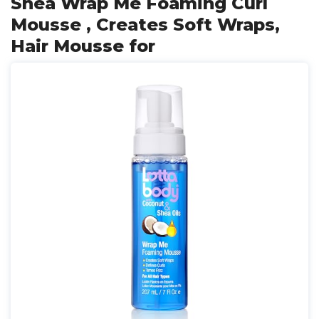
Shea Wrap Me Foaming Curl
Mousse , Creates Soft Wraps,
Hair Mousse for