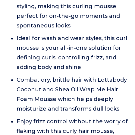
styling, making this curling mousse
perfect for on-the-go moments and
spontaneous looks
Ideal for wash and wear styles, this curl
mousse is your all-in-one solution for
defining curls, controlling frizz, and
adding body and shine
Combat dry, brittle hair with Lottabody
Coconut and Shea Oil Wrap Me Hair
Foam Mousse which helps deeply
moisturize and transforms dull locks
Enjoy frizz control without the worry of
flaking with this curly hair mousse,