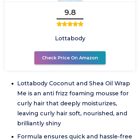
9.8
Lottabody
Check Price On Amazon
Lottabody Coconut and Shea Oil Wrap
Me is an anti frizz foaming mousse for
curly hair that deeply moisturizes,
leaving curly hair soft, nourished, and
brilliantly shiny
Formula ensures quick and hassle-free