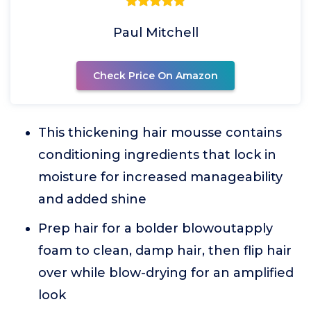
Paul Mitchell
Check Price On Amazon
This thickening hair mousse contains
conditioning ingredients that lock in
moisture for increased manageability
and added shine
Prep hair for a bolder blowoutapply
foam to clean, damp hair, then flip hair
over while blow-drying for an amplified
look