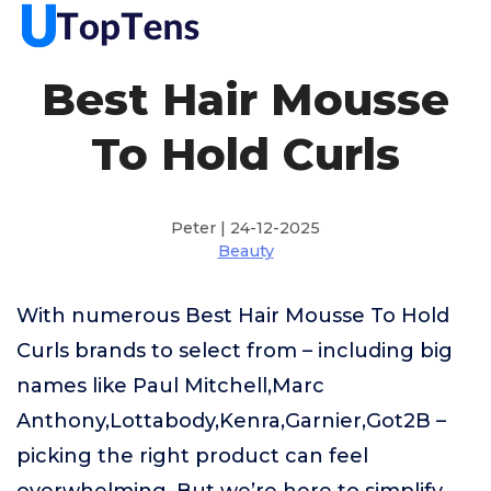
Best Hair Mousse
To Hold Curls
Peter | 24-12-2025
Beauty
With numerous Best Hair Mousse To Hold
Curls brands to select from – including big
names like Paul Mitchell,Marc
Anthony,Lottabody,Kenra,Garnier,Got2B –
picking the right product can feel