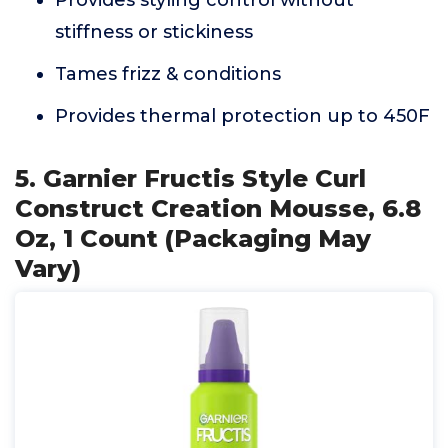
Provides styling control without
stiffness or stickiness
Tames frizz & conditions
Provides thermal protection up to 450F
5. Garnier Fructis Style Curl
Construct Creation Mousse, 6.8
Oz, 1 Count (Packaging May
Vary)