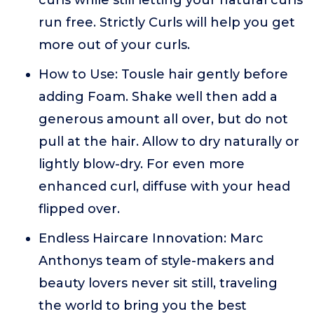
curls while still letting your natural curls
run free. Strictly Curls will help you get
more out of your curls.
How to Use: Tousle hair gently before
adding Foam. Shake well then add a
generous amount all over, but do not
pull at the hair. Allow to dry naturally or
lightly blow-dry. For even more
enhanced curl, diffuse with your head
flipped over.
Endless Haircare Innovation: Marc
Anthonys team of style-makers and
beauty lovers never sit still, traveling
the world to bring you the best