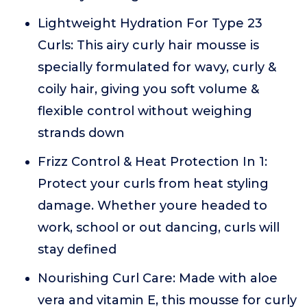
Lightweight Hydration For Type 23
Curls: This airy curly hair mousse is
specially formulated for wavy, curly &
coily hair, giving you soft volume &
flexible control without weighing
strands down
Frizz Control & Heat Protection In 1:
Protect your curls from heat styling
damage. Whether youre headed to
work, school or out dancing, curls will
stay defined
Nourishing Curl Care: Made with aloe
vera and vitamin E, this mousse for curly