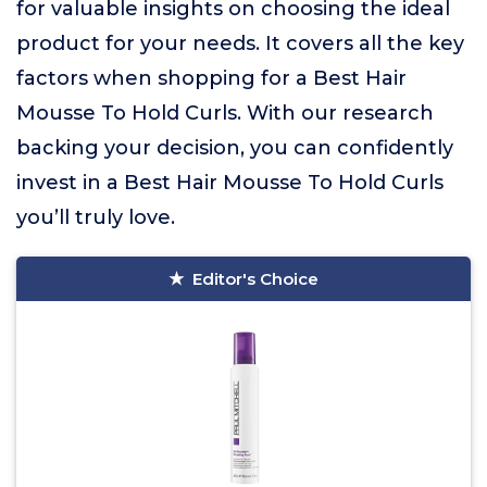
for valuable insights on choosing the ideal
product for your needs. It covers all the key
factors when shopping for a Best Hair
Mousse To Hold Curls. With our research
backing your decision, you can confidently
invest in a Best Hair Mousse To Hold Curls
you’ll truly love.
Editor's Choice