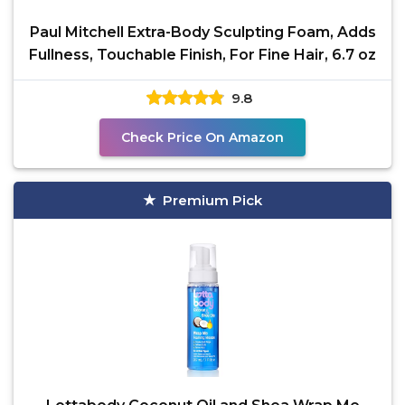
Paul Mitchell Extra-Body Sculpting Foam, Adds
Fullness, Touchable Finish, For Fine Hair, 6.7 oz
9.8
Check Price On Amazon
Premium Pick