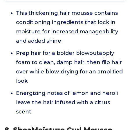
This thickening hair mousse contains
conditioning ingredients that lock in
moisture for increased manageability
and added shine
Prep hair for a bolder blowoutapply
foam to clean, damp hair, then flip hair
over while blow-drying for an amplified
look
Energizing notes of lemon and neroli
leave the hair infused with a citrus
scent
8. SheaMoisture Curl Mousse