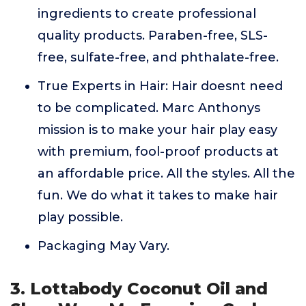
ingredients to create professional
quality products. Paraben-free, SLS-
free, sulfate-free, and phthalate-free.
True Experts in Hair: Hair doesnt need
to be complicated. Marc Anthonys
mission is to make your hair play easy
with premium, fool-proof products at
an affordable price. All the styles. All the
fun. We do what it takes to make hair
play possible.
Packaging May Vary.
3. Lottabody Coconut Oil and