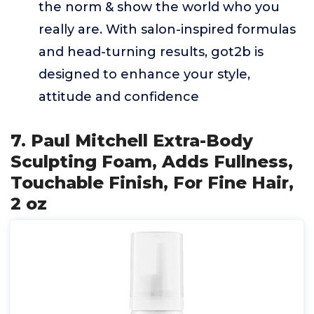
the norm & show the world who you
really are. With salon-inspired formulas
and head-turning results, got2b is
designed to enhance your style,
attitude and confidence
7. Paul Mitchell Extra-Body
Sculpting Foam, Adds Fullness,
Touchable Finish, For Fine Hair,
2 oz