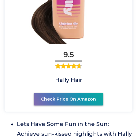
9.5
Hally Hair
Check Price On Amazon
Lets Have Some Fun in the Sun:
Achieve sun-kissed highlights with Hally