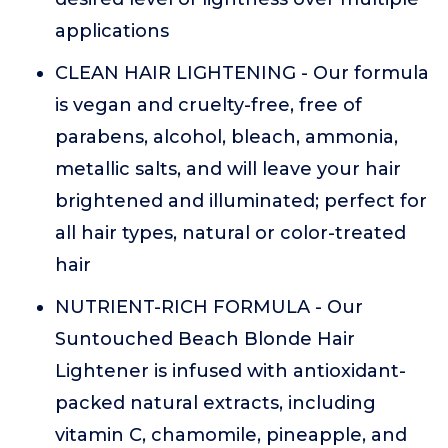
applications
CLEAN HAIR LIGHTENING - Our formula
is vegan and cruelty-free, free of
parabens, alcohol, bleach, ammonia,
metallic salts, and will leave your hair
brightened and illuminated; perfect for
all hair types, natural or color-treated
hair
NUTRIENT-RICH FORMULA - Our
Suntouched Beach Blonde Hair
Lightener is infused with antioxidant-
packed natural extracts, including
vitamin C, chamomile, pineapple, and