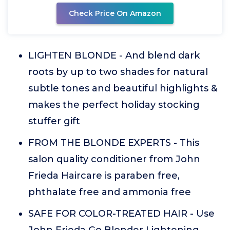
Check Price On Amazon
LIGHTEN BLONDE - And blend dark
roots by up to two shades for natural
subtle tones and beautiful highlights &
makes the perfect holiday stocking
stuffer gift
FROM THE BLONDE EXPERTS - This
salon quality conditioner from John
Frieda Haircare is paraben free,
phthalate free and ammonia free
SAFE FOR COLOR-TREATED HAIR - Use