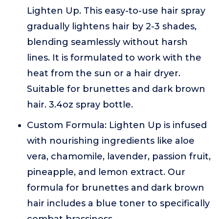
Lighten Up. This easy-to-use hair spray
gradually lightens hair by 2-3 shades,
blending seamlessly without harsh
lines. It is formulated to work with the
heat from the sun or a hair dryer.
Suitable for brunettes and dark brown
hair. 3.4oz spray bottle.
Custom Formula: Lighten Up is infused
with nourishing ingredients like aloe
vera, chamomile, lavender, passion fruit,
pineapple, and lemon extract. Our
formula for brunettes and dark brown
hair includes a blue toner to specifically