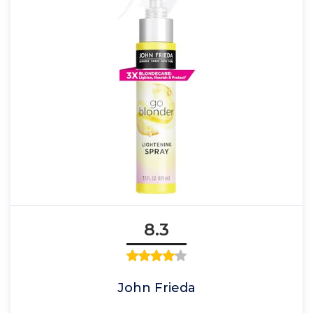
8.3
John Frieda