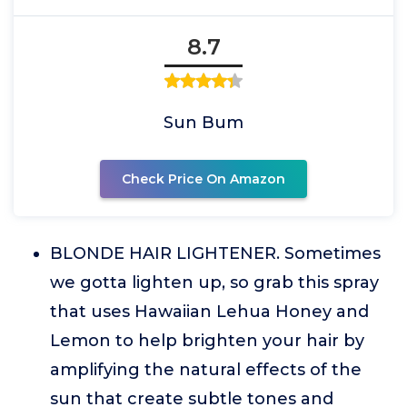
8.7
Sun Bum
Check Price On Amazon
BLONDE HAIR LIGHTENER. Sometimes
we gotta lighten up, so grab this spray
that uses Hawaiian Lehua Honey and
Lemon to help brighten your hair by
amplifying the natural effects of the
sun that create subtle tones and