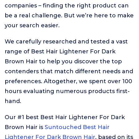
companies – finding the right product can
be a real challenge. But we’re here to make
your search easier.
We carefully researched and tested a vast
range of Best Hair Lightener For Dark
Brown Hair to help you discover the top
contenders that match different needs and
preferences. Altogether, we spent over 100
hours evaluating numerous products first-
hand.
Our #1 best Best Hair Lightener For Dark
Brown Hair is
Suntouched Best Hair
Lightener For Dark Brown Hair
, based on its