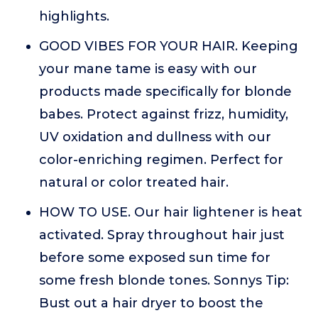
highlights.
GOOD VIBES FOR YOUR HAIR. Keeping
your mane tame is easy with our
products made specifically for blonde
babes. Protect against frizz, humidity,
UV oxidation and dullness with our
color-enriching regimen. Perfect for
natural or color treated hair.
HOW TO USE. Our hair lightener is heat
activated. Spray throughout hair just
before some exposed sun time for
some fresh blonde tones. Sonnys Tip:
Bust out a hair dryer to boost the