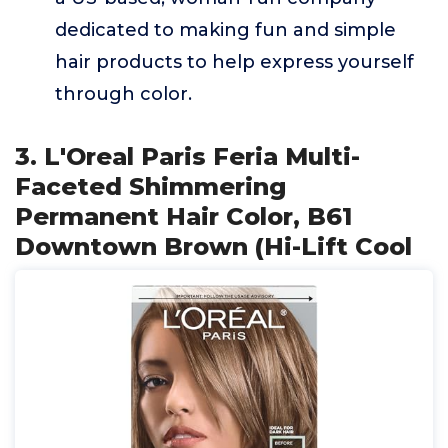
dedicated to making fun and simple
hair products to help express yourself
through color.
3. L'Oreal Paris Feria Multi-
Faceted Shimmering
Permanent Hair Color, B61
Downtown Brown (Hi-Lift Cool