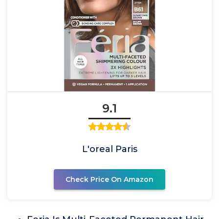
9.1
L'oreal Paris
Check Price On Amazon