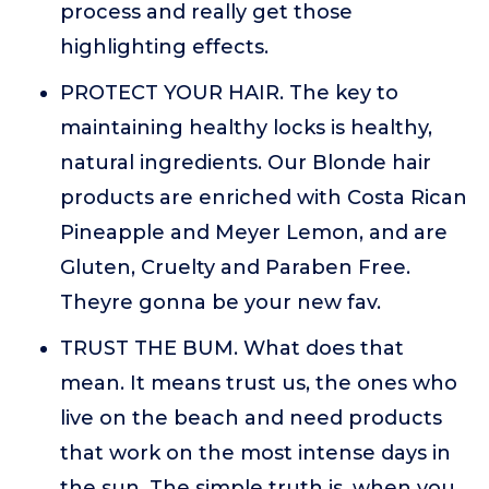
process and really get those
highlighting effects.
PROTECT YOUR HAIR. The key to
maintaining healthy locks is healthy,
natural ingredients. Our Blonde hair
products are enriched with Costa Rican
Pineapple and Meyer Lemon, and are
Gluten, Cruelty and Paraben Free.
Theyre gonna be your new fav.
TRUST THE BUM. What does that
mean. It means trust us, the ones who
live on the beach and need products
that work on the most intense days in
the sun. The simple truth is, when you