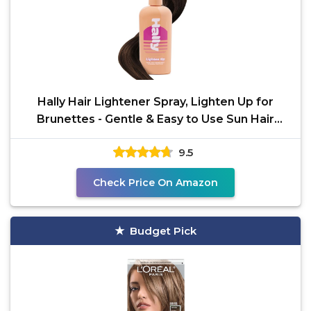
Hally Hair Lightener Spray, Lighten Up for
Brunettes - Gentle & Easy to Use Sun Hair
Lightening
9.5
Check Price On Amazon
Budget Pick