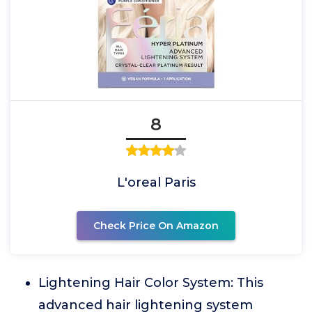
8
L'oreal Paris
Check Price On Amazon
Lightening Hair Color System: This
advanced hair lightening system