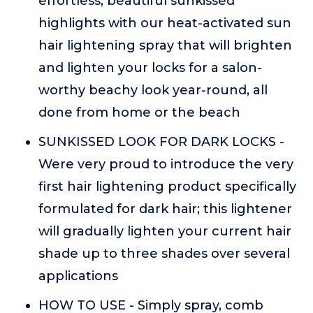
effortless, beautiful sunkissed
highlights with our heat-activated sun
hair lightening spray that will brighten
and lighten your locks for a salon-
worthy beachy look year-round, all
done from home or the beach
SUNKISSED LOOK FOR DARK LOCKS -
Were very proud to introduce the very
first hair lightening product specifically
formulated for dark hair; this lightener
will gradually lighten your current hair
shade up to three shades over several
applications
HOW TO USE - Simply spray, comb