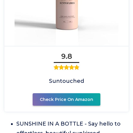
9.8
Suntouched
Check Price On Amazon
SUNSHINE IN A BOTTLE - Say hello to