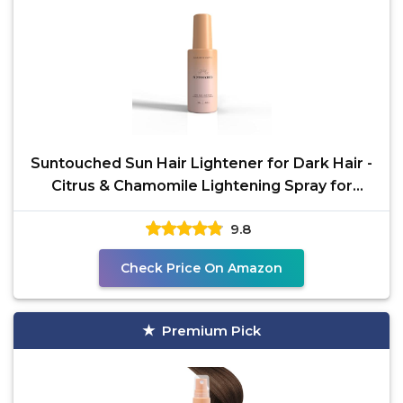
Suntouched Sun Hair Lightener for Dark Hair -
Citrus & Chamomile Lightening Spray for
Brunette
9.8
Check Price On Amazon
Premium Pick