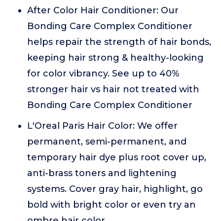
After Color Hair Conditioner: Our
Bonding Care Complex Conditioner
helps repair the strength of hair bonds,
keeping hair strong & healthy-looking
for color vibrancy. See up to 40%
stronger hair vs hair not treated with
Bonding Care Complex Conditioner
L'Oreal Paris Hair Color: We offer
permanent, semi-permanent, and
temporary hair dye plus root cover up,
anti-brass toners and lightening
systems. Cover gray hair, highlight, go
bold with bright color or even try an
ombre hair color