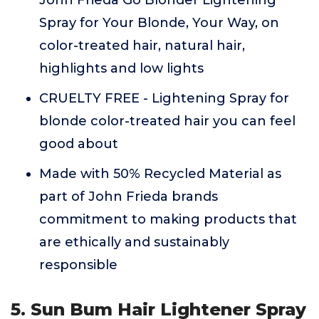
John Frieda Go Blonder Lightening
Spray for Your Blonde, Your Way, on
color-treated hair, natural hair,
highlights and low lights
CRUELTY FREE - Lightening Spray for
blonde color-treated hair you can feel
good about
Made with 50% Recycled Material as
part of John Frieda brands
commitment to making products that
are ethically and sustainably
responsible
5. Sun Bum Hair Lightener Spray