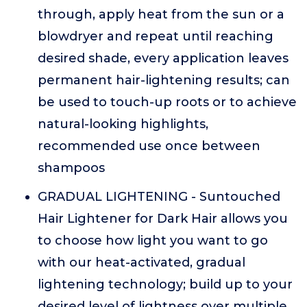
through, apply heat from the sun or a
blowdryer and repeat until reaching
desired shade, every application leaves
permanent hair-lightening results; can
be used to touch-up roots or to achieve
natural-looking highlights,
recommended use once between
shampoos
GRADUAL LIGHTENING - Suntouched
Hair Lightener for Dark Hair allows you
to choose how light you want to go
with our heat-activated, gradual
lightening technology; build up to your
desired level of lightness over multiple