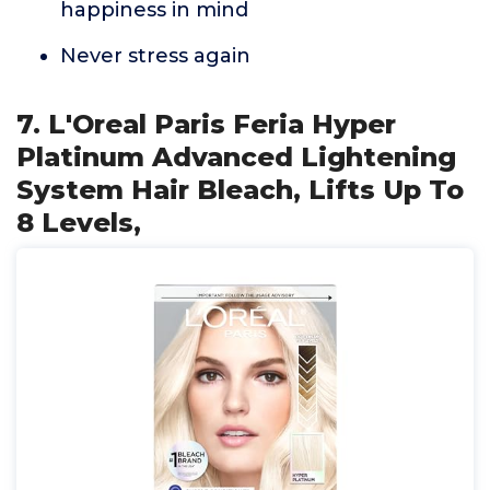
happiness in mind
Never stress again
7. L'Oreal Paris Feria Hyper
Platinum Advanced Lightening
System Hair Bleach, Lifts Up To
8 Levels,