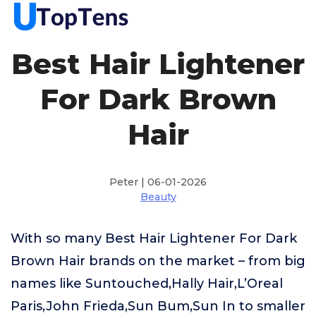
Best Hair Lightener
For Dark Brown
Hair
Peter | 06-01-2026
Beauty
With so many Best Hair Lightener For Dark
Brown Hair brands on the market – from big
names like Suntouched,Hally Hair,L’Oreal
Paris,John Frieda,Sun Bum,Sun In to smaller