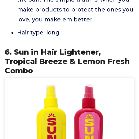
make products to protect the ones you
love, you make em better.
Hair type: long
6. Sun in Hair Lightener,
Tropical Breeze & Lemon Fresh
Combo