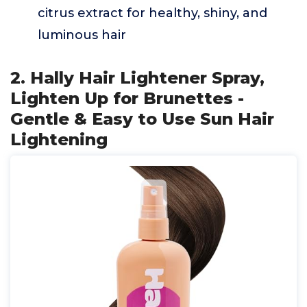
citrus extract for healthy, shiny, and
luminous hair
2. Hally Hair Lightener Spray,
Lighten Up for Brunettes -
Gentle & Easy to Use Sun Hair
Lightening