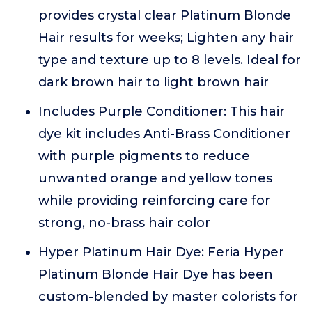
provides crystal clear Platinum Blonde
Hair results for weeks; Lighten any hair
type and texture up to 8 levels. Ideal for
dark brown hair to light brown hair
Includes Purple Conditioner: This hair
dye kit includes Anti-Brass Conditioner
with purple pigments to reduce
unwanted orange and yellow tones
while providing reinforcing care for
strong, no-brass hair color
Hyper Platinum Hair Dye: Feria Hyper
Platinum Blonde Hair Dye has been
custom-blended by master colorists for