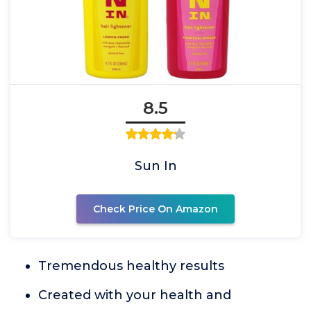
8.5
Sun In
Check Price On Amazon
Tremendous healthy results
Created with your health and