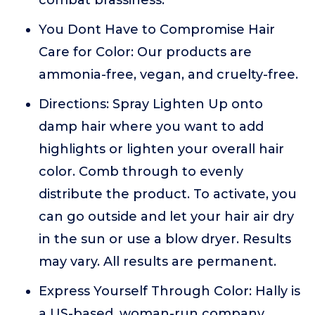
combat brassiness.
You Dont Have to Compromise Hair
Care for Color: Our products are
ammonia-free, vegan, and cruelty-free.
Directions: Spray Lighten Up onto
damp hair where you want to add
highlights or lighten your overall hair
color. Comb through to evenly
distribute the product. To activate, you
can go outside and let your hair air dry
in the sun or use a blow dryer. Results
may vary. All results are permanent.
Express Yourself Through Color: Hally is
a US-based, woman-run company