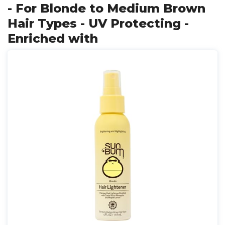
- For Blonde to Medium Brown
Hair Types - UV Protecting -
Enriched with