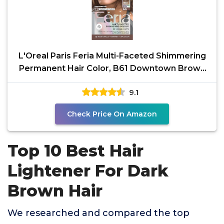
L'Oreal Paris Feria Multi-Faceted Shimmering
Permanent Hair Color, B61 Downtown Brown
(Hi-Lift Cool
9.1
Check Price On Amazon
Top 10 Best Hair
Lightener For Dark
Brown Hair
We researched and compared the top