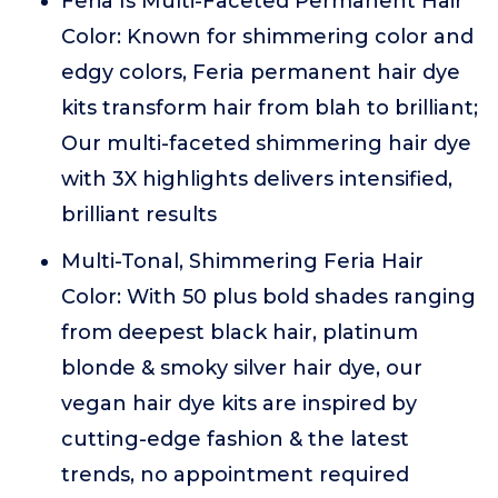
Feria Is Multi-Faceted Permanent Hair
Color: Known for shimmering color and
edgy colors, Feria permanent hair dye
kits transform hair from blah to brilliant;
Our multi-faceted shimmering hair dye
with 3X highlights delivers intensified,
brilliant results
Multi-Tonal, Shimmering Feria Hair
Color: With 50 plus bold shades ranging
from deepest black hair, platinum
blonde & smoky silver hair dye, our
vegan hair dye kits are inspired by
cutting-edge fashion & the latest
trends, no appointment required