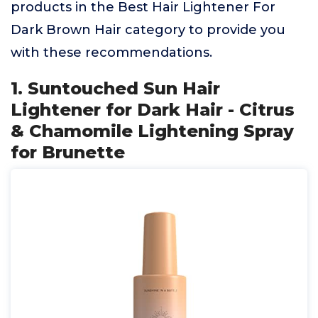
products in the Best Hair Lightener For
Dark Brown Hair category to provide you
with these recommendations.
1. Suntouched Sun Hair
Lightener for Dark Hair - Citrus
& Chamomile Lightening Spray
for Brunette