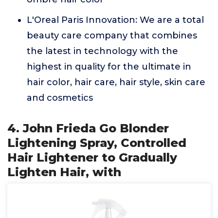
L'Oreal Paris Innovation: We are a total
beauty care company that combines
the latest in technology with the
highest in quality for the ultimate in
hair color, hair care, hair style, skin care
and cosmetics
4. John Frieda Go Blonder
Lightening Spray, Controlled
Hair Lightener to Gradually
Lighten Hair, with