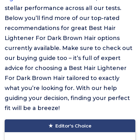
stellar performance across all our tests.
Below you’ll find more of our top-rated
recommendations for great Best Hair
Lightener For Dark Brown Hair options
currently available. Make sure to check out
our buying guide too – it’s full of expert
advice for choosing a Best Hair Lightener
For Dark Brown Hair tailored to exactly
what you’re looking for. With our help
guiding your decision, finding your perfect
fit will be a breeze!
Editor's Choice