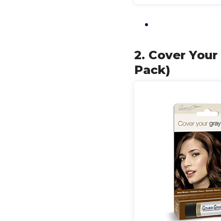
2. Cover Your
Pack)