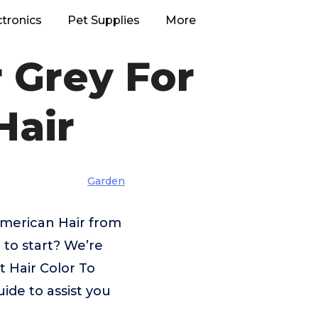
ctronics
Pet Supplies
More
r Grey For
Hair
Garden
American Hair from
 to start? We’re
t Hair Color To
ide to assist you