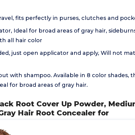
ravel, fits perfectly in purses, clutches and poc
ator, Ideal for broad areas of gray hair, sideburn
h all hair color
d, just open applicator and apply, Will not mat 
out with shampoo. Available in 8 color shades, th
deal for broad areas of gray hair.
 Pack Root Cover Up Powder, Mediu
Gray Hair Root Concealer for