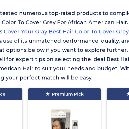
ested numerous top-rated products to compile t
 Color To Cover Grey For African American Hair.
is
Cover Your Gray Best Hair Color To Cover Grey
use of its unmatched performance, quality, an
 options below if you want to explore further
l for expert tips on selecting the ideal Best Ha
merican Hair to suit your needs and budget. Wi
ng your perfect match will be easy.
ice
Premium Pick