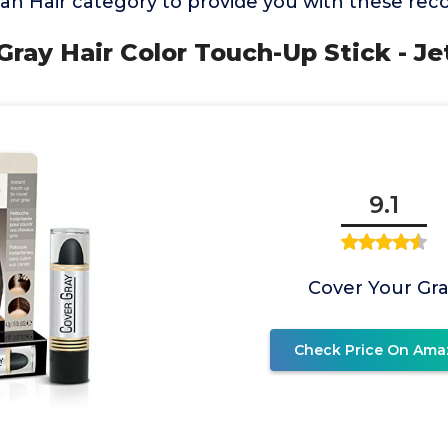
can Hair category to provide you with these r
Gray Hair Color Touch-Up Stick - Je
9.1
Cover Your Gr
Check Price On Ama