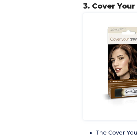
3. Cover Your
The Cover Your