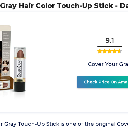
 Gray Hair Color Touch-Up Stick - 
9.1
Cover Your Gr
Check Price On Ama
 Gray Touch-Up Stick is one of the original Cov