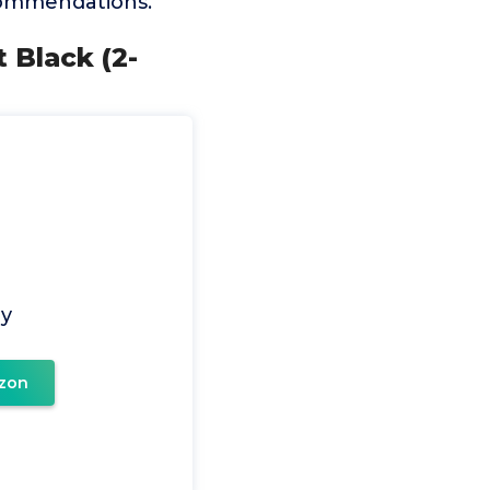
ecommendations.
t Black (2-
ay
zon