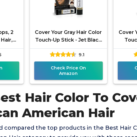
ops, 2
Cover Your Gray Hair Color
Cover Y
Hair,
Touch-Up Stick - Jet Black
Touc
e Color
(2-Pack)
5
9.1
d Time
n
Check Price On
Amazon
est Hair Color To Cov
ican American Hair
 compared the top products in the Best Hair C