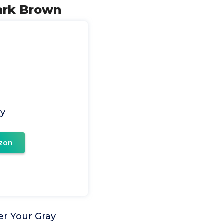
Dark Brown
ay
zon
er Your Gray