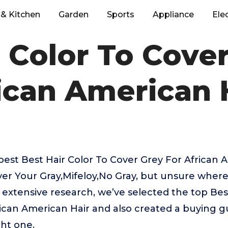
& Kitchen
Garden
Sports
Appliance
Ele
 Color To Cove
ican American 
best Best Hair Color To Cover Grey For African 
ver Your Gray,Mifeloy,No Gray, but unsure where
r extensive research, we’ve selected the top Bes
ican American Hair and also created a buying gu
ght one.