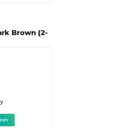
ark Brown (2-
ay
zon