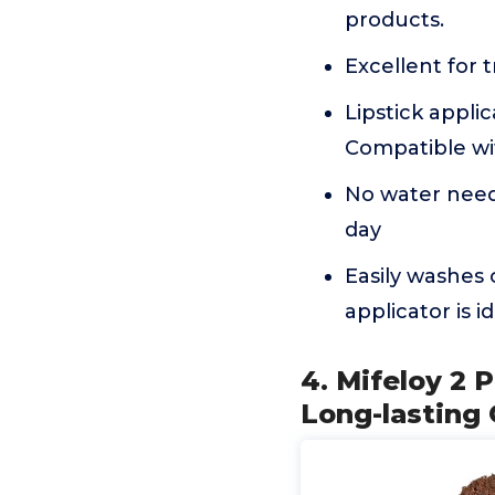
products.
Excellent for t
Lipstick applic
Compatible wit
No water neede
day
Easily washes 
applicator is i
4. Mifeloy 2
Long-lasting 