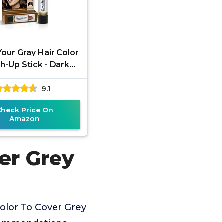
our Gray Hair Color
h-Up Stick - Dark
Brown
9.1
Check Price On
Amazon
er Grey
olor To Cover Grey