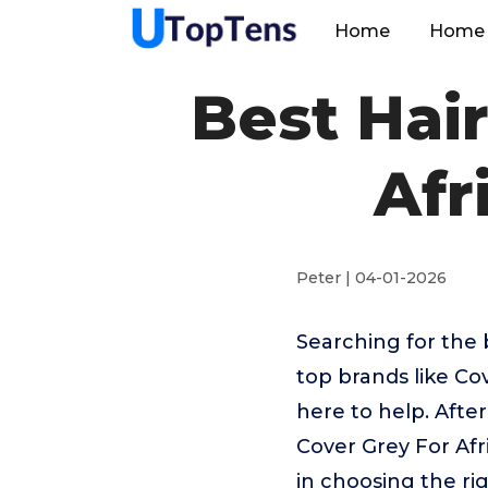
Home
Home 
Best Hair
Afr
Peter | 04-01-2026
Searching for the 
top brands like Co
here to help. Afte
Cover Grey For Afr
in choosing the ri