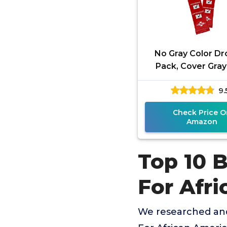
No Gray Color Dr
Pack, Cover Gray 
Prevent Prematur
9.
Fade, and Exten
Between
Check Price O
Amazon
Top 10 B
For Afr
We researched and