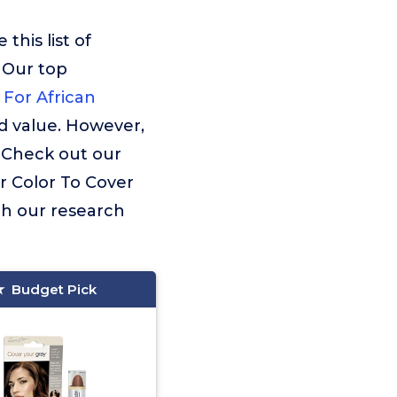
his list of
 Our top
 For African
d value. However,
. Check out our
ir Color To Cover
th our research
Budget Pick