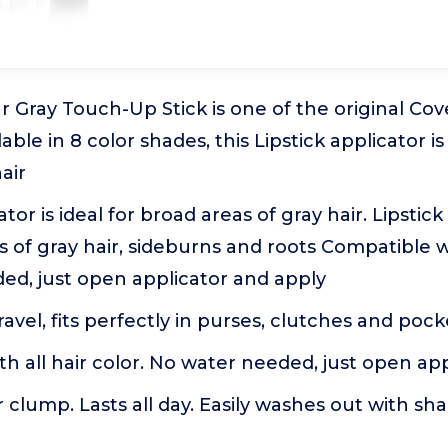
 Gray Touch-Up Stick is one of the original Cov
able in 8 color shades, this Lipstick applicator is
air
ator is ideal for broad areas of gray hair. Lipstick
s of gray hair, sideburns and roots Compatible wi
ed, just open applicator and apply
travel, fits perfectly in purses, clutches and poc
h all hair color. No water needed, just open ap
r clump. Lasts all day. Easily washes out with s