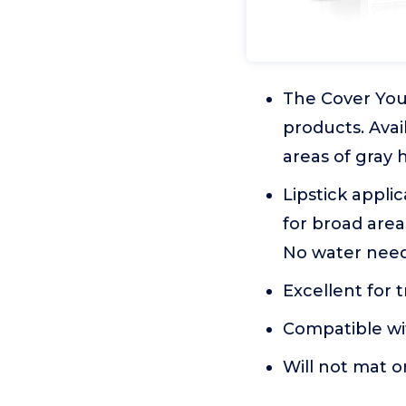
The Cover Your
products. Avail
areas of gray h
Lipstick applic
for broad area
No water need
Excellent for 
Compatible wit
Will not mat o