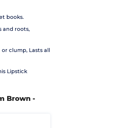
ket books.
s and roots,
or clump, Lasts all
is Lipstick
m Brown -