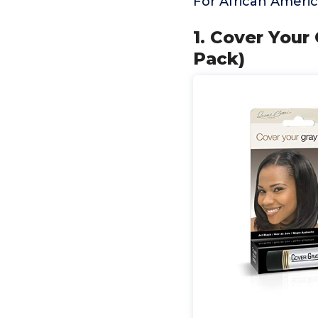
For African Ameri
1. Cover Your 
Pack)