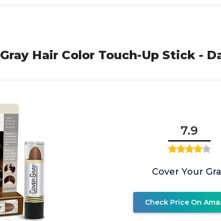
 Gray Hair Color Touch-Up Stick - D
7.9
Cover Your Gr
Check Price On Ama