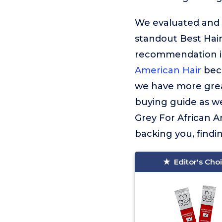
We evaluated and t
standout Best Hair
recommendation 
American Hair
beca
we have more great
buying guide as wel
Grey For African A
backing you, findi
Editor's Cho