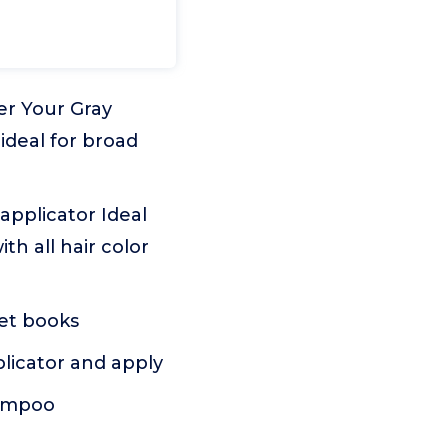
er Your Gray
 ideal for broad
 applicator Ideal
th all hair color
ket books
plicator and apply
hampoo