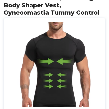
Body Shaper Vest,
Gynecomastia Tummy Control