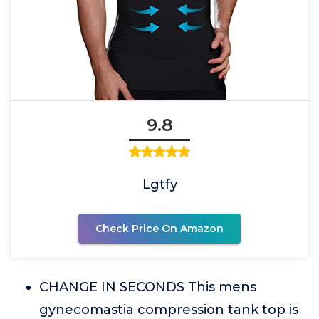
9.8
Lgtfy
Check Price On Amazon
CHANGE IN SECONDS This mens
gynecomastia compression tank top is