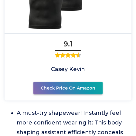
9.1
Casey Kevin
Check Price On Amazon
A must-try shapewear! Instantly feel
more confident wearing it: This body-
shaping assistant efficiently conceals