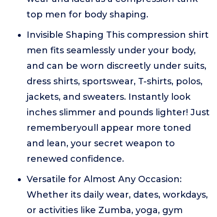
top men for body shaping.
Invisible Shaping This compression shirt
men fits seamlessly under your body,
and can be worn discreetly under suits,
dress shirts, sportswear, T-shirts, polos,
jackets, and sweaters. Instantly look
inches slimmer and pounds lighter! Just
rememberyoull appear more toned
and lean, your secret weapon to
renewed confidence.
Versatile for Almost Any Occasion:
Whether its daily wear, dates, workdays,
or activities like Zumba, yoga, gym