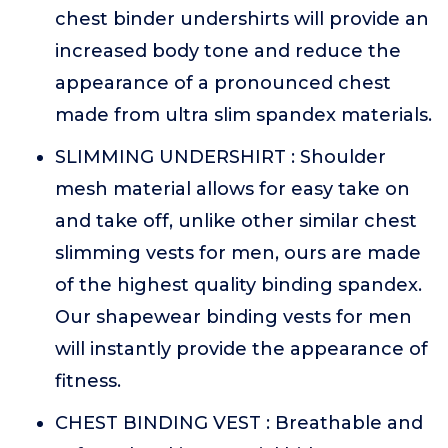
chest binder undershirts will provide an
increased body tone and reduce the
appearance of a pronounced chest
made from ultra slim spandex materials.
SLIMMING UNDERSHIRT : Shoulder
mesh material allows for easy take on
and take off, unlike other similar chest
slimming vests for men, ours are made
of the highest quality binding spandex.
Our shapewear binding vests for men
will instantly provide the appearance of
fitness.
CHEST BINDING VEST : Breathable and