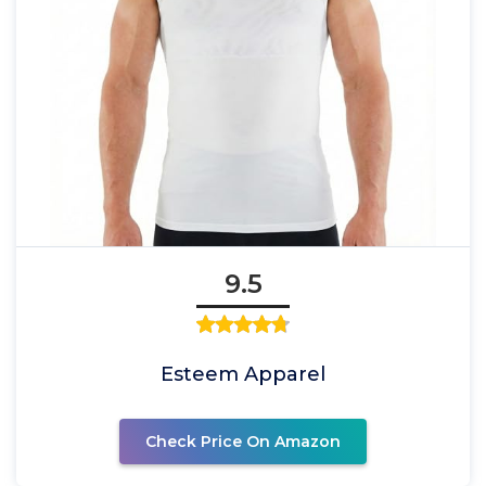
9.5
Esteem Apparel
Check Price On Amazon