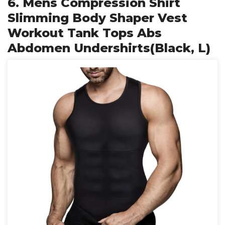
6. Mens Compression Shirt
Slimming Body Shaper Vest
Workout Tank Tops Abs
Abdomen Undershirts(Black, L)