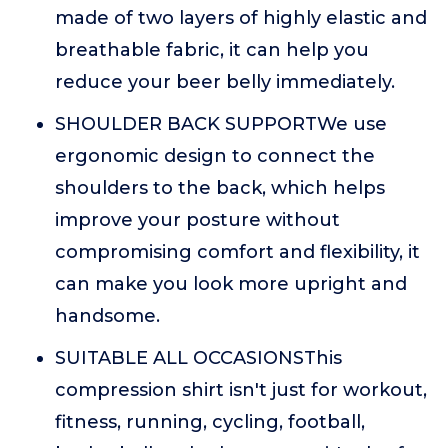
made of two layers of highly elastic and
breathable fabric, it can help you
reduce your beer belly immediately.
SHOULDER BACK SUPPORTWe use
ergonomic design to connect the
shoulders to the back, which helps
improve your posture without
compromising comfort and flexibility, it
can make you look more upright and
handsome.
SUITABLE ALL OCCASIONSThis
compression shirt isn't just for workout,
fitness, running, cycling, football,