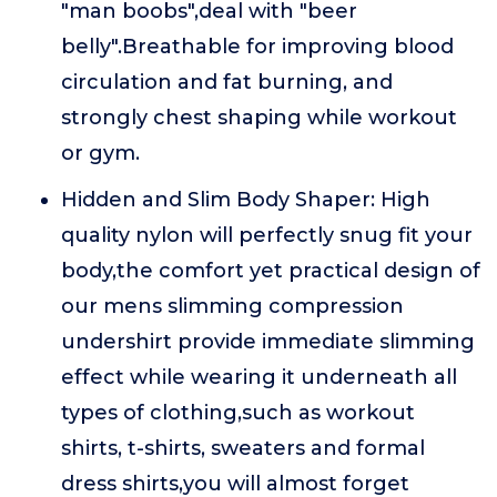
"man boobs",deal with "beer
belly".Breathable for improving blood
circulation and fat burning, and
strongly chest shaping while workout
or gym.
Hidden and Slim Body Shaper: High
quality nylon will perfectly snug fit your
body,the comfort yet practical design of
our mens slimming compression
undershirt provide immediate slimming
effect while wearing it underneath all
types of clothing,such as workout
shirts, t-shirts, sweaters and formal
dress shirts,you will almost forget