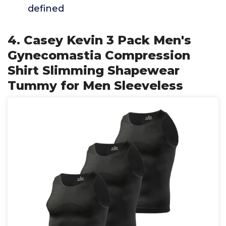
defined
4. Casey Kevin 3 Pack Men's
Gynecomastia Compression
Shirt Slimming Shapewear
Tummy for Men Sleeveless