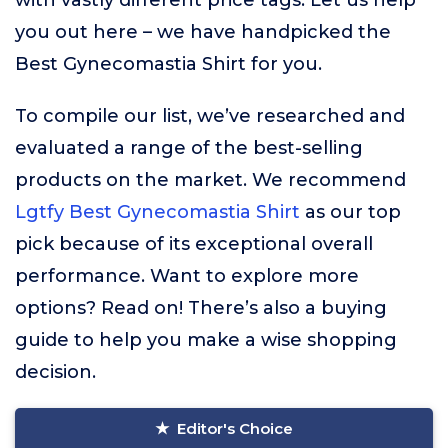
with vastly different price tags. Let us help
you out here – we have handpicked the
Best Gynecomastia Shirt for you.
To compile our list, we’ve researched and
evaluated a range of the best-selling
products on the market. We recommend
Lgtfy Best Gynecomastia Shirt
as our top
pick because of its exceptional overall
performance. Want to explore more
options? Read on! There’s also a buying
guide to help you make a wise shopping
decision.
Editor's Choice