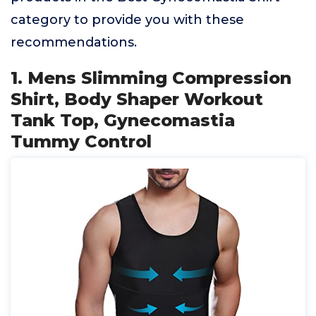
category to provide you with these
recommendations.
1. Mens Slimming Compression
Shirt, Body Shaper Workout
Tank Top, Gynecomastia
Tummy Control