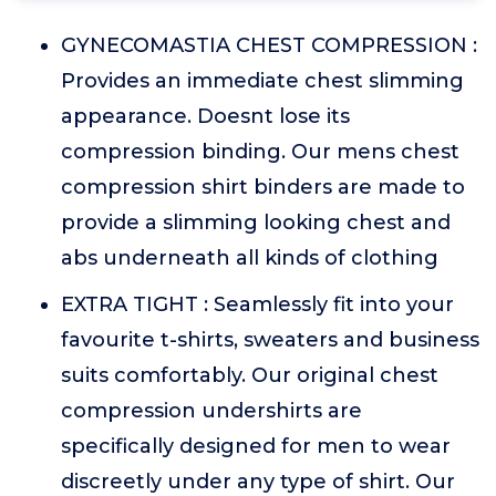
GYNECOMASTIA CHEST COMPRESSION :
Provides an immediate chest slimming
appearance. Doesnt lose its
compression binding. Our mens chest
compression shirt binders are made to
provide a slimming looking chest and
abs underneath all kinds of clothing
EXTRA TIGHT : Seamlessly fit into your
favourite t-shirts, sweaters and business
suits comfortably. Our original chest
compression undershirts are
specifically designed for men to wear
discreetly under any type of shirt. Our