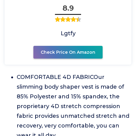
8.9
Lgtfy
Check Price On Amazon
COMFORTABLE 4D FABRICOur
slimming body shaper vest is made of
85% Polyester and 15% spandex, the
proprietary 4D stretch compression
fabric provides unmatched stretch and
recovery, very comfortable, you can
wear it all day.