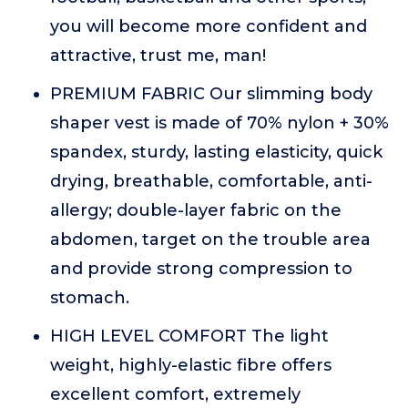
you will become more confident and
attractive, trust me, man!
PREMIUM FABRIC Our slimming body
shaper vest is made of 70% nylon + 30%
spandex, sturdy, lasting elasticity, quick
drying, breathable, comfortable, anti-
allergy; double-layer fabric on the
abdomen, target on the trouble area
and provide strong compression to
stomach.
HIGH LEVEL COMFORT The light
weight, highly-elastic fibre offers
excellent comfort, extremely