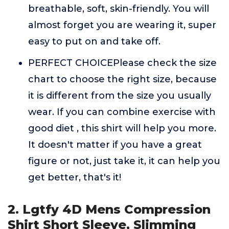
breathable, soft, skin-friendly. You will
almost forget you are wearing it, super
easy to put on and take off.
PERFECT CHOICEPlease check the size
chart to choose the right size, because
it is different from the size you usually
wear. If you can combine exercise with
good diet , this shirt will help you more.
It doesn't matter if you have a great
figure or not, just take it, it can help you
get better, that's it!
2. Lgtfy 4D Mens Compression
Shirt Short Sleeve, Slimming