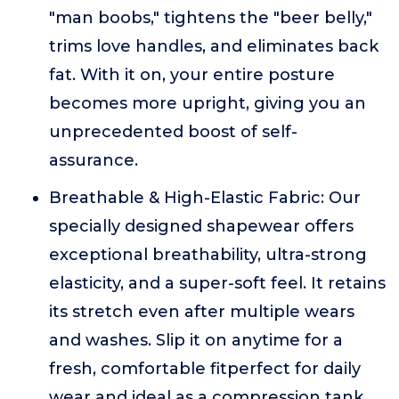
"man boobs," tightens the "beer belly,"
trims love handles, and eliminates back
fat. With it on, your entire posture
becomes more upright, giving you an
unprecedented boost of self-
assurance.
Breathable & High-Elastic Fabric: Our
specially designed shapewear offers
exceptional breathability, ultra-strong
elasticity, and a super-soft feel. It retains
its stretch even after multiple wears
and washes. Slip it on anytime for a
fresh, comfortable fitperfect for daily
wear and ideal as a compression tank