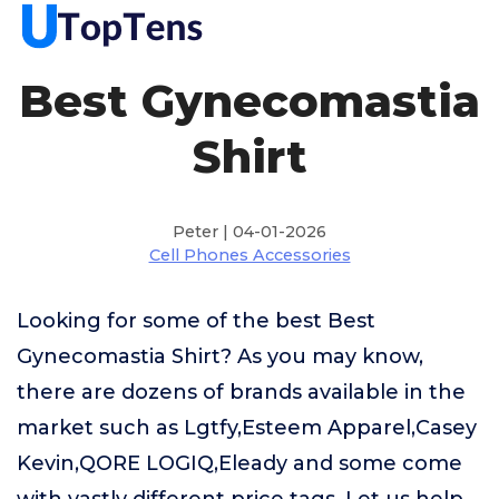
Best Gynecomastia
Shirt
Peter | 04-01-2026
Cell Phones Accessories
Looking for some of the best Best
Gynecomastia Shirt? As you may know,
there are dozens of brands available in the
market such as Lgtfy,Esteem Apparel,Casey
Kevin,QORE LOGIQ,Eleady and some come