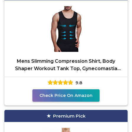
Mens Slimming Compression Shirt, Body
Shaper Workout Tank Top, Gynecomastia
Tummy Control
9.8
Check Price On Amazon
Premium Pick