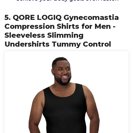
5. QORE LOGIQ Gynecomastia
Compression Shirts for Men -
Sleeveless Slimming
Undershirts Tummy Control