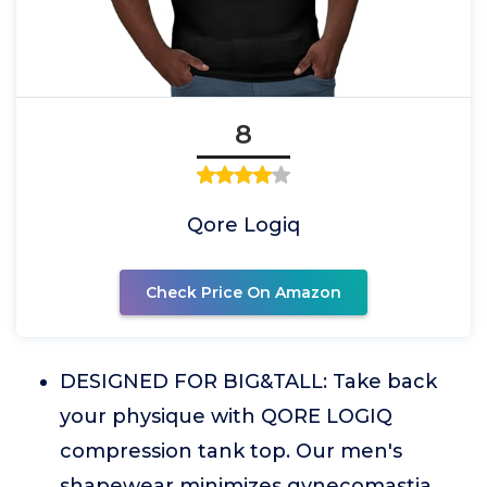
8
Qore Logiq
Check Price On Amazon
DESIGNED FOR BIG&TALL: Take back
your physique with QORE LOGIQ
compression tank top. Our men's
shapewear minimizes gynecomastia