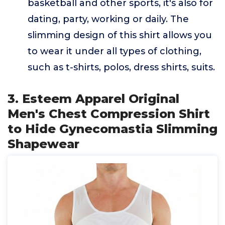
basketball and other sports, it's also for
dating, party, working or daily. The
slimming design of this shirt allows you
to wear it under all types of clothing,
such as t-shirts, polos, dress shirts, suits.
3. Esteem Apparel Original
Men's Chest Compression Shirt
to Hide Gynecomastia Slimming
Shapewear