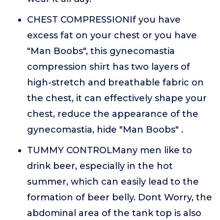
CHEST COMPRESSIONIf you have
excess fat on your chest or you have
"Man Boobs", this gynecomastia
compression shirt has two layers of
high-stretch and breathable fabric on
the chest, it can effectively shape your
chest, reduce the appearance of the
gynecomastia, hide "Man Boobs" .
TUMMY CONTROLMany men like to
drink beer, especially in the hot
summer, which can easily lead to the
formation of beer belly. Dont Worry, the
abdominal area of the tank top is also