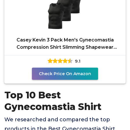
Casey Kevin 3 Pack Men's Gynecomastia
Compression Shirt Slimming Shapewear
Tummy for Men Sleeveless
9.1
Check Price On Amazon
Top 10 Best
Gynecomastia Shirt
We researched and compared the top
products in the Best Gynecomastia Shirt