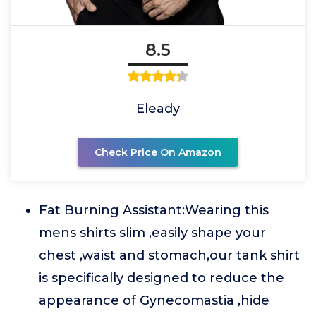
8.5
Eleady
Check Price On Amazon
Fat Burning Assistant:Wearing this
mens shirts slim ,easily shape your
chest ,waist and stomach,our tank shirt
is specifically designed to reduce the
appearance of Gynecomastia ,hide