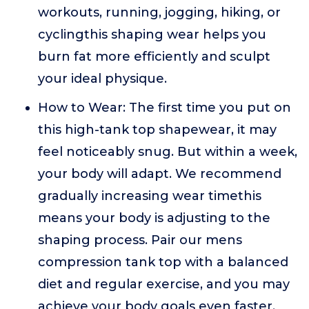
workouts, running, jogging, hiking, or
cyclingthis shaping wear helps you
burn fat more efficiently and sculpt
your ideal physique.
How to Wear: The first time you put on
this high-tank top shapewear, it may
feel noticeably snug. But within a week,
your body will adapt. We recommend
gradually increasing wear timethis
means your body is adjusting to the
shaping process. Pair our mens
compression tank top with a balanced
diet and regular exercise, and you may
achieve your body goals even faster.