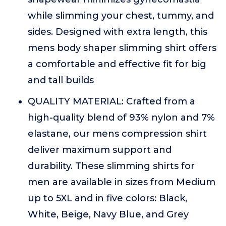
while slimming your chest, tummy, and
sides. Designed with extra length, this
mens body shaper slimming shirt offers
a comfortable and effective fit for big
and tall builds
QUALITY MATERIAL: Crafted from a
high-quality blend of 93% nylon and 7%
elastane, our mens compression shirt
deliver maximum support and
durability. These slimming shirts for
men are available in sizes from Medium
up to 5XL and in five colors: Black,
White, Beige, Navy Blue, and Grey