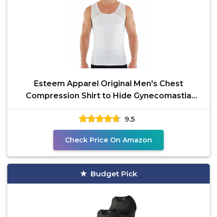
Esteem Apparel Original Men's Chest
Compression Shirt to Hide Gynecomastia
Slimming Shapewear
9.5
Check Price On Amazon
Budget Pick