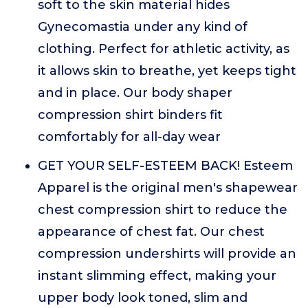
soft to the skin material hides
Gynecomastia under any kind of
clothing. Perfect for athletic activity, as
it allows skin to breathe, yet keeps tight
and in place. Our body shaper
compression shirt binders fit
comfortably for all-day wear
GET YOUR SELF-ESTEEM BACK! Esteem
Apparel is the original men's shapewear
chest compression shirt to reduce the
appearance of chest fat. Our chest
compression undershirts will provide an
instant slimming effect, making your
upper body look toned, slim and