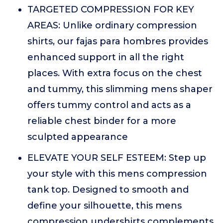
TARGETED COMPRESSION FOR KEY
AREAS: Unlike ordinary compression
shirts, our fajas para hombres provides
enhanced support in all the right
places. With extra focus on the chest
and tummy, this slimming mens shaper
offers tummy control and acts as a
reliable chest binder for a more
sculpted appearance
ELEVATE YOUR SELF ESTEEM: Step up
your style with this mens compression
tank top. Designed to smooth and
define your silhouette, this mens
compression undershirts complements