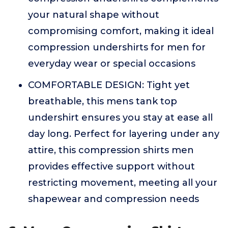
your natural shape without
compromising comfort, making it ideal
compression undershirts for men for
everyday wear or special occasions
COMFORTABLE DESIGN: Tight yet
breathable, this mens tank top
undershirt ensures you stay at ease all
day long. Perfect for layering under any
attire, this compression shirts men
provides effective support without
restricting movement, meeting all your
shapewear and compression needs