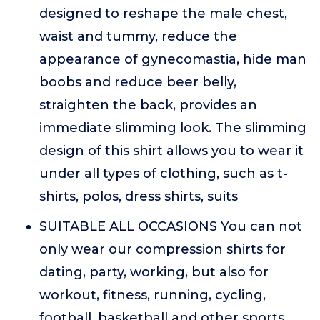
designed to reshape the male chest,
waist and tummy, reduce the
appearance of gynecomastia, hide man
boobs and reduce beer belly,
straighten the back, provides an
immediate slimming look. The slimming
design of this shirt allows you to wear it
under all types of clothing, such as t-
shirts, polos, dress shirts, suits
SUITABLE ALL OCCASIONS You can not
only wear our compression shirts for
dating, party, working, but also for
workout, fitness, running, cycling,
football, basketball and other sports,