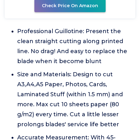
Check Price On Amazon
Professional Guillotine: Present the
clean straight cutting along printed
line. No drag! And easy to replace the
blade when it become blunt
Size and Materials: Design to cut
A3,A4,A5 Paper, Photos, Cards,
Laminated Stuff (within 1.5 mm) and
more. Max cut 10 sheets paper (80
g/m2) every time. Cut a little lesser
prolongs blades' service life better
Accurate Measurement: With 45-