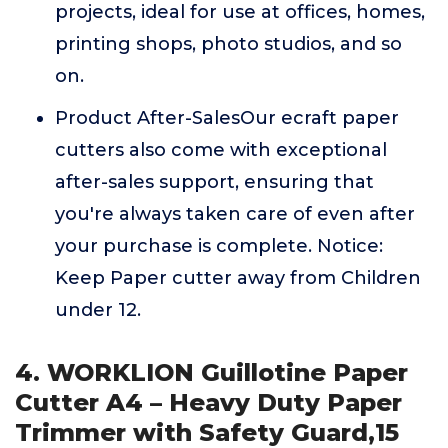
projects, ideal for use at offices, homes,
printing shops, photo studios, and so
on.
Product After-SalesOur ecraft paper
cutters also come with exceptional
after-sales support, ensuring that
you're always taken care of even after
your purchase is complete. Notice:
Keep Paper cutter away from Children
under 12.
4. WORKLION Guillotine Paper
Cutter A4 – Heavy Duty Paper
Trimmer with Safety Guard,15