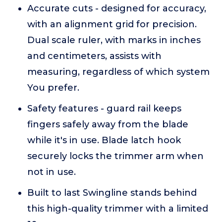
Accurate cuts - designed for accuracy,
with an alignment grid for precision.
Dual scale ruler, with marks in inches
and centimeters, assists with
measuring, regardless of which system
You prefer.
Safety features - guard rail keeps
fingers safely away from the blade
while it's in use. Blade latch hook
securely locks the trimmer arm when
not in use.
Built to last Swingline stands behind
this high-quality trimmer with a limited