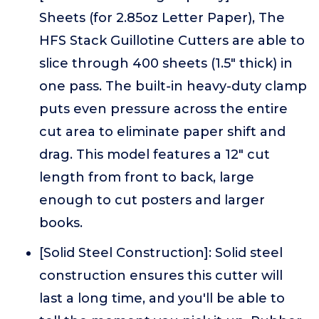
Sheets (for 2.85oz Letter Paper), The
HFS Stack Guillotine Cutters are able to
slice through 400 sheets (1.5" thick) in
one pass. The built-in heavy-duty clamp
puts even pressure across the entire
cut area to eliminate paper shift and
drag. This model features a 12" cut
length from front to back, large
enough to cut posters and larger
books.
[Solid Steel Construction]: Solid steel
construction ensures this cutter will
last a long time, and you'll be able to