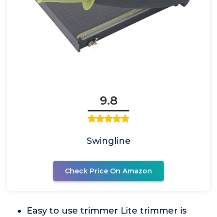
9.8
Swingline
Check Price On Amazon
Easy to use trimmer Lite trimmer is