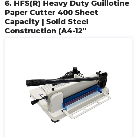
6. HFS(R) Heavy Duty Guillotine
Paper Cutter 400 Sheet
Capacity | Solid Steel
Construction (A4-12''