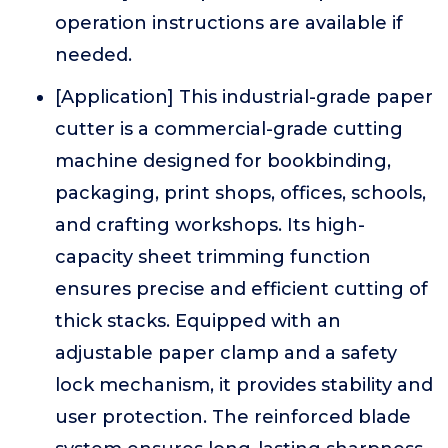
operation instructions are available if
needed.
[Application] This industrial-grade paper
cutter is a commercial-grade cutting
machine designed for bookbinding,
packaging, print shops, offices, schools,
and crafting workshops. Its high-
capacity sheet trimming function
ensures precise and efficient cutting of
thick stacks. Equipped with an
adjustable paper clamp and a safety
lock mechanism, it provides stability and
user protection. The reinforced blade