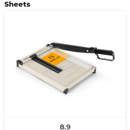
Sheets
8.9