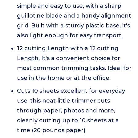
simple and easy to use, with a sharp
guillotine blade and a handy alignment
grid. Built with a sturdy plastic base, it's
also light enough for easy transport.
12 cutting Length with a 12 cutting
Length, It's a convenient choice for
most common trimming tasks. Ideal for
use in the home or at the office.
Cuts 10 sheets excellent for everyday
use, this neat little trimmer cuts
through paper, photos and more,
cleanly cutting up to 10 sheets at a
time (20 pounds paper)