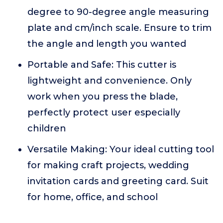
degree to 90-degree angle measuring
plate and cm/inch scale. Ensure to trim
the angle and length you wanted
Portable and Safe: This cutter is
lightweight and convenience. Only
work when you press the blade,
perfectly protect user especially
children
Versatile Making: Your ideal cutting tool
for making craft projects, wedding
invitation cards and greeting card. Suit
for home, office, and school