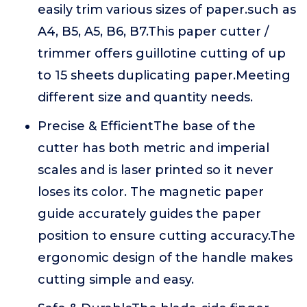
easily trim various sizes of paper.such as
A4, B5, A5, B6, B7.This paper cutter /
trimmer offers guillotine cutting of up
to 15 sheets duplicating paper.Meeting
different size and quantity needs.
Precise & EfficientThe base of the
cutter has both metric and imperial
scales and is laser printed so it never
loses its color. The magnetic paper
guide accurately guides the paper
position to ensure cutting accuracy.The
ergonomic design of the handle makes
cutting simple and easy.