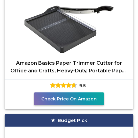
Amazon Basics Paper Trimmer Cutter for
Office and Crafts, Heavy-Duty, Portable Paper
Slicer,
9.5
Check Price On Amazon
Budget Pick