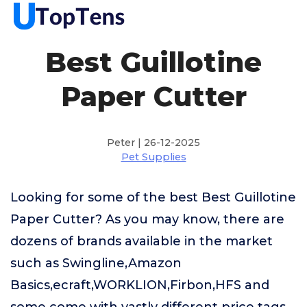
Best Guillotine
Paper Cutter
Peter | 26-12-2025
Pet Supplies
Looking for some of the best Best Guillotine
Paper Cutter? As you may know, there are
dozens of brands available in the market
such as Swingline,Amazon
Basics,ecraft,WORKLION,Firbon,HFS and