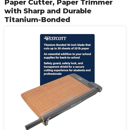
Paper Cutter, Paper Trimmer
with Sharp and Durable
Titanium-Bonded