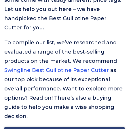
some come with vastly different price tags.
Let us help you out here – we have
handpicked the Best Guillotine Paper
Cutter for you.
To compile our list, we’ve researched and
evaluated a range of the best-selling
products on the market. We recommend
Swingline Best Guillotine Paper Cutter
as
our top pick because of its exceptional
overall performance. Want to explore more
options? Read on! There’s also a buying
guide to help you make a wise shopping
decision.