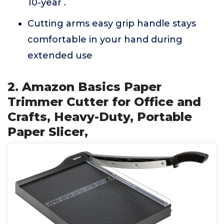
10-year .
Cutting arms easy grip handle stays
comfortable in your hand during
extended use
2. Amazon Basics Paper
Trimmer Cutter for Office and
Crafts, Heavy-Duty, Portable
Paper Slicer,