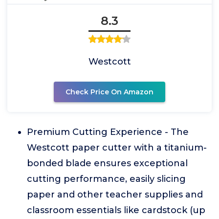
8.3
Westcott
Check Price On Amazon
Premium Cutting Experience - The
Westcott paper cutter with a titanium-
bonded blade ensures exceptional
cutting performance, easily slicing
paper and other teacher supplies and
classroom essentials like cardstock (up