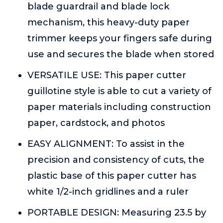
blade guardrail and blade lock
mechanism, this heavy-duty paper
trimmer keeps your fingers safe during
use and secures the blade when stored
VERSATILE USE: This paper cutter
guillotine style is able to cut a variety of
paper materials including construction
paper, cardstock, and photos
EASY ALIGNMENT: To assist in the
precision and consistency of cuts, the
plastic base of this paper cutter has
white 1/2-inch gridlines and a ruler
PORTABLE DESIGN: Measuring 23.5 by