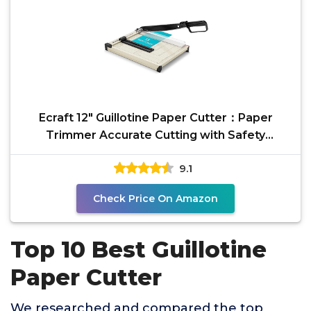
Ecraft 12" Guillotine Paper Cutter：Paper
Trimmer Accurate Cutting with Safety
Guard,15 Sheets
9.1
Check Price On Amazon
Top 10 Best Guillotine
Paper Cutter
We researched and compared the top