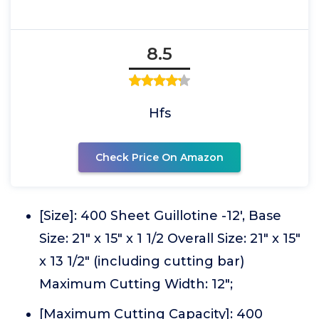
8.5
Hfs
Check Price On Amazon
[Size]: 400 Sheet Guillotine -12', Base
Size: 21" x 15" x 1 1/2 Overall Size: 21" x 15"
x 13 1/2" (including cutting bar)
Maximum Cutting Width: 12";
[Maximum Cutting Capacity]: 400