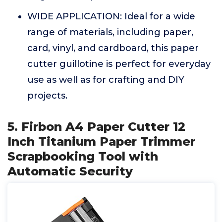
WIDE APPLICATION: Ideal for a wide
range of materials, including paper,
card, vinyl, and cardboard, this paper
cutter guillotine is perfect for everyday
use as well as for crafting and DIY
projects.
5. Firbon A4 Paper Cutter 12
Inch Titanium Paper Trimmer
Scrapbooking Tool with
Automatic Security