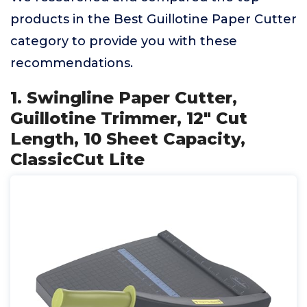
products in the Best Guillotine Paper Cutter
category to provide you with these
recommendations.
1. Swingline Paper Cutter,
Guillotine Trimmer, 12" Cut
Length, 10 Sheet Capacity,
ClassicCut Lite