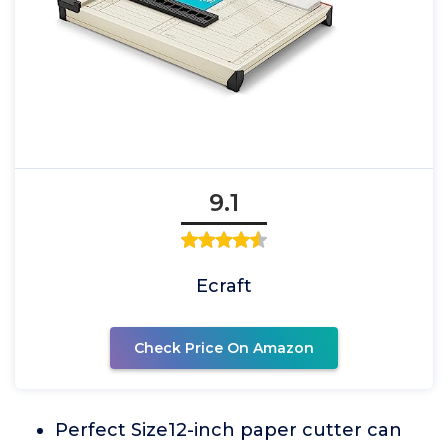
9.1
Ecraft
Check Price On Amazon
Perfect Size12-inch paper cutter can