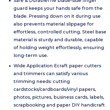
Safe & DurableThe blade-side finger
guard keeps your hands safe from the
blade. Pressing down on it during use
also prevents material slippage for
effortless, controlled cutting. Steel base
material is sturdy and durable, capable
of holding weight effortlessly, ensuring
long-term use.
Wide Application Ecraft paper cutters
and trimmers can satisfy various
trimming needs: cutting
cardstocks/cardboards/vinyl papers,
photos, pictures, business cards, labels,
scrapbooking and paper DIY handicraft