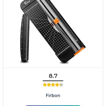
8.7
Firbon