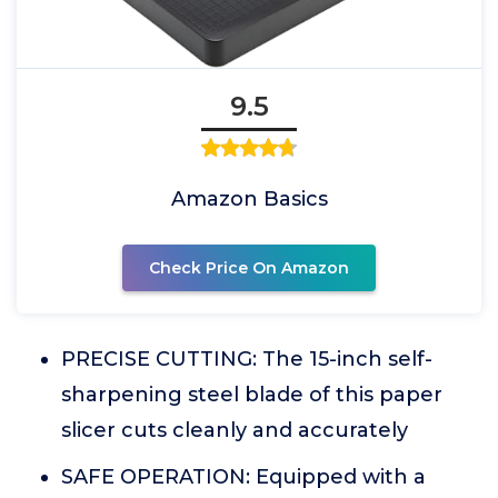
9.5
Amazon Basics
Check Price On Amazon
PRECISE CUTTING: The 15-inch self-
sharpening steel blade of this paper
slicer cuts cleanly and accurately
SAFE OPERATION: Equipped with a