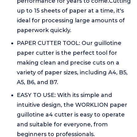
performance for years to come.Cutting
up to 15 sheets of paper at a time, it's
ideal for processing large amounts of
paperwork quickly.
PAPER CUTTER TOOL: Our guillotine
paper cutter is the perfect tool for
making clean and precise cuts on a
variety of paper sizes, including A4, B5,
A5, B6, and B7.
EASY TO USE: With its simple and
intuitive design, the WORKLION paper
guillotine a4 cutter is easy to operate
and suitable for everyone, from
beginners to professionals.