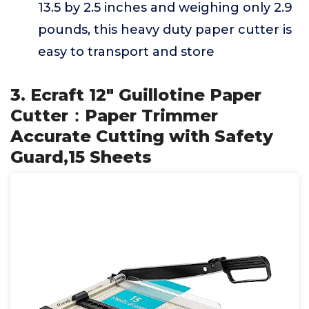
13.5 by 2.5 inches and weighing only 2.9
pounds, this heavy duty paper cutter is
easy to transport and store
3. Ecraft 12" Guillotine Paper
Cutter：Paper Trimmer
Accurate Cutting with Safety
Guard,15 Sheets