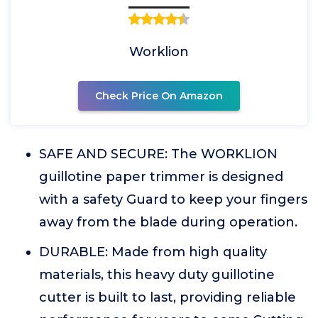
Worklion
Check Price On Amazon
SAFE AND SECURE: The WORKLION
guillotine paper trimmer is designed
with a safety Guard to keep your fingers
away from the blade during operation.
DURABLE: Made from high quality
materials, this heavy duty guillotine
cutter is built to last, providing reliable