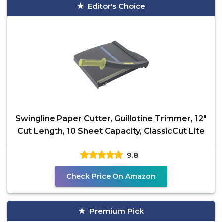
Editor's Choice
Swingline Paper Cutter, Guillotine Trimmer, 12"
Cut Length, 10 Sheet Capacity, ClassicCut Lite
9.8
Check Price On Amazon
Premium Pick