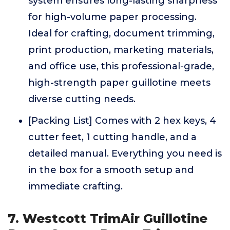
system ensures long-lasting sharpness
for high-volume paper processing.
Ideal for crafting, document trimming,
print production, marketing materials,
and office use, this professional-grade,
high-strength paper guillotine meets
diverse cutting needs.
[Packing List] Comes with 2 hex keys, 4
cutter feet, 1 cutting handle, and a
detailed manual. Everything you need is
in the box for a smooth setup and
immediate crafting.
7. Westcott TrimAir Guillotine