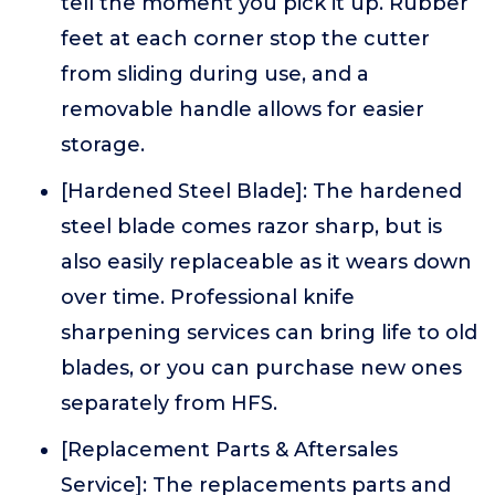
tell the moment you pick it up. Rubber
feet at each corner stop the cutter
from sliding during use, and a
removable handle allows for easier
storage.
[Hardened Steel Blade]: The hardened
steel blade comes razor sharp, but is
also easily replaceable as it wears down
over time. Professional knife
sharpening services can bring life to old
blades, or you can purchase new ones
separately from HFS.
[Replacement Parts & Aftersales
Service]: The replacements parts and