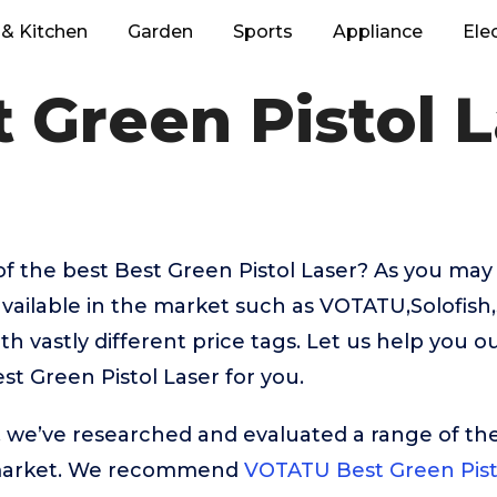
& Kitchen
Garden
Sports
Appliance
Ele
 Green Pistol 
f the best Best Green Pistol Laser? As you may
vailable in the market such as VOTATU,Solofish
 vastly different price tags. Let us help you o
t Green Pistol Laser for you.
t, we’ve researched and evaluated a range of the
market. We recommend
VOTATU Best Green Pist