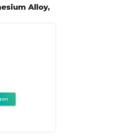
nesium Alloy,
zon