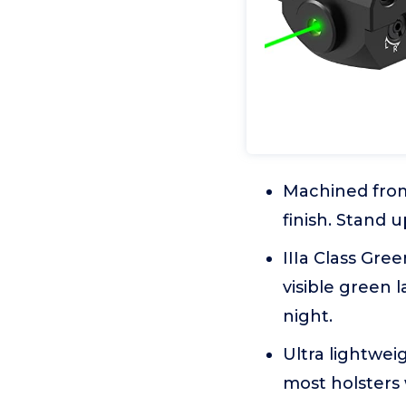
Machined from
finish. Stand 
IIIa Class Gr
visible green 
night.
Ultra lightwei
most holsters 