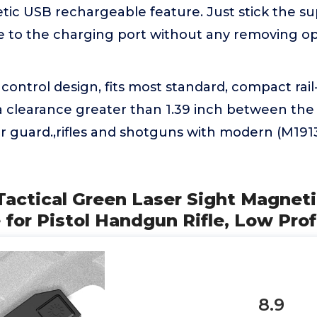
tic USB rechargeable feature. Just stick the s
e to the charging port without any removing op
ontrol design, fits most standard, compact rail
a clearance greater than 1.39 inch between the 
r guard.,rifles and shotguns with modern (M1913
Tactical Green Laser Sight Magnet
for Pistol Handgun Rifle, Low Prof
8.9