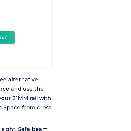
zon
ee alternative
nce and use the
your 21MM rail with
ion Space from cross
 sight, Safe beam