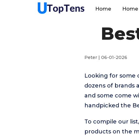
Home
Home 
Best
Peter | 06-01-2026
Looking for some o
dozens of brands a
and some come with
handpicked the Bes
To compile our lis
products on the 