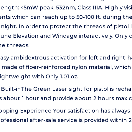
length: <5mW peak, 532nm, Class IIIA. Highly visi
nts which can reach up to 50-100 ft. during th
 night. In order to protect the threads of pistol
tune Elevation and Windage interactively. Only 
e threads.
asy ambidextrous activation for left and right-
made of fiber-reinforced nylon material, which 
ghtweight with Only 1.01 oz.
uilt-inThe Green Laser sight for pistol is rechar
s about 1 hour and provide about 2 hours max 
opping Experience Your satisfaction has always
rofessional after-sale service is provided within 