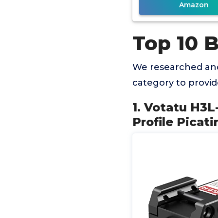
Amazon
Top 10 B
We researched and
category to provi
1. Votatu H3L
Profile Picat