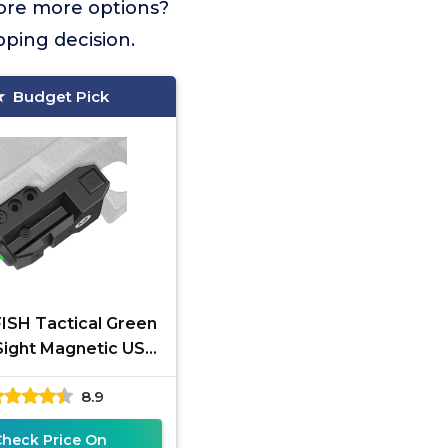
lore more options?
pping decision.
Budget Pick
SH Tactical Green
Sight Magnetic USB
rgeable for Pistol
8.9
 Rifle, Low Profile
Check Price On