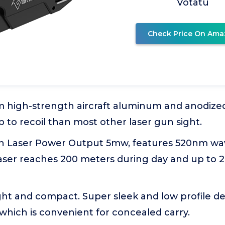
Votatu
Check Price On Ama
 high-strength aircraft aluminum and anodized
up to recoil than most other laser gun sight.
een Laser Power Output 5mw, features 520nm wa
laser reaches 200 meters during day and up to 
ght and compact. Super sleek and low profile desi
which is convenient for concealed carry.