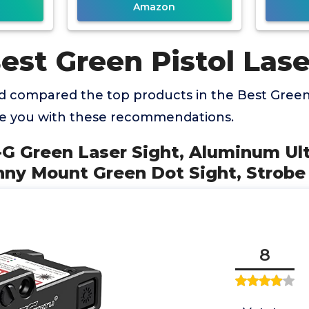
Amazon
est Green Pistol Lase
 compared the top products in the Best Green 
de you with these recommendations.
-G Green Laser Sight, Aluminum Ul
inny Mount Green Dot Sight, Strobe
8