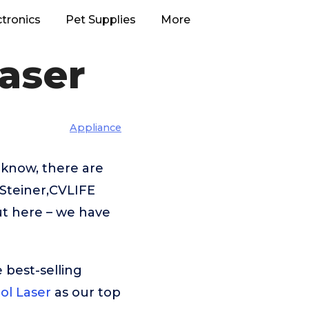
ctronics
Pet Supplies
More
Laser
Appliance
 know, there are
,Steiner,CVLIFE
ut here – we have
 best-selling
ol Laser
as our top