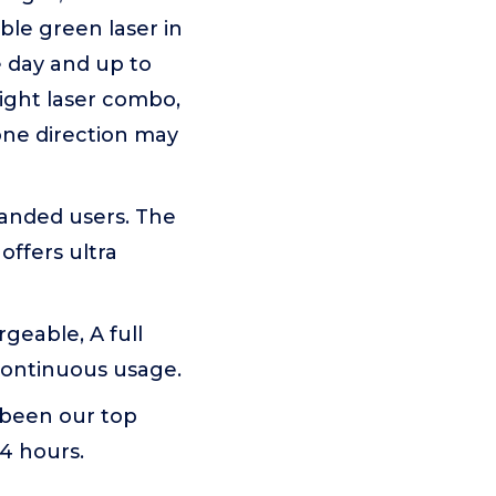
ble green laser in
e day and up to
 light laser combo,
one direction may
handed users. The
offers ultra
geable, A full
continuous usage.
 been our top
24 hours.