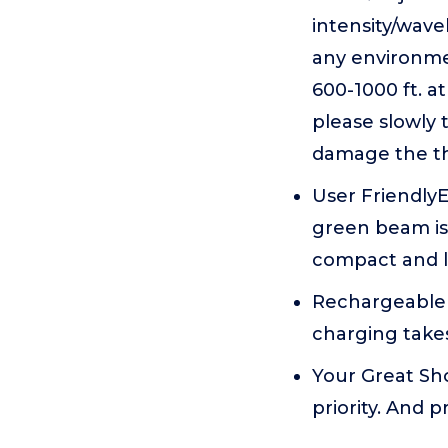
intensity/wave
any environme
600-1000 ft. at
please slowly 
damage the th
User FriendlyE
green beam is 
compact and li
Rechargeable B
charging take
Your Great Sh
priority. And p