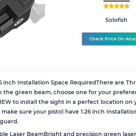
Solofish
Check Price On Ama
6 inch Installation Space RequiredThere are Thr
n the green beam, choose one for your prefere
 to install the sight in a perfect location on 
so make sure your pistol have 1.26 inch Installat
 guard.
ble Laser BeamBright and precision green laser