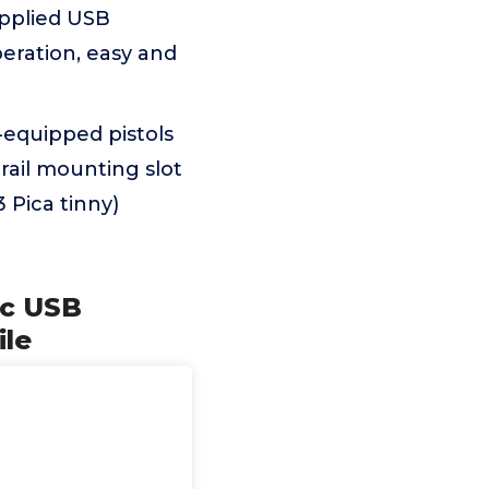
upplied USB
eration, easy and
-equipped pistols
rail mounting slot
 Pica tinny)
ic USB
ile