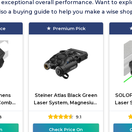
s exceptional overall performance. Want to exp
lso a buying guide to help you make a wise sho
ice
Premium Pick
umens
Steiner Atlas Black Green
SOLOFI
 Combo,
Laser System, Magnesium
Laser 
 for
Alloy, MIL-STD-1913 Rail
Recha
8
9.1
ser and
Mount, Ambidextrous
Handgun
n
Check Price On