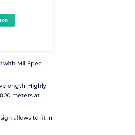
zon
 with Mil-Spec
velength. Highly
2000 meters at
gn allows to fit in