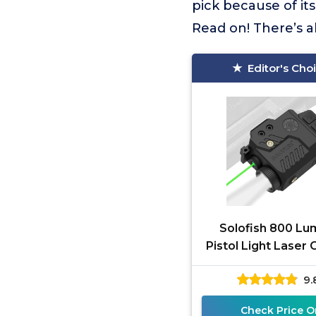
pick because of it
Read on! There’s a
Editor's Cho
Solofish 800 L
Pistol Light Laser
Strobe Function
9.
Green/Red/Blue La
Tactical
Check Price O