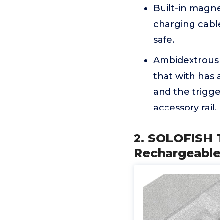
Built-in magne
charging cabl
safe.
Ambidextrous c
that with has 
and the trigge
accessory rail.
2. SOLOFISH 
Rechargeable 