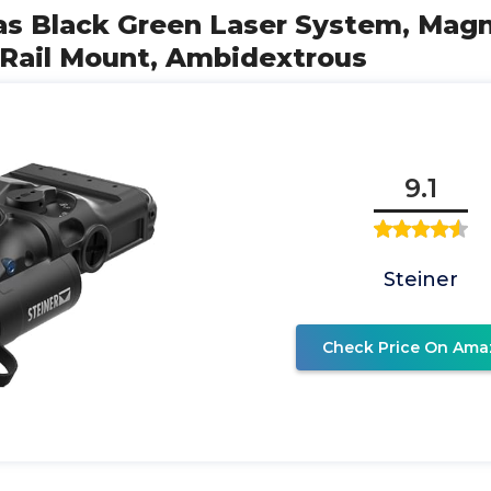
las Black Green Laser System, Mag
 Rail Mount, Ambidextrous
9.1
Steiner
Check Price On Ama