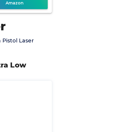
Amazon
r
Pistol Laser
tra Low