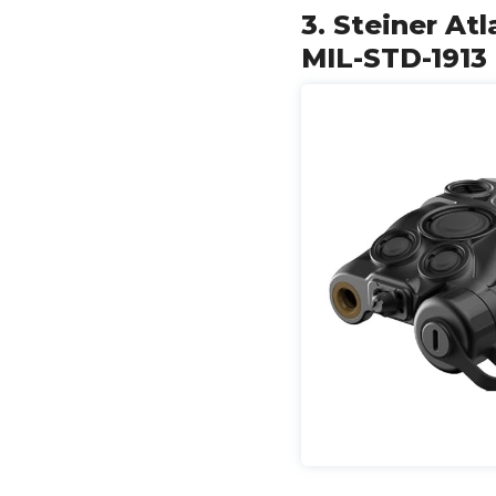
3. Steiner At
MIL-STD-1913