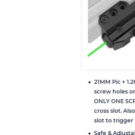
21MM Pic + 1.2
screw holes o
ONLY ONE SCREW
cross slot. Al
slot to trigger
Safe & Adjusta