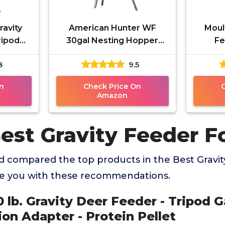
ravity
American Hunter WF
Moul
ripod
30gal Nesting Hopper
Fe
Easy
w/Gravity Feeder, Black,
8
9.5
ter -
One Size, AH-225GRAV
t
n
Check Price On
Amazon
est Gravity Feeder F
 compared the top products in the Best Gravit
de you with these recommendations.
50 lb. Gravity Deer Feeder - Tripod
on Adapter - Protein Pellet