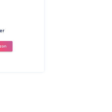
er
zon