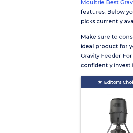
Moultrie Best Grav
features. Below yo
picks currently ava
Make sure to consu
ideal product for 
Gravity Feeder For
confidently invest 
Editor's Cho