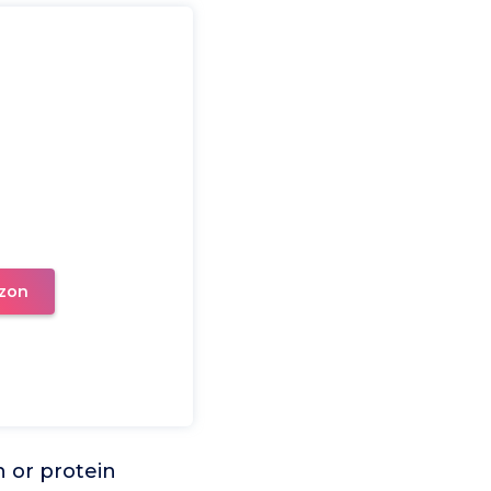
zon
n or protein