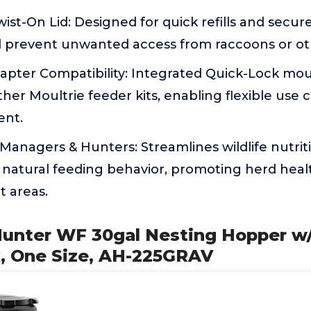
ist-On Lid: Designed for quick refills and secur
d prevent unwanted access from raccoons or ot
apter Compatibility: Integrated Quick-Lock mou
her Moultrie feeder kits, enabling flexible use 
ent.
d Managers & Hunters: Streamlines wildlife nut
natural feeding behavior, promoting herd healt
t areas.
Hunter WF 30gal Nesting Hopper w/
k, One Size, AH-225GRAV