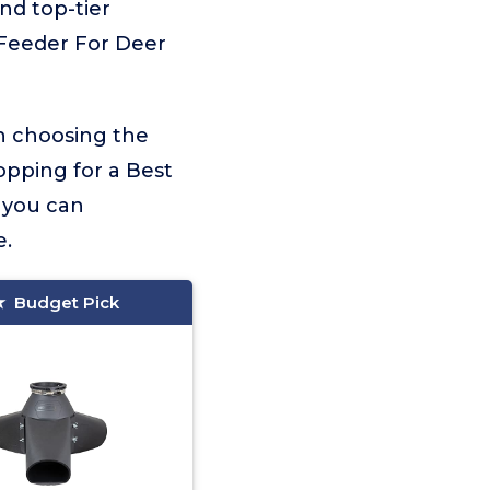
and top-tier
y Feeder For Deer
on choosing the
opping for a Best
, you can
e.
Budget Pick