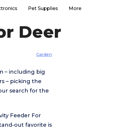
ctronics
Pet Supplies
More
or Deer
Garden
 – including big
 – picking the
our search for the
vity Feeder For
and-out favorite is