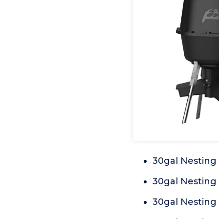
30gal Nesting
30gal Nesting
30gal Nesting