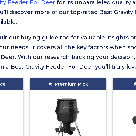
ity Feeder For Deer
for its unparalleled quality 
u’ll discover more of our top-rated Best Gravit
ilable.
lt our buying guide too for valuable insights 
your needs. It covers all the key factors when sh
 Deer. With our research backing your decision
in a Best Gravity Feeder For Deer you’ll truly lov
ice
Premium Pick