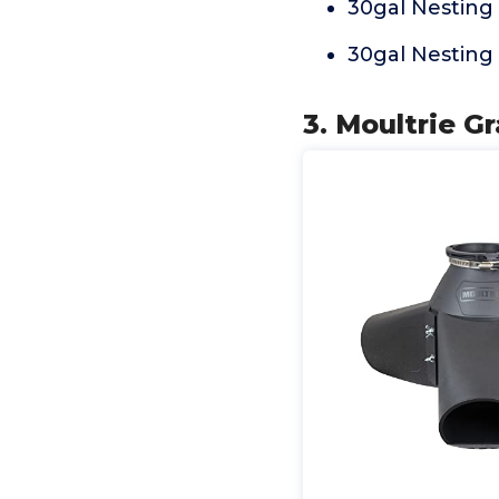
30gal Nesting
30gal Nesting
3. Moultrie G