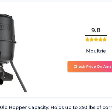
9.8
Moultrie
Check Price On Ama
lb Hopper Capacity: Holds up to 250 lbs of cor