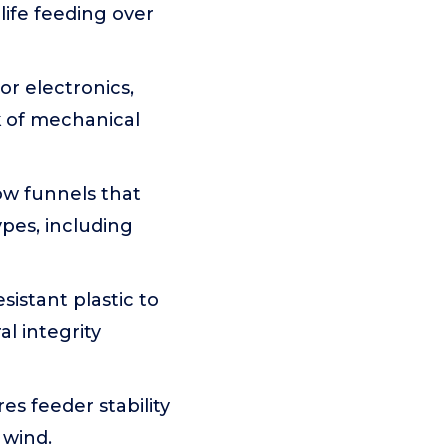
life feeding over
or electronics,
k of mechanical
ow funnels that
ypes, including
istant plastic to
l integrity
es feeder stability
 wind.