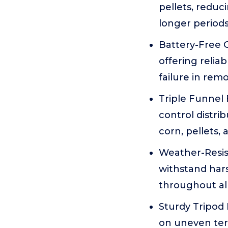
pellets, reduc
longer periods
Battery-Free G
offering relia
failure in remo
Triple Funnel 
control distri
corn, pellets, 
Weather-Resist
withstand hars
throughout all
Sturdy Tripod 
on uneven terr