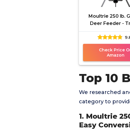
Moultrie 250 lb. G
Deer Feeder - T
Game Feeder - 
9.
Conversion Adap
Protein Pelle
Check Price O
Amazon
Top 10 B
We researched and
category to provi
1. Moultrie 2
Easy Conversi