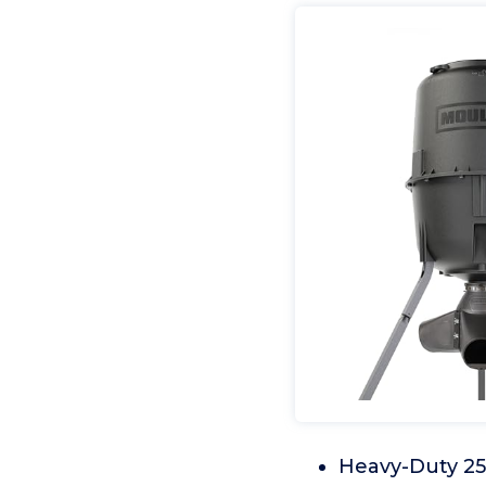
Heavy-Duty 250