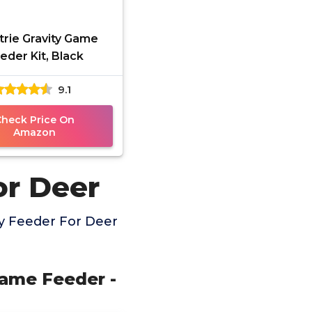
trie Gravity Game
eder Kit, Black
9.1
Check Price On
Amazon
or Deer
y Feeder For Deer
 Game Feeder -