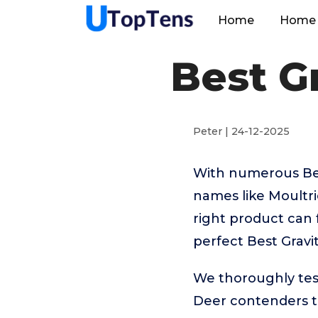
Home
Home 
Best G
Peter | 24-12-2025
With numerous Best
names like Moultr
right product can 
perfect Best Gravi
We thoroughly tes
Deer contenders to