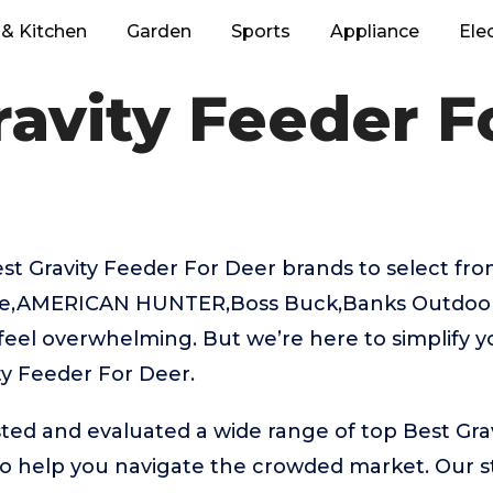
& Kitchen
Garden
Sports
Appliance
Ele
ravity Feeder F
 Gravity Feeder For Deer brands to select from
ie,AMERICAN HUNTER,Boss Buck,Banks Outdoors
feel overwhelming. But we’re here to simplify y
ty Feeder For Deer.
ted and evaluated a wide range of top Best Gra
 help you navigate the crowded market. Our st