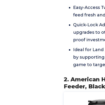
Easy-Access Tw
feed fresh an
Quick-Lock Ad
upgrades to ot
proof investm
Ideal for Lan
by supporting 
game to targe
2. American 
Feeder, Blac