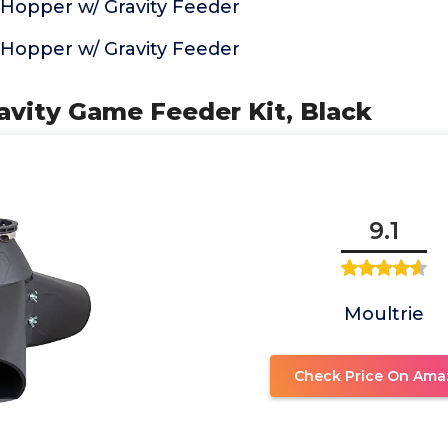
 Hopper w/ Gravity Feeder
 Hopper w/ Gravity Feeder
ravity Game Feeder Kit, Black
9.1
Moultrie
Check Price On Ama