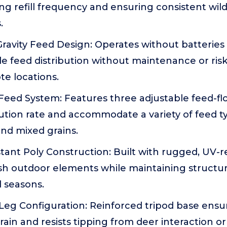
ing refill frequency and ensuring consistent wild
.
ravity Feed Design: Operates without batteries 
ble feed distribution without maintenance or ris
te locations.
Feed System: Features three adjustable feed-fl
bution rate and accommodate a variety of feed t
and mixed grains.
ant Poly Construction: Built with rugged, UV-res
h outdoor elements while maintaining structura
 seasons.
Leg Configuration: Reinforced tripod base ensur
ain and resists tipping from deer interaction or