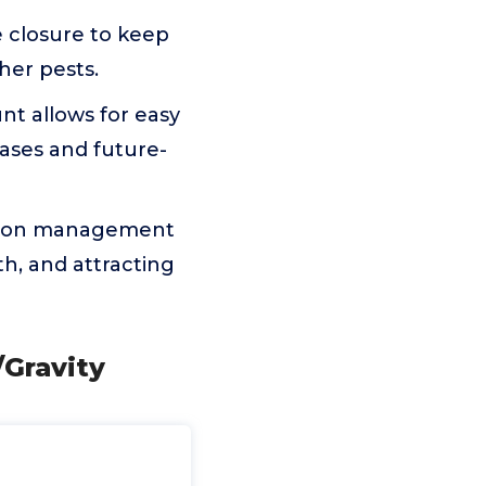
e closure to keep
her pests.
nt allows for easy
cases and future-
rition management
h, and attracting
Gravity