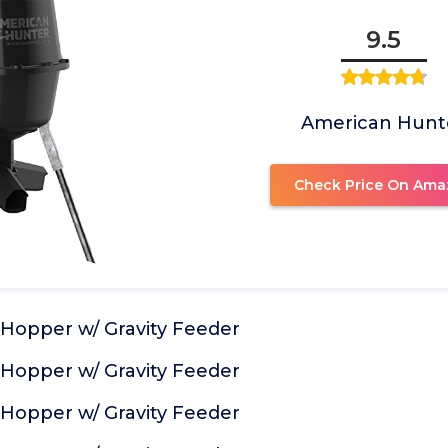
9.5
American Hunt
Check Price On Ama
 Hopper w/ Gravity Feeder
 Hopper w/ Gravity Feeder
 Hopper w/ Gravity Feeder