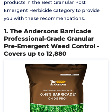
products in the Best Granular Post
Emergent Herbicide category to provide
you with these recommendations.
1. The Andersons Barricade
Professional-Grade Granular
Pre-Emergent Weed Control -
Covers up to 12,880