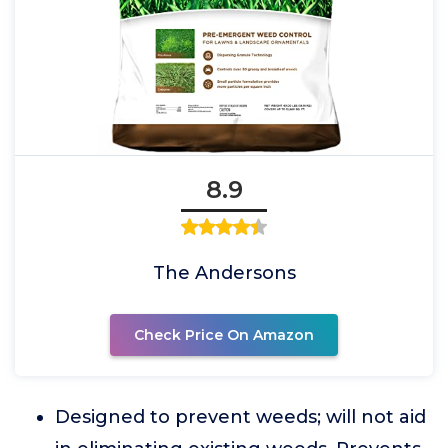
8.9
The Andersons
Check Price On Amazon
Designed to prevent weeds; will not aid