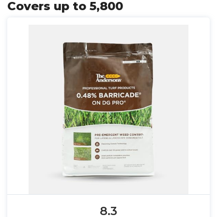
Covers up to 5,800
8.3