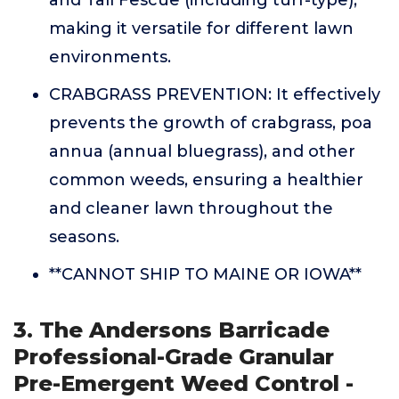
and Tall Fescue (including turf-type),
making it versatile for different lawn
environments.
CRABGRASS PREVENTION: It effectively
prevents the growth of crabgrass, poa
annua (annual bluegrass), and other
common weeds, ensuring a healthier
and cleaner lawn throughout the
seasons.
**CANNOT SHIP TO MAINE OR IOWA**
3. The Andersons Barricade
Professional-Grade Granular
Pre-Emergent Weed Control -