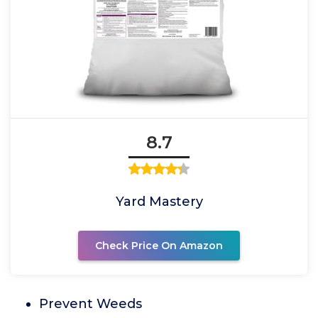
8.7
Yard Mastery
Check Price On Amazon
Prevent Weeds