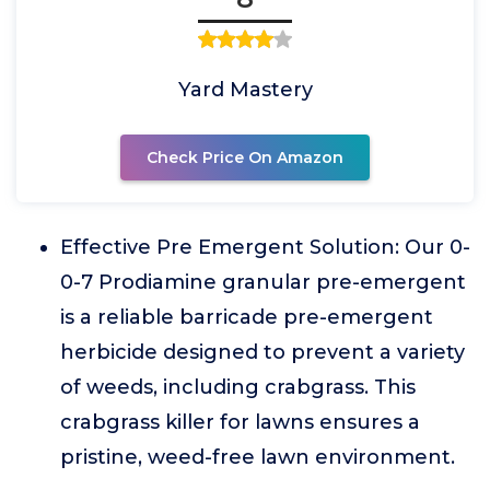
Yard Mastery
Check Price On Amazon
Effective Pre Emergent Solution: Our 0-
0-7 Prodiamine granular pre-emergent
is a reliable barricade pre-emergent
herbicide designed to prevent a variety
of weeds, including crabgrass. This
crabgrass killer for lawns ensures a
pristine, weed-free lawn environment.