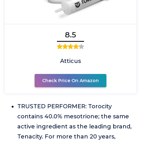
8.5
Atticus
Check Price On Amazon
TRUSTED PERFORMER: Torocity
contains 40.0% mesotrione; the same
active ingredient as the leading brand,
Tenacity. For more than 20 years,