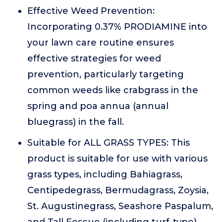
Effective Weed Prevention:
Incorporating 0.37% PRODIAMINE into
your lawn care routine ensures
effective strategies for weed
prevention, particularly targeting
common weeds like crabgrass in the
spring and poa annua (annual
bluegrass) in the fall.
Suitable for ALL GRASS TYPES: This
product is suitable for use with various
grass types, including Bahiagrass,
Centipedegrass, Bermudagrass, Zoysia,
St. Augustinegrass, Seashore Paspalum,