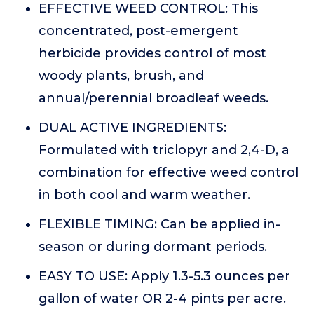
EFFECTIVE WEED CONTROL: This
concentrated, post-emergent
herbicide provides control of most
woody plants, brush, and
annual/perennial broadleaf weeds.
DUAL ACTIVE INGREDIENTS:
Formulated with triclopyr and 2,4-D, a
combination for effective weed control
in both cool and warm weather.
FLEXIBLE TIMING: Can be applied in-
season or during dormant periods.
EASY TO USE: Apply 1.3-5.3 ounces per
gallon of water OR 2-4 pints per acre.