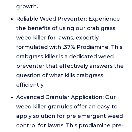
growth.
Reliable Weed Preventer: Experience
the benefits of using our crab grass
weed killer for lawns, expertly
formulated with .37% Prodiamine. This
crabgrass killer is a dedicated weed
preventer that effectively answers the
question of what kills crabgrass
efficiently.
Advanced Granular Application: Our
weed killer granules offer an easy-to-
apply solution for pre emergent weed
control for lawns. This prodiamine pre-