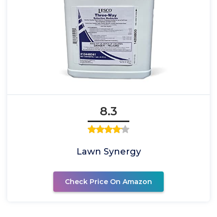
8.3
Lawn Synergy
Check Price On Amazon