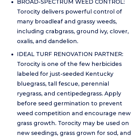
BROAD-SPECTRUM WEED CONTROL:
Torocity delivers powerful control of
many broadleaf and grassy weeds,
including crabgrass, ground ivy, clover,
oxalis, and dandelion.
IDEAL TURF RENOVATION PARTNER:
Torocity is one of the few herbicides
labeled for just-seeded Kentucky
bluegrass, tall fescue, perennial
ryegrass, and centipedegrass. Apply
before seed germination to prevent
weed competition and encourage new
grass growth. Torocity may be used on
new seedings, grass grown for sod, and