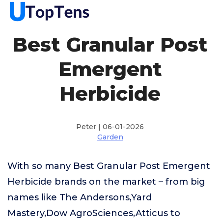
Best Granular Post
Emergent
Herbicide
Peter | 06-01-2026
Garden
With so many Best Granular Post Emergent
Herbicide brands on the market – from big
names like The Andersons,Yard
Mastery,Dow AgroSciences,Atticus to