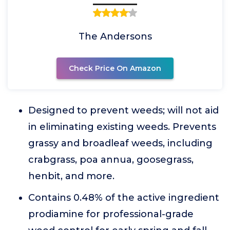
The Andersons
Check Price On Amazon
Designed to prevent weeds; will not aid
in eliminating existing weeds. Prevents
grassy and broadleaf weeds, including
crabgrass, poa annua, goosegrass,
henbit, and more.
Contains 0.48% of the active ingredient
prodiamine for professional-grade