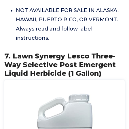
NOT AVAILABLE FOR SALE IN ALASKA,
HAWAII, PUERTO RICO, OR VERMONT.
Always read and follow label
instructions.
7. Lawn Synergy Lesco Three-
Way Selective Post Emergent
Liquid Herbicide (1 Gallon)