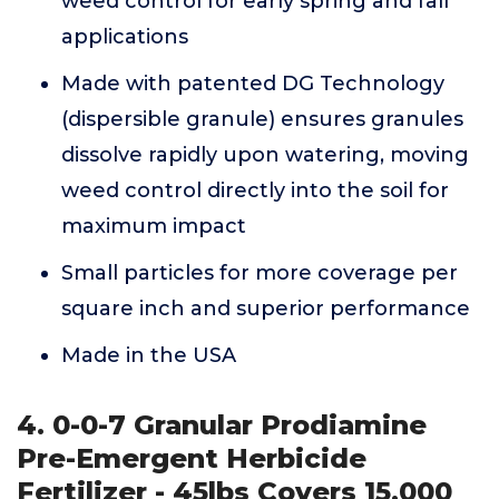
weed control for early spring and fall
applications
Made with patented DG Technology
(dispersible granule) ensures granules
dissolve rapidly upon watering, moving
weed control directly into the soil for
maximum impact
Small particles for more coverage per
square inch and superior performance
Made in the USA
4. 0-0-7 Granular Prodiamine
Pre-Emergent Herbicide
Fertilizer - 45lbs Covers 15,000