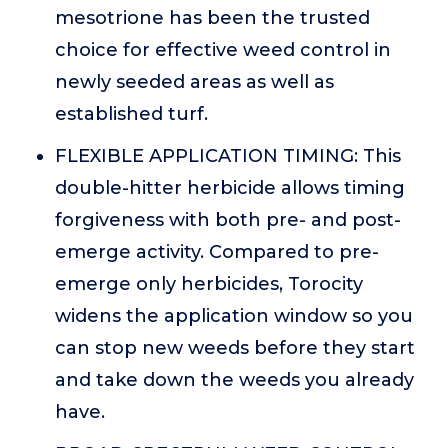
mesotrione has been the trusted
choice for effective weed control in
newly seeded areas as well as
established turf.
FLEXIBLE APPLICATION TIMING: This
double-hitter herbicide allows timing
forgiveness with both pre- and post-
emerge activity. Compared to pre-
emerge only herbicides, Torocity
widens the application window so you
can stop new weeds before they start
and take down the weeds you already
have.