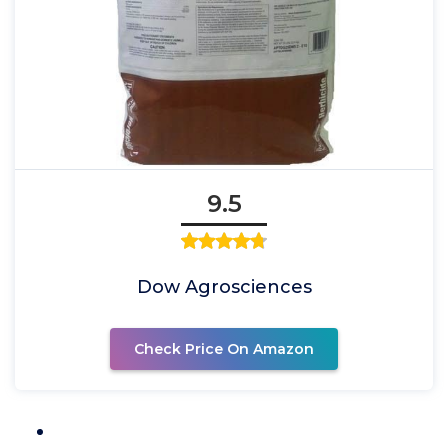
9.5
Dow Agrosciences
Check Price On Amazon