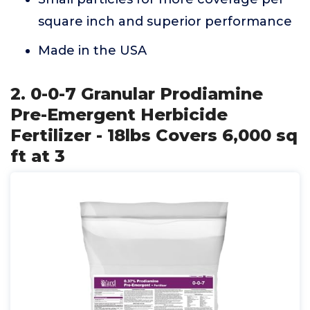
square inch and superior performance
Made in the USA
2. 0-0-7 Granular Prodiamine
Pre-Emergent Herbicide
Fertilizer - 18lbs Covers 6,000 sq
ft at 3