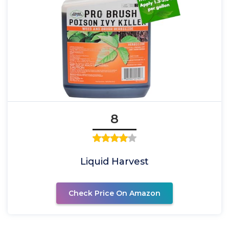
8
Liquid Harvest
Check Price On Amazon