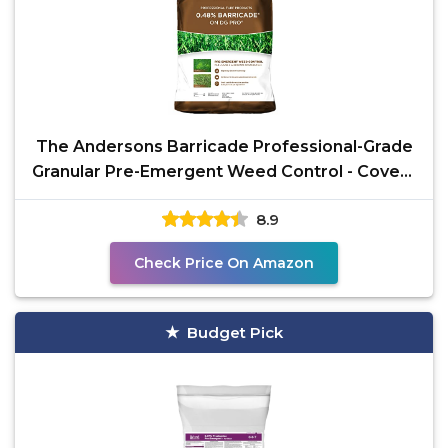
The Andersons Barricade Professional-Grade
Granular Pre-Emergent Weed Control - Covers
up to 12,880
8.9
Check Price On Amazon
Budget Pick