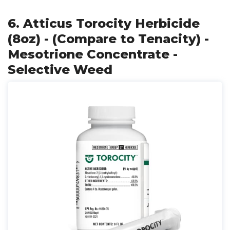
6. Atticus Torocity Herbicide
(8oz) - (Compare to Tenacity) -
Mesotrione Concentrate -
Selective Weed