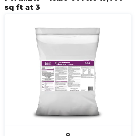
sq ft at 3
8