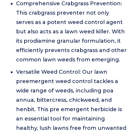
Comprehensive Crabgrass Prevention:
This crabgrass preventer not only
serves as a potent weed control agent
but also acts as a lawn weed killer. With
its prodiamine granular formulation, it
efficiently prevents crabgrass and other
common lawn weeds from emerging.
Versatile Weed Control: Our lawn
preemergent weed control tackles a
wide range of weeds, including poa
annua, bittercress, chickweed, and
henbit. This pre emergent herbicide is
an essential tool for maintaining
healthy, lush lawns free from unwanted