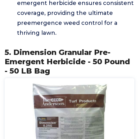
emergent herbicide ensures consistent
coverage, providing the ultimate
preemergence weed control for a
thriving lawn.
5. Dimension Granular Pre-
Emergent Herbicide - 50 Pound
- 50 LB Bag