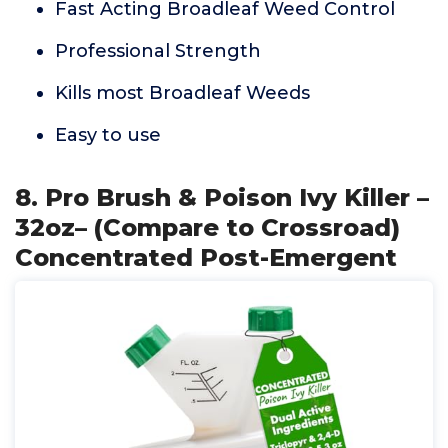
Fast Acting Broadleaf Weed Control
Professional Strength
Kills most Broadleaf Weeds
Easy to use
8. Pro Brush & Poison Ivy Killer –
32oz– (Compare to Crossroad)
Concentrated Post-Emergent