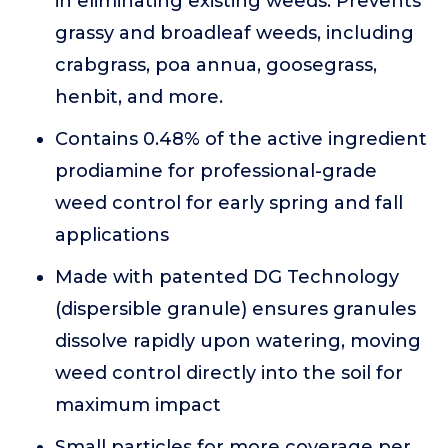
in eliminating existing weeds. Prevents
grassy and broadleaf weeds, including
crabgrass, poa annua, goosegrass,
henbit, and more.
Contains 0.48% of the active ingredient
prodiamine for professional-grade
weed control for early spring and fall
applications
Made with patented DG Technology
(dispersible granule) ensures granules
dissolve rapidly upon watering, moving
weed control directly into the soil for
maximum impact
Small particles for more coverage per