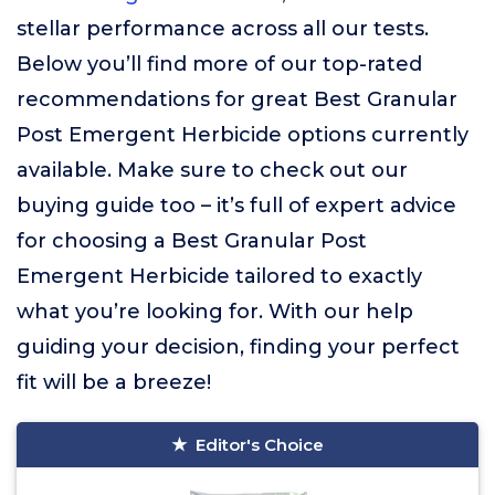
stellar performance across all our tests.
Below you’ll find more of our top-rated
recommendations for great Best Granular
Post Emergent Herbicide options currently
available. Make sure to check out our
buying guide too – it’s full of expert advice
for choosing a Best Granular Post
Emergent Herbicide tailored to exactly
what you’re looking for. With our help
guiding your decision, finding your perfect
fit will be a breeze!
Editor's Choice