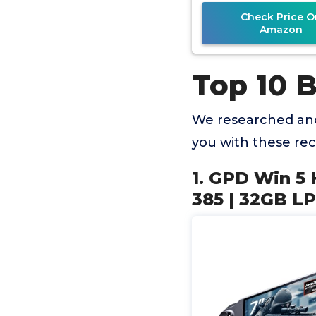
Radeon 805
Check Price O
Amazon
Top 10 
We researched and
you with these r
1. GPD Win 5
385 | 32GB L