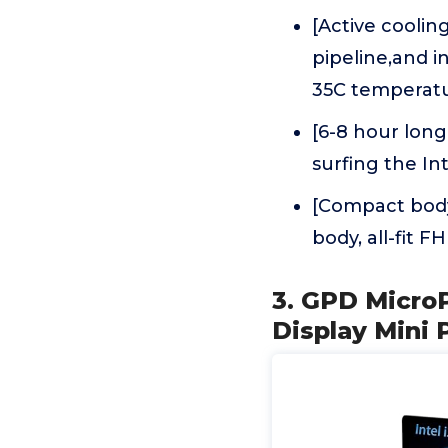
[Active coolin
pipeline,and 
35C temperat
[6-8 hour long
surfing the In
[Compact body
body, all-fit
3. GPD Micro
Display Mini