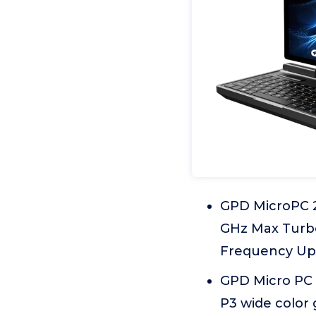
GPD MicroPC 2 
GHz Max Turbo
Frequency Up t
GPD Micro PC 2
P3 wide color 