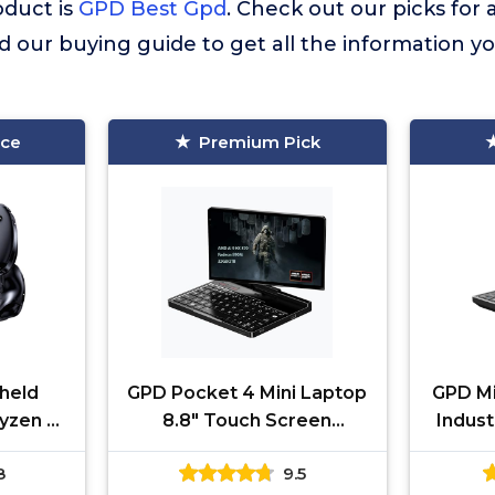
duct is
GPD Best Gpd
. Check out our picks for a
d our buying guide to get all the information 
ice
Premium Pick
held
GPD Pocket 4 Mini Laptop
GPD Mi
yzen AI
8.8" Touch Screen
Indust
 32GB
Aluminum Shell UMPC Win
1080
8
9.5
 SSD |
11 Home OS AMD Ryzen AI
Comp