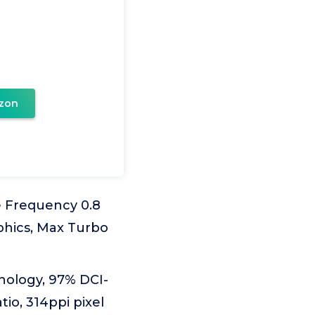
zon
e Frequency 0.8
phics, Max Turbo
hnology, 97% DCI-
io, 314ppi pixel