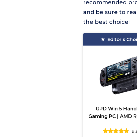
recommended pro
and be sure to rea
the best choice!
Editor's Cho
GPD Win 5 Hand
Gaming PC | AMD R
Max Ryzen 385 |
9.
LPDDR5X RAM, 1TB