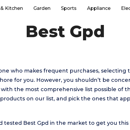
& Kitchen
Garden
Sports
Appliance
Ele
Best Gpd
eone who makes frequent purchases, selecting 
chore for you. However, you shouldn’t be conc
with the most comprehensive list possible of t
 products on our list, and pick the ones that ap
tested Best Gpd in the market to get you this l