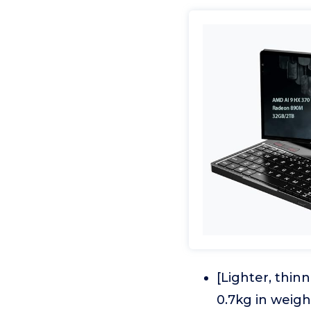
[Lighter, thinn
0.7kg in weigh