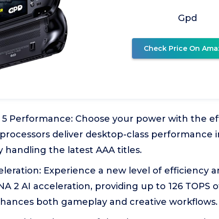
Gpd
Check Price On Ama
5 Performance: Choose your power with the eff
 processors deliver desktop-class performance i
 handling the latest AAA titles.
celeration: Experience a new level of efficiency 
A 2 AI acceleration, providing up to 126 TOPS 
hances both gameplay and creative workflows.