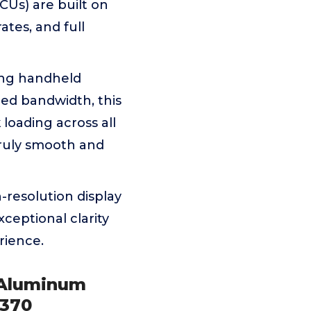
Us) are built on
ates, and full
ing handheld
ed bandwidth, this
oading across all
truly smooth and
-resolution display
xceptional clarity
rience.
 Aluminum
 370