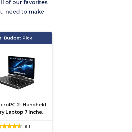
ll of our favorites,
you need to make
Budget Pick
croPC 2- Handheld
ry Laptop 7 Inches
P Display Mini PC
9.1
uter Win 11 Home