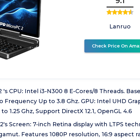
9.1
Lanruo
Check Price On Ama
's CPU: Intel i3-N300 8 E-Cores/8 Threads. Bas
 Frequency Up to 3.8 Ghz. GPU: Intel UHD Gra
o 1.25 Ghz, Support DirectX 12.1, OpenGL 4.6
's Screen: 7-inch Retina display with LTPS tec
gamut. Features 1080P resolution, 16:9 aspect rat