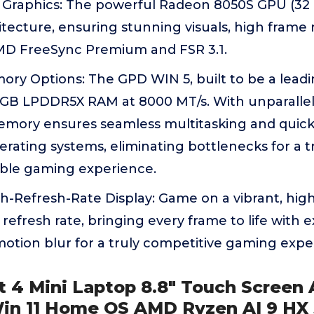
 Graphics: The powerful Radeon 8050S GPU (32 C
tecture, ensuring stunning visuals, high frame r
MD FreeSync Premium and FSR 3.1.
ory Options: The GPD WIN 5, built to be a lead
GB LPDDR5X RAM at 8000 MT/s. With unparallel
mory ensures seamless multitasking and quick l
rating systems, eliminating bottlenecks for a 
able gaming experience.
-Refresh-Rate Display: Game on a vibrant, high
refresh rate, bringing every frame to life with e
otion blur for a truly competitive gaming expe
t 4 Mini Laptop 8.8" Touch Screen
in 11 Home OS AMD Ryzen AI 9 HX