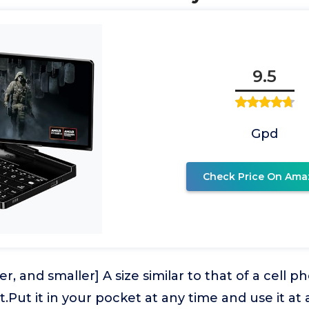
9.5
Gpd
Check Price On Ama
er, and smaller] A size similar to that of a cell 
t.Put it in your pocket at any time and use it a