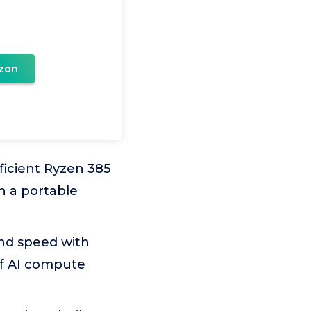
zon
icient Ryzen 385
n a portable
and speed with
of AI compute