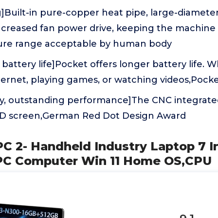
g]Built-in pure-copper heat pipe, large-diamete
increased fan power drive, keeping the machine
ure range acceptable by human body
 battery life]Pocket offers longer battery life. 
ternet, playing games, or watching videos,Pock
, outstanding performance]The CNC integrate
 FHD screen,German Red Dot Design Award
PC 2- Handheld Industry Laptop 7 
 PC Computer Win 11 Home OS,CPU