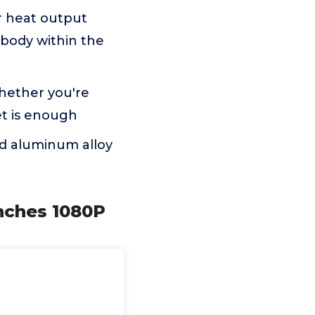
r heat output
 body within the
Whether you're
et is enough
d aluminum alloy
Inches 1080P