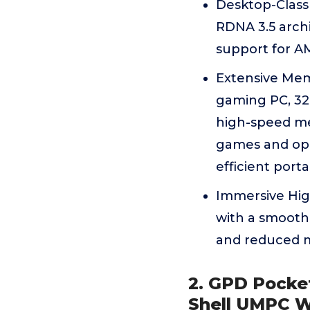
Desktop-Class
RDNA 3.5 archi
support for A
Extensive Mem
gaming PC, 32
high-speed me
games and ope
efficient port
Immersive High
with a smooth 
and reduced m
2. GPD Pocke
Shell UMPC W