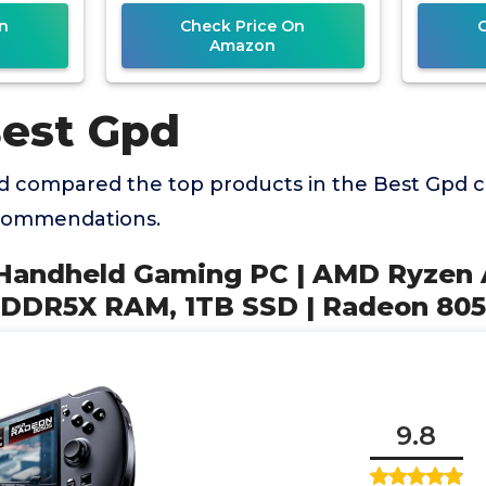
0S
9 HX 370
n
Check Price On
Amazon
Best Gpd
 compared the top products in the Best Gpd c
ecommendations.
 Handheld Gaming PC | AMD Ryzen 
PDDR5X RAM, 1TB SSD | Radeon 80
9.8