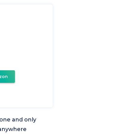
zon
phone and only
t anywhere