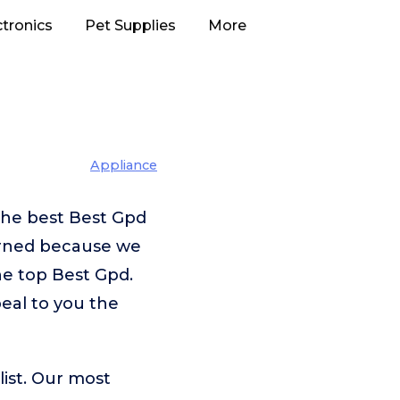
ctronics
Pet Supplies
More
Appliance
the best Best Gpd
erned because we
he top Best Gpd.
peal to you the
ist. Our most