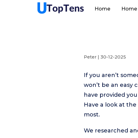
Home
Home 
Peter | 30-12-2025
If you aren’t som
won’t be an easy 
have provided you 
Have a look at the
most.
We researched and 