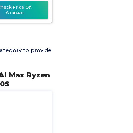
OS,CPU
Check Price On
Amazon
ategory to provide
AI Max Ryzen
50S