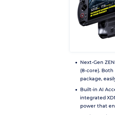
Next-Gen ZEN 
(8-core). Both
package, easily
Built-in AI Ac
integrated XDN
power that en