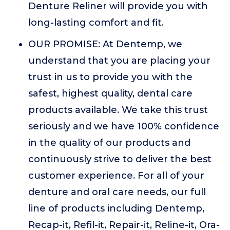
Denture Reliner will provide you with
long-lasting comfort and fit.
OUR PROMISE: At Dentemp, we
understand that you are placing your
trust in us to provide you with the
safest, highest quality, dental care
products available. We take this trust
seriously and we have 100% confidence
in the quality of our products and
continuously strive to deliver the best
customer experience. For all of your
denture and oral care needs, our full
line of products including Dentemp,
Recap-it, Refil-it, Repair-it, Reline-it, Ora-