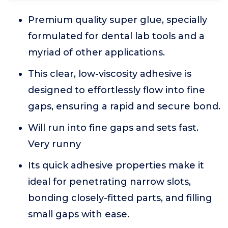
Premium quality super glue, specially
formulated for dental lab tools and a
myriad of other applications.
This clear, low-viscosity adhesive is
designed to effortlessly flow into fine
gaps, ensuring a rapid and secure bond.
Will run into fine gaps and sets fast.
Very runny
Its quick adhesive properties make it
ideal for penetrating narrow slots,
bonding closely-fitted parts, and filling
small gaps with ease.