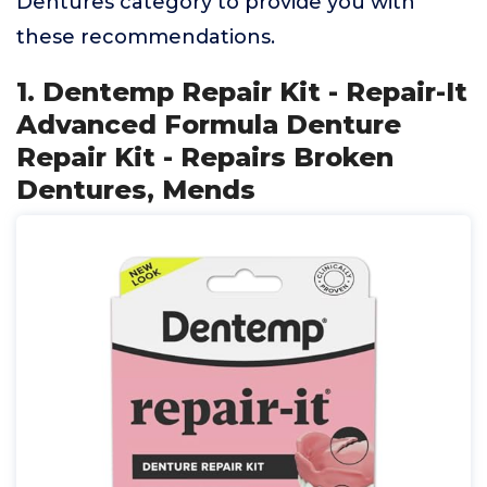
Dentures category to provide you with
these recommendations.
1. Dentemp Repair Kit - Repair-It
Advanced Formula Denture
Repair Kit - Repairs Broken
Dentures, Mends