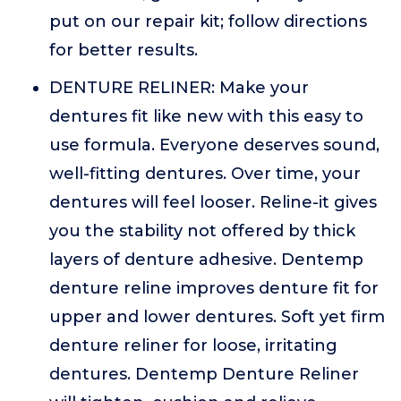
put on our repair kit; follow directions
for better results.
DENTURE RELINER: Make your
dentures fit like new with this easy to
use formula. Everyone deserves sound,
well-fitting dentures. Over time, your
dentures will feel looser. Reline-it gives
you the stability not offered by thick
layers of denture adhesive. Dentemp
denture reline improves denture fit for
upper and lower dentures. Soft yet firm
denture reliner for loose, irritating
dentures. Dentemp Denture Reliner