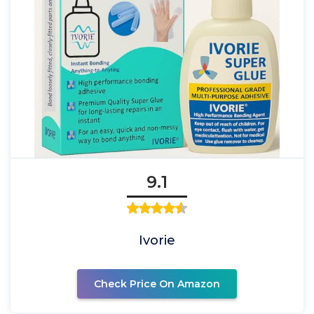
9.1
Ivorie
Check Price On Amazon