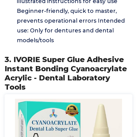
illustrated instructions for easy use
Beginner-friendly, quick to master,
prevents operational errors Intended
use: Only for dentures and dental
models/tools
3. IVORIE Super Glue Adhesive
Instant Bonding Cyanoacrylate
Acrylic - Dental Laboratory
Tools