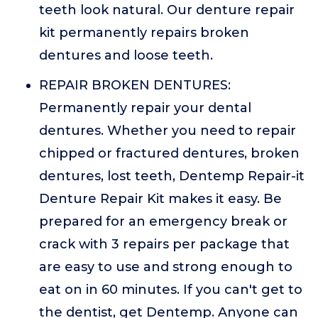
teeth look natural. Our denture repair
kit permanently repairs broken
dentures and loose teeth.
REPAIR BROKEN DENTURES:
Permanently repair your dental
dentures. Whether you need to repair
chipped or fractured dentures, broken
dentures, lost teeth, Dentemp Repair-it
Denture Repair Kit makes it easy. Be
prepared for an emergency break or
crack with 3 repairs per package that
are easy to use and strong enough to
eat on in 60 minutes. If you can't get to
the dentist, get Dentemp. Anyone can