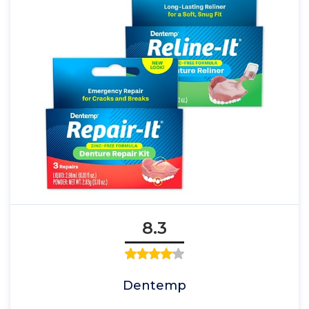
8.3
Dentemp