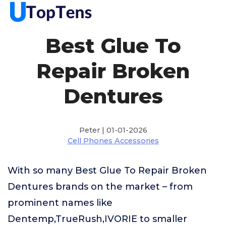
Best Glue To
Repair Broken
Dentures
Peter | 01-01-2026
Cell Phones Accessories
With so many Best Glue To Repair Broken
Dentures brands on the market – from
prominent names like
Dentemp,TrueRush,IVORIE to smaller