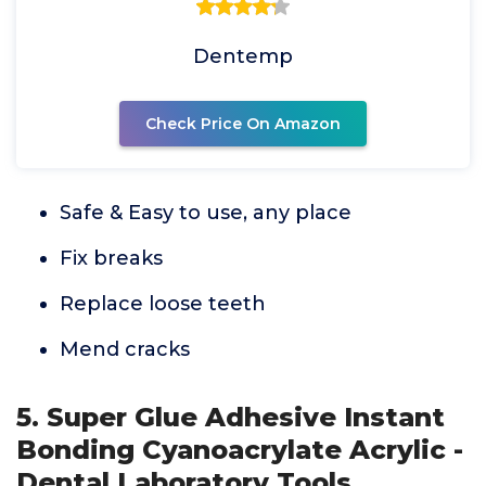
Dentemp
Check Price On Amazon
Safe & Easy to use, any place
Fix breaks
Replace loose teeth
Mend cracks
5. Super Glue Adhesive Instant
Bonding Cyanoacrylate Acrylic -
Dental Laboratory Tools