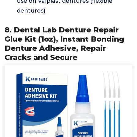
use on Valplast dentures (flexible
dentures)
8. Dental Lab Denture Repair
Glue Kit (1oz), Instant Bonding
Denture Adhesive, Repair
Cracks and Secure