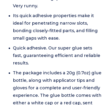
Very runny.
Its quick adhesive properties make it
ideal for penetrating narrow slots,
bonding closely-fitted parts, and filling
small gaps with ease.
Quick adhesive. Our super glue sets
fast, guaranteeing efficient and reliable
results.
The package includes a 20g (0.7oz) glue
bottle, along with applicator tips and
gloves for a complete and user-friendly
experience. The glue bottle comes with
either a white cap or a red cap, sent