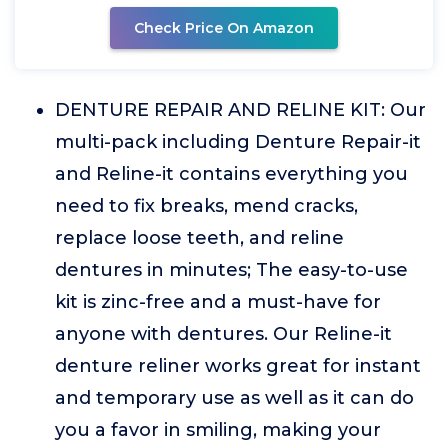
Check Price On Amazon
DENTURE REPAIR AND RELINE KIT: Our
multi-pack including Denture Repair-it
and Reline-it contains everything you
need to fix breaks, mend cracks,
replace loose teeth, and reline
dentures in minutes; The easy-to-use
kit is zinc-free and a must-have for
anyone with dentures. Our Reline-it
denture reliner works great for instant
and temporary use as well as it can do
you a favor in smiling, making your