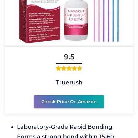
9.5
Truerush
Check Price On Amazon
Laboratory-Grade Rapid Bonding:
Forms a strong bond within 15-60