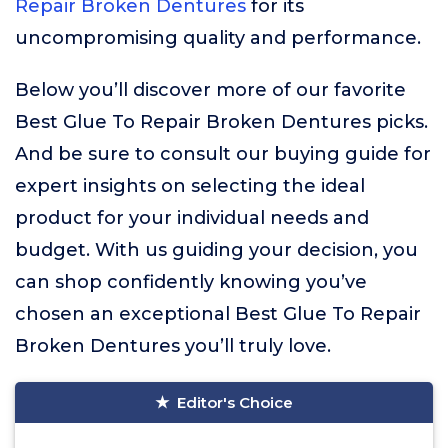
Repair Broken Dentures
for its
uncompromising quality and performance.
Below you’ll discover more of our favorite
Best Glue To Repair Broken Dentures picks.
And be sure to consult our buying guide for
expert insights on selecting the ideal
product for your individual needs and
budget. With us guiding your decision, you
can shop confidently knowing you’ve
chosen an exceptional Best Glue To Repair
Broken Dentures you’ll truly love.
Editor's Choice