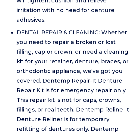
will tighten, cushion and relieve
irritation with no need for denture
adhesives.
DENTAL REPAIR & CLEANING: Whether
you need to repair a broken or lost
filling, cap or crown, or need a cleaning
kit for your retainer, denture, braces, or
orthodontic appliance, we've got you
covered. Dentemp Repair-It Denture
Repair Kit is for emergency repair only.
This repair kit is not for caps, crowns,
fillings, or real teeth. Dentemp Reline-It
Denture Reliner is for temporary
refitting of dentures only. Dentemp