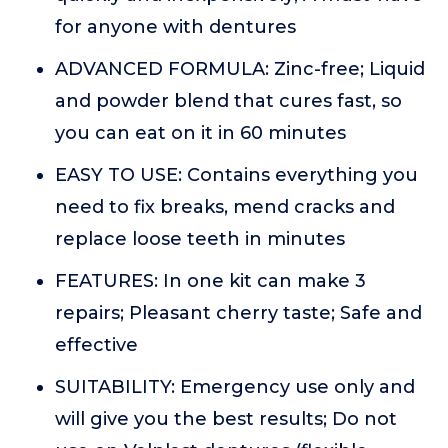
for anyone with dentures
ADVANCED FORMULA: Zinc-free; Liquid
and powder blend that cures fast, so
you can eat on it in 60 minutes
EASY TO USE: Contains everything you
need to fix breaks, mend cracks and
replace loose teeth in minutes
FEATURES: In one kit can make 3
repairs; Pleasant cherry taste; Safe and
effective
SUITABILITY: Emergency use only and
will give you the best results; Do not