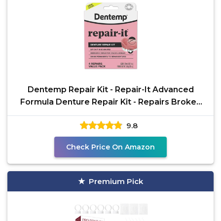
Dentemp Repair Kit - Repair-It Advanced
Formula Denture Repair Kit - Repairs Broken
Dentures, Mends
9.8
Check Price On Amazon
Premium Pick