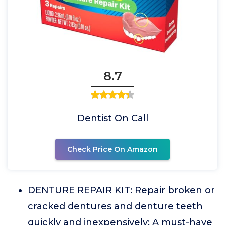
8.7
Dentist On Call
Check Price On Amazon
DENTURE REPAIR KIT: Repair broken or
cracked dentures and denture teeth
quickly and inexpensively; A must-have