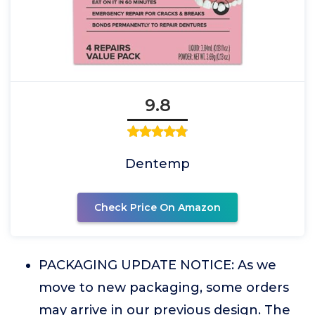
9.8
Dentemp
Check Price On Amazon
PACKAGING UPDATE NOTICE: As we
move to new packaging, some orders
may arrive in our previous design. The