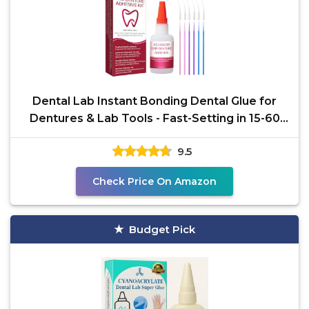
Dental Lab Instant Bonding Dental Glue for
Dentures & Lab Tools - Fast-Setting in 15-60
Sec | Crack
9.5
Check Price On Amazon
Budget Pick