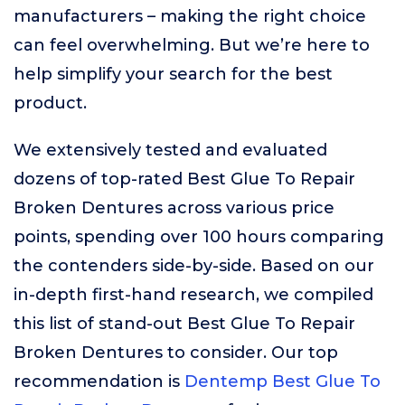
manufacturers – making the right choice
can feel overwhelming. But we’re here to
help simplify your search for the best
product.
We extensively tested and evaluated
dozens of top-rated Best Glue To Repair
Broken Dentures across various price
points, spending over 100 hours comparing
the contenders side-by-side. Based on our
in-depth first-hand research, we compiled
this list of stand-out Best Glue To Repair
Broken Dentures to consider. Our top
recommendation is
Dentemp Best Glue To