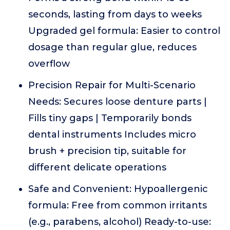
seconds, lasting from days to weeks
Upgraded gel formula: Easier to control
dosage than regular glue, reduces
overflow
Precision Repair for Multi-Scenario
Needs: Secures loose denture parts |
Fills tiny gaps | Temporarily bonds
dental instruments Includes micro
brush + precision tip, suitable for
different delicate operations
Safe and Convenient: Hypoallergenic
formula: Free from common irritants
(e.g., parabens, alcohol) Ready-to-use: