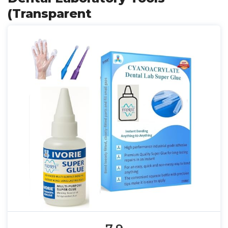
(Transparent