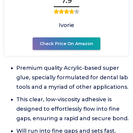
7.9
Ivorie
Check Price On Amazon
Premium quality Acrylic-based super
glue, specially formulated for dental lab
tools and a myriad of other applications.
This clear, low-viscosity adhesive is
designed to effortlessly flow into fine
gaps, ensuring a rapid and secure bond.
Will run into fine gaps and sets fast.