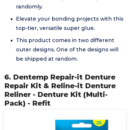
randomly.
Elevate your bonding projects with this
top-tier, versatile super glue.
This product comes in two different
outer designs. One of the designs will
be shipped at random.
6. Dentemp Repair-it Denture
Repair Kit & Reline-it Denture
Reliner - Denture Kit (Multi-
Pack) - Refit