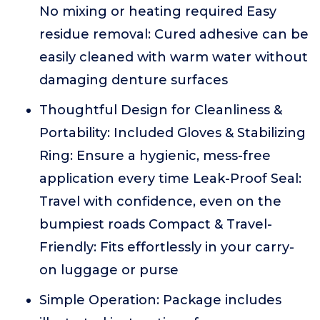
No mixing or heating required Easy
residue removal: Cured adhesive can be
easily cleaned with warm water without
damaging denture surfaces
Thoughtful Design for Cleanliness &
Portability: Included Gloves & Stabilizing
Ring: Ensure a hygienic, mess-free
application every time Leak-Proof Seal:
Travel with confidence, even on the
bumpiest roads Compact & Travel-
Friendly: Fits effortlessly in your carry-
on luggage or purse
Simple Operation: Package includes