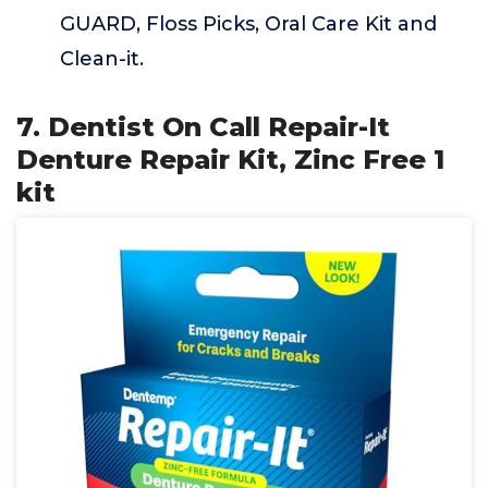
GUARD, Floss Picks, Oral Care Kit and
Clean-it.
7. Dentist On Call Repair-It
Denture Repair Kit, Zinc Free 1
kit