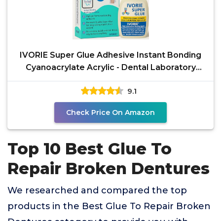
IVORIE Super Glue Adhesive Instant Bonding
Cyanoacrylate Acrylic - Dental Laboratory
Tools
9.1
Check Price On Amazon
Top 10 Best Glue To
Repair Broken Dentures
We researched and compared the top
products in the Best Glue To Repair Broken