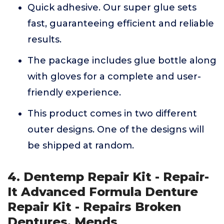
Quick adhesive. Our super glue sets
fast, guaranteeing efficient and reliable
results.
The package includes glue bottle along
with gloves for a complete and user-
friendly experience.
This product comes in two different
outer designs. One of the designs will
be shipped at random.
4. Dentemp Repair Kit - Repair-
It Advanced Formula Denture
Repair Kit - Repairs Broken
Dentures, Mends