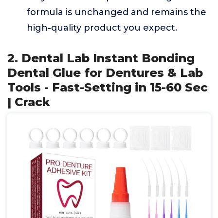
formula is unchanged and remains the
high-quality product you expect.
2. Dental Lab Instant Bonding
Dental Glue for Dentures & Lab
Tools - Fast-Setting in 15-60 Sec
| Crack