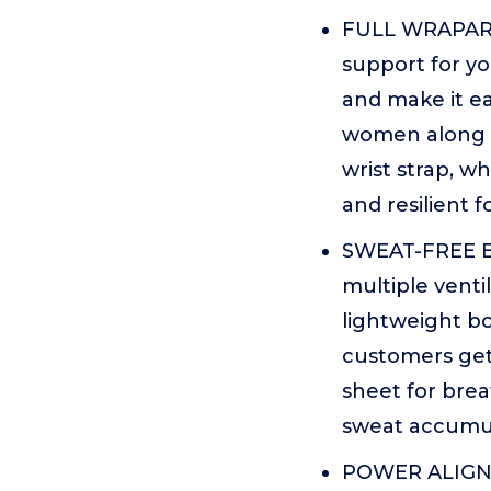
FULL WRAPARO
support for yo
and make it ea
women along w
wrist strap, w
and resilient f
SWEAT-FREE EX
multiple venti
lightweight b
customers get
sheet for brea
sweat accumul
POWER ALIGNE