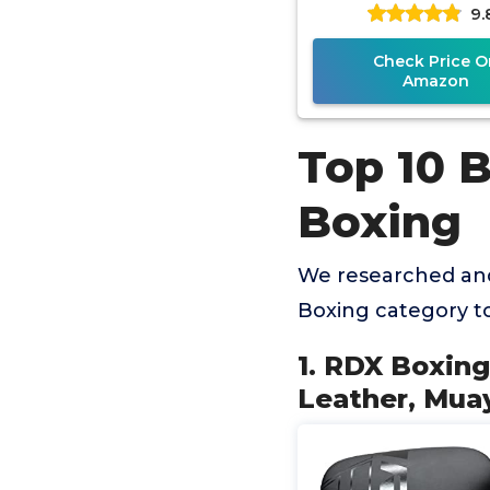
9.
MMA Kickboxing
Women
Check Price O
Amazon
Top 10 B
Boxing
We researched and
Boxing category t
1. RDX Boxing
Leather, Mu