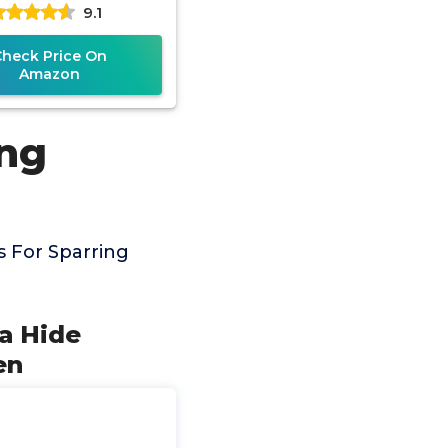
9.1
Kickboxing, Men
Women
Check Price On
Amazon
ing
 For Sparring
ya Hide
en