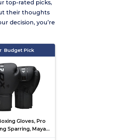
r top-rated picks,
ut their thoughts
ur decision, you’re
Budget Pick
oxing Gloves, Pro
ing Sparring, Maya
Leather, Muay Thai