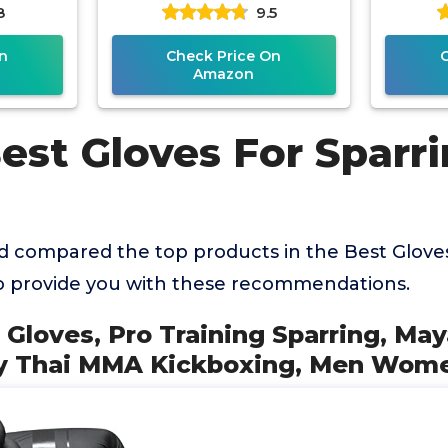
8
9.5
, Men
Kickboxing Boxing Gloves,
MMA 
n
Check Price On
Amazon
est Gloves For Sparr
 compared the top products in the Best Gloves
o provide you with these recommendations.
 Gloves, Pro Training Sparring, Ma
ay Thai MMA Kickboxing, Men Wom