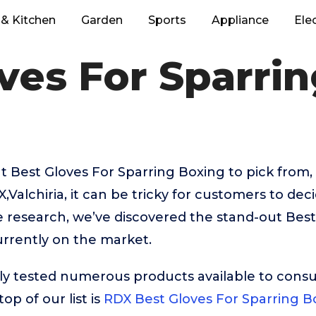
& Kitchen
Garden
Sports
Appliance
Ele
ves For Sparri
 Best Gloves For Sparring Boxing to pick from, 
Valchiria, it can be tricky for customers to dec
e research, we’ve discovered the stand-out Best
rrently on the market.
ly tested numerous products available to cons
op of our list is
RDX Best Gloves For Sparring B