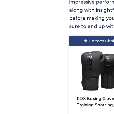
impressive perform
along with insight
before making your
sure to end up wit
Editor's Cho
RDX Boxing Glove
Training Sparring
Hide Leather, Mua