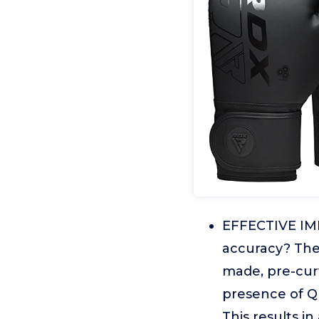
EFFECTIVE IMP
accuracy? The 
made, pre-cur
presence of Q
This results i