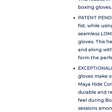
boxing gloves.
PATENT PENDI
fist, while us
seamless LOMA
gloves. This 
and along with
form the perfe
EXCEPTIONALL
gloves make su
Maya Hide Con
durable and re
feel during Bo
sessions among