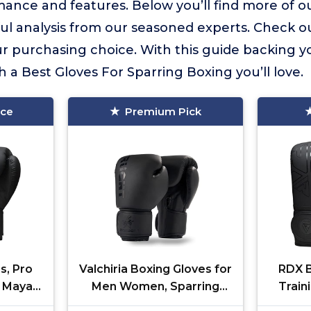
ance and features. Below you’ll find more of ou
ful analysis from our seasoned experts. Check o
 purchasing choice. With this guide backing yo
h a Best Gloves For Sparring Boxing you’ll love.
ice
Premium Pick
s, Pro
Valchiria Boxing Gloves for
RDX B
, Maya
Men Women, Sparring
Train
y Thai
Training Punching MMA
Hide 