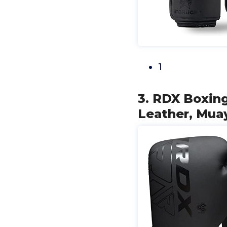
1
3. RDX Boxing
Leather, Mu