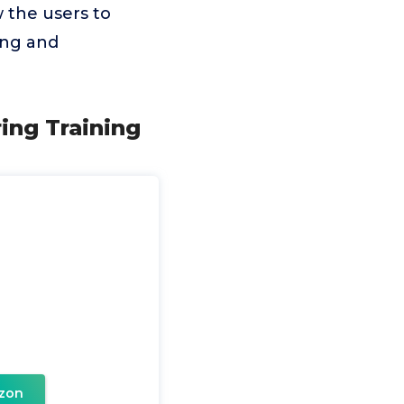
 the users to
ing and
ing Training
zon