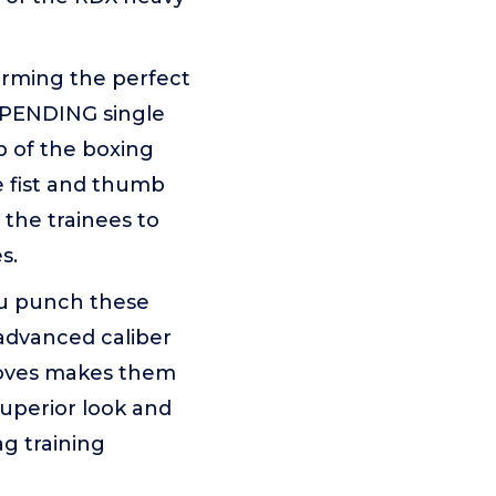
rming the perfect
T PENDING single
 of the boxing
e fist and thumb
the trainees to
s.
u punch these
 advanced caliber
gloves makes them
superior look and
g training