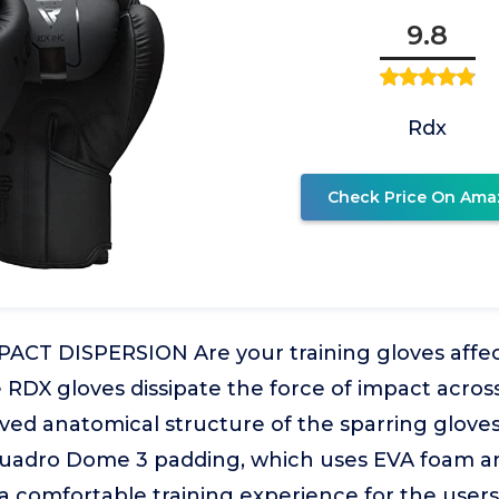
9.8
Rdx
Check Price On Ama
ACT DISPERSION Are your training gloves affec
RDX gloves dissipate the force of impact across
ved anatomical structure of the sparring gloves
uadro Dome 3 padding, which uses EVA foam a
n a comfortable training experience for the user