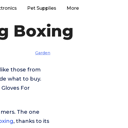
ctronics
Pet Supplies
More
ng Boxing
Garden
like those from
ide what to buy.
 Gloves For
umers. The one
oxing
, thanks to its