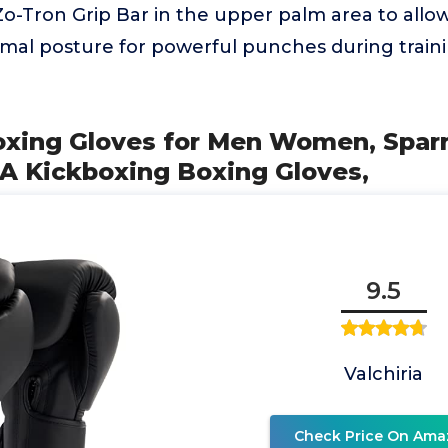
-Tron Grip Bar in the upper palm area to allow
imal posture for powerful punches during train
Boxing Gloves for Men Women, Sparr
 Kickboxing Boxing Gloves,
9.5
Valchiria
Check Price On Ama