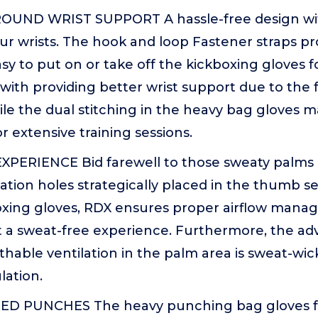
UND WRIST SUPPORT A hassle-free design with
ur wrists. The hook and loop Fastener straps pro
sy to put on or take off the kickboxing gloves 
ith providing better wrist support due to the 
hile the dual stitching in the heavy bag gloves
or extensive training sessions.
PERIENCE Bid farewell to those sweaty palms 
lation holes strategically placed in the thumb se
oxing gloves, RDX ensures proper airflow manag
 a sweat-free experience. Furthermore, the ad
thable ventilation in the palm area is sweat-wi
ation.
D PUNCHES The heavy punching bag gloves 