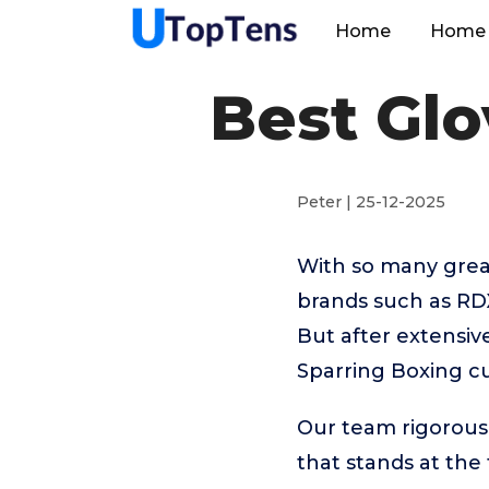
Home
Home 
Best Glo
Peter | 25-12-2025
With so many great
brands such as RDX,
But after extensiv
Sparring Boxing cu
Our team rigorous
that stands at the t