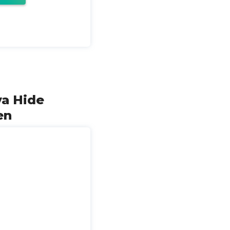
ya Hide
en