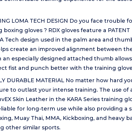
NG LOMA TECH DESIGN Do you face trouble fo
ing boxing gloves ? RDX gloves feature a PATEN
 Tech design used in the palm area and thumb
helps create an improved alignment between th
 an especially designed attached thumb allows 
ct fist and punch better with the training glove
Y DURABLE MATERIAL No matter how hard yo
re to outlast your intense training. The use of
vEX Skin Leather in the KARA Series training 
liable for long-term use while also providing a 
xing, Muay Thai, MMA, Kickboxing, and heavy ba
 other similar sports.