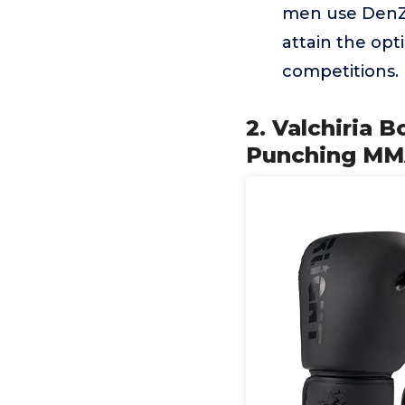
men use DenZo
attain the opt
competitions.
2. Valchiria 
Punching MMA