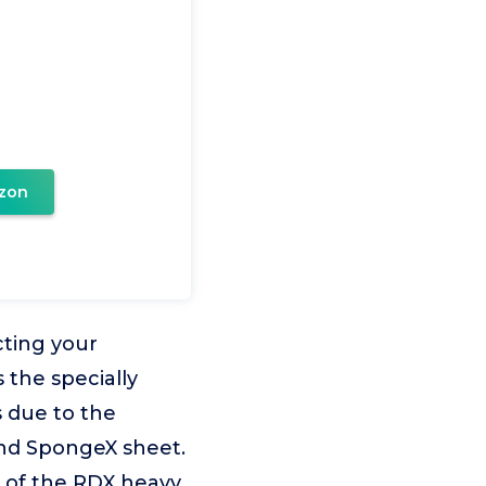
zon
ting your
 the specially
 due to the
nd SpongeX sheet.
s of the RDX heavy