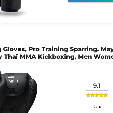
 Gloves, Pro Training Sparring, Ma
ay Thai MMA Kickboxing, Men Wom
9.1
Rdx