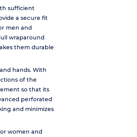
 sufficient
vide a secure fit
for men and
full wraparound
 makes them durable
and hands. With
ctions of the
ement so that its
vanced perforated
cking and minimizes
for women and