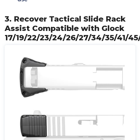
3. Recover Tactical Slide Rack
Assist Compatible with Glock
17/19/22/23/24/26/27/34/35/41/45