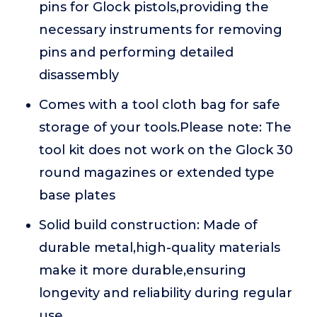
pins for Glock pistols,providing the
necessary instruments for removing
pins and performing detailed
disassembly
Comes with a tool cloth bag for safe
storage of your tools.Please note: The
tool kit does not work on the Glock 30
round magazines or extended type
base plates
Solid build construction: Made of
durable metal,high-quality materials
make it more durable,ensuring
longevity and reliability during regular
use