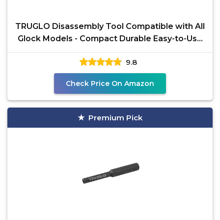
TRUGLO Disassembly Tool Compatible with All
Glock Models - Compact Durable Easy-to-Use
Gunsmithing
9.8
Check Price On Amazon
Premium Pick