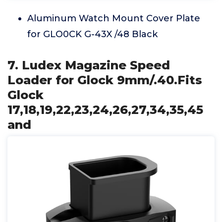
Aluminum Watch Mount Cover Plate
for GLO0CK G-43X /48 Black
7. Ludex Magazine Speed
Loader for Glock 9mm/.40.Fits
Glock
17,18,19,22,23,24,26,27,34,35,45
and