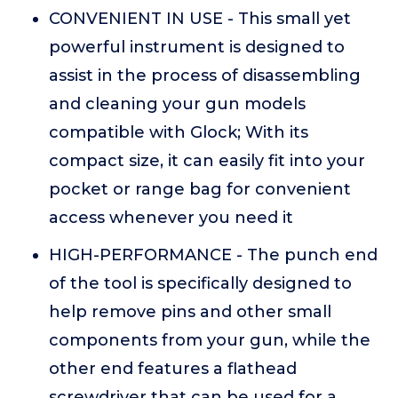
CONVENIENT IN USE - This small yet
powerful instrument is designed to
assist in the process of disassembling
and cleaning your gun models
compatible with Glock; With its
compact size, it can easily fit into your
pocket or range bag for convenient
access whenever you need it
HIGH-PERFORMANCE - The punch end
of the tool is specifically designed to
help remove pins and other small
components from your gun, while the
other end features a flathead
screwdriver that can be used for a