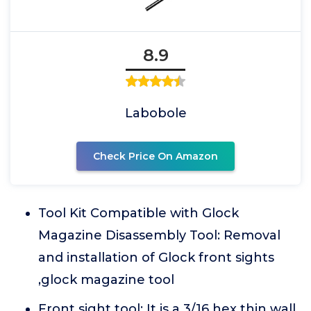
8.9
Labobole
Check Price On Amazon
Tool Kit Compatible with Glock
Magazine Disassembly Tool: Removal
and installation of Glock front sights
,glock magazine tool
Front sight tool: It is a 3/16 hex thin wall