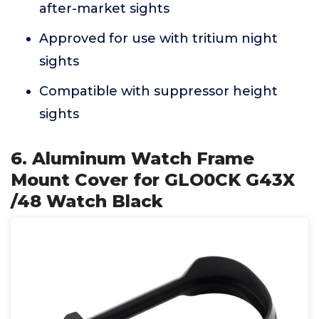
after-market sights
Approved for use with tritium night
sights
Compatible with suppressor height
sights
6. Aluminum Watch Frame
Mount Cover for GLO0CK G43X
/48 Watch Black