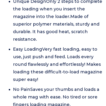
Unique DesignOnly 2 steps to complete
the loading when you insert the
magazine into the loader.Made of
superior polymer materials, sturdy and
durable. It has good heat, scratch
resistance.
Easy LoadingVery fast loading, easy to
use, just push and feed. Loads every
round flawlessly and effortlessly! Makes
loading these difficult-to-load magazine
super easy!
No PainSaves your thumbs and loads a
whole mag with ease. No tired or sore
fingers loading magazine.