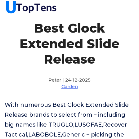
Best Glock
Extended Slide
Release
Peter | 24-12-2025
Garden
With numerous Best Glock Extended Slide
Release brands to select from – including
big names like TRUGLO,LUSOFAE,Recover
Tactical,LABOBOLE,Generic – picking the