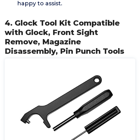
happy to assist.
4. Glock Tool Kit Compatible
with Glock, Front Sight
Remove, Magazine
Disassembly, Pin Punch Tools