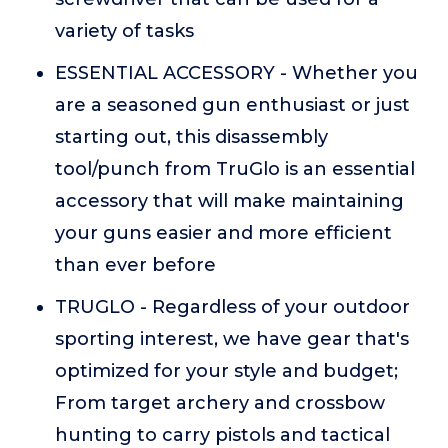
variety of tasks
ESSENTIAL ACCESSORY - Whether you
are a seasoned gun enthusiast or just
starting out, this disassembly
tool/punch from TruGlo is an essential
accessory that will make maintaining
your guns easier and more efficient
than ever before
TRUGLO - Regardless of your outdoor
sporting interest, we have gear that's
optimized for your style and budget;
From target archery and crossbow
hunting to carry pistols and tactical