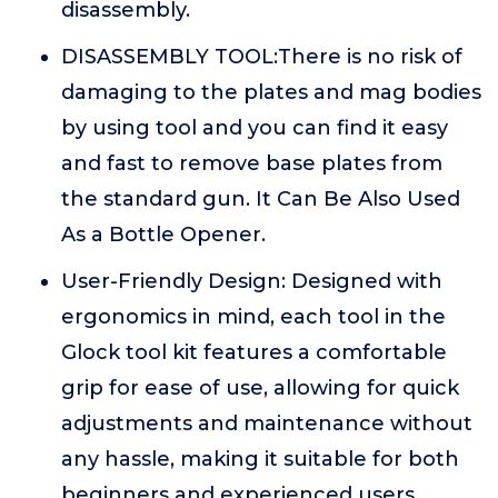
disassembly.
DISASSEMBLY TOOL:There is no risk of
damaging to the plates and mag bodies
by using tool and you can find it easy
and fast to remove base plates from
the standard gun. It Can Be Also Used
As a Bottle Opener.
User-Friendly Design: Designed with
ergonomics in mind, each tool in the
Glock tool kit features a comfortable
grip for ease of use, allowing for quick
adjustments and maintenance without
any hassle, making it suitable for both
beginners and experienced users.