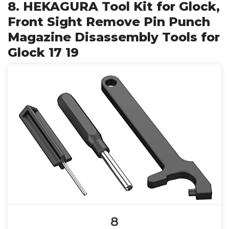
8. HEKAGURA Tool Kit for Glock,
Front Sight Remove Pin Punch
Magazine Disassembly Tools for
Glock 17 19
8