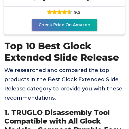
Tools for Glocks
9.5
Check Price On Amazon
Top 10 Best Glock
Extended Slide Release
We researched and compared the top
products in the Best Glock Extended Slide
Release category to provide you with these
recommendations.
1. TRUGLO Disassembly Tool
Compatible with All Glock