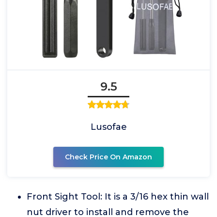
9.5
Lusofae
Check Price On Amazon
Front Sight Tool: It is a 3/16 hex thin wall
nut driver to install and remove the