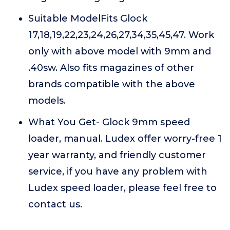
Suitable ModelFits Glock
17,18,19,22,23,24,26,27,34,35,45,47. Work
only with above model with 9mm and
.40sw. Also fits magazines of other
brands compatible with the above
models.
What You Get- Glock 9mm speed
loader, manual. Ludex offer worry-free 1
year warranty, and friendly customer
service, if you have any problem with
Ludex speed loader, please feel free to
contact us.