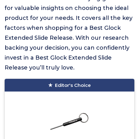
for valuable insights on choosing the ideal
product for your needs. It covers all the key
factors when shopping for a Best Glock
Extended Slide Release. With our research
backing your decision, you can confidently
invest in a Best Glock Extended Slide
Release you’ll truly love.
Editor's Choice