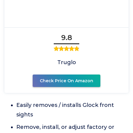
9.8
Truglo
Check Price On Amazon
Easily removes / installs Glock front
sights
Remove, install, or adjust factory or