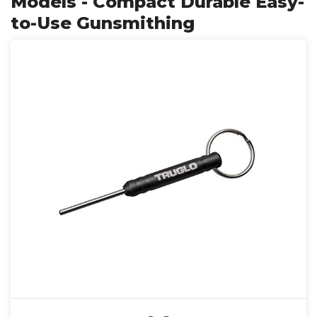
Models - Compact Durable Easy-
to-Use Gunsmithing