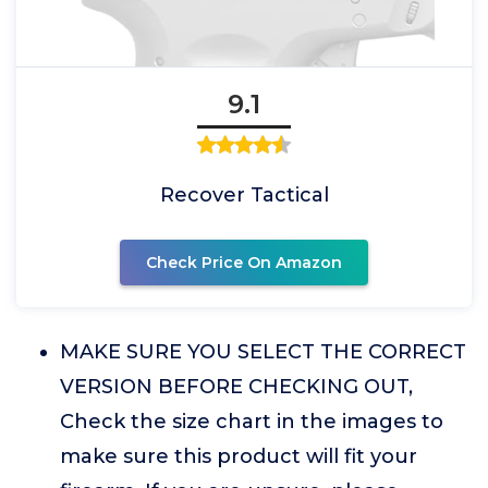
9.1
Recover Tactical
Check Price On Amazon
MAKE SURE YOU SELECT THE CORRECT
VERSION BEFORE CHECKING OUT,
Check the size chart in the images to
make sure this product will fit your