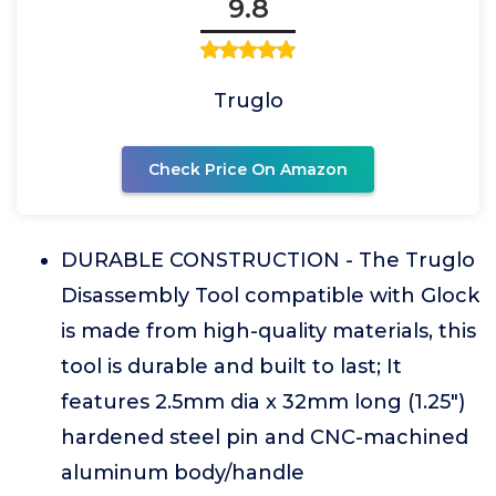
9.8
Truglo
Check Price On Amazon
DURABLE CONSTRUCTION - The Truglo
Disassembly Tool compatible with Glock
is made from high-quality materials, this
tool is durable and built to last; It
features 2.5mm dia x 32mm long (1.25")
hardened steel pin and CNC-machined
aluminum body/handle