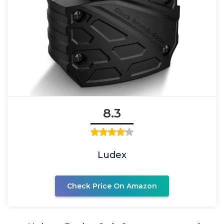
8.3
Ludex
Check Price On Amazon