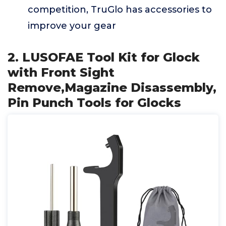
competition, TruGlo has accessories to
improve your gear
2. LUSOFAE Tool Kit for Glock
with Front Sight
Remove,Magazine Disassembly,
Pin Punch Tools for Glocks