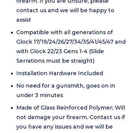
firearm. If you are unsure, please
contact us and we will be happy to
assist
Compatible with all generations of
Glock 17/19/24/26/27/34/35/41/45/47 and
with Glock 22/23 Gens 1-4 (Slide
Serrations must be straight)
Installation Hardware Included
No need for a gunsmith, goes on in
under 3 minutes
Made of Glass Reinforced Polymer; Will
not damage your firearm. Contact us if
you have any issues and we will be