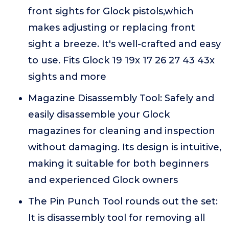
front sights for Glock pistols,which
makes adjusting or replacing front
sight a breeze. It's well-crafted and easy
to use. Fits Glock 19 19x 17 26 27 43 43x
sights and more
Magazine Disassembly Tool: Safely and
easily disassemble your Glock
magazines for cleaning and inspection
without damaging. Its design is intuitive,
making it suitable for both beginners
and experienced Glock owners
The Pin Punch Tool rounds out the set:
It is disassembly tool for removing all