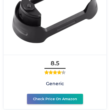
8.5
Generic
Check Price On Amazon