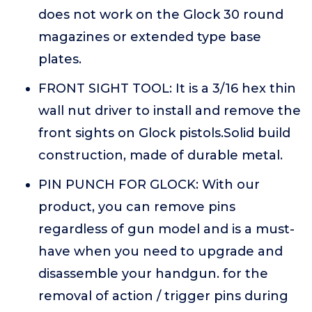
does not work on the Glock 30 round
magazines or extended type base
plates.
FRONT SIGHT TOOL: It is a 3/16 hex thin
wall nut driver to install and remove the
front sights on Glock pistols.Solid build
construction, made of durable metal.
PIN PUNCH FOR GLOCK: With our
product, you can remove pins
regardless of gun model and is a must-
have when you need to upgrade and
disassemble your handgun. for the
removal of action / trigger pins during