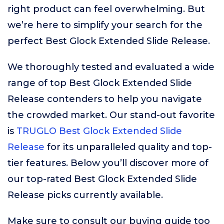
right product can feel overwhelming. But
we’re here to simplify your search for the
perfect Best Glock Extended Slide Release.
We thoroughly tested and evaluated a wide
range of top Best Glock Extended Slide
Release contenders to help you navigate
the crowded market. Our stand-out favorite
is
TRUGLO Best Glock Extended Slide
Release
for its unparalleled quality and top-
tier features. Below you’ll discover more of
our top-rated Best Glock Extended Slide
Release picks currently available.
Make sure to consult our buying guide too