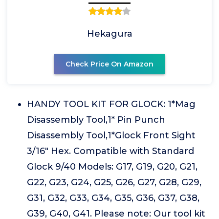
Hekagura
Check Price On Amazon
HANDY TOOL KIT FOR GLOCK: 1*Mag
Disassembly Tool,1* Pin Punch
Disassembly Tool,1*Glock Front Sight
3/16" Hex. Compatible with Standard
Glock 9/40 Models: G17, G19, G20, G21,
G22, G23, G24, G25, G26, G27, G28, G29,
G31, G32, G33, G34, G35, G36, G37, G38,
G39, G40, G41. Please note: Our tool kit