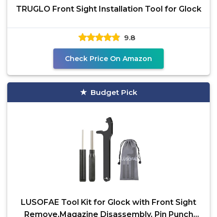
TRUGLO Front Sight Installation Tool for Glock
9.8
Check Price On Amazon
Budget Pick
LUSOFAE Tool Kit for Glock with Front Sight
Remove,Magazine Disassembly, Pin Punch