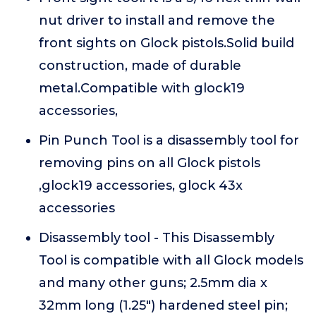
nut driver to install and remove the
front sights on Glock pistols.Solid build
construction, made of durable
metal.Compatible with glock19
accessories,
Pin Punch Tool is a disassembly tool for
removing pins on all Glock pistols
,glock19 accessories, glock 43x
accessories
Disassembly tool - This Disassembly
Tool is compatible with all Glock models
and many other guns; 2.5mm dia x
32mm long (1.25") hardened steel pin;