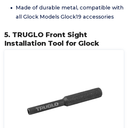
Made of durable metal, compatible with
all Glock Models Glock19 accessories
5. TRUGLO Front Sight
Installation Tool for Glock