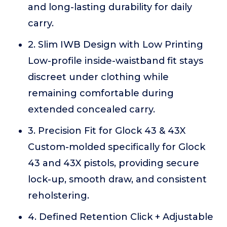
and long-lasting durability for daily
carry.
2. Slim IWB Design with Low Printing
Low-profile inside-waistband fit stays
discreet under clothing while
remaining comfortable during
extended concealed carry.
3. Precision Fit for Glock 43 & 43X
Custom-molded specifically for Glock
43 and 43X pistols, providing secure
lock-up, smooth draw, and consistent
reholstering.
4. Defined Retention Click + Adjustable