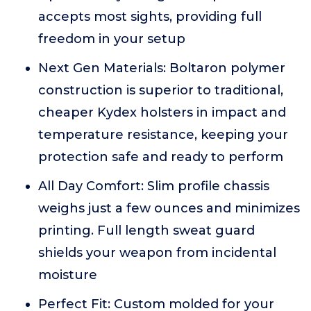
accepts most sights, providing full
freedom in your setup
Next Gen Materials: Boltaron polymer
construction is superior to traditional,
cheaper Kydex holsters in impact and
temperature resistance, keeping your
protection safe and ready to perform
All Day Comfort: Slim profile chassis
weighs just a few ounces and minimizes
printing. Full length sweat guard
shields your weapon from incidental
moisture
Perfect Fit: Custom molded for your