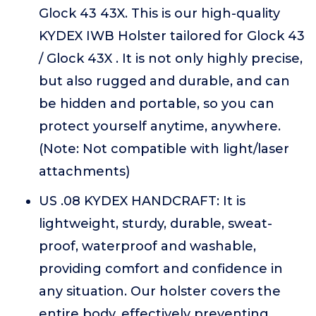
Glock 43 43X. This is our high-quality
KYDEX IWB Holster tailored for Glock 43
/ Glock 43X . It is not only highly precise,
but also rugged and durable, and can
be hidden and portable, so you can
protect yourself anytime, anywhere.
(Note: Not compatible with light/laser
attachments)
US .08 KYDEX HANDCRAFT: It is
lightweight, sturdy, durable, sweat-
proof, waterproof and washable,
providing comfort and confidence in
any situation. Our holster covers the
entire body, effectively preventing