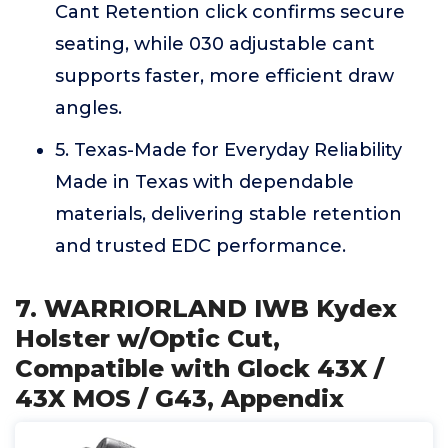
Cant Retention click confirms secure
seating, while 030 adjustable cant
supports faster, more efficient draw
angles.
5. Texas-Made for Everyday Reliability
Made in Texas with dependable
materials, delivering stable retention
and trusted EDC performance.
7. WARRIORLAND IWB Kydex
Holster w/Optic Cut,
Compatible with Glock 43X /
43X MOS / G43, Appendix