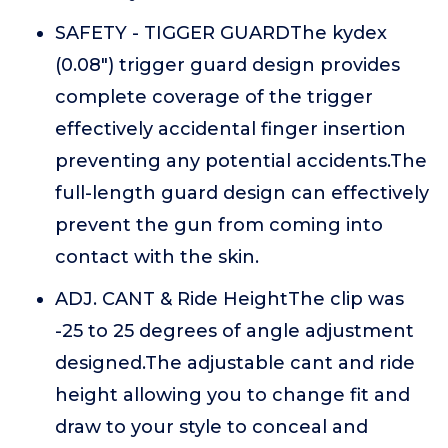
SAFETY - TIGGER GUARDThe kydex
(0.08") trigger guard design provides
complete coverage of the trigger
effectively accidental finger insertion
preventing any potential accidents.The
full-length guard design can effectively
prevent the gun from coming into
contact with the skin.
ADJ. CANT & Ride HeightThe clip was
-25 to 25 degrees of angle adjustment
designed.The adjustable cant and ride
height allowing you to change fit and
draw to your style to conceal and