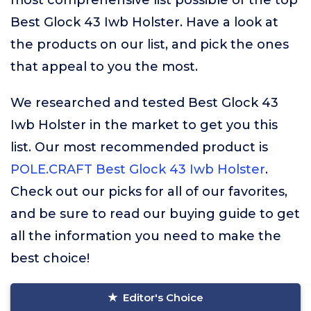
most comprehensive list possible of the top
Best Glock 43 Iwb Holster. Have a look at
the products on our list, and pick the ones
that appeal to you the most.
We researched and tested Best Glock 43
Iwb Holster in the market to get you this
list. Our most recommended product is
POLE.CRAFT Best Glock 43 Iwb Holster
.
Check out our picks for all of our favorites,
and be sure to read our buying guide to get
all the information you need to make the
best choice!
Editor's Choice