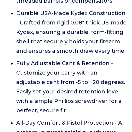
threaded barrels or compensators
Durable USA-Made Kydex Construction
- Crafted from rigid 0.08" thick US-made
Kydex, ensuring a durable, form-fitting
shell that securely holds your firearm
and ensures a smooth draw every time
Fully Adjustable Cant & Retention -
Customize your carry with an
adjustable cant from -5 to +20 degrees.
Easily set your desired retention level
with a simple Phillips screwdriver for a
perfect, secure fit
All-Day Comfort & Pistol Protection - A