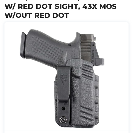
W/ RED DOT SIGHT, 43X MOS
W/OUT RED DOT