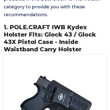
category to provide you with these
recommendations.
1. POLE.CRAFT IWB Kydex
Holster Fits: Glock 43 / Glock
43X Pistol Case - Inside
Waistband Carry Holster