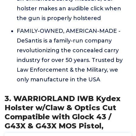
holster makes an audible click when
the gun is properly holstered
FAMILY-OWNED, AMERICAN-MADE -
DeSantis is a family-run company
revolutionizing the concealed carry
industry for over 50 years. Trusted by
Law Enforcement & the Military, we
only manufacture in the USA
3. WARRIORLAND IWB Kydex
Holster w/Claw & Optics Cut
Compatible with Glock 43 /
G43X & G43X MOS Pistol,