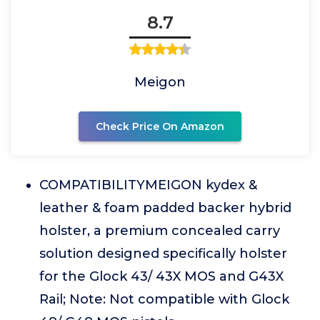
8.7
Meigon
Check Price On Amazon
COMPATIBILITYMEIGON kydex &
leather & foam padded backer hybrid
holster, a premium concealed carry
solution designed specifically holster
for the Glock 43/ 43X MOS and G43X
Rail; Note: Not compatible with Glock