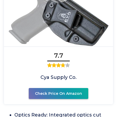
7.7
Cya Supply Co.
Check Price On Amazon
Optics Ready: Integrated optics cut