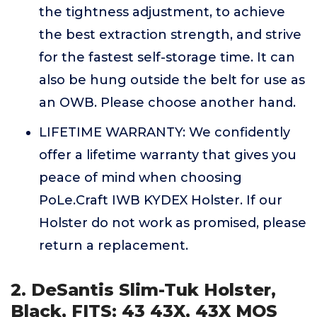
the tightness adjustment, to achieve
the best extraction strength, and strive
for the fastest self-storage time. It can
also be hung outside the belt for use as
an OWB. Please choose another hand.
LIFETIME WARRANTY: We confidently
offer a lifetime warranty that gives you
peace of mind when choosing
PoLe.Craft IWB KYDEX Holster. If our
Holster do not work as promised, please
return a replacement.
2. DeSantis Slim-Tuk Holster,
Black, FITS: 43 43X, 43X MOS