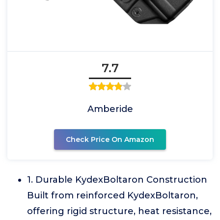
7.7
Amberide
Check Price On Amazon
1. Durable KydexBoltaron Construction
Built from reinforced KydexBoltaron,
offering rigid structure, heat resistance,