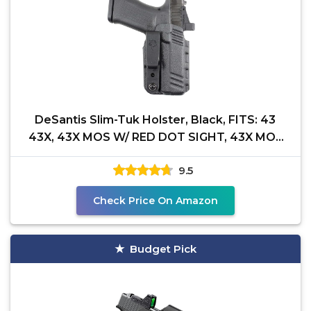
DeSantis Slim-Tuk Holster, Black, FITS: 43
43X, 43X MOS W/ RED DOT SIGHT, 43X MOS
W/OUT RED DOT
9.5
Check Price On Amazon
Budget Pick