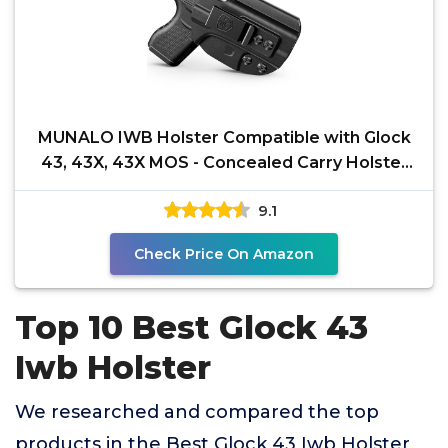
MUNALO IWB Holster Compatible with Glock
43, 43X, 43X MOS - Concealed Carry Holster
with Concealment
9.1
Check Price On Amazon
Top 10 Best Glock 43
Iwb Holster
We researched and compared the top
products in the Best Glock 43 Iwb Holster