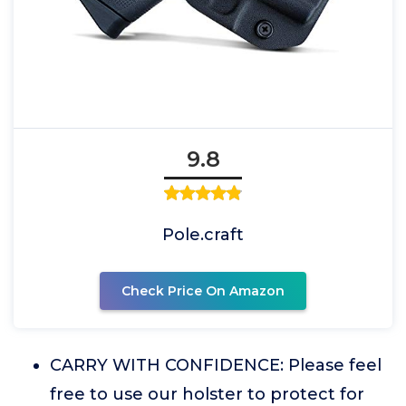
9.8
Pole.craft
Check Price On Amazon
CARRY WITH CONFIDENCE: Please feel
free to use our holster to protect for