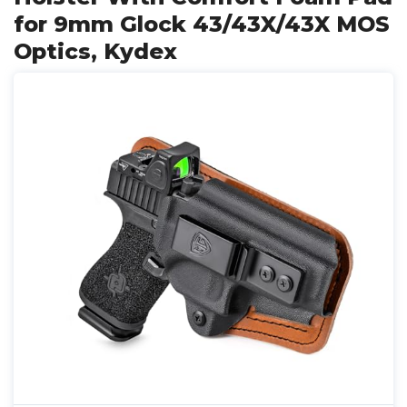
for 9mm Glock 43/43X/43X MOS
Optics, Kydex