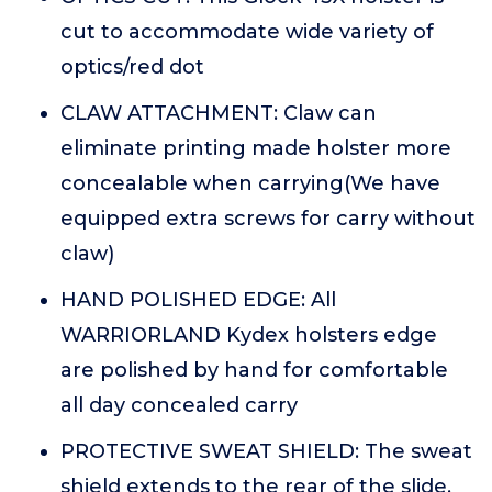
cut to accommodate wide variety of
optics/red dot
CLAW ATTACHMENT: Claw can
eliminate printing made holster more
concealable when carrying(We have
equipped extra screws for carry without
claw)
HAND POLISHED EDGE: All
WARRIORLAND Kydex holsters edge
are polished by hand for comfortable
all day concealed carry
PROTECTIVE SWEAT SHIELD: The sweat
shield extends to the rear of the slide,