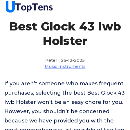
Best Glock 43 Iwb
Holster
Peter | 25-12-2025
Music Instruments
If you aren’t someone who makes frequent
purchases, selecting the best Best Glock 43
Iwb Holster won’t be an easy chore for you.
However, you shouldn’t be concerned
because we have provided you with the