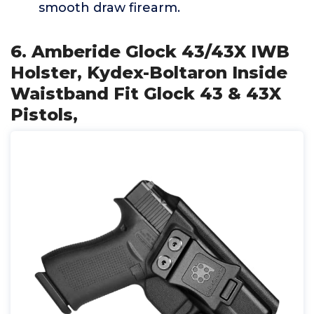
smooth draw firearm.
6. Amberide Glock 43/43X IWB
Holster, Kydex-Boltaron Inside
Waistband Fit Glock 43 & 43X
Pistols,