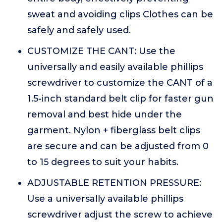
sweat and avoiding clips Clothes can be
safely and safely used.
CUSTOMIZE THE CANT: Use the
universally and easily available phillips
screwdriver to customize the CANT of a
1.5-inch standard belt clip for faster gun
removal and best hide under the
garment. Nylon + fiberglass belt clips
are secure and can be adjusted from 0
to 15 degrees to suit your habits.
ADJUSTABLE RETENTION PRESSURE:
Use a universally available phillips
screwdriver adjust the screw to achieve