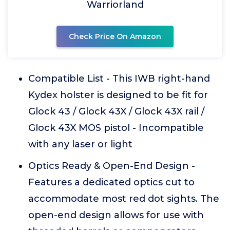
Warriorland
Check Price On Amazon
Compatible List - This IWB right-hand
Kydex holster is designed to be fit for
Glock 43 / Glock 43X / Glock 43X rail /
Glock 43X MOS pistol - Incompatible
with any laser or light
Optics Ready & Open-End Design -
Features a dedicated optics cut to
accommodate most red dot sights. The
open-end design allows for use with