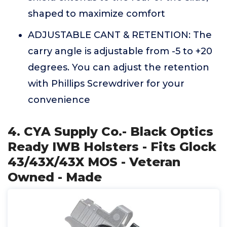
shaped to maximize comfort
ADJUSTABLE CANT & RETENTION: The
carry angle is adjustable from -5 to +20
degrees. You can adjust the retention
with Phillips Screwdriver for your
convenience
4. CYA Supply Co.- Black Optics
Ready IWB Holsters - Fits Glock
43/43X/43X MOS - Veteran
Owned - Made