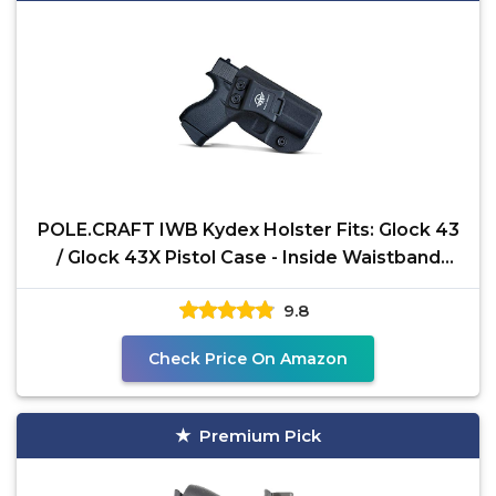
POLE.CRAFT IWB Kydex Holster Fits: Glock 43
/ Glock 43X Pistol Case - Inside Waistband
Carry Holster
9.8
Check Price On Amazon
Premium Pick