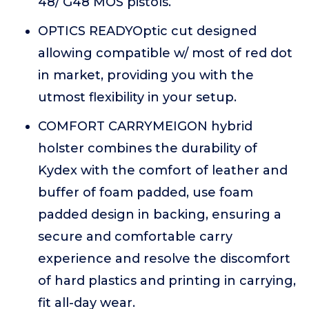
48/ G48 MOS pistols.
OPTICS READYOptic cut designed
allowing compatible w/ most of red dot
in market, providing you with the
utmost flexibility in your setup.
COMFORT CARRYMEIGON hybrid
holster combines the durability of
Kydex with the comfort of leather and
buffer of foam padded, use foam
padded design in backing, ensuring a
secure and comfortable carry
experience and resolve the discomfort
of hard plastics and printing in carrying,
fit all-day wear.