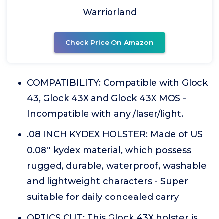
Warriorland
Check Price On Amazon
COMPATIBILITY: Compatible with Glock
43, Glock 43X and Glock 43X MOS -
Incompatible with any /laser/light.
.08 INCH KYDEX HOLSTER: Made of US
0.08'' kydex material, which possess
rugged, durable, waterproof, washable
and lightweight characters - Super
suitable for daily concealed carry
OPTICS CUT: This Glock 43X holster is