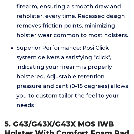
firearm, ensuring a smooth draw and
reholster, every time. Recessed design
removes friction points, minimizing
holster wear common to most holsters.
Superior Performance: Posi Click
system delivers a satisfying "click",
indicating your firearm is properly
holstered. Adjustable retention
pressure and cant (0-15 degrees) allows
you to custom tailor the feel to your
needs
5. G43/G43X/G43X MOS IWB
Holster With Comfort Foam Pad