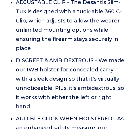
ADJUSTABLE CLIP - The Desantis Slim-
Tuk is designed with a tuck-able 360 C-
Clip, which adjusts to allow the wearer
unlimited mounting options while
ensuring the firearm stays securely in
place
DISCREET & AMBIDEXTROUS - We made
our IWB holster for concealed carry
with a sleek design so that it's virtually
unnoticeable. Plus, it's ambidextrous, so
it works with either the left or right
hand
AUDIBLE CLICK WHEN HOLSTERED - As
an enhanced safety measure, our