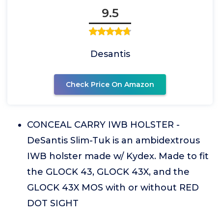
9.5
Desantis
Check Price On Amazon
CONCEAL CARRY IWB HOLSTER -
DeSantis Slim-Tuk is an ambidextrous
IWB holster made w/ Kydex. Made to fit
the GLOCK 43, GLOCK 43X, and the
GLOCK 43X MOS with or without RED
DOT SIGHT