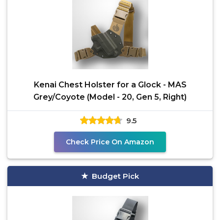
Kenai Chest Holster for a Glock - MAS
Grey/Coyote (Model - 20, Gen 5, Right)
9.5
Check Price On Amazon
Budget Pick