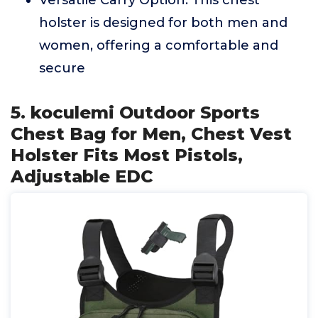
Versatile Carry Option: This chest
holster is designed for both men and
women, offering a comfortable and
secure
5. koculemi Outdoor Sports
Chest Bag for Men, Chest Vest
Holster Fits Most Pistols,
Adjustable EDC