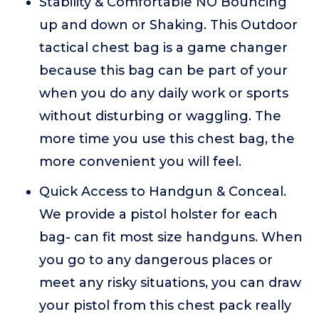
Stability & Comfortable NO Bouncing
up and down or Shaking. This Outdoor
tactical chest bag is a game changer
because this bag can be part of your
when you do any daily work or sports
without disturbing or waggling. The
more time you use this chest bag, the
more convenient you will feel.
Quick Access to Handgun & Conceal.
We provide a pistol holster for each
bag- can fit most size handguns. When
you go to any dangerous places or
meet any risky situations, you can draw
your pistol from this chest pack really