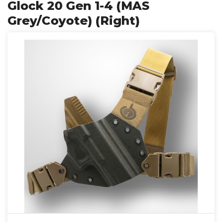
Glock 20 Gen 1-4 (MAS
Grey/Coyote) (Right)