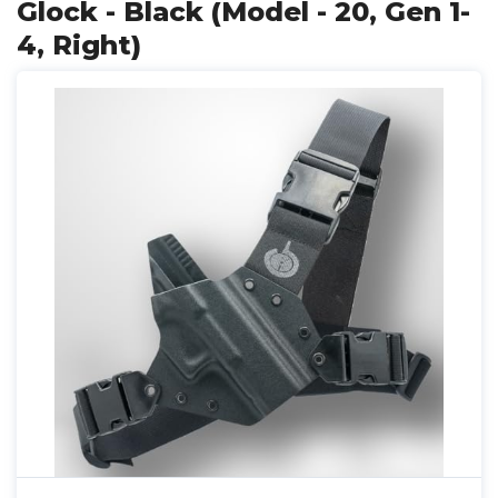
Glock - Black (Model - 20, Gen 1-
4, Right)