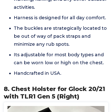
activities.
Harness is designed for all day comfort.
The buckles are strategically located to
be out of way of pack straps and
minimize any rub spots.
Its adjustable for most body types and
can be worn low or high on the chest.
Handcrafted in USA.
8. Chest Holster for Glock 20/21
with TLR1 Gen 5 (Right)