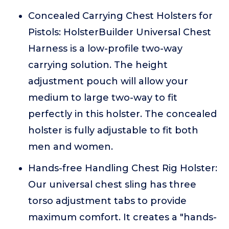
Concealed Carrying Chest Holsters for
Pistols: HolsterBuilder Universal Chest
Harness is a low-profile two-way
carrying solution. The height
adjustment pouch will allow your
medium to large two-way to fit
perfectly in this holster. The concealed
holster is fully adjustable to fit both
men and women.
Hands-free Handling Chest Rig Holster:
Our universal chest sling has three
torso adjustment tabs to provide
maximum comfort. It creates a "hands-