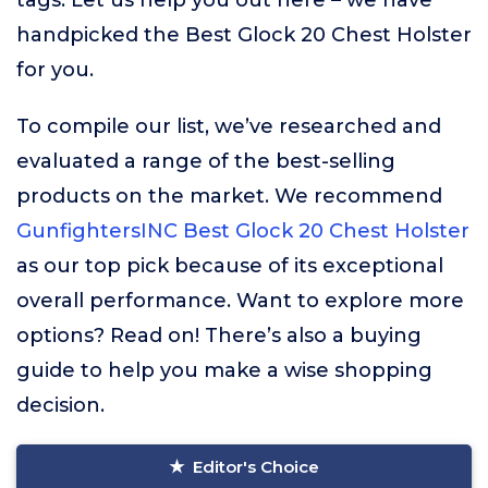
tags. Let us help you out here – we have
handpicked the Best Glock 20 Chest Holster
for you.
To compile our list, we’ve researched and
evaluated a range of the best-selling
products on the market. We recommend
GunfightersINC Best Glock 20 Chest Holster
as our top pick because of its exceptional
overall performance. Want to explore more
options? Read on! There’s also a buying
guide to help you make a wise shopping
decision.
Editor's Choice