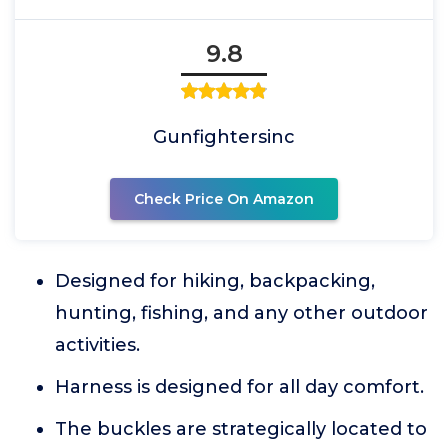
9.8
Gunfightersinc
Check Price On Amazon
Designed for hiking, backpacking,
hunting, fishing, and any other outdoor
activities.
Harness is designed for all day comfort.
The buckles are strategically located to