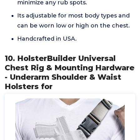
minimize any rub spots.
Its adjustable for most body types and
can be worn low or high on the chest.
Handcrafted in USA.
10. HolsterBuilder Universal
Chest Rig & Mounting Hardware
- Underarm Shoulder & Waist
Holsters for