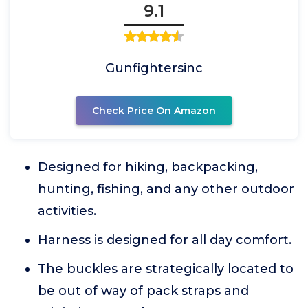
9.1
Gunfightersinc
Check Price On Amazon
Designed for hiking, backpacking,
hunting, fishing, and any other outdoor
activities.
Harness is designed for all day comfort.
The buckles are strategically located to
be out of way of pack straps and