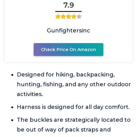
7.9
Gunfightersinc
Check Price On Amazon
Designed for hiking, backpacking,
hunting, fishing, and any other outdoor
activities.
Harness is designed for all day comfort.
The buckles are strategically located to
be out of way of pack straps and