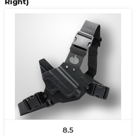
Right)
8.5