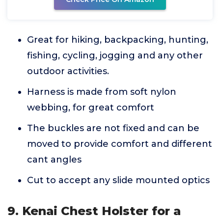
Great for hiking, backpacking, hunting,
fishing, cycling, jogging and any other
outdoor activities.
Harness is made from soft nylon
webbing, for great comfort
The buckles are not fixed and can be
moved to provide comfort and different
cant angles
Cut to accept any slide mounted optics
9. Kenai Chest Holster for a