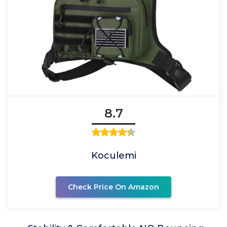
8.7
Koculemi
Check Price On Amazon