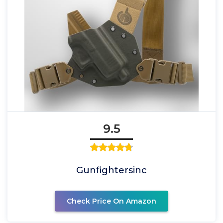
9.5
Gunfightersinc
Check Price On Amazon