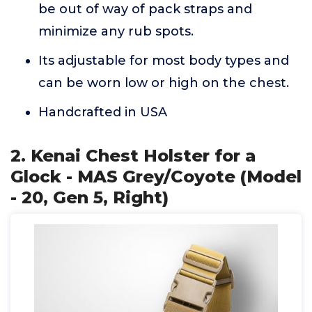
be out of way of pack straps and
minimize any rub spots.
Its adjustable for most body types and
can be worn low or high on the chest.
Handcrafted in USA
2. Kenai Chest Holster for a
Glock - MAS Grey/Coyote (Model
- 20, Gen 5, Right)