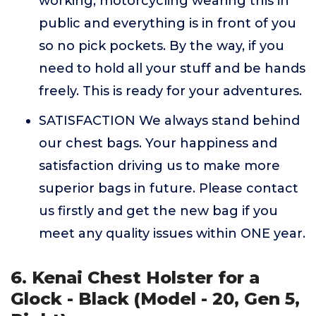
working, motorcycling wearing this in
public and everything is in front of you
so no pick pockets. By the way, if you
need to hold all your stuff and be hands
freely. This is ready for your adventures.
SATISFACTION We always stand behind
our chest bags. Your happiness and
satisfaction driving us to make more
superior bags in future. Please contact
us firstly and get the new bag if you
meet any quality issues within ONE year.
6. Kenai Chest Holster for a
Glock - Black (Model - 20, Gen 5,