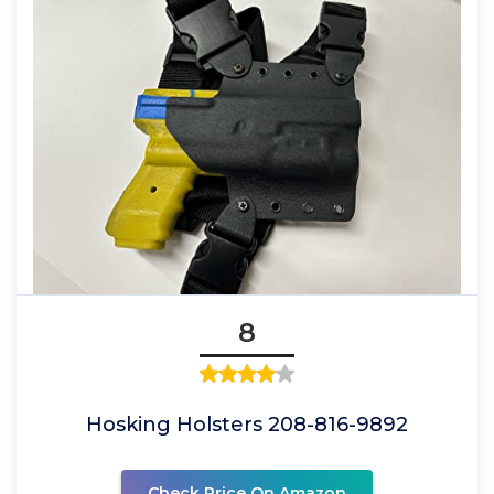
8
Hosking Holsters 208-816-9892
Check Price On Amazon