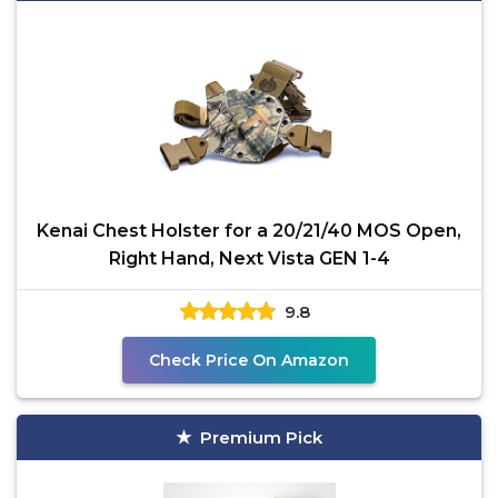
Kenai Chest Holster for a 20/21/40 MOS Open,
Right Hand, Next Vista GEN 1-4
9.8
Check Price On Amazon
Premium Pick