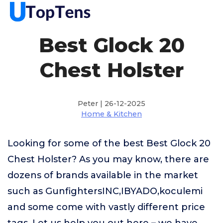
Best Glock 20
Chest Holster
Peter | 26-12-2025
Home & Kitchen
Looking for some of the best Best Glock 20
Chest Holster? As you may know, there are
dozens of brands available in the market
such as GunfightersINC,IBYADO,koculemi
and some come with vastly different price