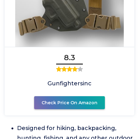
8.3
Gunfightersinc
Check Price On Amazon
Designed for hiking, backpacking,
hunting, fishing, and any other outdoor