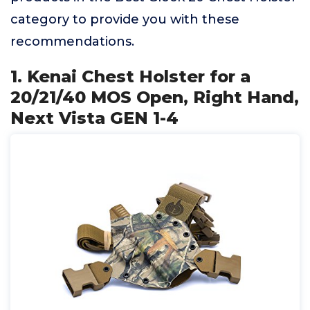
category to provide you with these
recommendations.
1. Kenai Chest Holster for a
20/21/40 MOS Open, Right Hand,
Next Vista GEN 1-4