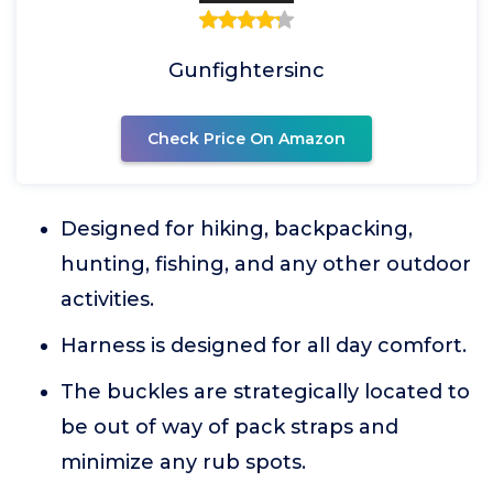
Gunfightersinc
Check Price On Amazon
Designed for hiking, backpacking,
hunting, fishing, and any other outdoor
activities.
Harness is designed for all day comfort.
The buckles are strategically located to
be out of way of pack straps and
minimize any rub spots.