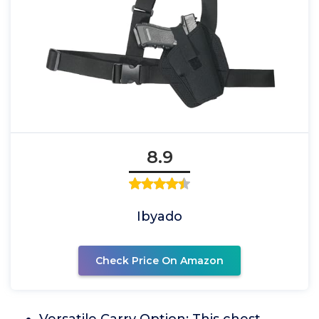
8.9
Ibyado
Check Price On Amazon