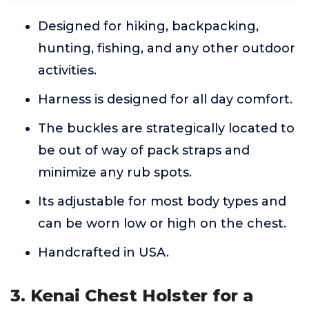
Designed for hiking, backpacking,
hunting, fishing, and any other outdoor
activities.
Harness is designed for all day comfort.
The buckles are strategically located to
be out of way of pack straps and
minimize any rub spots.
Its adjustable for most body types and
can be worn low or high on the chest.
Handcrafted in USA.
3. Kenai Chest Holster for a