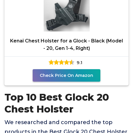
Kenai Chest Holster for a Glock - Black (Model
- 20, Gen 1-4, Right)
9.1
Check Price On Amazon
Top 10 Best Glock 20
Chest Holster
We researched and compared the top
products in the Best Glock 20 Chest Holster