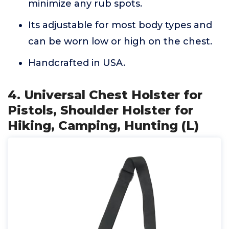
minimize any rub spots.
Its adjustable for most body types and
can be worn low or high on the chest.
Handcrafted in USA.
4. Universal Chest Holster for
Pistols, Shoulder Holster for
Hiking, Camping, Hunting (L)