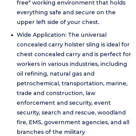
free" working environment that holds
everything safe and secure on the
upper left side of your chest.
Wide Application: The universal
concealed carry holster sling is ideal for
chest concealed carry and is perfect for
workers in various industries, including
oil refining, natural gas and
petrochemical, transportation, marine,
trade and construction, law
enforcement and security, event
security, search and rescue, woodland
fire, EMS, government agencies, and all
branches of the military