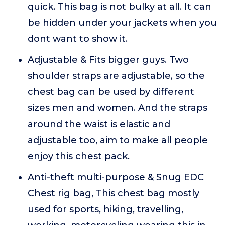
quick. This bag is not bulky at all. It can
be hidden under your jackets when you
dont want to show it.
Adjustable & Fits bigger guys. Two
shoulder straps are adjustable, so the
chest bag can be used by different
sizes men and women. And the straps
around the waist is elastic and
adjustable too, aim to make all people
enjoy this chest pack.
Anti-theft multi-purpose & Snug EDC
Chest rig bag, This chest bag mostly
used for sports, hiking, travelling,