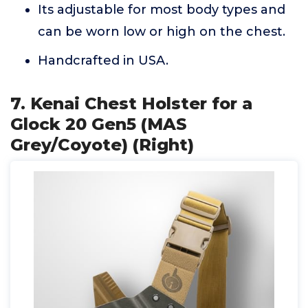
Its adjustable for most body types and
can be worn low or high on the chest.
Handcrafted in USA.
7. Kenai Chest Holster for a
Glock 20 Gen5 (MAS
Grey/Coyote) (Right)