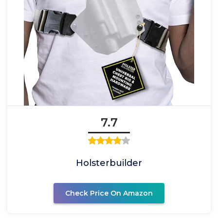
7.7
Holsterbuilder
Check Price On Amazon