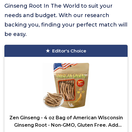
Ginseng Root In The World to suit your
needs and budget. With our research
backing you, finding your perfect match will
be easy.
Editor's Choice
Zen Ginseng - 4 oz Bag of American Wisconsin
Ginseng Root - Non-GMO, Gluten Free. Add