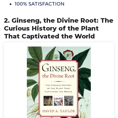
100% SATISFACTION
2. Ginseng, the Divine Root: The
Curious History of the Plant
That Captivated the World