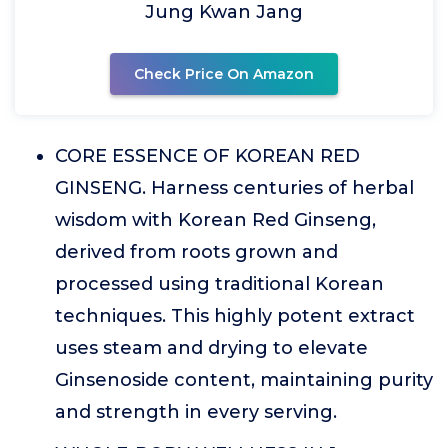
Jung Kwan Jang
Check Price On Amazon
CORE ESSENCE OF KOREAN RED
GINSENG. Harness centuries of herbal
wisdom with Korean Red Ginseng,
derived from roots grown and
processed using traditional Korean
techniques. This highly potent extract
uses steam and drying to elevate
Ginsenoside content, maintaining purity
and strength in every serving.