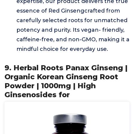
expertise, our product delivers the true
essence of Red Ginsengcrafted from
carefully selected roots for unmatched
potency and purity. Its vegan- friendly,
caffeine-free, and non-GMO, making it a
mindful choice for everyday use.
9. Herbal Roots Panax Ginseng |
Organic Korean Ginseng Root
Powder | 1000mg | High
Ginsenosides for