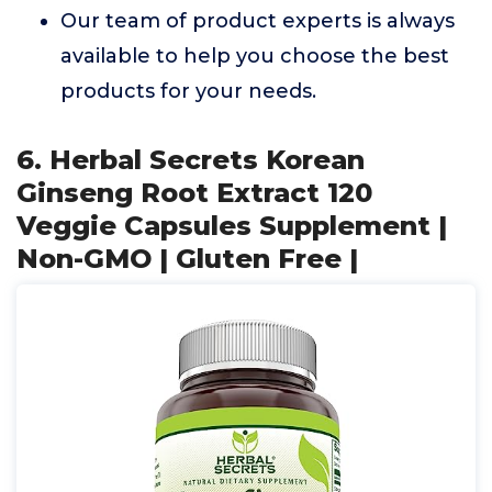
Our team of product experts is always
available to help you choose the best
products for your needs.
6. Herbal Secrets Korean
Ginseng Root Extract 120
Veggie Capsules Supplement |
Non-GMO | Gluten Free |