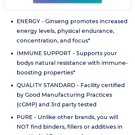
ENERGY - Ginseng promotes increased
energy levels, physical endurance,
concentration, and focus*
IMMUNE SUPPORT - Supports your
bodys natural resistance with immune-
boosting properties*
QUALITY STANDARD - Facility certified
by Good Manufacturing Practices
(cGMP) and 3rd party tested
PURE - Unlike other brands, you will
NOT find binders, fillers or additives in