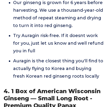
Our ginseng is grown for 6 years before
harvesting. We use a thousand-year-old
method of repeat steaming and drying
to turn it into red ginseng.
Try Auragin risk-free. If it doesnt work
for you, just let us know and well refund
you in full
Auragin is the closest thing you'll find to
actually flying to Korea and buying
fresh Korean red ginseng roots locally
4. 1 Box of American Wisconsin
Ginseng — Small Long Root -
Premium Quality Panax