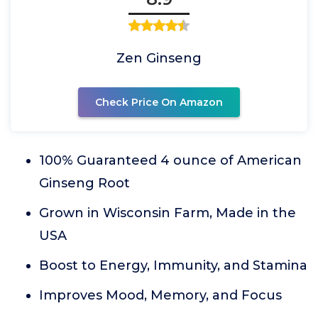
Zen Ginseng
Check Price On Amazon
100% Guaranteed 4 ounce of American
Ginseng Root
Grown in Wisconsin Farm, Made in the
USA
Boost to Energy, Immunity, and Stamina
Improves Mood, Memory, and Focus