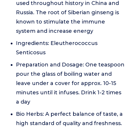
used throughout history in China and
Russia. The root of Siberian ginseng is
known to stimulate the immune
system and increase energy
Ingredients: Eleutherococcus
Senticosus
Preparation and Dosage: One teaspoon
pour the glass of boiling water and
leave under a cover for approx. 10-15
minutes until it infuses. Drink 1-2 times
a day
Bio Herbs: A perfect balance of taste, a
high standard of quality and freshness.