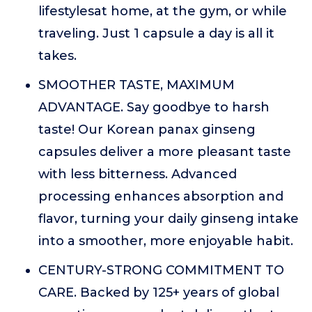
lifestylesat home, at the gym, or while
traveling. Just 1 capsule a day is all it
takes.
SMOOTHER TASTE, MAXIMUM
ADVANTAGE. Say goodbye to harsh
taste! Our Korean panax ginseng
capsules deliver a more pleasant taste
with less bitterness. Advanced
processing enhances absorption and
flavor, turning your daily ginseng intake
into a smoother, more enjoyable habit.
CENTURY-STRONG COMMITMENT TO
CARE. Backed by 125+ years of global