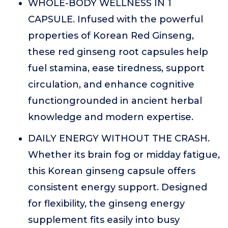
WHOLE-BODY WELLNESS IN 1
CAPSULE. Infused with the powerful
properties of Korean Red Ginseng,
these red ginseng root capsules help
fuel stamina, ease tiredness, support
circulation, and enhance cognitive
functiongrounded in ancient herbal
knowledge and modern expertise.
DAILY ENERGY WITHOUT THE CRASH.
Whether its brain fog or midday fatigue,
this Korean ginseng capsule offers
consistent energy support. Designed
for flexibility, the ginseng energy
supplement fits easily into busy