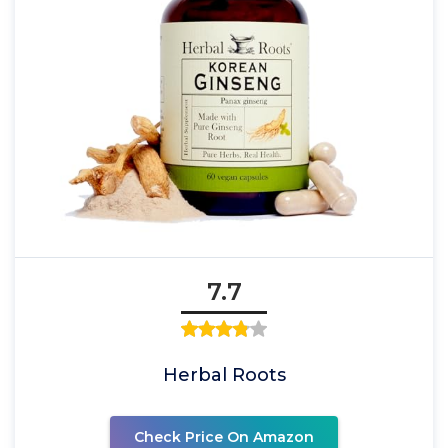
7.7
Herbal Roots
Check Price On Amazon