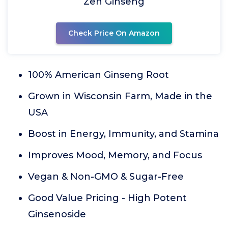
Zen Ginseng
Check Price On Amazon
100% American Ginseng Root
Grown in Wisconsin Farm, Made in the
USA
Boost in Energy, Immunity, and Stamina
Improves Mood, Memory, and Focus
Vegan & Non-GMO & Sugar-Free
Good Value Pricing - High Potent
Ginsenoside