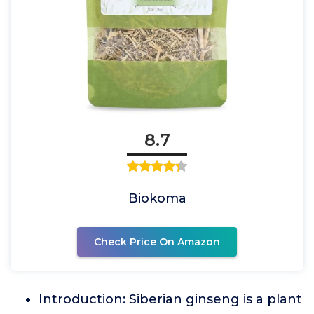
8.7
Biokoma
Check Price On Amazon
Introduction: Siberian ginseng is a plant