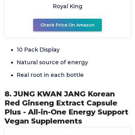
Royal King
Check Price On Amazon
10 Pack Display
Natural source of energy
Real root in each bottle
8. JUNG KWAN JANG Korean
Red Ginseng Extract Capsule
Plus - All-in-One Energy Support
Vegan Supplements