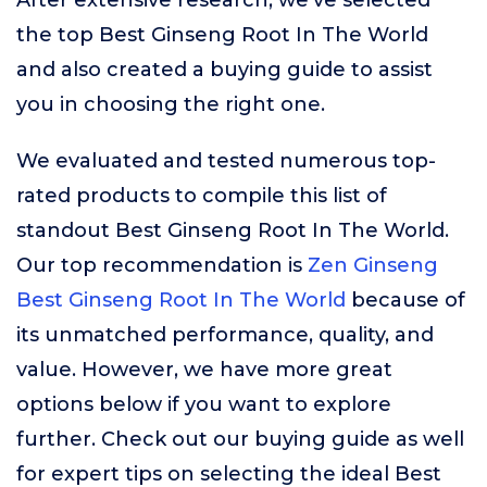
After extensive research, we’ve selected
the top Best Ginseng Root In The World
and also created a buying guide to assist
you in choosing the right one.
We evaluated and tested numerous top-
rated products to compile this list of
standout Best Ginseng Root In The World.
Our top recommendation is
Zen Ginseng
Best Ginseng Root In The World
because of
its unmatched performance, quality, and
value. However, we have more great
options below if you want to explore
further. Check out our buying guide as well
for expert tips on selecting the ideal Best