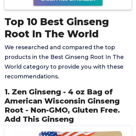
Top 10 Best Ginseng
Root In The World
We researched and compared the top
products in the Best Ginseng Root In The
World category to provide you with these
recommendations.
1. Zen Ginseng - 4 oz Bag of
American Wisconsin Ginseng
Root - Non-GMO, Gluten Free.
Add This Ginseng