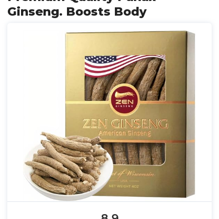
Ginseng. Boosts Body
8.9