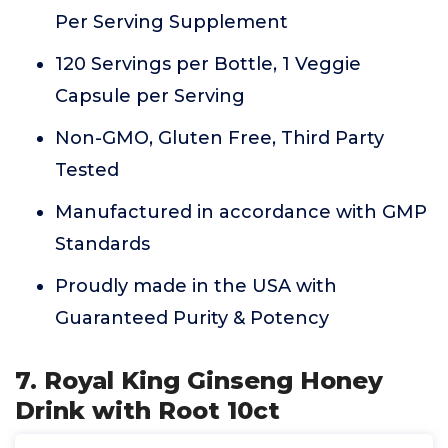
Per Serving Supplement
120 Servings per Bottle, 1 Veggie
Capsule per Serving
Non-GMO, Gluten Free, Third Party
Tested
Manufactured in accordance with GMP
Standards
Proudly made in the USA with
Guaranteed Purity & Potency
7. Royal King Ginseng Honey
Drink with Root 10ct