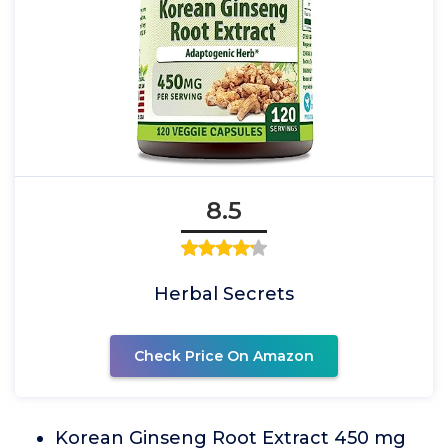
8.5
Herbal Secrets
Check Price On Amazon
Korean Ginseng Root Extract 450 mg