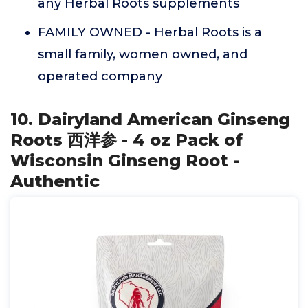
any Herbal Roots supplements
FAMILY OWNED - Herbal Roots is a
small family, women owned, and
operated company
10. Dairyland American Ginseng
Roots 西洋参 - 4 oz Pack of
Wisconsin Ginseng Root -
Authentic