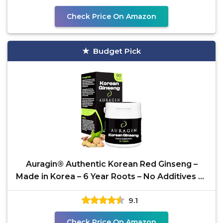
Check Price On Amazon
Budget Pick
Auragin® Authentic Korean Red Ginseng –
Made in Korea – 6 Year Roots – No Additives or
Other
9.1
Check Price On Amazon