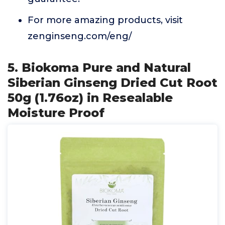
For more amazing products, visit
zenginseng.com/eng/
5. Biokoma Pure and Natural
Siberian Ginseng Dried Cut Root
50g (1.76oz) in Resealable
Moisture Proof