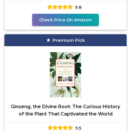
This Ginseng
9.8
Check Price On Amazon
Premium Pick
Ginseng, the Divine Root: The Curious History
of the Plant That Captivated the World
9.5