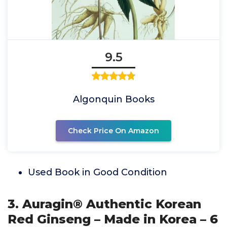
9.5
Algonquin Books
Check Price On Amazon
Used Book in Good Condition
3. Auragin® Authentic Korean
Red Ginseng – Made in Korea – 6