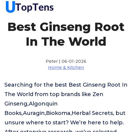
Best Ginseng Root
In The World
Peter | 06-01-2026
Home & Kitchen
Searching for the best Best Ginseng Root In
The World from top brands like Zen
Ginseng,Algonquin
Books,Auragin,Biokoma,Herbal Secrets, but
unsure where to start? We’re here to help.