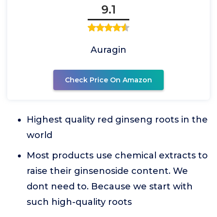
9.1
Auragin
Check Price On Amazon
Highest quality red ginseng roots in the
world
Most products use chemical extracts to
raise their ginsenoside content. We
dont need to. Because we start with
such high-quality roots