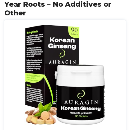
Year Roots – No Additives or
Other