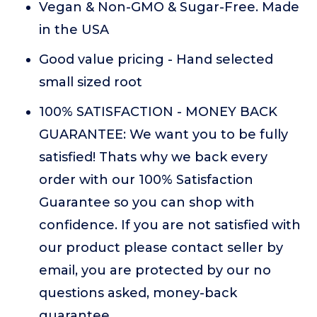
Vegan & Non-GMO & Sugar-Free. Made
in the USA
Good value pricing - Hand selected
small sized root
100% SATISFACTION - MONEY BACK
GUARANTEE: We want you to be fully
satisfied! Thats why we back every
order with our 100% Satisfaction
Guarantee so you can shop with
confidence. If you are not satisfied with
our product please contact seller by
email, you are protected by our no
questions asked, money-back
guarantee.