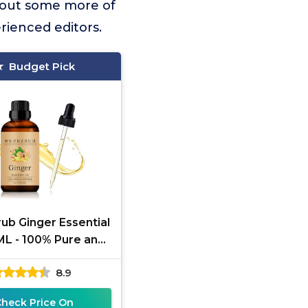
 out some more of
rienced editors.
Budget Pick
ub Ginger Essential
ML - 100% Pure and
atural Oils for
8.9
herapy Diffuser - 1
Fl
Check Price On