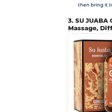
then bring it 
3. SU JUABA G
Massage, Diff