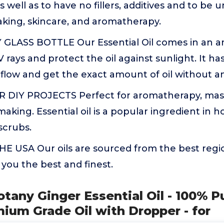
 well as to have no fillers, additives and to be u
aking, skincare, and aromatherapy.
GLASS BOTTLE Our Essential Oil comes in an am
 rays and protect the oil against sunlight. It has
 flow and get the exact amount of oil without a
 DIY PROJECTS Perfect for aromatherapy, mass
aking. Essential oil is a popular ingredient in
scrubs.
E USA Our oils are sourced from the best regio
 you the best and finest.
otany Ginger Essential Oil - 100% P
mium Grade Oil with Dropper - for