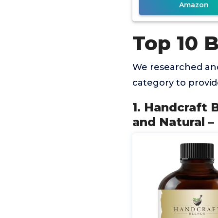
Amazon
Top 10 B
We researched and
category to provi
1. Handcraft B
and Natural 