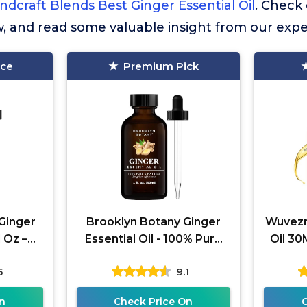
ndcraft Blends Best Ginger Essential Oil
. Check
w, and read some valuable insight from our expe
ice
Premium Pick
Ginger
Brooklyn Botany Ginger
Wuvezr
l Oz –
Essential Oil - 100% Pure
Oil 30
ural –
and Natural - Premium
N
5
9.1
de
Grade Oil with Dropper -
Aromat
for
n
Check Price On