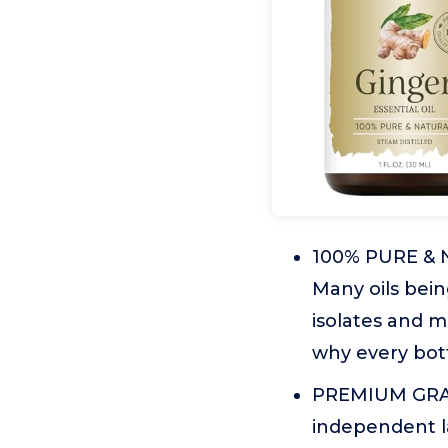
100% PURE & N
Many oils bein
isolates and m
why every bott
PREMIUM GRADE
independent lab