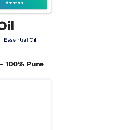
Amazon
Oil
Essential Oil
z – 100% Pure