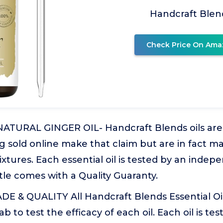
Handcraft Blen
Check Price On Ama
ATURAL GINGER OIL- Handcraft Blends oils are 
g sold online make that claim but are in fact m
ixtures. Each essential oil is tested by an indep
le comes with a Quality Guaranty.
 & QUALITY All Handcraft Blends Essential Oil
 to test the efficacy of each oil. Each oil is test