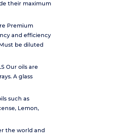
ovide their maximum
 are Premium
ncy and efficiency
 Must be diluted
Our oils are
ays. A glass
ils such as
cense, Lemon,
er the world and