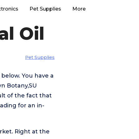
ctronics
Pet Supplies
More
l Oil
Pet Supplies
l below. You have a
lyn Botany,SU
t of the fact that
ading for an in-
rket. Right at the