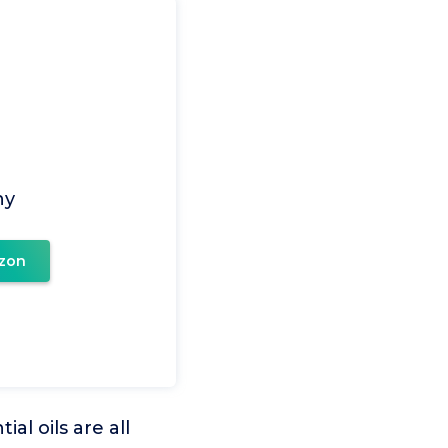
ny
zon
 oils are all