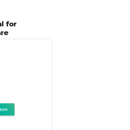
l for
are
zon