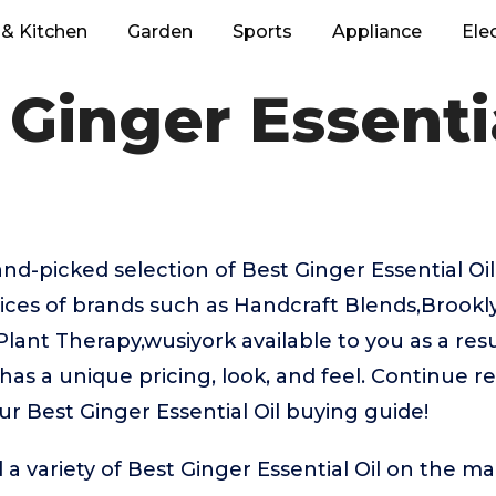
& Kitchen
Garden
Sports
Appliance
Ele
 Ginger Essentia
hand-picked selection of Best Ginger Essential Oi
oices of brands such as Handcraft Blends,Brook
nt Therapy,wusiyork available to you as a resul
as a unique pricing, look, and feel. Continue re
ur Best Ginger Essential Oil buying guide!
a variety of Best Ginger Essential Oil on the ma