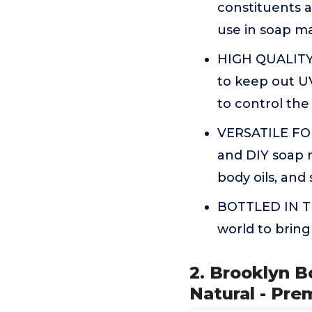
constituents as
use in soap m
HIGH QUALITY 
to keep out UV
to control the
VERSATILE FOR
and DIY soap m
body oils, and 
BOTTLED IN TH
world to bring
2. Brooklyn B
Natural - Pre