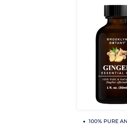
100% PURE AND