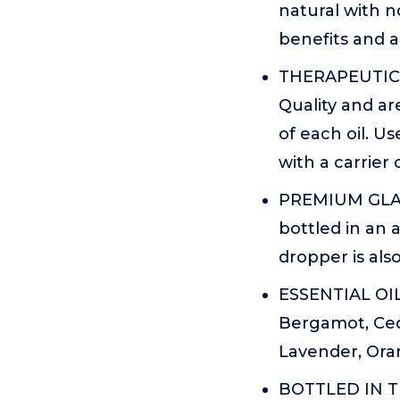
natural with n
benefits and 
THERAPEUTIC G
Quality and ar
of each oil. U
with a carrier 
PREMIUM GLAS
bottled in an 
dropper is also
ESSENTIAL OIL 
Bergamot, Ced
Lavender, Ora
BOTTLED IN THE