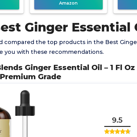
Amazon
est Ginger Essential 
 compared the top products in the Best Ginger 
de you with these recommendations.
lends Ginger Essential Oil – 1 Fl O
– Premium Grade
9.5