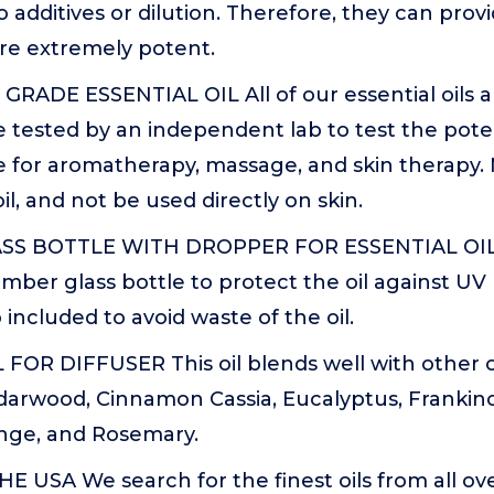
o additives or dilution. Therefore, they can pr
are extremely potent.
RADE ESSENTIAL OIL All of our essential oils
e tested by an independent lab to test the pote
se for aromatherapy, massage, and skin therapy.
oil, and not be used directly on skin.
S BOTTLE WITH DROPPER FOR ESSENTIAL OILS 
amber glass bottle to protect the oil against UV r
 included to avoid waste of the oil.
FOR DIFFUSER This oil blends well with other o
arwood, Cinnamon Cassia, Eucalyptus, Frankin
nge, and Rosemary.
 USA We search for the finest oils from all ov