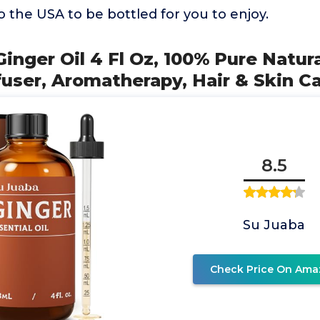
to the USA to be bottled for you to enjoy.
inger Oil 4 Fl Oz, 100% Pure Natura
user, Aromatherapy, Hair & Skin C
8.5
Su Juaba
Check Price On Ama