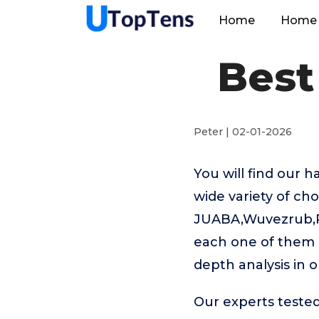
Home
Home 
Best
Peter | 02-01-2026
You will find our 
wide variety of ch
JUABA,Wuvezrub,Pla
each one of them h
depth analysis in o
Our experts tested 