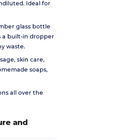
ndiluted. Ideal for
ber glass bottle
 a built-in dropper
ny waste.
age, skin care,
 homemade soaps,
ns all over the
ure and