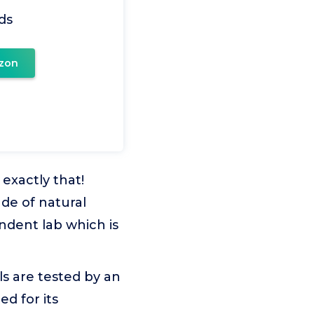
ds
zon
exactly that!
ade of natural
endent lab which is
s are tested by an
ed for its