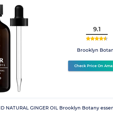
9.1
Brooklyn Bota
Check Price On Ama
 NATURAL GINGER OIL Brooklyn Botany essential