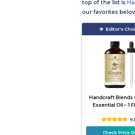
top of the list is
Ha
our favorites belo
Editor's Cho
Handcraft Blends 
Essential Oil – 1 F
100% Pure and Nat
9.
Premium Gra
Check Price O