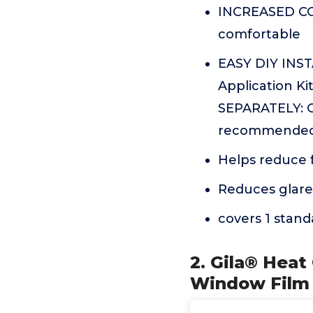
INCREASED COM
comfortable
EASY DIY INST
Application K
SEPARATELY: Gi
recommended t
Helps reduce f
Reduces glare
covers 1 stan
2. Gila® Heat
Window Film 