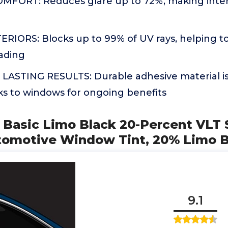
FORT: Reduces glare up to 72%, making inter
RIORS: Blocks up to 99% of UV rays, helping t
fading
 LASTING RESULTS: Durable adhesive material is
cks to windows for ongoing benefits
 Basic Limo Black 20-Percent VLT 
tomotive Window Tint, 20% Limo B
9.1