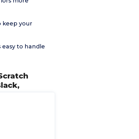
iors more
o keep your
 easy to handle
Scratch
lack,