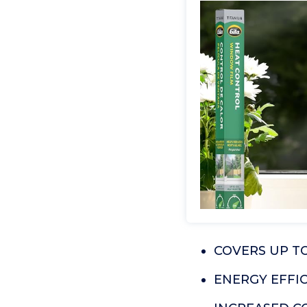
COVERS UP TO 
ENERGY EFFICI