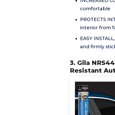
INCREASED COM
comfortable
PROTECTS INTE
interior from 
EASY INSTALL,
and firmly sti
3. Gila NRS44
Resistant Au