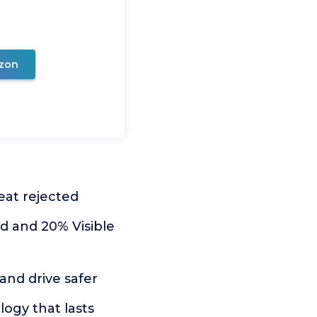
zon
eat rejected
 and 20% Visible
and drive safer
ogy that lasts