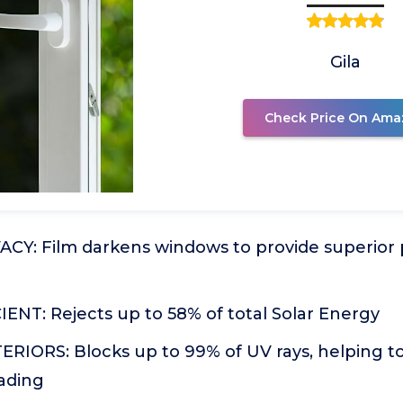
Gila
Check Price On Ama
CY: Film darkens windows to provide superior p
ENT: Rejects up to 58% of total Solar Energy
RIORS: Blocks up to 99% of UV rays, helping t
fading