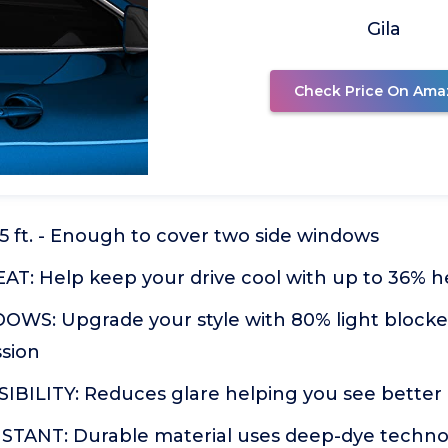
Gila
Check Price On Ama
6.5 ft. - Enough to cover two side windows
T: Help keep your drive cool with up to 36% h
S: Upgrade your style with 80% light blocked
ssion
IBILITY: Reduces glare helping you see better 
TANT: Durable material uses deep-dye technol