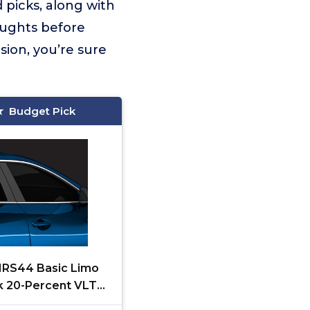
 picks, along with
oughts before
sion, you’re sure
Budget Pick
 NRS44 Basic Limo
k 20-Percent VLT
ratch Resistant