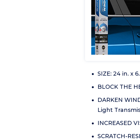
SIZE: 24 in. x 
BLOCK THE HEA
DARKEN WINDOW
Light Transmi
INCREASED VIS
SCRATCH-RESIS