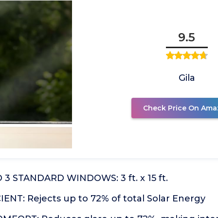
9.5
Gila
Check Price On Ama
3 STANDARD WINDOWS: 3 ft. x 15 ft.
ENT: Rejects up to 72% of total Solar Energy