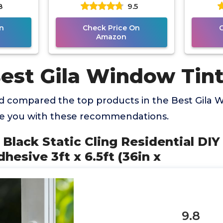
8
9.5
 (36in x
Film Sun Blocking Glare
Automo
Reduction 3ft x
2
n
Check Price On
Amazon
Best Gila Window Tin
 compared the top products in the Best Gila 
de you with these recommendations.
cy Black Static Cling Residential D
hesive 3ft x 6.5ft (36in x
9.8