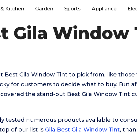
& Kitchen
Garden
Sports
Appliance
Ele
t Gila Window 
 Best Gila Window Tint to pick from, like thos
tricky for customers to decide what to buy. But a
scovered the stand-out Best Gila Window Tint c
ly tested numerous products available to cons
op of our list is
Gila Best Gila Window Tint
, than