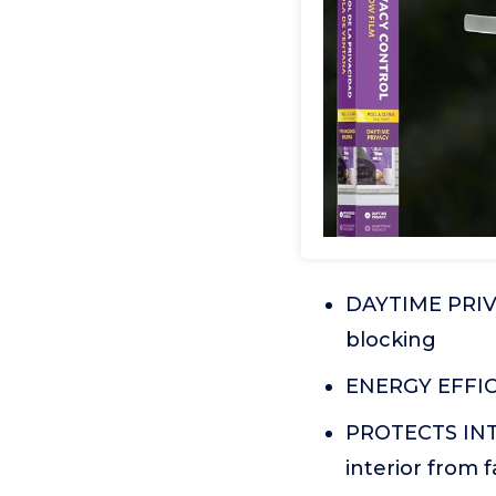
DAYTIME PRIVA
blocking
ENERGY EFFICI
PROTECTS INTE
interior from 