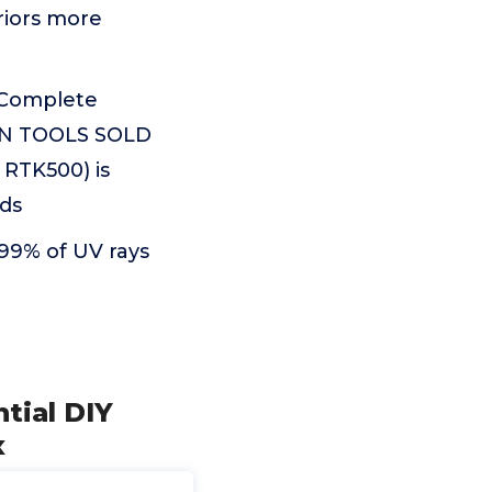
iors more
a Complete
TION TOOLS SOLD
 RTK500) is
ds
 99% of UV rays
tial DIY
x