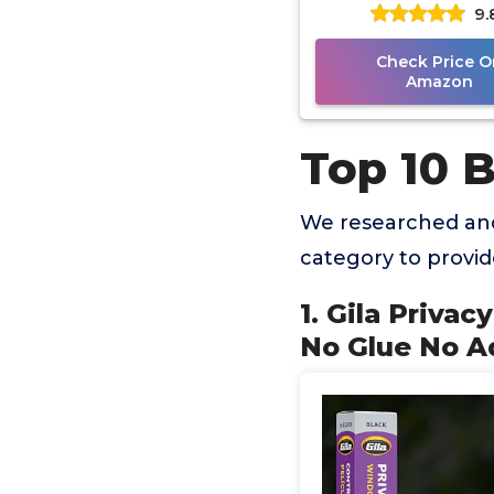
9.
Adhesive 3ft x 6.5ft
Check Price O
Amazon
Top 10 
We researched and
category to provi
1. Gila Priva
No Glue No Ad