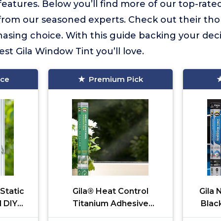
atures. Below you’ll find more of our top-rated
s from our seasoned experts. Check out their th
sing choice. With this guide backing your deci
st Gila Window Tint you’ll love.
ice
Premium Pick
 Static
Gila® Heat Control
Gila
l DIY
Titanium Adhesive
Blac
lue No
Residential DIY Window
Sc