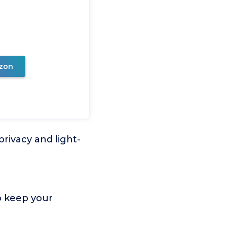
zon
rivacy and light-
o keep your