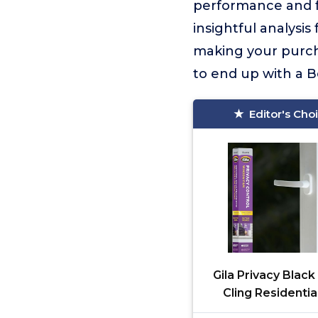
performance and fe
insightful analysi
making your purcha
to end up with a Be
Editor's Cho
Gila Privacy Black
Cling Residentia
Window Film No G