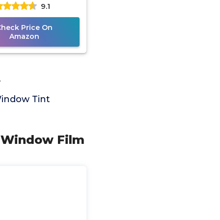
9.1
tive Window Tint,
0% Limo Black,
Check Price On
Amazon
t
Window Tint
IY Window Film