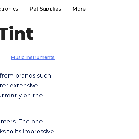
ctronics
Pet Supplies
More
Tint
Music Instruments
e from brands such
fter extensive
urrently on the
umers. The one
ks to its impressive