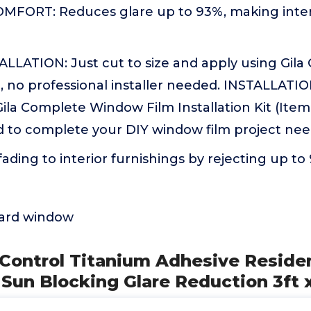
FORT: Reduces glare up to 93%, making inter
ALLATION: Just cut to size and apply using Gil
it, no professional installer needed. INSTALLA
la Complete Window Film Installation Kit (Item
o complete your DIY window film project nee
ading to interior furnishings by rejecting up to
dard window
 Control Titanium Adhesive Residen
Sun Blocking Glare Reduction 3ft 