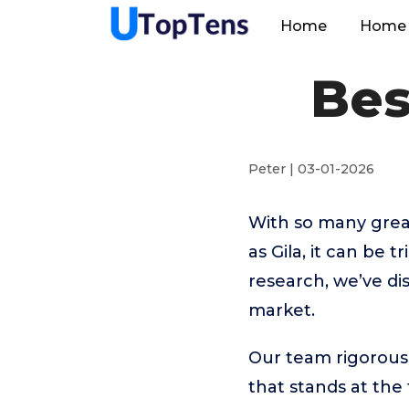
Home
Home 
Bes
Peter | 03-01-2026
With so many great
as Gila, it can be 
research, we’ve di
market.
Our team rigorous
that stands at the t