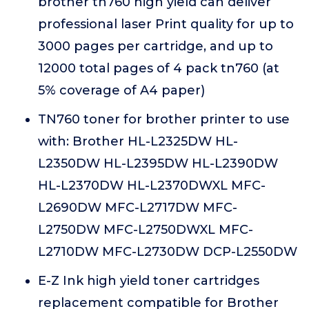
brother tn760 high yield can deliver
professional laser Print quality for up to
3000 pages per cartridge, and up to
12000 total pages of 4 pack tn760 (at
5% coverage of A4 paper)
TN760 toner for brother printer to use
with: Brother HL-L2325DW HL-
L2350DW HL-L2395DW HL-L2390DW
HL-L2370DW HL-L2370DWXL MFC-
L2690DW MFC-L2717DW MFC-
L2750DW MFC-L2750DWXL MFC-
L2710DW MFC-L2730DW DCP-L2550DW
E-Z Ink high yield toner cartridges
replacement compatible for Brother