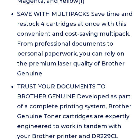
Magenta, and Yellow(1)
SAVE WITH MULTIPACKS Save time and
restock 4 cartridges at once with this
convenient and cost-saving multipack.
From professional documents to
personal paperwork, you can rely on
the premium laser quality of Brother
Genuine
TRUST YOUR DOCUMENTS TO
BROTHER GENUINE Developed as part
of a complete printing system, Brother
Genuine Toner cartridges are expertly
engineered to work in tandem with
your Brother printer and DR229CL