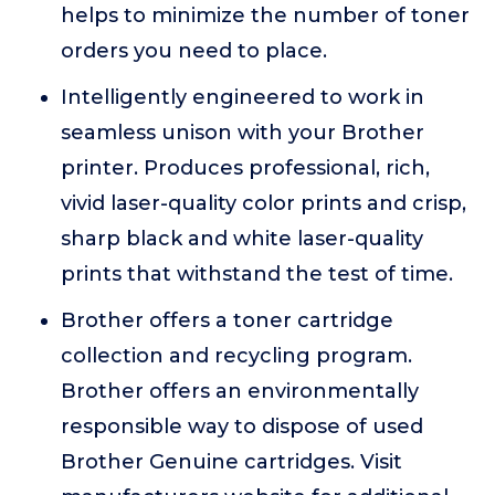
helps to minimize the number of toner
orders you need to place.
Intelligently engineered to work in
seamless unison with your Brother
printer. Produces professional, rich,
vivid laser-quality color prints and crisp,
sharp black and white laser-quality
prints that withstand the test of time.
Brother offers a toner cartridge
collection and recycling program.
Brother offers an environmentally
responsible way to dispose of used
Brother Genuine cartridges. Visit