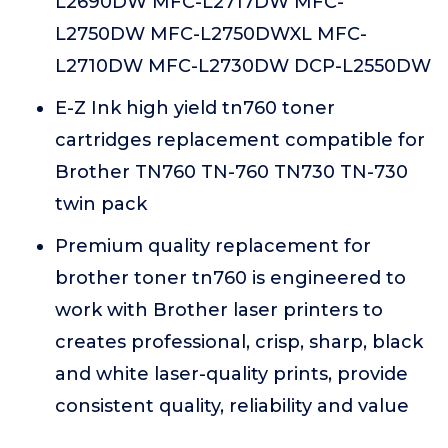
L2690DW MFC-L2717DW MFC-
L2750DW MFC-L2750DWXL MFC-
L2710DW MFC-L2730DW DCP-L2550DW
E-Z Ink high yield tn760 toner
cartridges replacement compatible for
Brother TN760 TN-760 TN730 TN-730
twin pack
Premium quality replacement for
brother toner tn760 is engineered to
work with Brother laser printers to
creates professional, crisp, sharp, black
and white laser-quality prints, provide
consistent quality, reliability and value