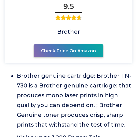
9.5
Brother
Check Price On Amazon
Brother genuine cartridge: Brother TN-
730 is a Brother genuine cartridge: that
produces mono laser prints in high
quality you can depend on. ; Brother
Genuine toner produces crisp, sharp
prints that withstand the test of time.