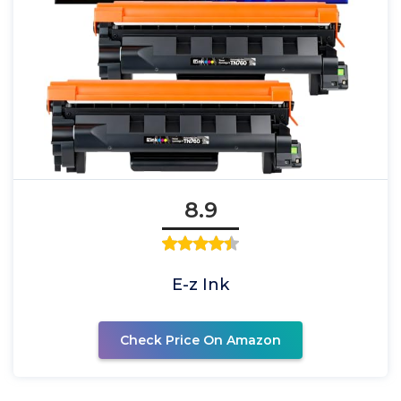
8.9
E-z Ink
Check Price On Amazon