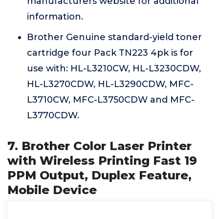
manufacturers website for additional
information.
Brother Genuine standard-yield toner
cartridge four Pack TN223 4pk is for
use with: HL-L3210CW, HL-L3230CDW,
HL-L3270CDW, HL-L3290CDW, MFC-
L3710CW, MFC-L3750CDW and MFC-
L3770CDW.
7. Brother Color Laser Printer
with Wireless Printing Fast 19
PPM Output, Duplex Feature,
Mobile Device