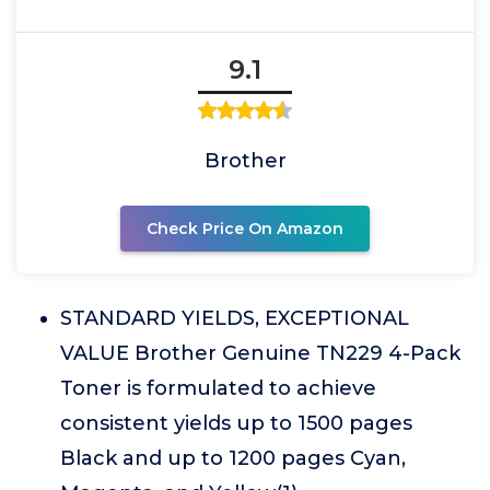
9.1
Brother
Check Price On Amazon
STANDARD YIELDS, EXCEPTIONAL
VALUE Brother Genuine TN229 4-Pack
Toner is formulated to achieve
consistent yields up to 1500 pages
Black and up to 1200 pages Cyan,