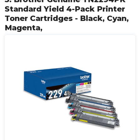
Standard Yield 4-Pack Printer
Toner Cartridges - Black, Cyan,
Magenta,