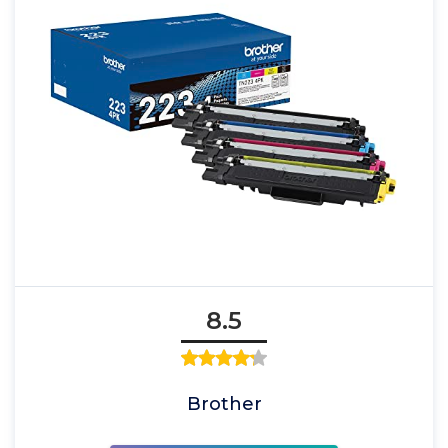
8.5
Brother