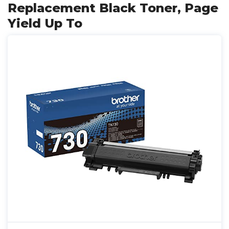
Replacement Black Toner, Page
Yield Up To