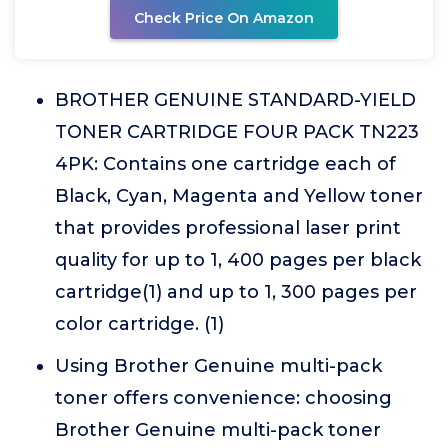
Check Price On Amazon
BROTHER GENUINE STANDARD-YIELD
TONER CARTRIDGE FOUR PACK TN223
4PK: Contains one cartridge each of
Black, Cyan, Magenta and Yellow toner
that provides professional laser print
quality for up to 1, 400 pages per black
cartridge(1) and up to 1, 300 pages per
color cartridge. (1)
Using Brother Genuine multi-pack
toner offers convenience: choosing
Brother Genuine multi-pack toner