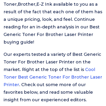
Toner,Brother,E-Z Ink available to you as a
result of the fact that each one of them has
a unique pricing, look, and feel. Continue
reading for an in-depth analysis in our Best
Generic Toner For Brother Laser Printer
buying guide!
Our experts tested a variety of Best Generic
Toner For Brother Laser Printer on the
market. Right at the top of the list is
Cool
Toner Best Generic Toner For Brother Laser
Printer
. Check out some more of our
favorites below, and read some valuable
insight from our experienced editors.