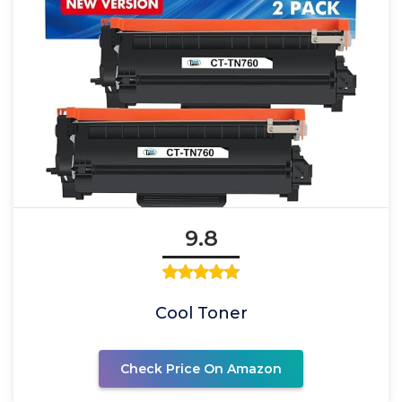
9.8
Cool Toner
Check Price On Amazon