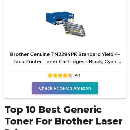
Brother Genuine TN2294PK Standard Yield 4-
Pack Printer Toner Cartridges - Black, Cyan,
Magenta,
9.1
Check Price On Amazon
Top 10 Best Generic
Toner For Brother Laser