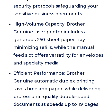
security protocols safeguarding your
sensitive business documents
High-Volume Capacity: Brother
Genuine laser printer includes a
generous 250-sheet paper tray
minimizing refills, while the manual
feed slot offers versatility for envelopes
and specialty media
Efficient Performance: Brother
Genuine automatic duplex printing
saves time and paper, while delivering
professional-quality double-sided
documents at speeds up to 19 pages