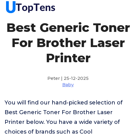
Best Generic Toner
For Brother Laser
Printer
Peter | 25-12-2025
Baby
You will find our hand-picked selection of
Best Generic Toner For Brother Laser
Printer below. You have a wide variety of
choices of brands such as Cool