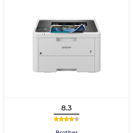
8.3
Brother