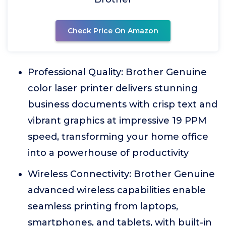
Check Price On Amazon
Professional Quality: Brother Genuine
color laser printer delivers stunning
business documents with crisp text and
vibrant graphics at impressive 19 PPM
speed, transforming your home office
into a powerhouse of productivity
Wireless Connectivity: Brother Genuine
advanced wireless capabilities enable
seamless printing from laptops,
smartphones, and tablets, with built-in