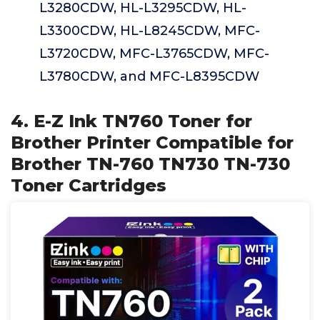
L3280CDW, HL-L3295CDW, HL-
L3300CDW, HL-L8245CDW, MFC-
L3720CDW, MFC-L3765CDW, MFC-
L3780CDW, and MFC-L8395CDW
4. E-Z Ink TN760 Toner for
Brother Printer Compatible for
Brother TN-760 TN730 TN-730
Toner Cartridges