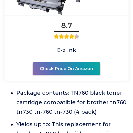
8.7
E-z Ink
Check Price On Amazon
Package contents: TN760 black toner
cartridge compatible for brother tn760
tn730 tn-760 tn-730 (4 pack)
Yields up to: This replacement for