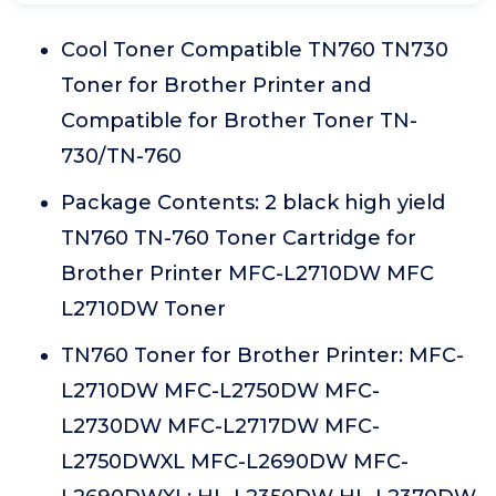
Cool Toner Compatible TN760 TN730
Toner for Brother Printer and
Compatible for Brother Toner TN-
730/TN-760
Package Contents: 2 black high yield
TN760 TN-760 Toner Cartridge for
Brother Printer MFC-L2710DW MFC
L2710DW Toner
TN760 Toner for Brother Printer: MFC-
L2710DW MFC-L2750DW MFC-
L2730DW MFC-L2717DW MFC-
L2750DWXL MFC-L2690DW MFC-