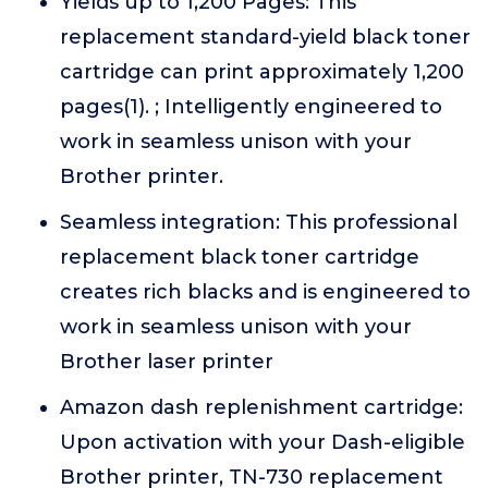
Yields up to 1,200 Pages: This
replacement standard-yield black toner
cartridge can print approximately 1,200
pages(1). ; Intelligently engineered to
work in seamless unison with your
Brother printer.
Seamless integration: This professional
replacement black toner cartridge
creates rich blacks and is engineered to
work in seamless unison with your
Brother laser printer
Amazon dash replenishment cartridge:
Upon activation with your Dash-eligible
Brother printer, TN-730 replacement