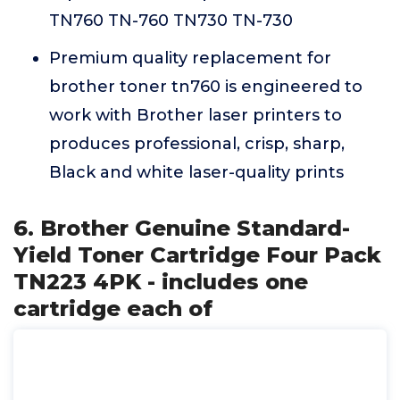
TN760 TN-760 TN730 TN-730
Premium quality replacement for
brother toner tn760 is engineered to
work with Brother laser printers to
produces professional, crisp, sharp,
Black and white laser-quality prints
6. Brother Genuine Standard-
Yield Toner Cartridge Four Pack
TN223 4PK - includes one
cartridge each of