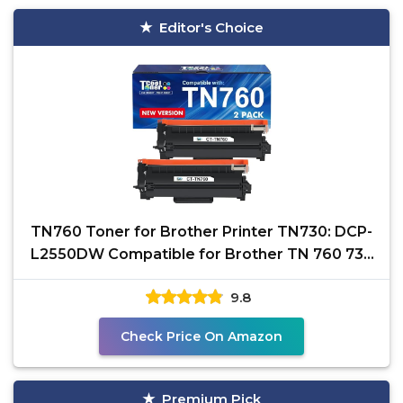
Editor's Choice
TN760 Toner for Brother Printer TN730: DCP-
L2550DW Compatible for Brother TN 760 730
HL-L2395DW
9.8
Check Price On Amazon
Premium Pick