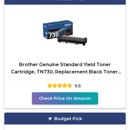
Brother Genuine Standard Yield Toner
Cartridge, TN730, Replacement Black Toner,
Page Yield Up To
9.5
Check Price On Amazon
Budget Pick