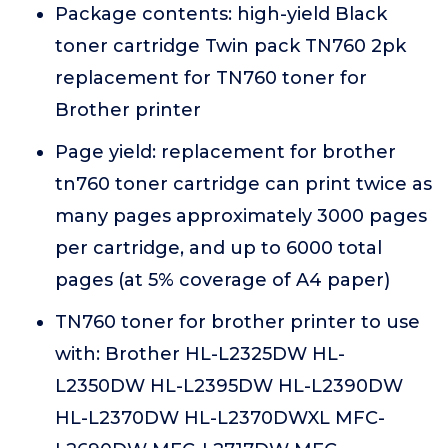
Package contents: high-yield Black
toner cartridge Twin pack TN760 2pk
replacement for TN760 toner for
Brother printer
Page yield: replacement for brother
tn760 toner cartridge can print twice as
many pages approximately 3000 pages
per cartridge, and up to 6000 total
pages (at 5% coverage of A4 paper)
TN760 toner for brother printer to use
with: Brother HL-L2325DW HL-
L2350DW HL-L2395DW HL-L2390DW
HL-L2370DW HL-L2370DWXL MFC-