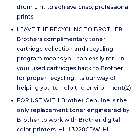
drum unit to achieve crisp, professional
prints
LEAVE THE RECYCLING TO BROTHER
Brothers complimentary toner
cartridge collection and recycling
program means you can easily return
your used cartridges back to Brother
for proper recycling. Its our way of
helping you to help the environment(2)
FOR USE WITH Brother Genuine is the
only replacement toner engineered by
Brother to work with Brother digital
color printers: HL-L3220CDW, HL-