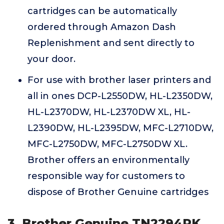
cartridges can be automatically
ordered through Amazon Dash
Replenishment and sent directly to
your door.
For use with brother laser printers and
all in ones DCP-L2550DW, HL-L2350DW,
HL-L2370DW, HL-L2370DW XL, HL-
L2390DW, HL-L2395DW, MFC-L2710DW,
MFC-L2750DW, MFC-L2750DW XL.
Brother offers an environmentally
responsible way for customers to
dispose of Brother Genuine cartridges
3. Brother Genuine TN2294PK