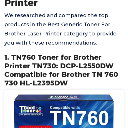
Printer
We researched and compared the top
products in the Best Generic Toner For
Brother Laser Printer category to provide
you with these recommendations.
1. TN760 Toner for Brother
Printer TN730: DCP-L2550DW
Compatible for Brother TN 760
730 HL-L2395DW