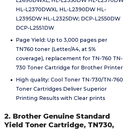
L2690DWXL; HL-L2350DW HL-L2370DW
HL-L2370DWXL HL-L2390DW HL-
L2395DW HL-L2325DW; DCP-L2550DW
DCP-L2551DW
Page Yield: Up to 3,000 pages per
TN760 toner (Letter/A4, at 5%
coverage), replacement for TN-760 TN-
730 Toner Cartridge for Brother Printer
High quality: Cool Toner TN-730/TN-760
Toner Cartridges Deliver Superior
Printing Results with Clear prints
2. Brother Genuine Standard
Yield Toner Cartridge, TN730,