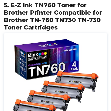
5. E-Z Ink TN760 Toner for
Brother Printer Compatible for
Brother TN-760 TN730 TN-730
Toner Cartridges