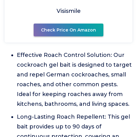
Visismile
Check Price On Amazon
Effective Roach Control Solution: Our
cockroach gel bait is designed to target
and repel German cockroaches, small
roaches, and other common pests.
Ideal for keeping roaches away from
kitchens, bathrooms, and living spaces.
Long-Lasting Roach Repellent: This gel
bait provides up to 90 days of
continuous protection, covering an