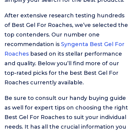
simplify your search for the best products.
After extensive research testing hundreds
of Best Gel For Roaches, we’ve selected the
top contenders. Our number one
recommendation is
Syngenta Best Gel For
Roaches
based on its stellar performance
and quality. Below you’ll find more of our
top-rated picks for the best Best Gel For
Roaches currently available.
Be sure to consult our handy buying guide
as well for expert tips on choosing the right
Best Gel For Roaches to suit your individual
needs. It has all the crucial information you