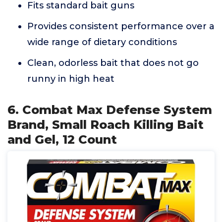
Fits standard bait guns
Provides consistent performance over a
wide range of dietary conditions
Clean, odorless bait that does not go
runny in high heat
6. Combat Max Defense System
Brand, Small Roach Killing Bait
and Gel, 12 Count