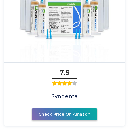
7.9
Syngenta
Check Price On Amazon