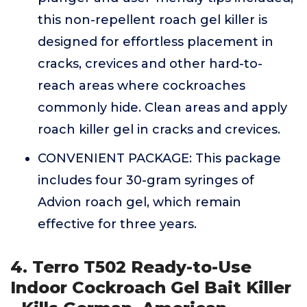
this non-repellent roach gel killer is
designed for effortless placement in
cracks, crevices and other hard-to-
reach areas where cockroaches
commonly hide. Clean areas and apply
roach killer gel in cracks and crevices.
CONVENIENT PACKAGE: This package
includes four 30-gram syringes of
Advion roach gel, which remain
effective for three years.
4. Terro T502 Ready-to-Use
Indoor Cockroach Gel Bait Killer