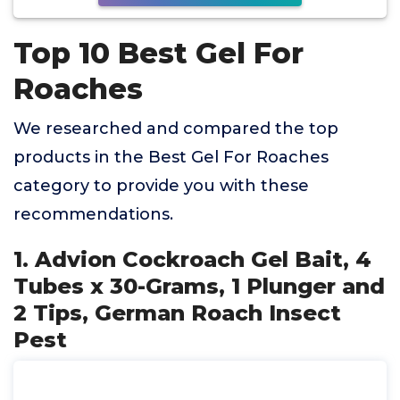
Top 10 Best Gel For
Roaches
We researched and compared the top
products in the Best Gel For Roaches
category to provide you with these
recommendations.
1. Advion Cockroach Gel Bait, 4
Tubes x 30-Grams, 1 Plunger and
2 Tips, German Roach Insect
Pest