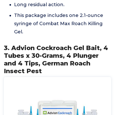
Long residual action.
This package includes one 2.1-ounce
syringe of Combat Max Roach Killing
Gel.
3. Advion Cockroach Gel Bait, 4
Tubes x 30-Grams, 4 Plunger
and 4 Tips, German Roach
Insect Pest