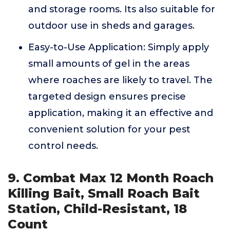
and storage rooms. Its also suitable for
outdoor use in sheds and garages.
Easy-to-Use Application: Simply apply
small amounts of gel in the areas
where roaches are likely to travel. The
targeted design ensures precise
application, making it an effective and
convenient solution for your pest
control needs.
9. Combat Max 12 Month Roach
Killing Bait, Small Roach Bait
Station, Child-Resistant, 18
Count