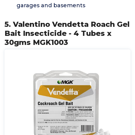
garages and basements
5. Valentino Vendetta Roach Gel
Bait Insecticide - 4 Tubes x
30gms MGK1003