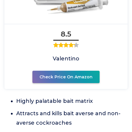
8.5
Valentino
Check Price On Amazon
Highly palatable bait matrix
Attracts and kills bait averse and non-
averse cockroaches