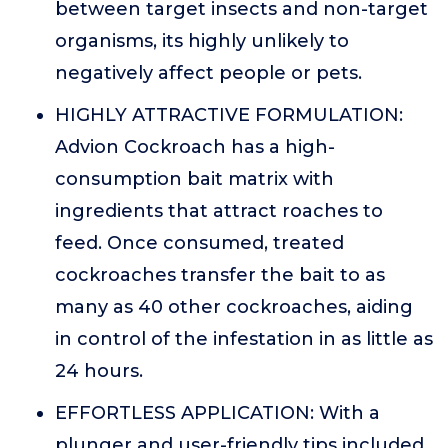
between target insects and non-target
organisms, its highly unlikely to
negatively affect people or pets.
HIGHLY ATTRACTIVE FORMULATION:
Advion Cockroach has a high-
consumption bait matrix with
ingredients that attract roaches to
feed. Once consumed, treated
cockroaches transfer the bait to as
many as 40 other cockroaches, aiding
in control of the infestation in as little as
24 hours.
EFFORTLESS APPLICATION: With a
plunger and user-friendly tips included,