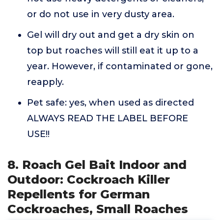
or do not use in very dusty area.
Gel will dry out and get a dry skin on
top but roaches will still eat it up to a
year. However, if contaminated or gone,
reapply.
Pet safe: yes, when used as directed
ALWAYS READ THE LABEL BEFORE
USE!!
8. Roach Gel Bait Indoor and
Outdoor: Cockroach Killer
Repellents for German
Cockroaches, Small Roaches