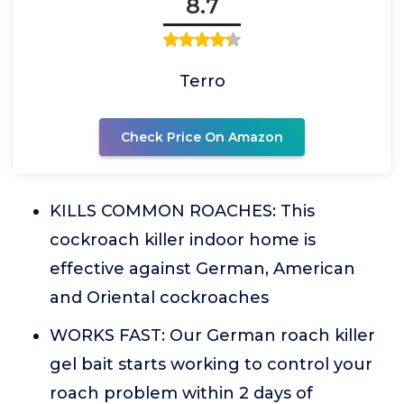
8.7
Terro
Check Price On Amazon
KILLS COMMON ROACHES: This
cockroach killer indoor home is
effective against German, American
and Oriental cockroaches
WORKS FAST: Our German roach killer
gel bait starts working to control your
roach problem within 2 days of