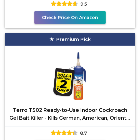
9.5
Check Price On Amazon
Premium Pick
Terro T502 Ready-to-Use Indoor Cockroach
Gel Bait Killer - Kills German, American, Oriental
Roaches,
8.7