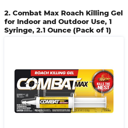
2. Combat Max Roach Killing Gel
for Indoor and Outdoor Use, 1
Syringe, 2.1 Ounce (Pack of 1)