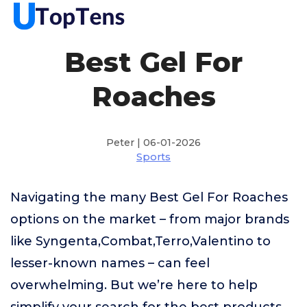
Best Gel For
Roaches
Peter | 06-01-2026
Sports
Navigating the many Best Gel For Roaches
options on the market – from major brands
like Syngenta,Combat,Terro,Valentino to
lesser-known names – can feel
overwhelming. But we’re here to help