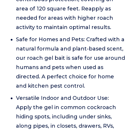
area of 120 square feet. Reapply as
needed for areas with higher roach
activity to maintain optimal results.
Safe for Homes and Pets: Crafted with a
natural formula and plant-based scent,
our roach gel bait is safe for use around
humans and pets when used as
directed. A perfect choice for home
and kitchen pest control.
Versatile Indoor and Outdoor Use:
Apply the gel in common cockroach
hiding spots, including under sinks,
along pipes, in closets, drawers, RVs,