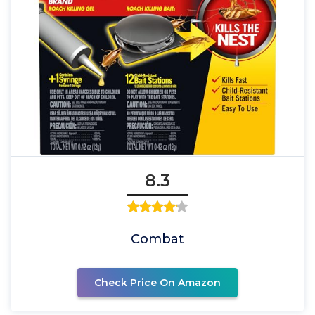
8.3
Combat
Check Price On Amazon