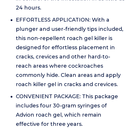
24 hours.
EFFORTLESS APPLICATION: With a
plunger and user-friendly tips included,
this non-repellent roach gel killer is
designed for effortless placement in
cracks, crevices and other hard-to-
reach areas where cockroaches
commonly hide. Clean areas and apply
roach killer gel in cracks and crevices.
CONVENIENT PACKAGE: This package
includes four 30-gram syringes of
Advion roach gel, which remain
effective for three years.