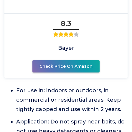
8.3
Bayer
Check Price On Amazon
For use in: indoors or outdoors, in
commercial or residential areas. Keep
tightly capped and use within 2 years.
Application: Do not spray near baits, do
not use heavy detergents or cleaners,