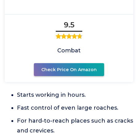
9.5
Combat
Check Price On Amazon
Starts working in hours.
Fast control of even large roaches.
For hard-to-reach places such as cracks
and crevices.