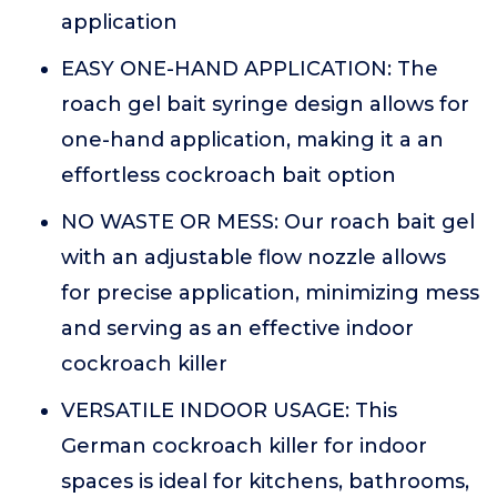
application
EASY ONE-HAND APPLICATION: The
roach gel bait syringe design allows for
one-hand application, making it a an
effortless cockroach bait option
NO WASTE OR MESS: Our roach bait gel
with an adjustable flow nozzle allows
for precise application, minimizing mess
and serving as an effective indoor
cockroach killer
VERSATILE INDOOR USAGE: This
German cockroach killer for indoor
spaces is ideal for kitchens, bathrooms,