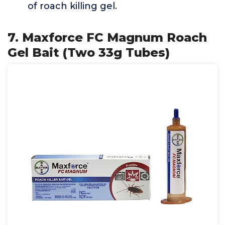
of roach killing gel.
7. Maxforce FC Magnum Roach
Gel Bait (Two 33g Tubes)