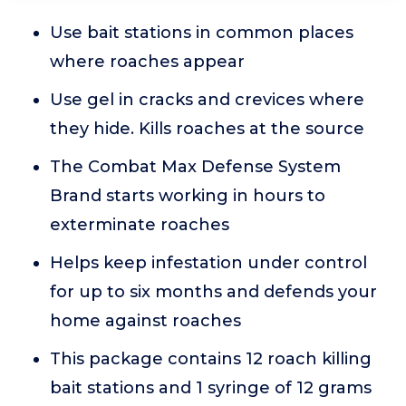
Use bait stations in common places
where roaches appear
Use gel in cracks and crevices where
they hide. Kills roaches at the source
The Combat Max Defense System
Brand starts working in hours to
exterminate roaches
Helps keep infestation under control
for up to six months and defends your
home against roaches
This package contains 12 roach killing
bait stations and 1 syringe of 12 grams