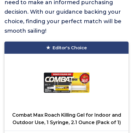
need to make an informed purchasing
decision. With our guidance backing your
choice, finding your perfect match will be
smooth sailing!
Editor's Choice
Combat Max Roach Killing Gel for Indoor and
Outdoor Use, 1 Syringe, 2.1 Ounce (Pack of 1)