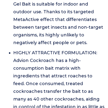
Gel Bait is suitable for indoor and
outdoor use. Thanks to its targeted
MetaActive effect that differentiates
between target insects and non-target
organisms, its highly unlikely to
negatively affect people or pets.
HIGHLY ATTRACTIVE FORMULATION:
Advion Cockroach has a high-
consumption bait matrix with
ingredients that attract roaches to
feed. Once consumed, treated
cockroaches transfer the bait to as
many as 40 other cockroaches, aiding
in control of the infestation in as little as