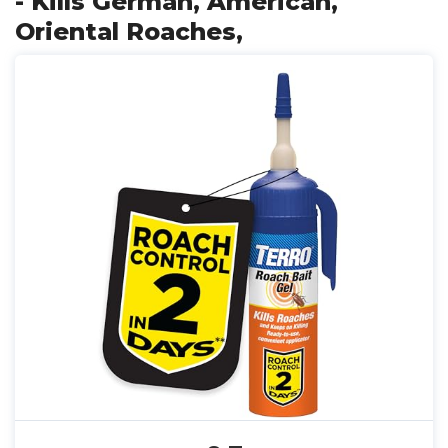
- Kills German, American,
Oriental Roaches,