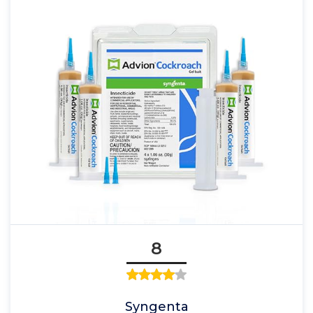
8
Syngenta