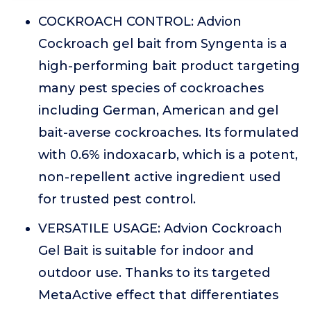
COCKROACH CONTROL: Advion
Cockroach gel bait from Syngenta is a
high-performing bait product targeting
many pest species of cockroaches
including German, American and gel
bait-averse cockroaches. Its formulated
with 0.6% indoxacarb, which is a potent,
non-repellent active ingredient used
for trusted pest control.
VERSATILE USAGE: Advion Cockroach
Gel Bait is suitable for indoor and
outdoor use. Thanks to its targeted
MetaActive effect that differentiates