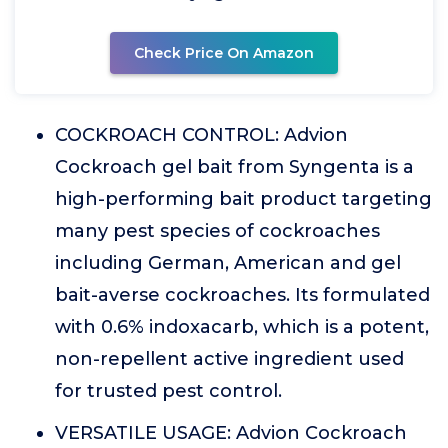
Check Price On Amazon
COCKROACH CONTROL: Advion
Cockroach gel bait from Syngenta is a
high-performing bait product targeting
many pest species of cockroaches
including German, American and gel
bait-averse cockroaches. Its formulated
with 0.6% indoxacarb, which is a potent,
non-repellent active ingredient used
for trusted pest control.
VERSATILE USAGE: Advion Cockroach