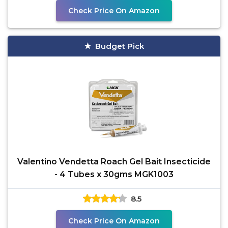
Check Price On Amazon
Budget Pick
Valentino Vendetta Roach Gel Bait Insecticide
- 4 Tubes x 30gms MGK1003
8.5
Check Price On Amazon