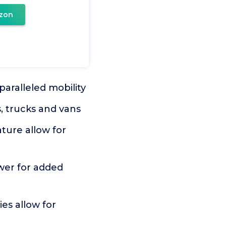
zon
aralleled mobility
, trucks and vans
ture allow for
er for added
es allow for