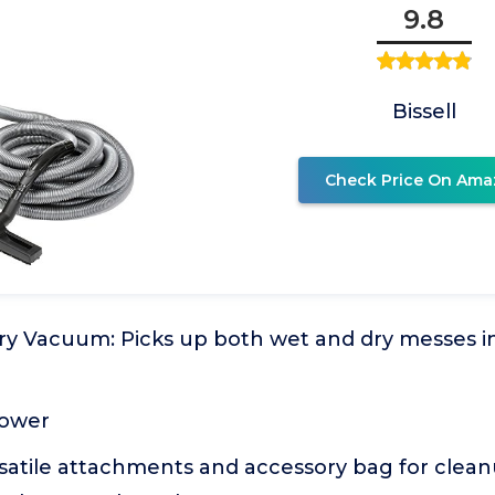
9.8
Bissell
Check Price On Ama
y Vacuum: Picks up both wet and dry messes in 
lower
satile attachments and accessory bag for clean