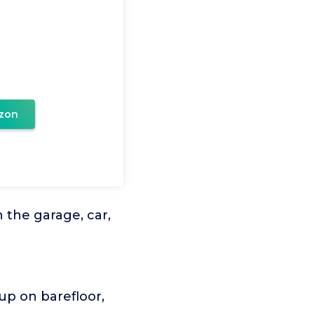
zon
the garage, car,
up on barefloor,