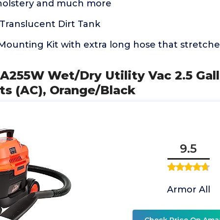
holstery and much more
Translucent Dirt Tank
Mounting Kit with extra long hose that stretche
AA255W Wet/Dry Utility Vac 2.5 Gall
lts (AC), Orange/Black
9.5
Armor All