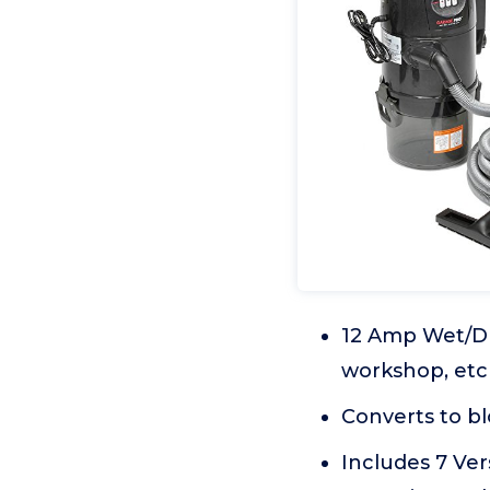
12 Amp Wet/Dr
workshop, etc
Converts to b
Includes 7 Ver