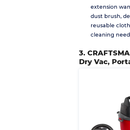
extension wand
dust brush, det
reusable cloth 
cleaning need
3. CRAFTSMAN
Dry Vac, Por