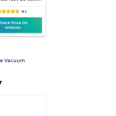
ak HP Wet Dry Vac,
9.1
able Shop Vacuum
t and Dry with
Check Price On
Amazon
age Vacuum
r