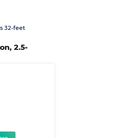
s 32-feet
on, 2.5-