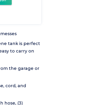
zon
 messes
e tank is perfect
asy to carry on
rom the garage or
, cord, and
h hose, (3)