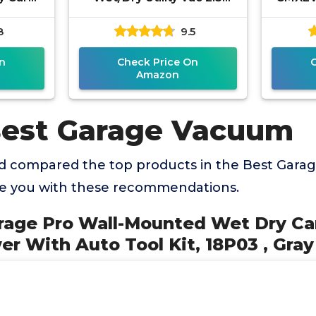
th Auto
Gallon, 2.5-Gallon,120 Volts
2.5 Pe
8
9.5
 Gray
(AC), Orange/Black
Port
We
n
Check Price On
Amazon
Best Garage Vacuum
d compared the top products in the Best Gar
de you with these recommendations.
arage Pro Wall-Mounted Wet Dry Ca
 With Auto Tool Kit, 18P03 , Gray