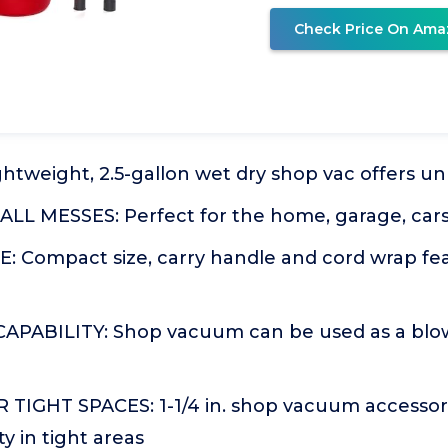
Check Price On Ama
tweight, 2.5-gallon wet dry shop vac offers unp
LL MESSES: Perfect for the home, garage, cars
: Compact size, carry handle and cord wrap fea
PABILITY: Shop vacuum can be used as a blow
TIGHT SPACES: 1-1/4 in. shop vacuum accessori
y in tight areas