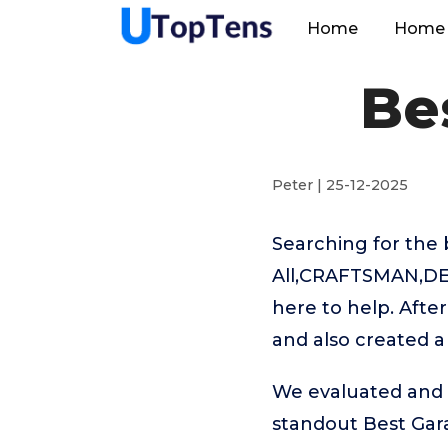
Home
Home 
Be
Peter | 25-12-2025
Searching for the 
All,CRAFTSMAN,DEW
here to help. Afte
and also created a
We evaluated and t
standout Best Ga