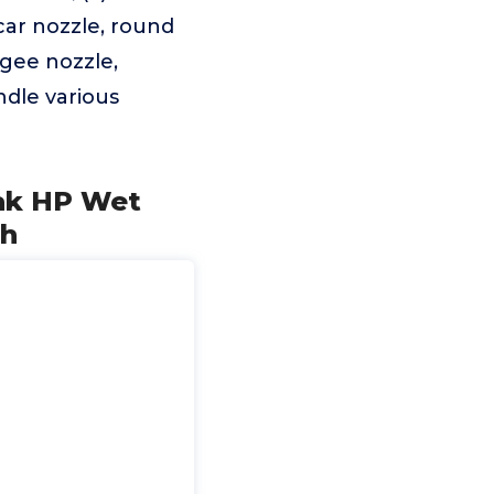
car nozzle, round
egee nozzle,
andle various
ak HP Wet
th