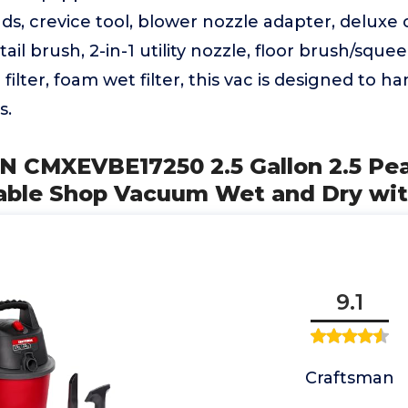
s, crevice tool, blower nozzle adapter, deluxe 
ail brush, 2-in-1 utility nozzle, floor brush/sque
filter, foam wet filter, this vac is designed to h
s.
 CMXEVBE17250 2.5 Gallon 2.5 Pe
table Shop Vacuum Wet and Dry wi
9.1
Craftsman