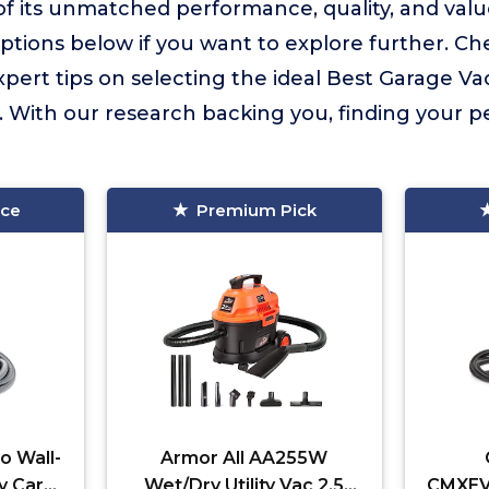
f its unmatched performance, quality, and val
tions below if you want to explore further. Ch
expert tips on selecting the ideal Best Garage V
With our research backing you, finding your pe
ice
Premium Pick
o Wall-
Armor All AA255W
y Car
Wet/Dry Utility Vac 2.5
CMXEVB