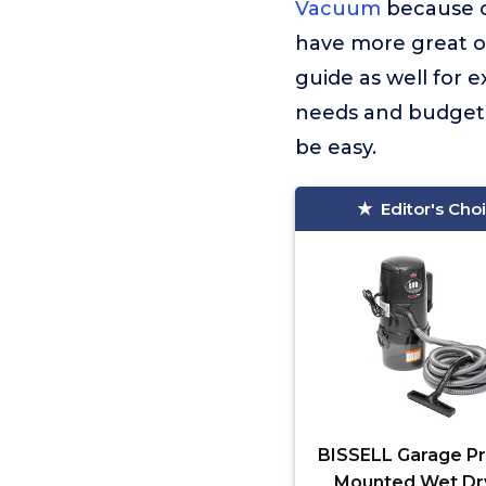
Vacuum
because o
have more great op
guide as well for 
needs and budget. 
be easy.
Editor's Cho
BISSELL Garage Pr
Mounted Wet Dr