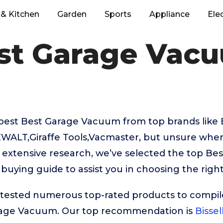
& Kitchen
Garden
Sports
Appliance
Ele
st Garage Vac
best Best Garage Vacuum from top brands like 
ALT,Giraffe Tools,Vacmaster, but unsure where
r extensive research, we’ve selected the top B
 buying guide to assist you in choosing the righ
ested numerous top-rated products to compile t
rage Vacuum. Our top recommendation is
Bisse