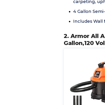
carpeting, up
4 Gallon Semi-
Includes Wall 
2. Armor All 
Gallon,120 Vo