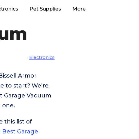
ctronics
Pet Supplies
More
uum
Electronics
Bissell,Armor
 to start? We’re
est Garage Vacuum
t one.
his list of
ll Best Garage