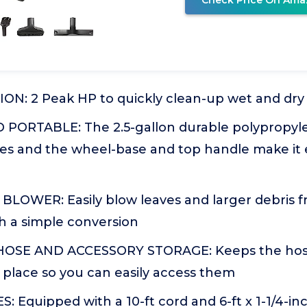
Check Price On Ama
N: 2 Peak HP to quickly clean-up wet and dry
ORTABLE: The 2.5-gallon durable polypropylen
ses and the wheel-base and top handle make it e
LOWER: Easily blow leaves and larger debris f
h a simple conversion
OSE AND ACCESSORY STORAGE: Keeps the hose
 place so you can easily access them
: Equipped with a 10-ft cord and 6-ft x 1-1/4-inc