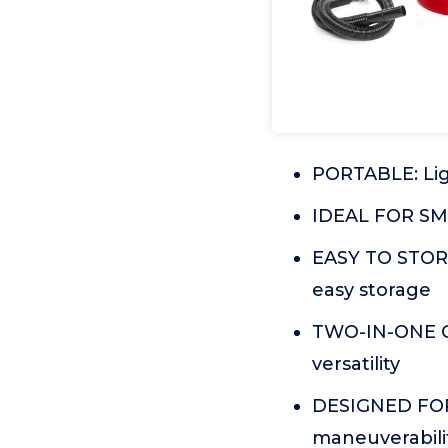
PORTABLE: Ligh
IDEAL FOR SMA
EASY TO STORE
easy storage
TWO-IN-ONE CA
versatility
DESIGNED FOR 
maneuverabilit