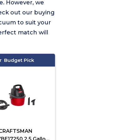
ue. However, we
eck out our buying
acuum to suit your
rfect match will
Budget Pick
CRAFTSMAN
E17250 2.5 Gallon