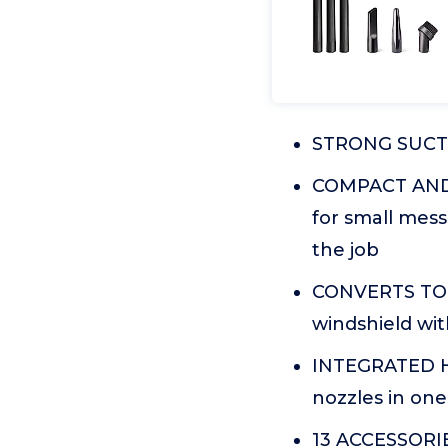
STRONG SUCTIO
COMPACT AND P
for small mes
the job
CONVERTS TO B
windshield wit
INTEGRATED H
nozzles in one
13 ACCESSORIES