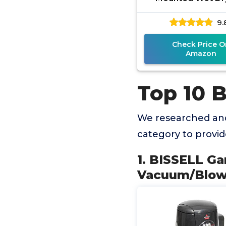
Vacuum/Blower Wi
9.
Tool Kit, 18P03 ,
Check Price O
Amazon
Top 10 
We researched an
category to provi
1. BISSELL G
Vacuum/Blower