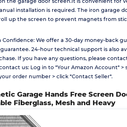
on the garage door screen.It is convenient for ve
nual installation is required. The iron garage d
 roll up the screen to prevent magnets from stic
 Confidence: We offer a 30-day money-back gu
guarantee. 24-hour technical support is also av
chase. If you have any questions, please contact
contact us: Log in to "Your Amazon Account" > 
 your order number > click "Contact Seller".
etic Garage Hands Free Screen Doo
able Fiberglass, Mesh and Heavy