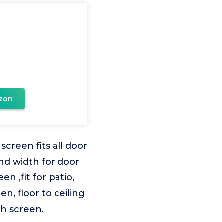
zon
creen fits all door
and width for door
n ,fit for patio,
, floor to ceiling
ch screen.