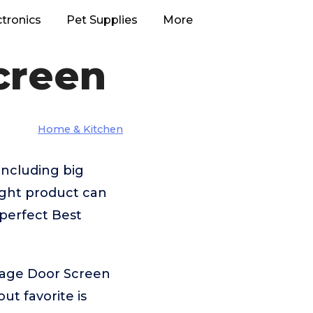
ctronics
Pet Supplies
More
creen
Home & Kitchen
including big
ight product can
 perfect Best
rage Door Screen
t favorite is