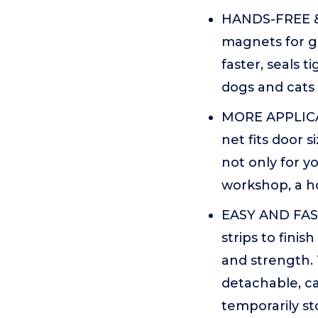
HANDS-FREE &
magnets for g
faster, seals t
dogs and cats 
MORE APPLICAT
net fits door s
not only for y
workshop, a h
EASY AND FAST
strips to finis
and strength. 
detachable, ca
temporarily st