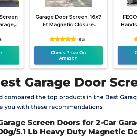
 Screen
Garage Door Screen, 16x7
FEGO
arage,
Ft Magnetic Closure
Hands
5.1 Lb
Heavy Duty Weighted
for 2 
8
9.5
ic Door
Bottom Garage Screen
Fibe
Doors for 2
n
Check Price On
Amazon
Best Garage Door Scr
 compared the top products in the Best Gara
de you with these recommendations.
Garage Screen Doors for 2-Car Gara
300g/5.1 Lb Heavy Duty Magnetic D