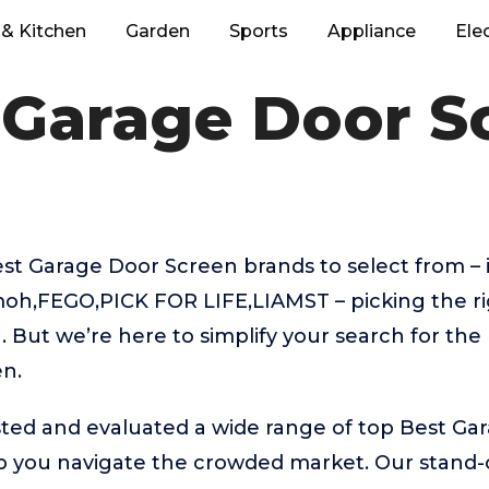
& Kitchen
Garden
Sports
Appliance
Ele
 Garage Door S
t Garage Door Screen brands to select from – 
moh,FEGO,PICK FOR LIFE,LIAMST – picking the r
 But we’re here to simplify your search for the
n.
ted and evaluated a wide range of top Best Ga
 you navigate the crowded market. Our stand-ou