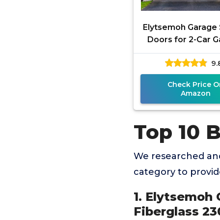
Elytsemoh Garage
Doors for 2-Car G
Fiberglass 2300g/
9.
Heavy Duty Magnet
Check Price O
Amazon
Top 10 
We researched and
category to provi
1. Elytsemoh 
Fiberglass 2