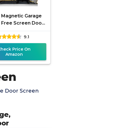
 Magnetic Garage
 Free Screen Door
Car with Retractable
9.1
rglass, Mesh and
Heavy
Check Price On
Amazon
een
ge Door Screen
ge,
oor