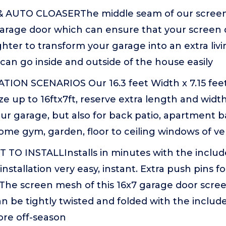
 AUTO CLOASERThe middle seam of our screen
arage door which can ensure that your screen 
ighter to transform your garage into an extra livi
can go inside and outside of the house easily
ION SCENARIOS Our 16.3 feet Width x 7.15 fee
ize up to 16ftx7ft, reserve extra length and widt
our garage, but also for back patio, apartment 
ome gym, garden, floor to ceiling windows of v
 TO INSTALLInstalls in minutes with the inclu
h installation very easy, instant. Extra push pins 
The screen mesh of this 16x7 garage door screen
n be tightly twisted and folded with the include
ore off-season