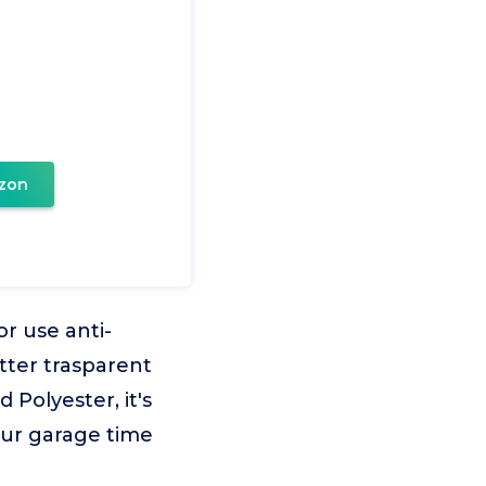
zon
 use anti-
etter trasparent
Polyester, it's
our garage time