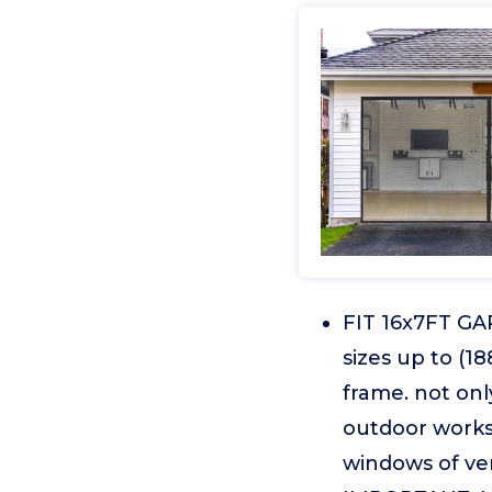
FIT 16x7FT GAR
sizes up to (1
frame. not only
outdoor worksh
windows of ve