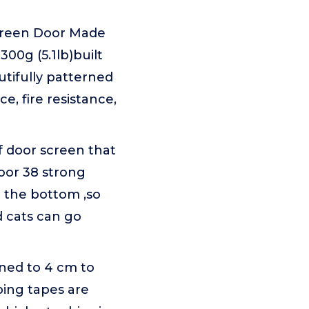
reen Door Made
300g (5.1lb)built
tifully patterned
e, fire resistance,
f door screen that
oor 38 strong
n the bottom ,so
d cats can go
ned to 4 cm to
ping tapes are