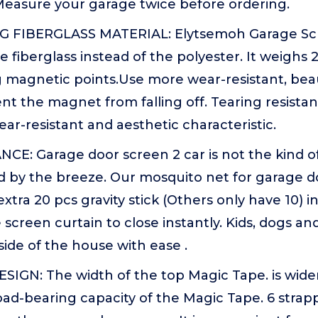
asure your garage twice before ordering.
 FIBERGLASS MATERIAL: Elytsemoh Garage Sc
e fiberglass instead of the polyester. It weighs 2
 magnetic points.Use more wear-resistant, beau
ent the magnet from falling off. Tearing resistanc
ar-resistant and aesthetic characteristic.
CE: Garage door screen 2 car is not the kind o
 by the breeze. Our mosquito net for garage d
tra 20 pcs gravity stick (Others only have 10) i
screen curtain to close instantly. Kids, dogs an
side of the house with ease .
SIGN: The width of the top Magic Tape. is wide
oad-bearing capacity of the Magic Tape. 6 strap