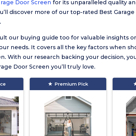
arage Door Screen
for its unparalleled quality an
u’ll discover more of our top-rated Best Garage
.
lt our buying guide too for valuable insights 
your needs. It covers all the key factors when sh
. With our research backing your decision, you
rage Door Screen you’ll truly love.
ice
Premium Pick