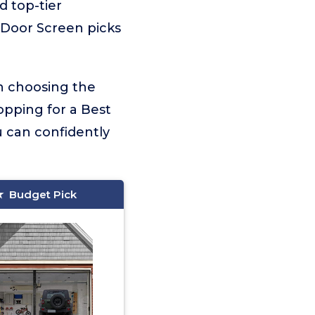
d top-tier
 Door Screen picks
on choosing the
opping for a Best
 can confidently
Budget Pick