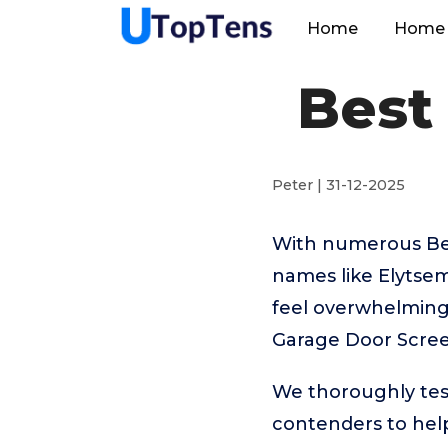
Home
Home 
Best
Peter | 31-12-2025
With numerous Bes
names like Elytse
feel overwhelming.
Garage Door Scree
We thoroughly tes
contenders to help