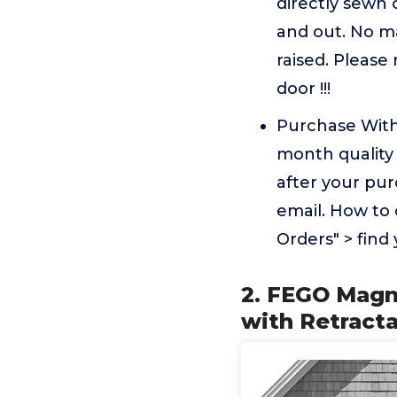
directly sewn 
and out. No ma
raised. Please
door !!!
Purchase With
month quality 
after your pur
email. How to 
Orders" > find
2. FEGO Magn
with Retract