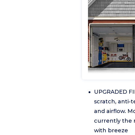
UPGRADED FIB
scratch, anti-t
and airflow. M
currently the
with breeze