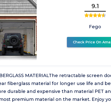
9.1
Fego
Check Price On Ama
ERGLASS MATERIALThe retractable screen door
ear fiberglass material for longer use life and b
ore durable and expensive than material PET and 
 most premium material on the market. Enjoy y