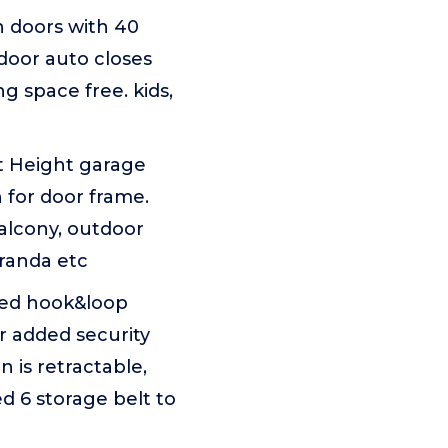
 doors with 40
door auto closes
ng space free. kids,
t Height garage
h for door frame.
balcony, outdoor
eranda etc
ded hook&loop
for added security
 is retractable,
d 6 storage belt to