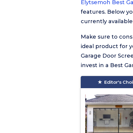
Elytsemoh Best G
features. Below yo
currently available
Make sure to consu
ideal product for 
Garage Door Screen
invest in a Best Ga
Editor's Cho