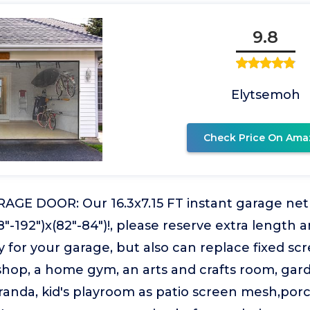
9.8
Elytsemoh
Check Price On Ama
AGE DOOR: Our 16.3x7.15 FT instant garage net s
88"-192")x(82"-84")!, please reserve extra length 
 for your garage, but also can replace fixed scree
op, a home gym, an arts and crafts room, garden
randa, kid's playroom as patio screen mesh,por