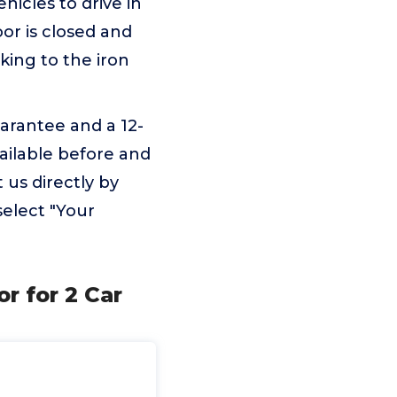
hicles to drive in
oor is closed and
king to the iron
arantee and a 12-
ailable before and
 us directly by
select "Your
r for 2 Car