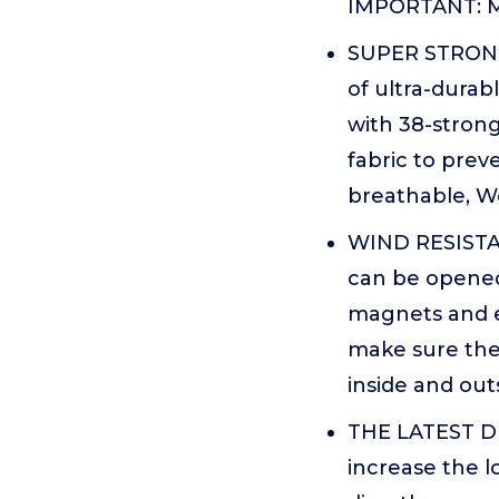
IMPORTANT: Me
SUPER STRONG
of ultra-durabl
with 38-strong
fabric to prev
breathable, We
WIND RESISTAN
can be opened
magnets and ex
make sure the 
inside and out
THE LATEST DE
increase the l