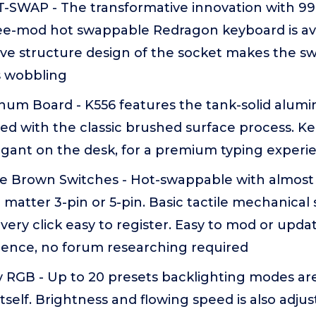
-SWAP - The transformative innovation with 99
ee-mod hot swappable Redragon keyboard is av
ive structure design of the socket makes the s
s wobbling
inum Board - K556 features the tank-solid alu
red with the classic brushed surface process. 
egant on the desk, for a premium typing experi
 Brown Switches - Hot-swappable with almost al
matter 3-pin or 5-pin. Basic tactile mechanical 
very click easy to register. Easy to mod or updat
rence, no forum researching required
y RGB - Up to 20 presets backlighting modes ar
tself. Brightness and flowing speed is also adju