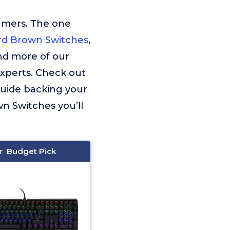
umers. The one
d Brown Switches
,
ind more of our
experts. Check out
guide backing your
n Switches you’ll
Budget Pick