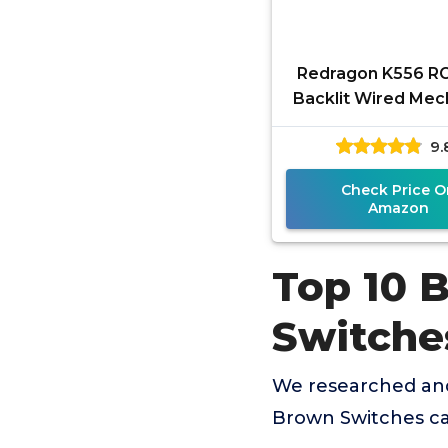
Redragon K556 R
Backlit Wired Mec
Gaming Keyboard
9.
Keys Hot-Sw
Mechanical
Check Price O
Amazon
Top 10 
Switche
We researched an
Brown Switches ca