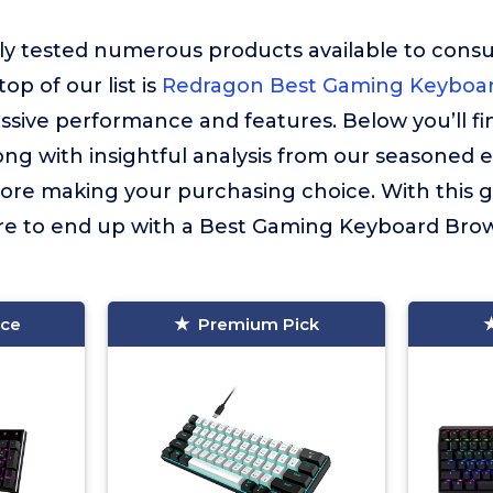
ly tested numerous products available to cons
op of our list is
Redragon Best Gaming Keyboar
essive performance and features. Below you’ll f
long with insightful analysis from our seasoned 
fore making your purchasing choice. With this 
ure to end up with a Best Gaming Keyboard Brow
ice
Premium Pick