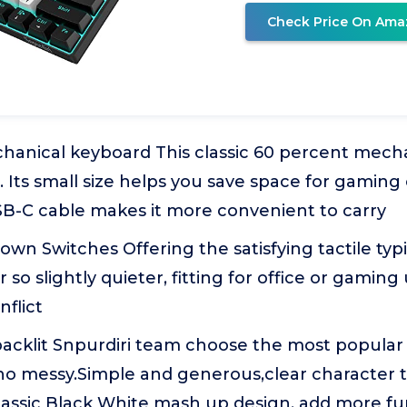
Check Price On Ama
hanical keyboard This classic 60 percent mecha
 Its small size helps you save space for gaming 
B-C cable makes it more convenient to carry
wn Switches Offering the satisfying tactile typ
 so slightly quieter, fitting for office or gaming 
nflict
acklit Snpurdiri team choose the most popular 
, no messy.Simple and generous,clear character
Classic Black White mash up design, add more f