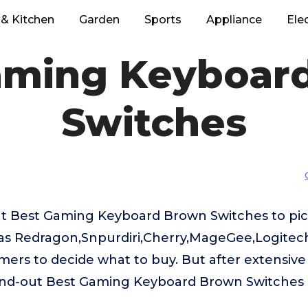
& Kitchen
Garden
Sports
Appliance
Ele
aming Keyboar
Switches
t Best Gaming Keyboard Brown Switches to pick
s Redragon,Snpurdiri,Cherry,MageGee,Logitech G
omers to decide what to buy. But after extensive
and-out Best Gaming Keyboard Brown Switches 