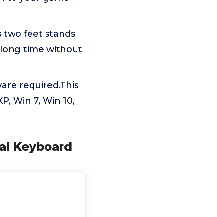
 two feet stands
 long time without
ware required.This
, Win 7, Win 10,
al Keyboard