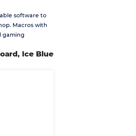
able software to
hop. Macros with
nd gaming
ard, Ice Blue