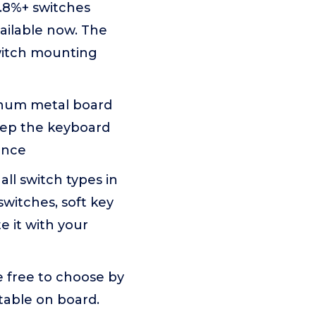
.8%+ switches
ailable now. The
witch mounting
minum metal board
Keep the keyboard
ence
l switch types in
switches, soft key
e it with your
e free to choose by
stable on board.