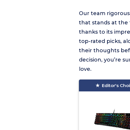
Our team rigorous
that stands at the t
thanks to its impr
top-rated picks, a
their thoughts be
decision, you’re s
love.
Editor's Cho