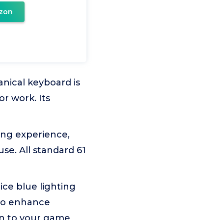
zon
nical keyboard is
or work. Its
ing experience,
use. All standard 61
ice blue lighting
 to enhance
un to your game