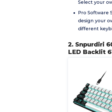
Select your o
Pro Software S
design your o
different keyb
2. Snpurdiri
LED Backlit 6