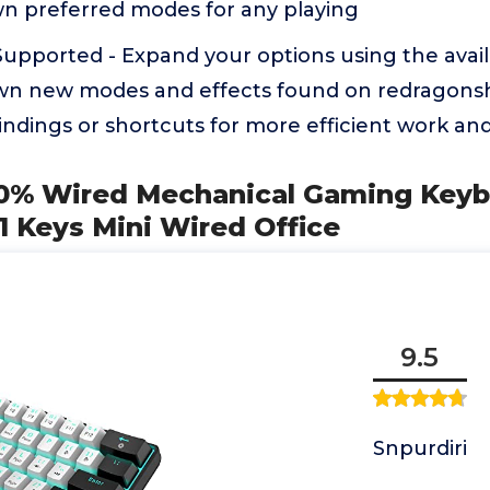
wn preferred modes for any playing
upported - Expand your options using the avail
wn new modes and effects found on redragons
indings or shortcuts for more efficient work a
 60% Wired Mechanical Gaming Keybo
1 Keys Mini Wired Office
9.5
Snpurdiri