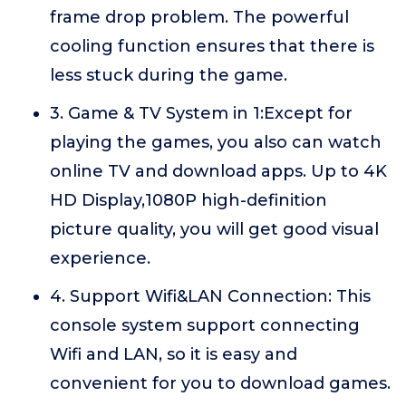
frame drop problem. The powerful
cooling function ensures that there is
less stuck during the game.
3. Game & TV System in 1:Except for
playing the games, you also can watch
online TV and download apps. Up to 4K
HD Display,1080P high-definition
picture quality, you will get good visual
experience.
4. Support Wifi&LAN Connection: This
console system support connecting
Wifi and LAN, so it is easy and
convenient for you to download games.