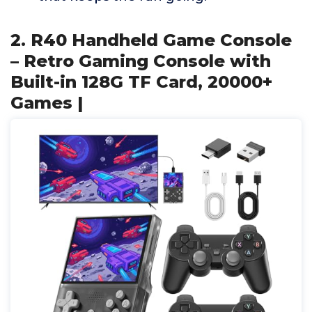
2. R40 Handheld Game Console
– Retro Gaming Console with
Built-in 128G TF Card, 20000+
Games |