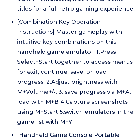
titles for a full retro gaming experience.
[Combination Key Operation
Instructions] Master gameplay with
intuitive key combinations on this
handheld game emulator! 1.Press
Select+Start together to access menus
for exit, continue, save, or load
progress. 2.Adjust brightness with
M+Volume+/-. 3. save progress via M+A.
load with M+B 4.Capture screenshots
using M+Start 5.switch emulators in the
game list with M+Y
[Handheld Game Console Portable