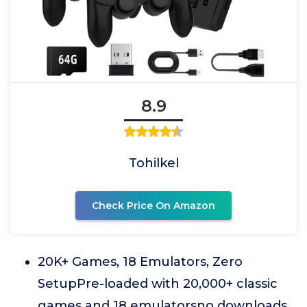
8.9
Tohilkel
Check Price On Amazon
20K+ Games, 18 Emulators, Zero
SetupPre-loaded with 20,000+ classic
games and 18 emulatorsno downloads