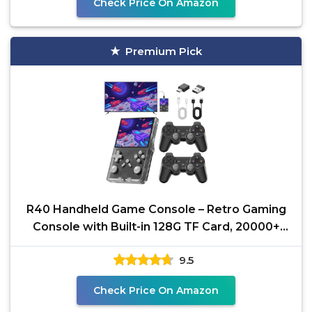
Check Price On Amazon
Premium Pick
R40 Handheld Game Console – Retro Gaming
Console with Built-in 128G TF Card, 20000+
Games |
9.5
Check Price On Amazon