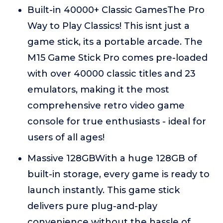
Built-in 40000+ Classic GamesThe Pro
Way to Play Classics! This isnt just a
game stick, its a portable arcade. The
M15 Game Stick Pro comes pre-loaded
with over 40000 classic titles and 23
emulators, making it the most
comprehensive retro video game
console for true enthusiasts - ideal for
users of all ages!
Massive 128GBWith a huge 128GB of
built-in storage, every game is ready to
launch instantly. This game stick
delivers pure plug-and-play
convenience without the hassle of