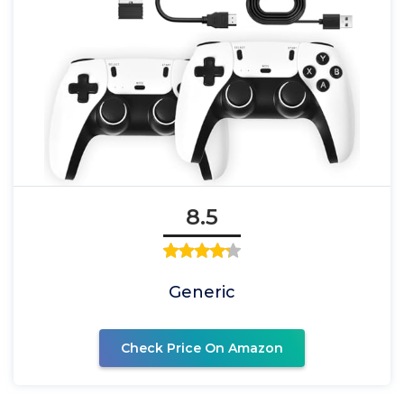
8.5
Generic
Check Price On Amazon