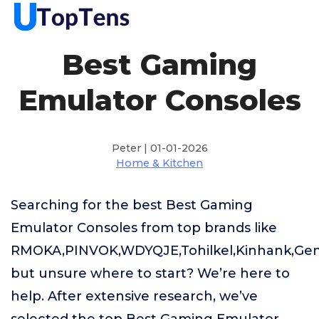
Best Gaming
Emulator Consoles
Peter | 01-01-2026
Home & Kitchen
Searching for the best Best Gaming
Emulator Consoles from top brands like
RMOKA,PINVOK,WDYQJE,Tohilkel,Kinhank,Gen
but unsure where to start? We’re here to
help. After extensive research, we’ve