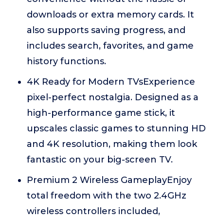
downloads or extra memory cards. It
also supports saving progress, and
includes search, favorites, and game
history functions.
4K Ready for Modern TVsExperience
pixel-perfect nostalgia. Designed as a
high-performance game stick, it
upscales classic games to stunning HD
and 4K resolution, making them look
fantastic on your big-screen TV.
Premium 2 Wireless GameplayEnjoy
total freedom with the two 2.4GHz
wireless controllers included,