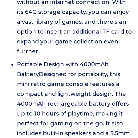
without an internet connection. With
its 64G storage capacity, you can enjoy
a vast library of games, and there's an
option to insert an additional TF card to
expand your game collection even
further.
Portable Design with 4000mAh
BatteryDesigned for portability, this
mini retro game console features a
compact and lightweight design. The
4000mAh rechargeable battery offers
up to 10 hours of playtime, making it
perfect for gaming on the go. It also
includes built-in speakers and a 3.5mm