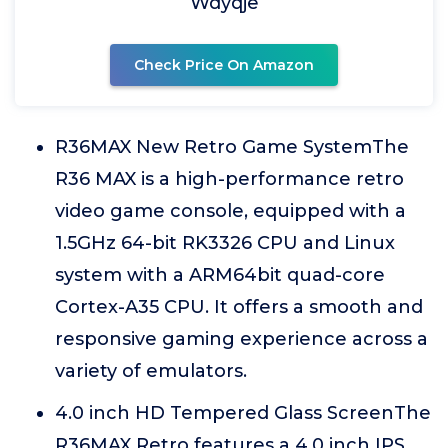
Wdyqje
Check Price On Amazon
R36MAX New Retro Game SystemThe
R36 MAX is a high-performance retro
video game console, equipped with a
1.5GHz 64-bit RK3326 CPU and Linux
system with a ARM64bit quad-core
Cortex-A35 CPU. It offers a smooth and
responsive gaming experience across a
variety of emulators.
4.0 inch HD Tempered Glass ScreenThe
R36MAX Retro features a 4.0 inch IPS