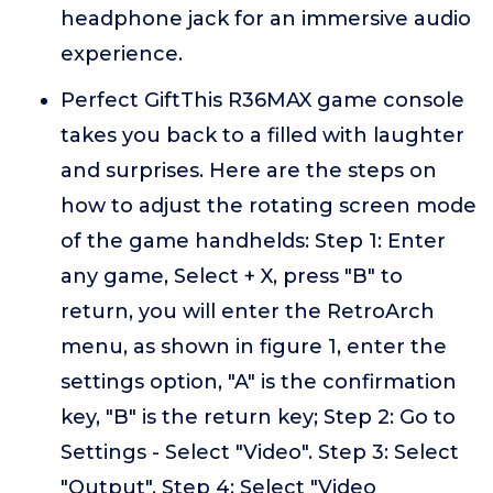
headphone jack for an immersive audio
experience.
Perfect GiftThis R36MAX game console
takes you back to a filled with laughter
and surprises. Here are the steps on
how to adjust the rotating screen mode
of the game handhelds: Step 1: Enter
any game, Select + X, press "B" to
return, you will enter the RetroArch
menu, as shown in figure 1, enter the
settings option, "A" is the confirmation
key, "B" is the return key; Step 2: Go to
Settings - Select "Video". Step 3: Select
"Output". Step 4: Select "Video