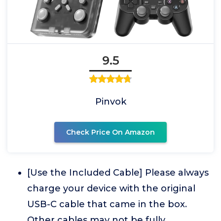
9.5
Pinvok
Check Price On Amazon
[Use the Included Cable] Please always
charge your device with the original
USB-C cable that came in the box.
Other cables may not be fully