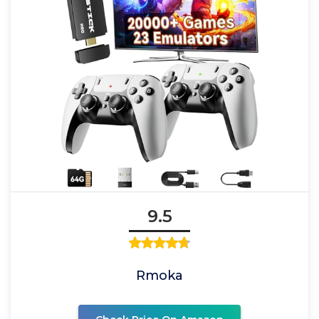
9.5
Rmoka