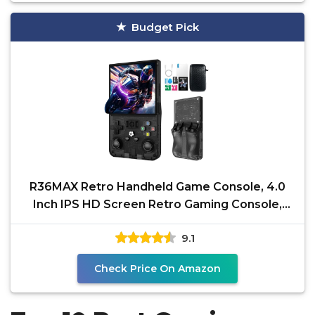
Budget Pick
R36MAX Retro Handheld Game Console, 4.0
Inch IPS HD Screen Retro Gaming Console,
Linux System,
9.1
Check Price On Amazon