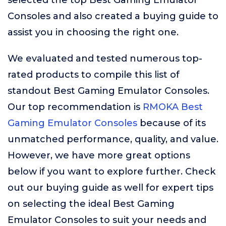
selected the top Best Gaming Emulator
Consoles and also created a buying guide to
assist you in choosing the right one.
We evaluated and tested numerous top-
rated products to compile this list of
standout Best Gaming Emulator Consoles.
Our top recommendation is
RMOKA Best
Gaming Emulator Consoles
because of its
unmatched performance, quality, and value.
However, we have more great options
below if you want to explore further. Check
out our buying guide as well for expert tips
on selecting the ideal Best Gaming
Emulator Consoles to suit your needs and