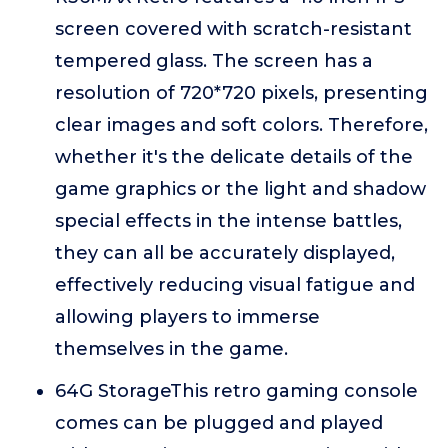
screen covered with scratch-resistant
tempered glass. The screen has a
resolution of 720*720 pixels, presenting
clear images and soft colors. Therefore,
whether it's the delicate details of the
game graphics or the light and shadow
special effects in the intense battles,
they can all be accurately displayed,
effectively reducing visual fatigue and
allowing players to immerse
themselves in the game.
64G StorageThis retro gaming console
comes can be plugged and played