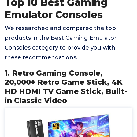
Top 10 Best Gaming
Emulator Consoles
We researched and compared the top
products in the Best Gaming Emulator
Consoles category to provide you with
these recommendations.
1. Retro Gaming Console,
20,000+ Retro Game Stick, 4K
HD HDMI TV Game Stick, Built-
in Classic Video