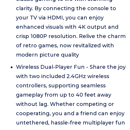
clarity. By connecting the console to
your TV via HDMI, you can enjoy
enhanced visuals with 4K output and
crisp 1080P resolution. Relive the charm
of retro games, now revitalized with
modern picture quality
Wireless Dual-Player Fun - Share the joy
with two included 2.4GHz wireless
controllers, supporting seamless
gameplay from up to 40 feet away
without lag. Whether competing or
cooperating, you and a friend can enjoy
untethered, hassle-free multiplayer fun