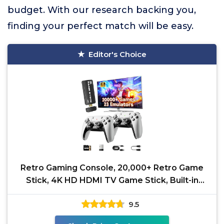
budget. With our research backing you,
finding your perfect match will be easy.
Editor's Choice
Retro Gaming Console, 20,000+ Retro Game
Stick, 4K HD HDMI TV Game Stick, Built-in
Classic Video
9.5