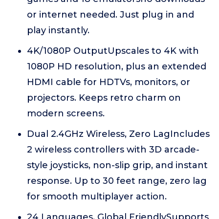
or internet needed. Just plug in and
play instantly.
4K/1080P OutputUpscales to 4K with
1080P HD resolution, plus an extended
HDMI cable for HDTVs, monitors, or
projectors. Keeps retro charm on
modern screens.
Dual 2.4GHz Wireless, Zero LagIncludes
2 wireless controllers with 3D arcade-
style joysticks, non-slip grip, and instant
response. Up to 30 feet range, zero lag
for smooth multiplayer action.
24 Languages, Global FriendlySupports