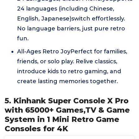
24 languages (including Chinese,
English, Japanese)switch effortlessly.
No language barriers, just pure retro
fun.
All-Ages Retro JoyPerfect for families,
friends, or solo play. Relive classics,
introduce kids to retro gaming, and
create lasting memories together.
5. Kinhank Super Console X Pro
with 65000+ Games,TV & Game
System in 1 Mini Retro Game
Consoles for 4K