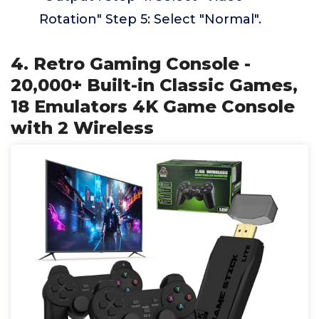
Rotation" Step 5: Select "Normal".
4. Retro Gaming Console -
20,000+ Built-in Classic Games,
18 Emulators 4K Game Console
with 2 Wireless