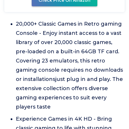
Check Price On Amazon
20,000+ Classic Games in Retro gaming
Console - Enjoy instant access to a vast
library of over 20,000 classic games,
pre-loaded on a built-in 64GB TF card.
Covering 23 emulators, this retro
gaming console requires no downloads
or installationsjust plug in and play. The
extensive collection offers diverse
gaming experiences to suit every
players taste
Experience Games in 4K HD - Bring
classic gaming to life with stunning