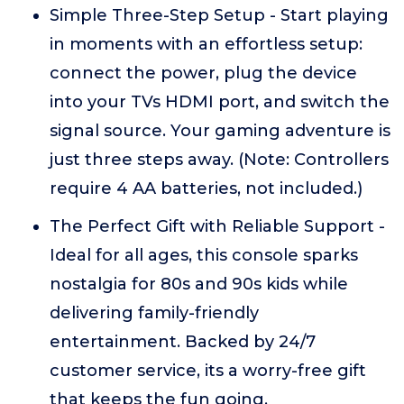
Simple Three-Step Setup - Start playing
in moments with an effortless setup:
connect the power, plug the device
into your TVs HDMI port, and switch the
signal source. Your gaming adventure is
just three steps away. (Note: Controllers
require 4 AA batteries, not included.)
The Perfect Gift with Reliable Support -
Ideal for all ages, this console sparks
nostalgia for 80s and 90s kids while
delivering family-friendly
entertainment. Backed by 24/7
customer service, its a worry-free gift
that keeps the fun going.