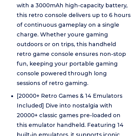
with a 3000mAh high-capacity battery,
this retro console delivers up to 6 hours
of continuous gameplay on a single
charge. Whether youre gaming
outdoors or on trips, this handheld
retro game console ensures non-stop
fun, keeping your portable gaming
console powered through long
sessions of retro gaming.
[20000+ Retro Games & 14 Emulators
Included] Dive into nostalgia with
20000+ classic games pre-loaded on
this emulator handheld. Featuring 14
built-in emulators, it supports iconic