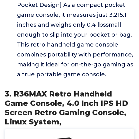
Pocket Design] As a compact pocket
game console, it measures just 3.215.1
inches and weighs only 0.4 lbssmall
enough to slip into your pocket or bag.
This retro handheld game console
combines portability with performance,
making it ideal for on-the-go gaming as
a true portable game console.
3. R36MAX Retro Handheld
Game Console, 4.0 Inch IPS HD
Screen Retro Gaming Console,
Linux System,