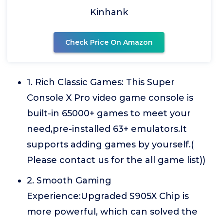
Kinhank
Check Price On Amazon
1. Rich Classic Games: This Super
Console X Pro video game console is
built-in 65000+ games to meet your
need,pre-installed 63+ emulators.It
supports adding games by yourself.(
Please contact us for the all game list))
2. Smooth Gaming
Experience:Upgraded S905X Chip is
more powerful, which can solved the