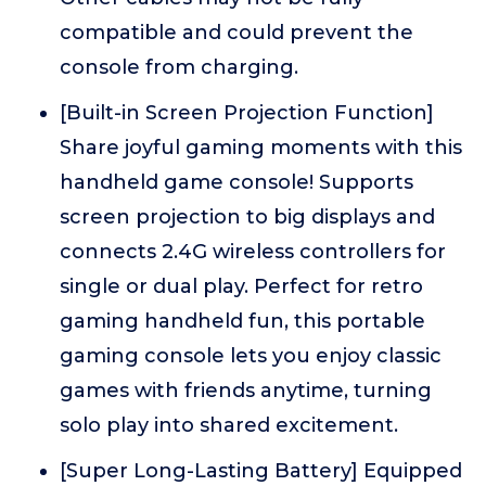
compatible and could prevent the
console from charging.
[Built-in Screen Projection Function]
Share joyful gaming moments with this
handheld game console! Supports
screen projection to big displays and
connects 2.4G wireless controllers for
single or dual play. Perfect for retro
gaming handheld fun, this portable
gaming console lets you enjoy classic
games with friends anytime, turning
solo play into shared excitement.
[Super Long-Lasting Battery] Equipped