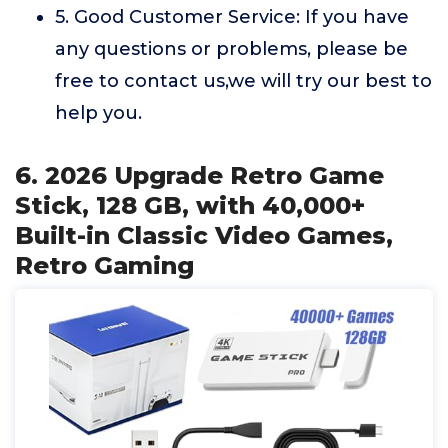
5. Good Customer Service: If you have
any questions or problems, please be
free to contact us,we will try our best to
help you.
6. 2026 Upgrade Retro Game
Stick, 128 GB, with 40,000+
Built-in Classic Video Games,
Retro Gaming