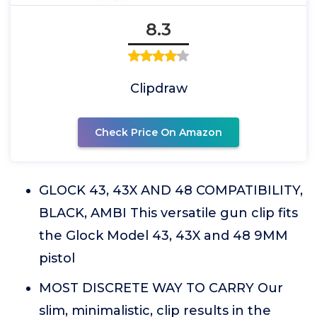
8.3
Clipdraw
Check Price On Amazon
GLOCK 43, 43X AND 48 COMPATIBILITY,
BLACK, AMBI This versatile gun clip fits
the Glock Model 43, 43X and 48 9MM
pistol
MOST DISCRETE WAY TO CARRY Our
slim, minimalistic, clip results in the