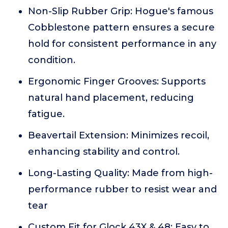
Non-Slip Rubber Grip: Hogue's famous
Cobblestone pattern ensures a secure
hold for consistent performance in any
condition.
Ergonomic Finger Grooves: Supports
natural hand placement, reducing
fatigue.
Beavertail Extension: Minimizes recoil,
enhancing stability and control.
Long-Lasting Quality: Made from high-
performance rubber to resist wear and
tear
Custom Fit for Glock 43X & 48: Easy to