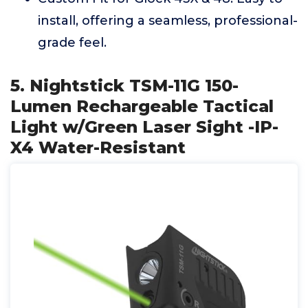
install, offering a seamless, professional-
grade feel.
5. Nightstick TSM-11G 150-
Lumen Rechargeable Tactical
Light w/Green Laser Sight -IP-
X4 Water-Resistant