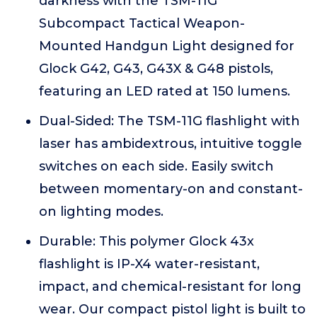
darkness with the TSM-11G
Subcompact Tactical Weapon-
Mounted Handgun Light designed for
Glock G42, G43, G43X & G48 pistols,
featuring an LED rated at 150 lumens.
Dual-Sided: The TSM-11G flashlight with
laser has ambidextrous, intuitive toggle
switches on each side. Easily switch
between momentary-on and constant-
on lighting modes.
Durable: This polymer Glock 43x
flashlight is IP-X4 water-resistant,
impact, and chemical-resistant for long
wear. Our compact pistol light is built to