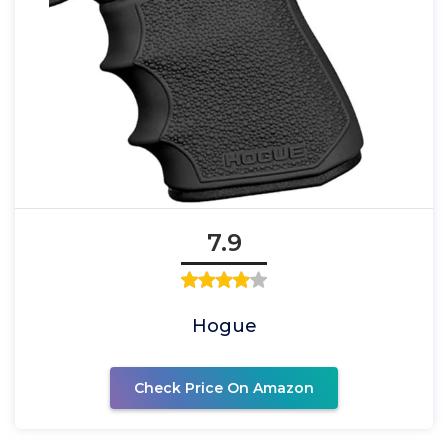
7.9
Hogue
Check Price On Amazon