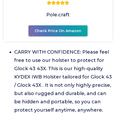
Pole.craft
Check Price On Amazon
CARRY WITH CONFIDENCE: Please feel
free to use our holster to protect for
Glock 43 43X. This is our high-quality
KYDEX IWB Holster tailored for Glock 43
/ Glock 43X . It is not only highly precise,
but also rugged and durable, and can
be hidden and portable, so you can
protect yourself anytime, anywhere.