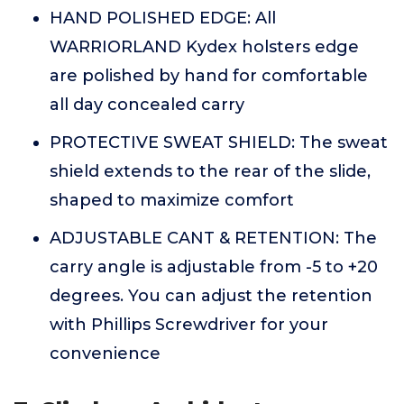
HAND POLISHED EDGE: All
WARRIORLAND Kydex holsters edge
are polished by hand for comfortable
all day concealed carry
PROTECTIVE SWEAT SHIELD: The sweat
shield extends to the rear of the slide,
shaped to maximize comfort
ADJUSTABLE CANT & RETENTION: The
carry angle is adjustable from -5 to +20
degrees. You can adjust the retention
with Phillips Screwdriver for your
convenience