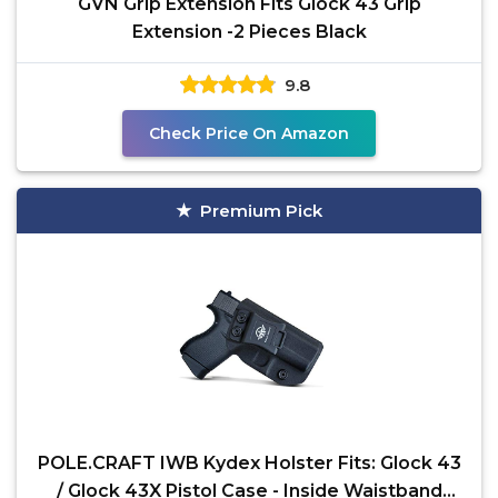
GVN Grip Extension Fits Glock 43 Grip
Extension -2 Pieces Black
9.8
Check Price On Amazon
Premium Pick
POLE.CRAFT IWB Kydex Holster Fits: Glock 43
/ Glock 43X Pistol Case - Inside Waistband