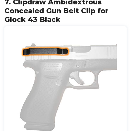
7. Clipdraw Ambidextrous
Concealed Gun Belt Clip for
Glock 43 Black