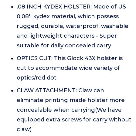
.08 INCH KYDEX HOLSTER: Made of US
0.08'' kydex material, which possess
rugged, durable, waterproof, washable
and lightweight characters - Super
suitable for daily concealed carry
OPTICS CUT: This Glock 43X holster is
cut to accommodate wide variety of
optics/red dot
CLAW ATTACHMENT: Claw can
eliminate printing made holster more
concealable when carrying(We have
equipped extra screws for carry without
claw)