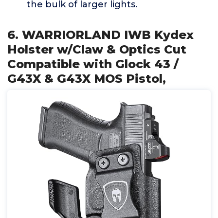
the bulk of larger lights.
6. WARRIORLAND IWB Kydex
Holster w/Claw & Optics Cut
Compatible with Glock 43 /
G43X & G43X MOS Pistol,