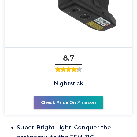
8.7
Nightstick
Check Price On Amazon
Super-Bright Light: Conquer the