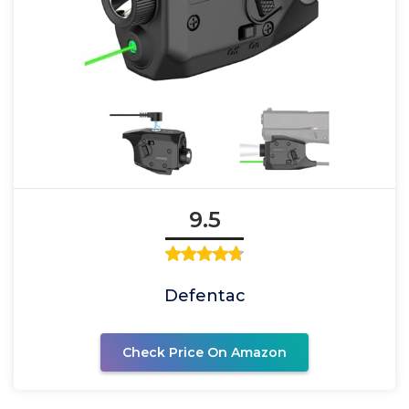
9.5
Defentac
Check Price On Amazon