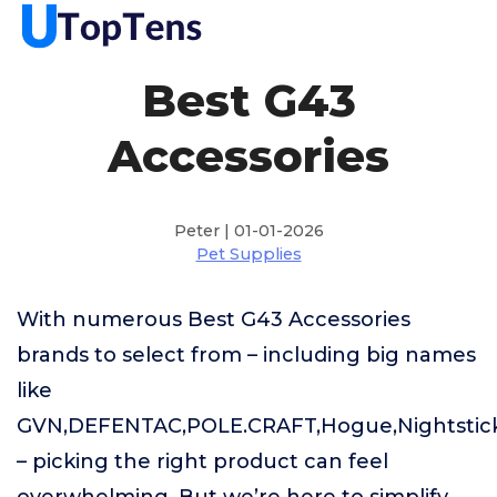
Best G43
Accessories
Peter | 01-01-2026
Pet Supplies
With numerous Best G43 Accessories
brands to select from – including big names
like
GVN,DEFENTAC,POLE.CRAFT,Hogue,Nightsti
– picking the right product can feel