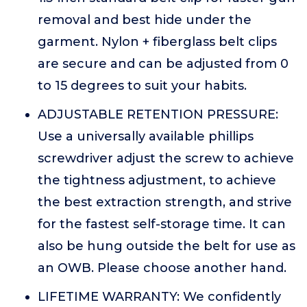
removal and best hide under the
garment. Nylon + fiberglass belt clips
are secure and can be adjusted from 0
to 15 degrees to suit your habits.
ADJUSTABLE RETENTION PRESSURE:
Use a universally available phillips
screwdriver adjust the screw to achieve
the tightness adjustment, to achieve
the best extraction strength, and strive
for the fastest self-storage time. It can
also be hung outside the belt for use as
an OWB. Please choose another hand.
LIFETIME WARRANTY: We confidently