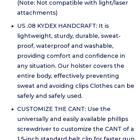
(Note: Not compatible with light/laser
attachments)
US .08 KYDEX HANDCRAFT: It is
lightweight, sturdy, durable, sweat-
proof, waterproof and washable,
providing comfort and confidence in
any situation. Our holster covers the
entire body, effectively preventing
sweat and avoiding clips Clothes can be
safely and safely used.
CUSTOMIZE THE CANT: Use the
universally and easily available phillips
screwdriver to customize the CANT of a
1.5-inch standard belt clip for faster gun