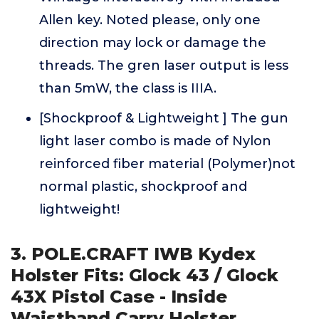
Allen key. Noted please, only one
direction may lock or damage the
threads. The gren laser output is less
than 5mW, the class is IIIA.
[Shockproof & Lightweight ] The gun
light laser combo is made of Nylon
reinforced fiber material (Polymer)not
normal plastic, shockproof and
lightweight!
3. POLE.CRAFT IWB Kydex
Holster Fits: Glock 43 / Glock
43X Pistol Case - Inside
Waistband Carry Holster