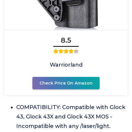
8.5
Warriorland
Check Price On Amazon
COMPATIBILITY: Compatible with Glock
43, Glock 43X and Glock 43X MOS -
Incompatible with any /laser/light.