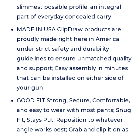
slimmest possible profile, an integral
part of everyday concealed carry
MADE IN USA ClipDraw products are
proudly made right here in America
under strict safety and durability
guidelines to ensure unmatched quality
and support; Easy assembly in minutes
that can be installed on either side of
your gun
GOOD FIT Strong, Secure, Comfortable,
and easy to wear with most pants; Snug
Fit, Stays Put; Reposition to whatever
angle works best; Grab and clip it on as