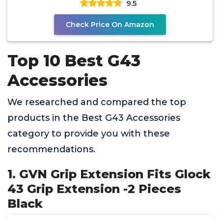
9.5
Check Price On Amazon
Top 10 Best G43
Accessories
We researched and compared the top
products in the Best G43 Accessories
category to provide you with these
recommendations.
1. GVN Grip Extension Fits Glock
43 Grip Extension -2 Pieces
Black