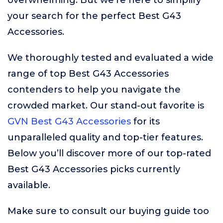
overwhelming. But we’re here to simplify
your search for the perfect Best G43
Accessories.
We thoroughly tested and evaluated a wide
range of top Best G43 Accessories
contenders to help you navigate the
crowded market. Our stand-out favorite is
GVN Best G43 Accessories
for its
unparalleled quality and top-tier features.
Below you’ll discover more of our top-rated
Best G43 Accessories picks currently
available.
Make sure to consult our buying guide too