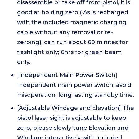
disassemble or take off from pistol, it is
good at holding zero ( As is recharged
with the included magnetic charging
cable without any removal or re-
zeroing). can run about 60 minites for
flashlight only; 6hrs for green beam
only.
[Independent Main Power Switch]
Independent main power switch, avoid
misoperation, long lasting standby time.
[Adjustable Windage and Elevation] The
pistol laser sight is adjustable to keep
zero, please slowly tune Elevation and
Windage interactively with included