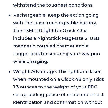
withstand the toughest conditions.
Rechargeable: Keep the action going
with the Li-ion rechargeable battery.
The TSM-11G light for Glock 43 x
includes a Nightstick MagMate 2' USB
magnetic coupled charger and a
trigger lock for securing your weapon
while charging.
Weight Advantage: This light and laser,
when mounted on a Glock 48 only adds
1.3 ounces to the weight of your EDC
setup, adding peace of mind and threat
identification and confirmation without