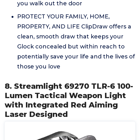
you walk out the door
PROTECT YOUR FAMILY, HOME,
PROPERTY, AND LIFE ClipDraw offers a
clean, smooth draw that keeps your
Glock concealed but within reach to
potentially save your life and the lives of
those you love
8. Streamlight 69270 TLR-6 100-
Lumen Tactical Weapon Light
with Integrated Red Aiming
Laser Designed