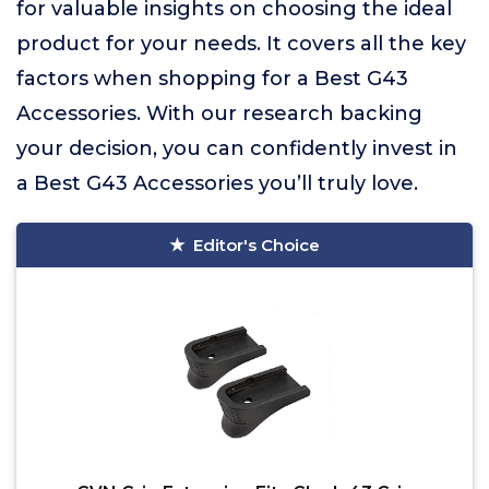
for valuable insights on choosing the ideal
product for your needs. It covers all the key
factors when shopping for a Best G43
Accessories. With our research backing
your decision, you can confidently invest in
a Best G43 Accessories you’ll truly love.
Editor's Choice