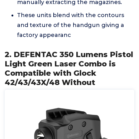
manually extracting the magazines.
These units blend with the contours
and texture of the handgun giving a
factory appearanc
2. DEFENTAC 350 Lumens Pistol
Light Green Laser Combo is
Compatible with Glock
42/43/43X/48 Without