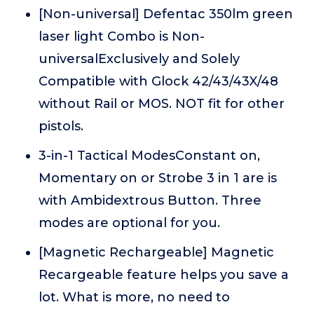
[Non-universal] Defentac 350lm green
laser light Combo is Non-
universalExclusively and Solely
Compatible with Glock 42/43/43X/48
without Rail or MOS. NOT fit for other
pistols.
3-in-1 Tactical ModesConstant on,
Momentary on or Strobe 3 in 1 are is
with Ambidextrous Button. Three
modes are optional for you.
[Magnetic Rechargeable] Magnetic
Recargeable feature helps you save a
lot. What is more, no need to