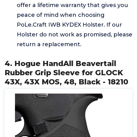
offer a lifetime warranty that gives you
peace of mind when choosing
PoLe.Craft IWB KYDEX Holster. If our
Holster do not work as promised, please
return a replacement.
4. Hogue HandAll Beavertail
Rubber Grip Sleeve for GLOCK
43X, 43X MOS, 48, Black - 18210