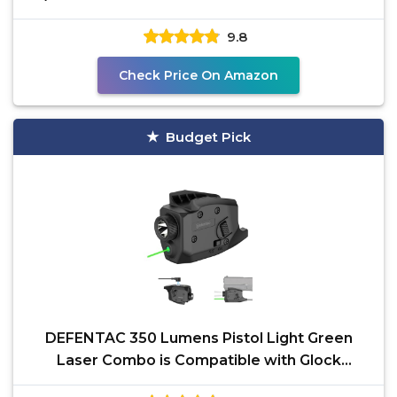
Carry Holster
9.8
Check Price On Amazon
Budget Pick
DEFENTAC 350 Lumens Pistol Light Green
Laser Combo is Compatible with Glock
42/43/43X/48 Without