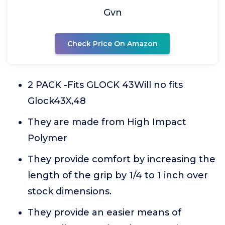
Gvn
Check Price On Amazon
2 PACK -Fits GLOCK 43Will no fits
Glock43X,48
They are made from High Impact
Polymer
They provide comfort by increasing the
length of the grip by 1/4 to 1 inch over
stock dimensions.
They provide an easier means of