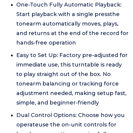
One-Touch Fully Automatic Playback:
Start playback with a single pressthe
tonearm automatically moves, plays,
and returns at the end of the record for
hands-free operation
Easy to Set Up: Factory pre-adjusted for
immediate use, this turntable is ready
to play straight out of the box. No
tonearm balancing or tracking force
adjustment needed, making setup fast,
simple, and beginner-friendly
Dual Control Options: Choose how you
operateuse the on-unit controls for