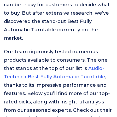
can be tricky for customers to decide what
to buy. But after extensive research, we’ve
discovered the stand-out Best Fully
Automatic Turntable currently on the
market.
Our team rigorously tested numerous
products available to consumers. The one
that stands at the top of our list is
Audio-
Technica Best Fully Automatic Turntable
,
thanks to its impressive performance and
features. Below you’ll find more of our top-
rated picks, along with insightful analysis
from our seasoned experts. Check out their