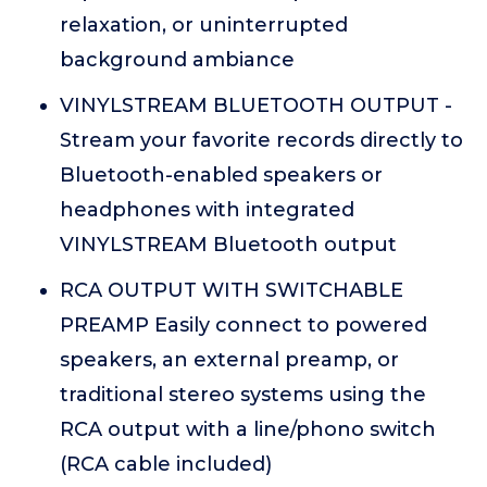
relaxation, or uninterrupted
background ambiance
VINYLSTREAM BLUETOOTH OUTPUT -
Stream your favorite records directly to
Bluetooth-enabled speakers or
headphones with integrated
VINYLSTREAM Bluetooth output
RCA OUTPUT WITH SWITCHABLE
PREAMP Easily connect to powered
speakers, an external preamp, or
traditional stereo systems using the
RCA output with a line/phono switch
(RCA cable included)