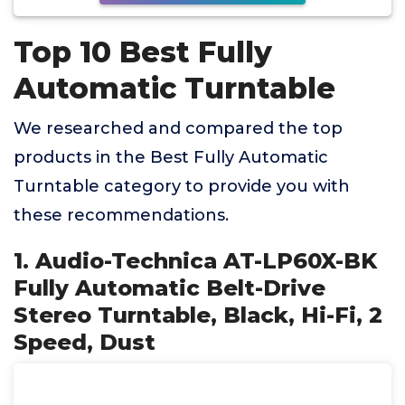
Top 10 Best Fully
Automatic Turntable
We researched and compared the top
products in the Best Fully Automatic
Turntable category to provide you with
these recommendations.
1. Audio-Technica AT-LP60X-BK
Fully Automatic Belt-Drive
Stereo Turntable, Black, Hi-Fi, 2
Speed, Dust