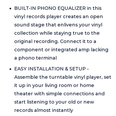
BUILT-IN PHONO EQUALIZER in this
vinyl records player creates an open
sound stage that enlivens your vinyl
collection while staying true to the
original recording. Connect it to a
component or integrated amp lacking
a phono terminal
EASY INSTALLATION & SETUP -
Assemble the turntable vinyl player, set
it up in your living room or home
theater with simple connections and
start listening to your old or new
records almost instantly