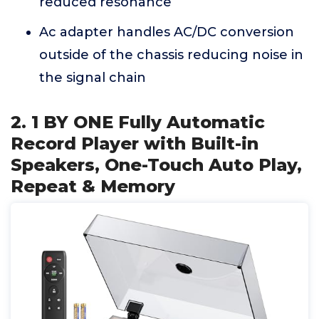
reduced resonance
Ac adapter handles AC/DC conversion
outside of the chassis reducing noise in
the signal chain
2. 1 BY ONE Fully Automatic
Record Player with Built-in
Speakers, One-Touch Auto Play,
Repeat & Memory