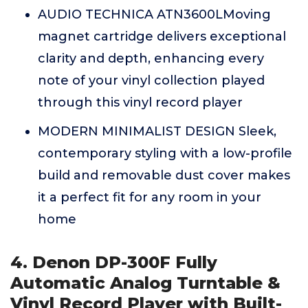
AUDIO TECHNICA ATN3600LMoving
magnet cartridge delivers exceptional
clarity and depth, enhancing every
note of your vinyl collection played
through this vinyl record player
MODERN MINIMALIST DESIGN Sleek,
contemporary styling with a low-profile
build and removable dust cover makes
it a perfect fit for any room in your
home
4. Denon DP-300F Fully
Automatic Analog Turntable &
Vinyl Record Player with Built-