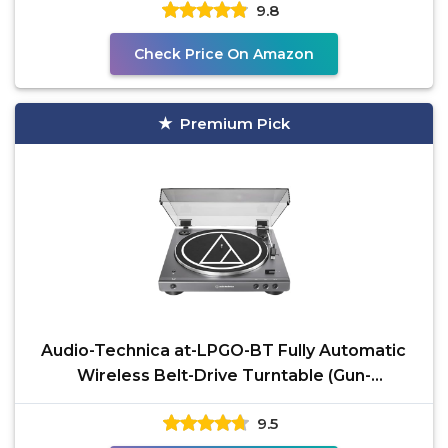
9.8
Check Price On Amazon
Premium Pick
Audio-Technica at-LPGO-BT Fully Automatic
Wireless Belt-Drive Turntable (Gun-
Metal/Black)
9.5