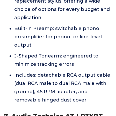
replacement stylus, offering a wide
choice of options for every budget and
application
Built-in Preamp: switchable phono
preamplifier for phono- or line-level
output
J-Shaped Tonearm: engineered to
minimize tracking errors
Includes: detachable RCA output cable
(dual RCA male to dual RCA male with
ground), 45 RPM adapter, and
removable hinged dust cover