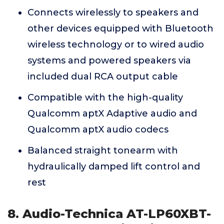
Connects wirelessly to speakers and
other devices equipped with Bluetooth
wireless technology or to wired audio
systems and powered speakers via
included dual RCA output cable
Compatible with the high-quality
Qualcomm aptX Adaptive audio and
Qualcomm aptX audio codecs
Balanced straight tonearm with
hydraulically damped lift control and
rest
8. Audio-Technica AT-LP60XBT-