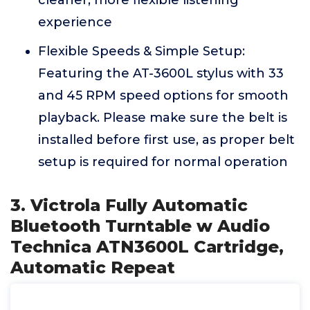
cleaner, more flexible listening
experience
Flexible Speeds & Simple Setup:
Featuring the AT-3600L stylus with 33
and 45 RPM speed options for smooth
playback. Please make sure the belt is
installed before first use, as proper belt
setup is required for normal operation
3. Victrola Fully Automatic
Bluetooth Turntable w Audio
Technica ATN3600L Cartridge,
Automatic Repeat