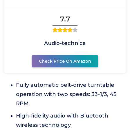
7.7
Audio-technica
Check Price On Amazon
Fully automatic belt-drive turntable
operation with two speeds: 33-1/3, 45
RPM
High-fidelity audio with Bluetooth
wireless technology