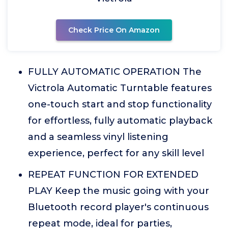
Check Price On Amazon
FULLY AUTOMATIC OPERATION The
Victrola Automatic Turntable features
one-touch start and stop functionality
for effortless, fully automatic playback
and a seamless vinyl listening
experience, perfect for any skill level
REPEAT FUNCTION FOR EXTENDED
PLAY Keep the music going with your
Bluetooth record player's continuous
repeat mode, ideal for parties,