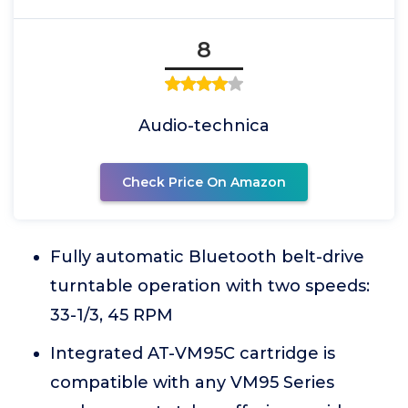
8
Audio-technica
Check Price On Amazon
Fully automatic Bluetooth belt-drive
turntable operation with two speeds:
33-1/3, 45 RPM
Integrated AT-VM95C cartridge is
compatible with any VM95 Series