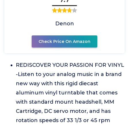
Denon
Check Price On Amazon
REDISCOVER YOUR PASSION FOR VINYL
-Listen to your analog music in a brand
new way with this rigid diecast
aluminum vinyl turntable that comes
with standard mount headshell, MM
Cartridge, DC servo motor, and has
rotation speeds of 33 1/3 or 45 rpm