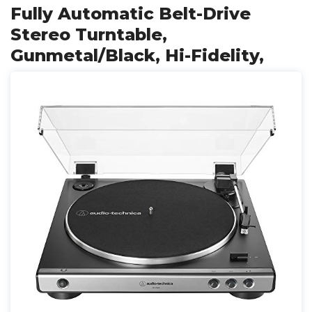
Fully Automatic Belt-Drive
Stereo Turntable,
Gunmetal/Black, Hi-Fidelity,