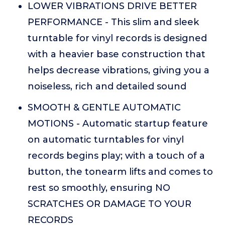
LOWER VIBRATIONS DRIVE BETTER
PERFORMANCE - This slim and sleek
turntable for vinyl records is designed
with a heavier base construction that
helps decrease vibrations, giving you a
noiseless, rich and detailed sound
SMOOTH & GENTLE AUTOMATIC
MOTIONS - Automatic startup feature
on automatic turntables for vinyl
records begins play; with a touch of a
button, the tonearm lifts and comes to
rest so smoothly, ensuring NO
SCRATCHES OR DAMAGE TO YOUR
RECORDS