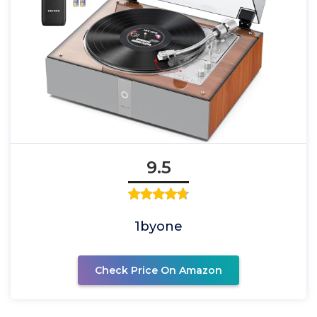
9.5
1byone
Check Price On Amazon