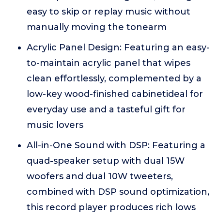
easy to skip or replay music without
manually moving the tonearm
Acrylic Panel Design: Featuring an easy-
to-maintain acrylic panel that wipes
clean effortlessly, complemented by a
low-key wood-finished cabinetideal for
everyday use and a tasteful gift for
music lovers
All-in-One Sound with DSP: Featuring a
quad-speaker setup with dual 15W
woofers and dual 10W tweeters,
combined with DSP sound optimization,
this record player produces rich lows