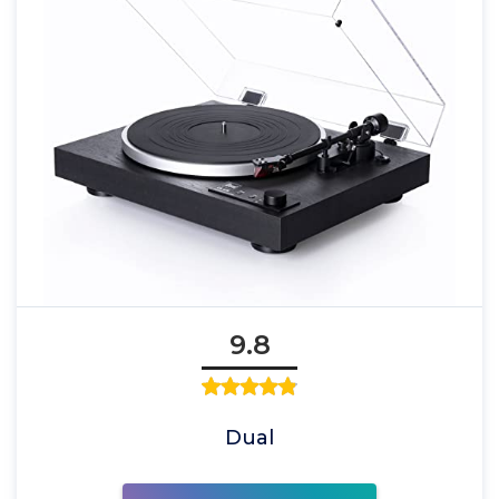
9.8
Dual