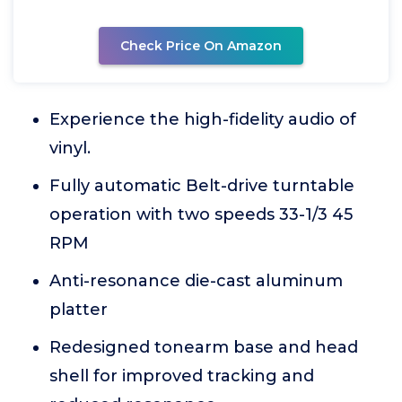
Check Price On Amazon
Experience the high-fidelity audio of
vinyl.
Fully automatic Belt-drive turntable
operation with two speeds 33-1/3 45
RPM
Anti-resonance die-cast aluminum
platter
Redesigned tonearm base and head
shell for improved tracking and