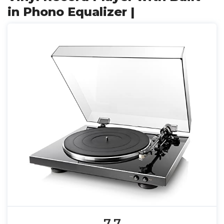
in Phono Equalizer |
7.7