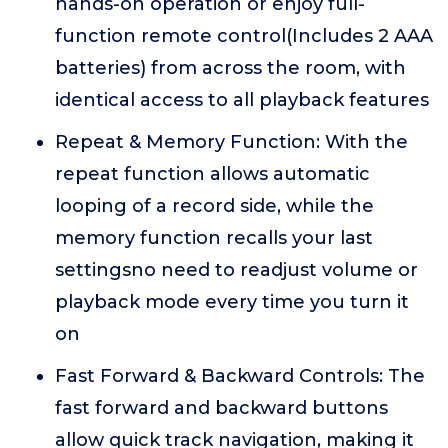
hands-on operation or enjoy full-
function remote control(Includes 2 AAA
batteries) from across the room, with
identical access to all playback features
Repeat & Memory Function: With the
repeat function allows automatic
looping of a record side, while the
memory function recalls your last
settingsno need to readjust volume or
playback mode every time you turn it
on
Fast Forward & Backward Controls: The
fast forward and backward buttons
allow quick track navigation, making it