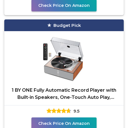
Check Price On Amazon
Budget Pick
1 BY ONE Fully Automatic Record Player with
Built-in Speakers, One-Touch Auto Play,
Repeat & Memory
9.5
Check Price On Amazon