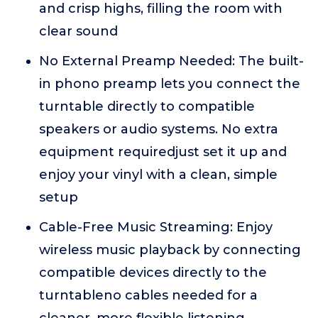
and crisp highs, filling the room with
clear sound
No External Preamp Needed: The built-
in phono preamp lets you connect the
turntable directly to compatible
speakers or audio systems. No extra
equipment requiredjust set it up and
enjoy your vinyl with a clean, simple
setup
Cable-Free Music Streaming: Enjoy
wireless music playback by connecting
compatible devices directly to the
turntableno cables needed for a