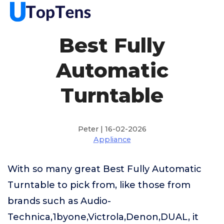
Best Fully
Automatic
Turntable
Peter | 16-02-2026
Appliance
With so many great Best Fully Automatic
Turntable to pick from, like those from
brands such as Audio-
Technica,1byone,Victrola,Denon,DUAL, it