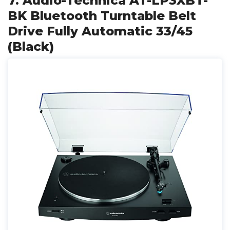
7. Audio-Technica AT-LP3XBT-
BK Bluetooth Turntable Belt
Drive Fully Automatic 33/45
(Black)