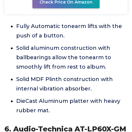
Check Price On Amazon
Fully Automatic tonearm lifts with the
push of a button.
Solid aluminum construction with
ballbearings allow the tonearm to
smoothly lift from rest to album.
Solid MDF Plinth construction with
internal vibration absorber.
DieCast Aluminum platter with heavy
rubber mat.
6. Audio-Technica AT-LP60X-GM