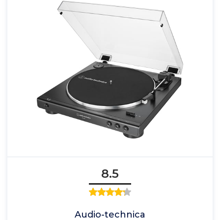
8.5
Audio-technica