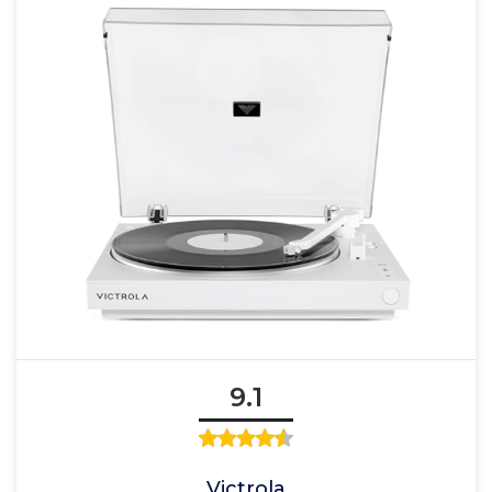
9.1
Victrola