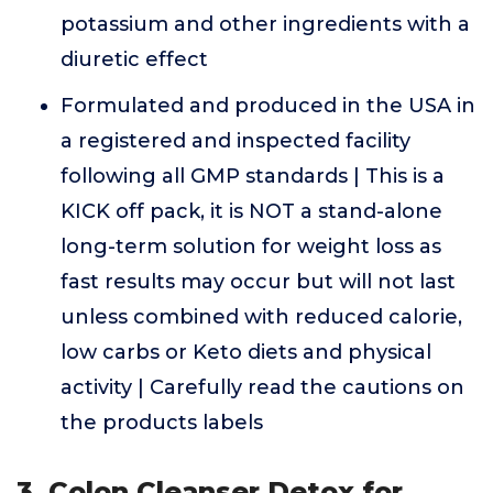
potassium and other ingredients with a
diuretic effect
Formulated and produced in the USA in
a registered and inspected facility
following all GMP standards | This is a
KICK off pack, it is NOT a stand-alone
long-term solution for weight loss as
fast results may occur but will not last
unless combined with reduced calorie,
low carbs or Keto diets and physical
activity | Carefully read the cautions on
the products labels
3. Colon Cleanser Detox for