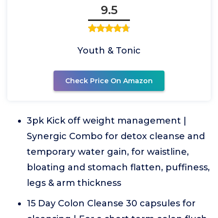
9.5
Youth & Tonic
Check Price On Amazon
3pk Kick off weight management |
Synergic Combo for detox cleanse and
temporary water gain, for waistline,
bloating and stomach flatten, puffiness,
legs & arm thickness
15 Day Colon Cleanse 30 capsules for