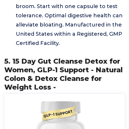
broom. Start with one capsule to test
tolerance. Optimal digestive health can
alleviate bloating. Manufactured in the
United States within a Registered, GMP
Certified Facility.
5. 15 Day Gut Cleanse Detox for
Women, GLP-1 Support - Natural
Colon & Detox Cleanse for
Weight Loss -