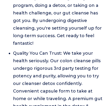
program, doing a detox, or taking on a
health challenge, our gut cleanse has
got you. By undergoing digestive
cleansing, you're setting yourself up for
long-term success. Get ready to feel
fantastic!
Quality You Can Trust: We take your
health seriously. Our colon cleanse pills
undergo rigorous 3rd party testing for
potency and purity, allowing you to try
our cleanser detox confidently.
Convenient capsule form to take at
home or while traveling. A premium gut