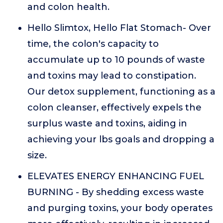
and colon health.
Hello Slimtox, Hello Flat Stomach- Over
time, the colon's capacity to
accumulate up to 10 pounds of waste
and toxins may lead to constipation.
Our detox supplement, functioning as a
colon cleanser, effectively expels the
surplus waste and toxins, aiding in
achieving your lbs goals and dropping a
size.
ELEVATES ENERGY ENHANCING FUEL
BURNING - By shedding excess waste
and purging toxins, your body operates