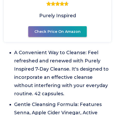
Purely Inspired
Check Price On Amazon
A Convenient Way to Cleanse: Feel
refreshed and renewed with Purely
Inspired 7-Day Cleanse. It's designed to
incorporate an effective cleanse
without interfering with your everyday
routine. 42 capsules.
Gentle Cleansing Formula: Features
Senna, Apple Cider Vinegar, Active