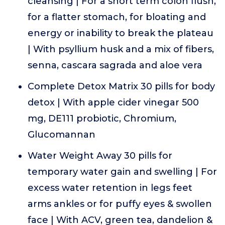
cleansing | For a short term colon flush,
for a flatter stomach, for bloating and
energy or inability to break the plateau
| With psyllium husk and a mix of fibers,
senna, cascara sagrada and aloe vera
Complete Detox Matrix 30 pills for body
detox | With apple cider vinegar 500
mg, DE111 probiotic, Chromium,
Glucomannan
Water Weight Away 30 pills for
temporary water gain and swelling | For
excess water retention in legs feet
arms ankles or for puffy eyes & swollen
face | With ACV, green tea, dandelion &