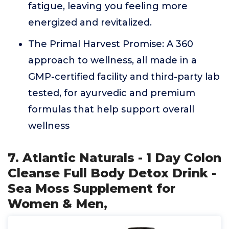
fatigue, leaving you feeling more
energized and revitalized.
The Primal Harvest Promise: A 360
approach to wellness, all made in a
GMP-certified facility and third-party lab
tested, for ayurvedic and premium
formulas that help support overall
wellness
7. Atlantic Naturals - 1 Day Colon
Cleanse Full Body Detox Drink -
Sea Moss Supplement for
Women & Men,