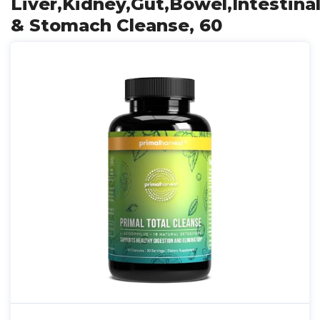
Liver,Kidney,Gut,Bowel,Intestinal
& Stomach Cleanse, 60