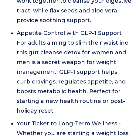
work together to cleanse your digestive
tract, while flax seeds and aloe vera
provide soothing support.
Appetite Control with GLP-1 Support
For adults aiming to slim their waistline,
this gut cleanse detox for women and
men is a secret weapon for weight
management. GLP-1 support helps
curb cravings, regulates appetite, and
boosts metabolic health. Perfect for
starting a new health routine or post-
holiday reset.
Your Ticket to Long-Term Wellness -
Whether you are starting a weight loss