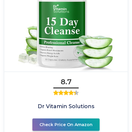
8.7
Dr Vitamin Solutions
Check Price On Amazon