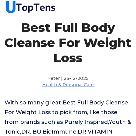
Best Full Body
Cleanse For Weight
Loss
Peter | 25-12-2025
Health & Personal Care
With so many great Best Full Body Cleanse
For Weight Loss to pick from, like those
from brands such as Purely Inspired,Youth &
Tonic,DR. BO,BioImmune,DR VITAMIN