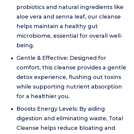
probiotics and natural ingredients like
aloe vera and senna leaf, our cleanse
helps maintain a healthy gut
microbiome, essential for overall well-
being.
Gentle & Effective: Designed for
comfort, this cleanse provides a gentle
detox experience, flushing out toxins
while supporting nutrient absorption
for a healthier you.
Boosts Energy Levels: By aiding
digestion and eliminating waste, Total
Cleanse helps reduce bloating and