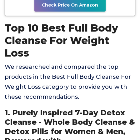
Check Price On Amazon
Top 10 Best Full Body
Cleanse For Weight
Loss
We researched and compared the top
products in the Best Full Body Cleanse For
Weight Loss category to provide you with
these recommendations.
1. Purely Inspired 7-Day Detox
Cleanse - Whole Body Cleanse &
Detox Pills for Women & Men,