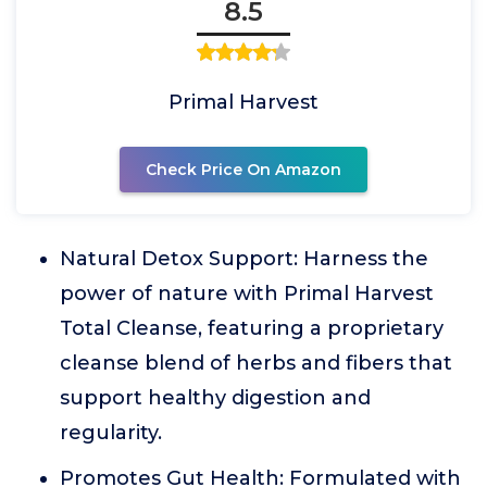
8.5
Primal Harvest
Check Price On Amazon
Natural Detox Support: Harness the
power of nature with Primal Harvest
Total Cleanse, featuring a proprietary
cleanse blend of herbs and fibers that
support healthy digestion and
regularity.
Promotes Gut Health: Formulated with