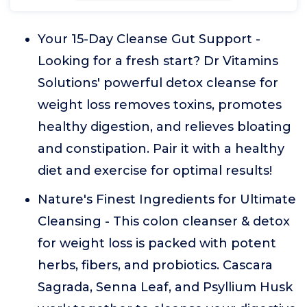
Your 15-Day Cleanse Gut Support -
Looking for a fresh start? Dr Vitamins
Solutions' powerful detox cleanse for
weight loss removes toxins, promotes
healthy digestion, and relieves bloating
and constipation. Pair it with a healthy
diet and exercise for optimal results!
Nature's Finest Ingredients for Ultimate
Cleansing - This colon cleanser & detox
for weight loss is packed with potent
herbs, fibers, and probiotics. Cascara
Sagrada, Senna Leaf, and Psyllium Husk