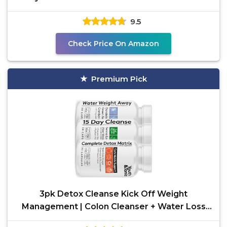
Powered with
9.5
Check Price On Amazon
Premium Pick
3pk Detox Cleanse Kick Off Weight
Management | Colon Cleanser + Water Loss
Pills w Dandelion + ACV