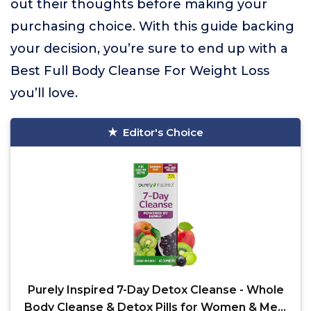
out their thoughts before making your
purchasing choice. With this guide backing
your decision, you’re sure to end up with a
Best Full Body Cleanse For Weight Loss
you’ll love.
Editor's Choice
Purely Inspired 7-Day Detox Cleanse - Whole
Body Cleanse & Detox Pills for Women & Men,