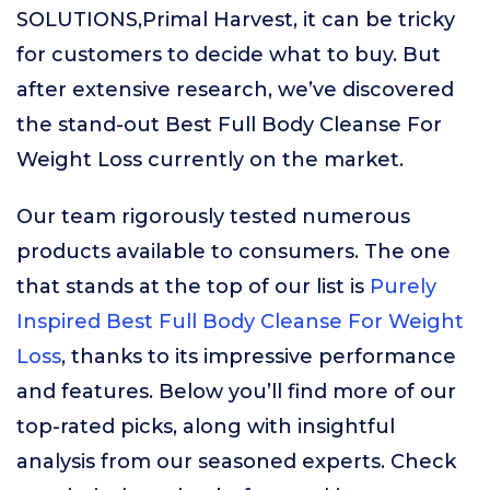
SOLUTIONS,Primal Harvest, it can be tricky
for customers to decide what to buy. But
after extensive research, we’ve discovered
the stand-out Best Full Body Cleanse For
Weight Loss currently on the market.
Our team rigorously tested numerous
products available to consumers. The one
that stands at the top of our list is
Purely
Inspired Best Full Body Cleanse For Weight
Loss
, thanks to its impressive performance
and features. Below you’ll find more of our
top-rated picks, along with insightful
analysis from our seasoned experts. Check