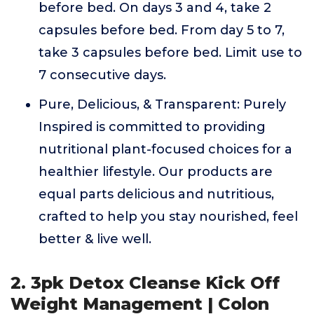
before bed. On days 3 and 4, take 2
capsules before bed. From day 5 to 7,
take 3 capsules before bed. Limit use to
7 consecutive days.
Pure, Delicious, & Transparent: Purely
Inspired is committed to providing
nutritional plant-focused choices for a
healthier lifestyle. Our products are
equal parts delicious and nutritious,
crafted to help you stay nourished, feel
better & live well.
2. 3pk Detox Cleanse Kick Off
Weight Management | Colon