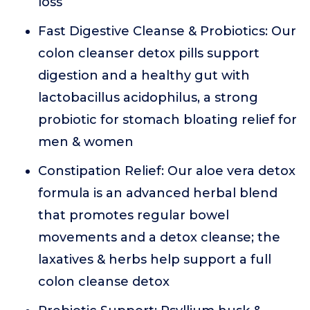
loss
Fast Digestive Cleanse & Probiotics: Our
colon cleanser detox pills support
digestion and a healthy gut with
lactobacillus acidophilus, a strong
probiotic for stomach bloating relief for
men & women
Constipation Relief: Our aloe vera detox
formula is an advanced herbal blend
that promotes regular bowel
movements and a detox cleanse; the
laxatives & herbs help support a full
colon cleanse detox