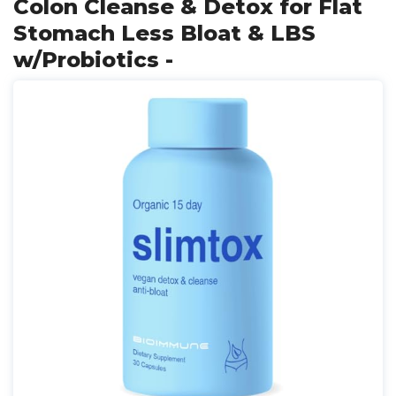
Colon Cleanse & Detox for Flat
Stomach Less Bloat & LBS
w/Probiotics -