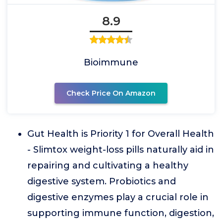
8.9
Bioimmune
Check Price On Amazon
Gut Health is Priority 1 for Overall Health
- Slimtox weight-loss pills naturally aid in
repairing and cultivating a healthy
digestive system. Probiotics and
digestive enzymes play a crucial role in
supporting immune function, digestion,