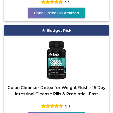
9.5
Check Price On Amazon
Budget Pick
Colon Cleanser Detox for Weight Flush - 15 Day
Intestinal Cleanse Pills & Probiotic - Fast
Natural
9.1