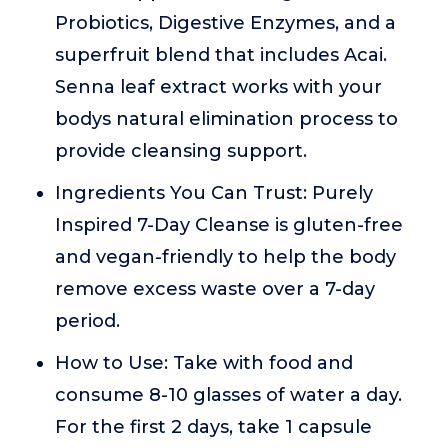
Probiotics, Digestive Enzymes, and a
superfruit blend that includes Acai.
Senna leaf extract works with your
bodys natural elimination process to
provide cleansing support.
Ingredients You Can Trust: Purely
Inspired 7-Day Cleanse is gluten-free
and vegan-friendly to help the body
remove excess waste over a 7-day
period.
How to Use: Take with food and
consume 8-10 glasses of water a day.
For the first 2 days, take 1 capsule