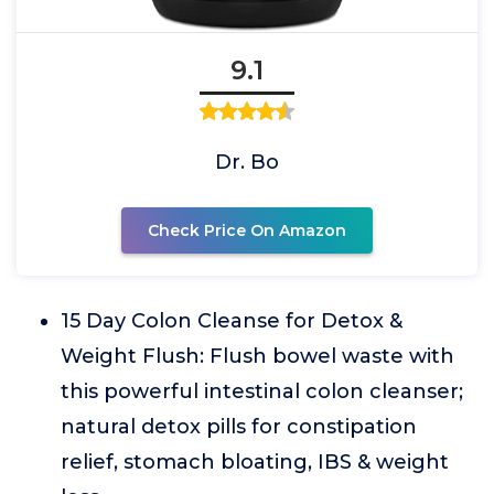
9.1
Dr. Bo
Check Price On Amazon
15 Day Colon Cleanse for Detox &
Weight Flush: Flush bowel waste with
this powerful intestinal colon cleanser;
natural detox pills for constipation
relief, stomach bloating, IBS & weight