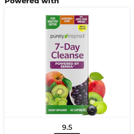
Powered with
9.5