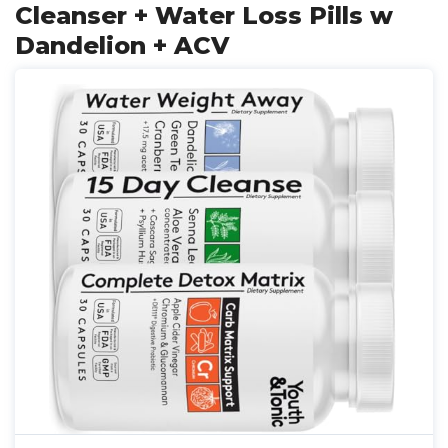
Cleanser + Water Loss Pills w
Dandelion + ACV