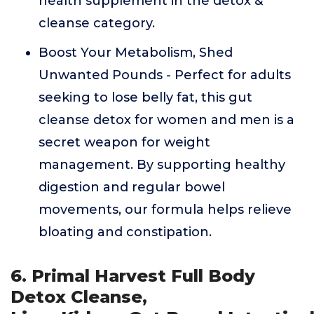
health supplement in the detox &
cleanse category.
Boost Your Metabolism, Shed
Unwanted Pounds - Perfect for adults
seeking to lose belly fat, this gut
cleanse detox for women and men is a
secret weapon for weight
management. By supporting healthy
digestion and regular bowel
movements, our formula helps relieve
bloating and constipation.
6. Primal Harvest Full Body
Detox Cleanse,