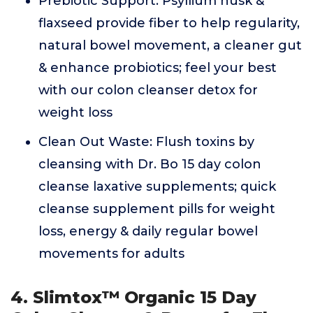
Prebiotic Support: Psyllium husk &
flaxseed provide fiber to help regularity,
natural bowel movement, a cleaner gut
& enhance probiotics; feel your best
with our colon cleanser detox for
weight loss
Clean Out Waste: Flush toxins by
cleansing with Dr. Bo 15 day colon
cleanse laxative supplements; quick
cleanse supplement pills for weight
loss, energy & daily regular bowel
movements for adults
4. Slimtox™ Organic 15 Day