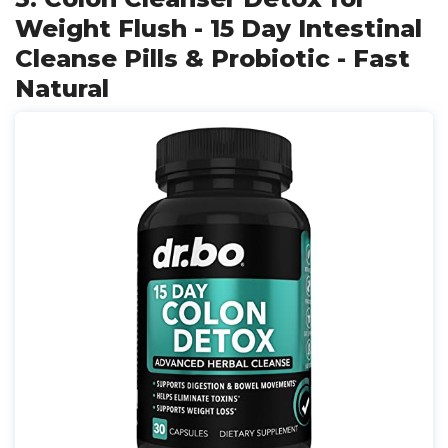
Weight Flush - 15 Day Intestinal
Cleanse Pills & Probiotic - Fast
Natural