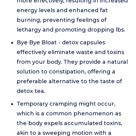
more effectively, resulting in increased
energy levels and enhanced fat
burning, preventing feelings of
lethargy and promoting dropping lbs.
Bye Bye Bloat - detox capsules
effectively eliminate waste and toxins
from your body. They provide a natural
solution to constipation, offering a
preferable alternative to the taste of
detox tea.
Temporary cramping might occur,
which is a common phenomenon as
the body expels accumulated toxins,
akin to a sweeping motion with a