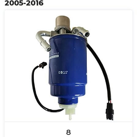
2005-2016
8