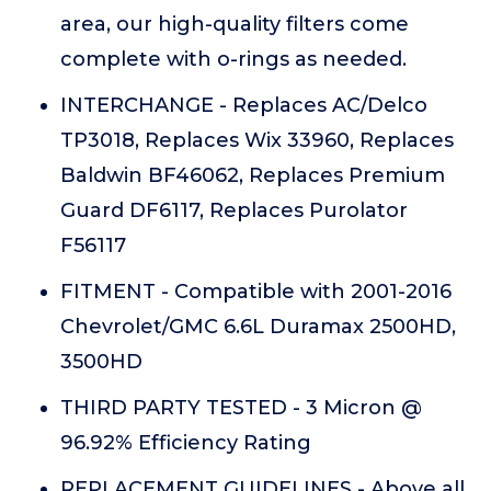
area, our high-quality filters come
complete with o-rings as needed.
INTERCHANGE - Replaces AC/Delco
TP3018, Replaces Wix 33960, Replaces
Baldwin BF46062, Replaces Premium
Guard DF6117, Replaces Purolator
F56117
FITMENT - Compatible with 2001-2016
Chevrolet/GMC 6.6L Duramax 2500HD,
3500HD
THIRD PARTY TESTED - 3 Micron @
96.92% Efficiency Rating
REPLACEMENT GUIDELINES - Above all