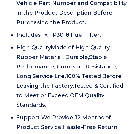
Vehicle Part Number and Compatibility
in the Product Description Before
Purchasing the Product.
Includes1 x TP3018 Fuel Filter.
High QualityMade of High Quality
Rubber Material, Durable,Stable
Performance, Corrosion Resistance,
Long Service Life.100% Tested Before
Leaving the Factory.Tested & Certified
to Meet or Exceed OEM Quality
Standards.
Support We Provide 12 Months of
Product Service,Hassle-Free Return