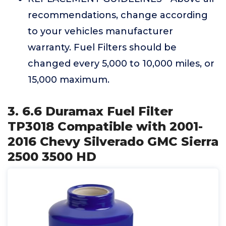
recommendations, change according
to your vehicles manufacturer
warranty. Fuel Filters should be
changed every 5,000 to 10,000 miles, or
15,000 maximum.
3. 6.6 Duramax Fuel Filter
TP3018 Compatible with 2001-
2016 Chevy Silverado GMC Sierra
2500 3500 HD