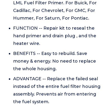
LML Fuel Filter Primer. For Buick, For
Cadillac, For Chevrolet, For GMC, For
Hummer, For Saturn, For Pontiac.
FUNCTION -- Repair kit to reseal the
hand primer and drain plug , and the
heater wire.
BENEFITS -- Easy to rebuild. Save
money & energy. No need to replace
the whole housing.
ADVANTAGE -- Replace the failed seal
instead of the entire fuel filter housing
assembly. Prevents air from entering
the fuel system.