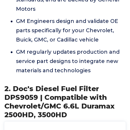
Motors
GM Engineers design and validate OE
parts specifically for your Chevrolet,
Buick, GMC, or Cadillac vehicle
GM regularly updates production and
service part designs to integrate new
materials and technologies
2. Doc's Diesel Fuel Filter
DPS9059 | Compatible with
Chevrolet/GMC 6.6L Duramax
2500HD, 3500HD