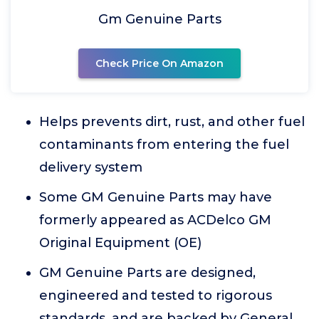
Gm Genuine Parts
Check Price On Amazon
Helps prevents dirt, rust, and other fuel
contaminants from entering the fuel
delivery system
Some GM Genuine Parts may have
formerly appeared as ACDelco GM
Original Equipment (OE)
GM Genuine Parts are designed,
engineered and tested to rigorous
standards, and are backed by General