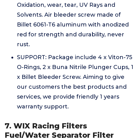
Oxidation, wear, tear, UV Rays and
Solvents. Air bleeder screw made of
Billet 6061-T6 aluminum with anodized
red for strength and durability, never
rust.
SUPPORT: Package include 4 x Viton-75
O-Rings, 2 x Buna Nitrile Plunger Cups, 1
x Billet Bleeder Screw. Aiming to give
our customers the best products and
services, we provide friendly 1 years
warranty support.
7. WIX Racing Filters
Fuel/Water Separator Filter