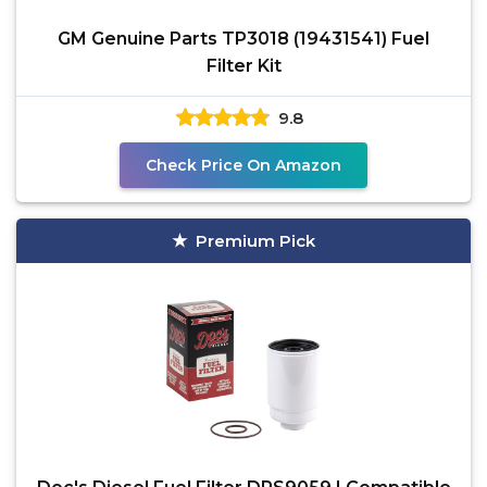
GM Genuine Parts TP3018 (19431541) Fuel
Filter Kit
9.8
Check Price On Amazon
Premium Pick