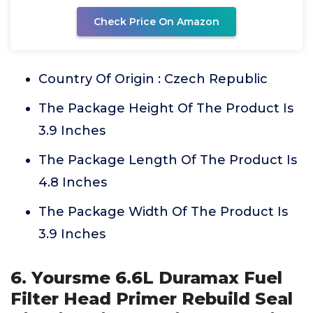
Check Price On Amazon
Country Of Origin : Czech Republic
The Package Height Of The Product Is
3.9 Inches
The Package Length Of The Product Is
4.8 Inches
The Package Width Of The Product Is
3.9 Inches
6. Yoursme 6.6L Duramax Fuel
Filter Head Primer Rebuild Seal