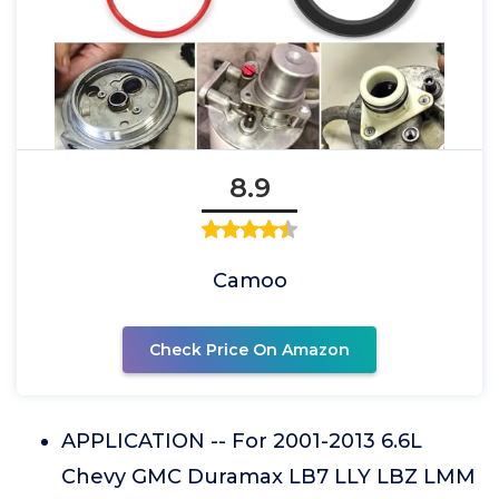
8.9
Camoo
Check Price On Amazon
APPLICATION -- For 2001-2013 6.6L
Chevy GMC Duramax LB7 LLY LBZ LMM