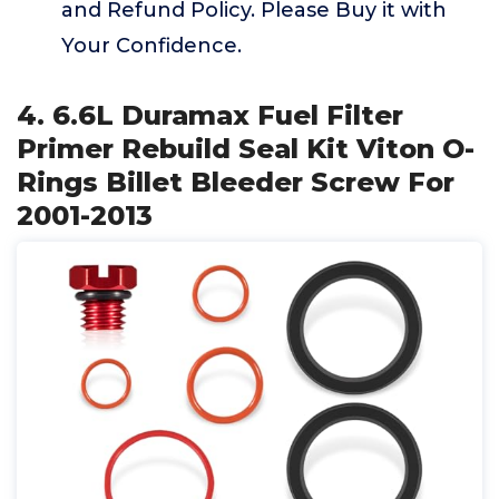
and Refund Policy. Please Buy it with
Your Confidence.
4. 6.6L Duramax Fuel Filter
Primer Rebuild Seal Kit Viton O-
Rings Billet Bleeder Screw For
2001-2013