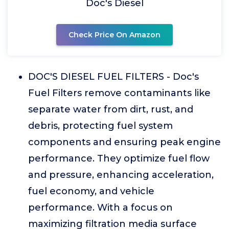
Doc's Diesel
Check Price On Amazon
DOC'S DIESEL FUEL FILTERS - Doc's
Fuel Filters remove contaminants like
separate water from dirt, rust, and
debris, protecting fuel system
components and ensuring peak engine
performance. They optimize fuel flow
and pressure, enhancing acceleration,
fuel economy, and vehicle
performance. With a focus on
maximizing filtration media surface