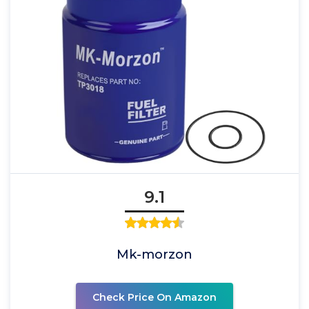
9.1
Mk-morzon
Check Price On Amazon