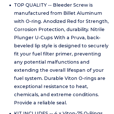
TOP QUALITY -- Bleeder Screw is
manufactured from Billet Aluminum
with O-ring. Anodized Red for Strength,
Corrosion Protection, durability. Nitrile
Plunger U-Cups With a Pruva, back-
beveled lip style is designed to securely
fit your fuel filter primer, preventing
any potential malfunctions and
extending the overall lifespan of your
fuel system. Durable Viton O-rings are
exceptional resistance to heat,
chemicals, and extreme conditions.
Provide a reliable seal.
KIT INCLUDES -- 4 x Viton-75 O-Rings