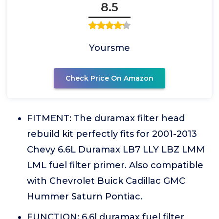
8.5
Yoursme
Check Price On Amazon
FITMENT: The duramax filter head
rebuild kit perfectly fits for 2001-2013
Chevy 6.6L Duramax LB7 LLY LBZ LMM
LML fuel filter primer. Also compatible
with Chevrolet Buick Cadillac GMC
Hummer Saturn Pontiac.
FUNCTION: 6.6l duramax fuel filter