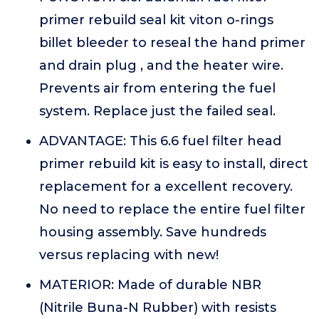
primer rebuild seal kit viton o-rings
billet bleeder to reseal the hand primer
and drain plug , and the heater wire.
Prevents air from entering the fuel
system. Replace just the failed seal.
ADVANTAGE: This 6.6 fuel filter head
primer rebuild kit is easy to install, direct
replacement for a excellent recovery.
No need to replace the entire fuel filter
housing assembly. Save hundreds
versus replacing with new!
MATERIOR: Made of durable NBR
(Nitrile Buna-N Rubber) with resists