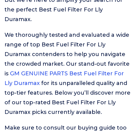
But we’re here to simplify your search for
the perfect Best Fuel Filter For Lly
Duramax.
We thoroughly tested and evaluated a wide
range of top Best Fuel Filter For Lly
Duramax contenders to help you navigate
the crowded market. Our stand-out favorite
is
GM GENUINE PARTS Best Fuel Filter For
Lly Duramax
for its unparalleled quality and
top-tier features. Below you’ll discover more
of our top-rated Best Fuel Filter For Lly
Duramax picks currently available.
Make sure to consult our buying guide too