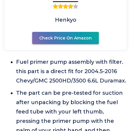
Henkyo
Check Price On Amazon
Fuel primer pump assembly with filter.
this part is a direct fit for 2004.5-2016
Chevy/GMC 2500HD/3500 6.6L Duramax.
The part can be pre-tested for suction
after unpacking by blocking the fuel
feed tube with your left thumb,
pressing the primer pump with the
palm of your right hand, and then