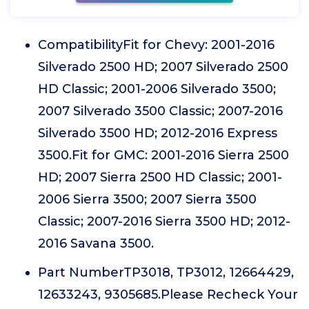
CompatibilityFit for Chevy: 2001-2016
Silverado 2500 HD; 2007 Silverado 2500
HD Classic; 2001-2006 Silverado 3500;
2007 Silverado 3500 Classic; 2007-2016
Silverado 3500 HD; 2012-2016 Express
3500.Fit for GMC: 2001-2016 Sierra 2500
HD; 2007 Sierra 2500 HD Classic; 2001-
2006 Sierra 3500; 2007 Sierra 3500
Classic; 2007-2016 Sierra 3500 HD; 2012-
2016 Savana 3500.
Part NumberTP3018, TP3012, 12664429,
12633243, 9305685.Please Recheck Your