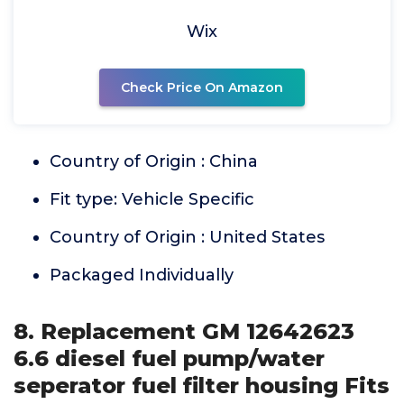
Wix
Check Price On Amazon
Country of Origin : China
Fit type: Vehicle Specific
Country of Origin : United States
Packaged Individually
8. Replacement GM 12642623
6.6 diesel fuel pump/water
seperator fuel filter housing Fits