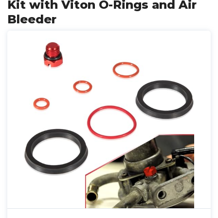
Kit with Viton O-Rings and Air
Bleeder