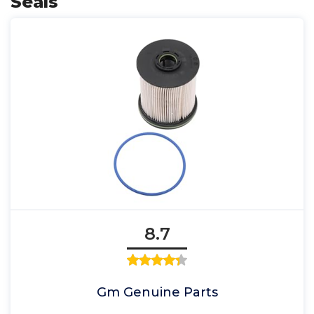
Seals
8.7
Gm Genuine Parts