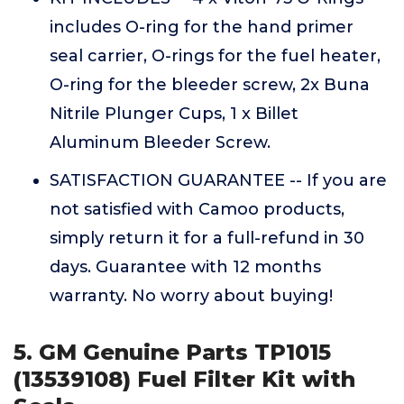
includes O-ring for the hand primer
seal carrier, O-rings for the fuel heater,
O-ring for the bleeder screw, 2x Buna
Nitrile Plunger Cups, 1 x Billet
Aluminum Bleeder Screw.
SATISFACTION GUARANTEE -- If you are
not satisfied with Camoo products,
simply return it for a full-refund in 30
days. Guarantee with 12 months
warranty. No worry about buying!
5. GM Genuine Parts TP1015
(13539108) Fuel Filter Kit with