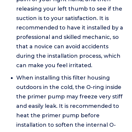
releasing your left thumb to see if the
suction is to your satisfaction. It is
recommended to have it installed by a
professional and skilled mechanic, so
that a novice can avoid accidents
during the installation process, which
can make you feel irritated.
When installing this filter housing
outdoors in the cold, the O-ring inside
the primer pump may freeze very stiff
and easily leak. It is recommended to
heat the primer pump before
installation to soften the internal O-