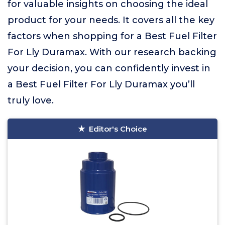
for valuable insights on choosing the ideal
product for your needs. It covers all the key
factors when shopping for a Best Fuel Filter
For Lly Duramax. With our research backing
your decision, you can confidently invest in
a Best Fuel Filter For Lly Duramax you’ll
truly love.
Editor's Choice