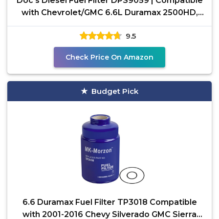
Doc's Diesel Fuel Filter DPS9059 | Compatible
with Chevrolet/GMC 6.6L Duramax 2500HD,
3500HD
9.5
Check Price On Amazon
Budget Pick
6.6 Duramax Fuel Filter TP3018 Compatible
with 2001-2016 Chevy Silverado GMC Sierra