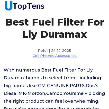
Best Fuel Filter For
Lly Duramax
Peter | 24-12-2025
Cell Phones Accessories
With numerous Best Fuel Filter For Lly
Duramax brands to select from – including
big names like GM GENUINE PARTS,Doc’s
Diesel,MK-Morzon,Camoo,Yoursme – picking
the right product can feel overwhelming.