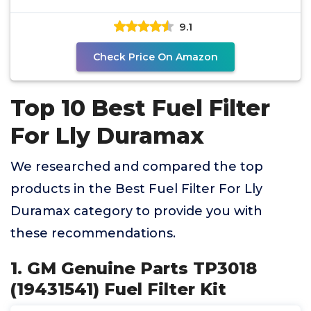
2500 3500 HD
9.1
Check Price On Amazon
Top 10 Best Fuel Filter
For Lly Duramax
We researched and compared the top
products in the Best Fuel Filter For Lly
Duramax category to provide you with
these recommendations.
1. GM Genuine Parts TP3018
(19431541) Fuel Filter Kit