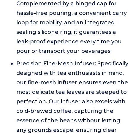
Complemented by a hinged cap for
hassle-free pouring, a convenient carry
loop for mobility, and an integrated
sealing silicone ring, it guarantees a
leak-proof experience every time you
pour or transport your beverages.
Precision Fine-Mesh Infuser: Specifically
designed with tea enthusiasts in mind,
our fine-mesh infuser ensures even the
most delicate tea leaves are steeped to
perfection. Our infuser also excels with
cold-brewed coffee, capturing the
essence of the beans without letting
any grounds escape, ensuring clear