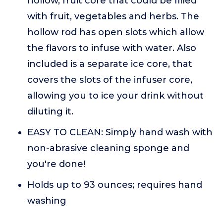
hollow, fruit core that could be filled
with fruit, vegetables and herbs. The
hollow rod has open slots which allow
the flavors to infuse with water. Also
included is a separate ice core, that
covers the slots of the infuser core,
allowing you to ice your drink without
diluting it.
EASY TO CLEAN: Simply hand wash with
non-abrasive cleaning sponge and
you're done!
Holds up to 93 ounces; requires hand
washing