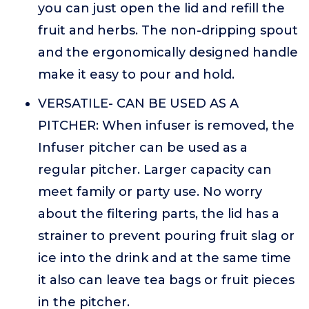
you can just open the lid and refill the
fruit and herbs. The non-dripping spout
and the ergonomically designed handle
make it easy to pour and hold.
VERSATILE- CAN BE USED AS A
PITCHER: When infuser is removed, the
Infuser pitcher can be used as a
regular pitcher. Larger capacity can
meet family or party use. No worry
about the filtering parts, the lid has a
strainer to prevent pouring fruit slag or
ice into the drink and at the same time
it also can leave tea bags or fruit pieces
in the pitcher.