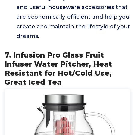
and useful houseware accessories that
are economically-efficient and help you
create and maintain the lifestyle of your
dreams.
7. Infusion Pro Glass Fruit
Infuser Water Pitcher, Heat
Resistant for Hot/Cold Use,
Great Iced Tea