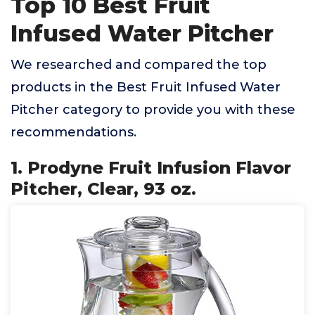
Top 10 Best Fruit
Infused Water Pitcher
We researched and compared the top
products in the Best Fruit Infused Water
Pitcher category to provide you with these
recommendations.
1. Prodyne Fruit Infusion Flavor
Pitcher, Clear, 93 oz.