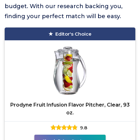
budget. With our research backing you,
finding your perfect match will be easy.
Editor's Choice
Prodyne Fruit Infusion Flavor Pitcher, Clear, 93
oz.
9.8