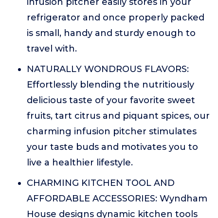
infusion pitcher easily stores in your
refrigerator and once properly packed
is small, handy and sturdy enough to
travel with.
NATURALLY WONDROUS FLAVORS:
Effortlessly blending the nutritiously
delicious taste of your favorite sweet
fruits, tart citrus and piquant spices, our
charming infusion pitcher stimulates
your taste buds and motivates you to
live a healthier lifestyle.
CHARMING KITCHEN TOOL AND
AFFORDABLE ACCESSORIES: Wyndham
House designs dynamic kitchen tools