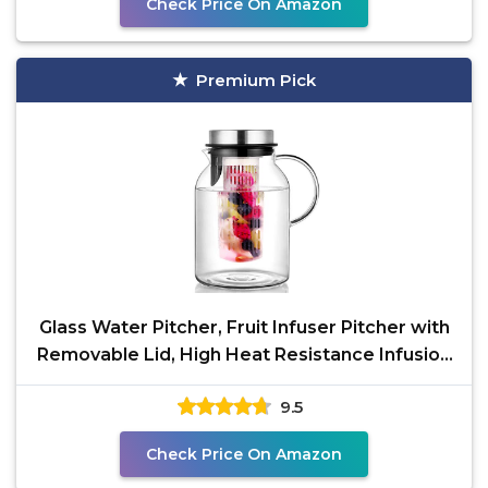
Check Price On Amazon
Premium Pick
Glass Water Pitcher, Fruit Infuser Pitcher with
Removable Lid, High Heat Resistance Infusion
Carafe
9.5
Check Price On Amazon