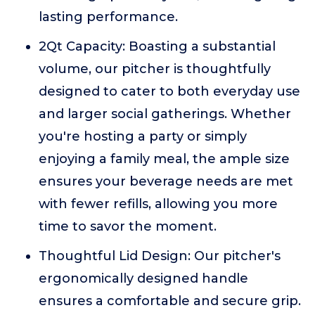
lasting performance.
2Qt Capacity: Boasting a substantial
volume, our pitcher is thoughtfully
designed to cater to both everyday use
and larger social gatherings. Whether
you're hosting a party or simply
enjoying a family meal, the ample size
ensures your beverage needs are met
with fewer refills, allowing you more
time to savor the moment.
Thoughtful Lid Design: Our pitcher's
ergonomically designed handle
ensures a comfortable and secure grip.