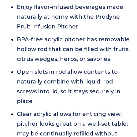
Enjoy flavor-infused beverages made
naturally at home with the Prodyne
Fruit Infusion Pitcher
BPA-free acrylic pitcher has removable
hollow rod that can be filled with fruits,
citrus wedges, herbs, or savories
Open slots in rod allow contents to
naturally combine with liquid; rod
screws into lid, so it stays securely in
place
Clear acrylic allows for enticing view;
pitcher looks great on a well-set table;
may be continually refilled without