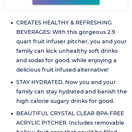
CREATES HEALTHY & REFRESHING
BEVERAGES: With this gorgeous 2.9
quart fruit infuser pitcher, you and your
family can kick unhealthy soft drinks
and sodas for good, while enjoying a
delicious fruit infused alternative!
STAY HYDRATED. Now you and your
family can stay hydrated and banish the
high calorie sugary drinks for good.
BEAUTIFUL CRYSTAL CLEAR BPA-FREE
ACRYLIC PITCHER. Includes removable