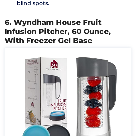
blind spots.
6. Wyndham House Fruit
Infusion Pitcher, 60 Ounce,
With Freezer Gel Base