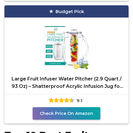
Budget Pick
Large Fruit Infuser Water Pitcher (2.9 Quart /
93 Oz) – Shatterproof Acrylic Infusion Jug for
Iced
9.1
Check Price On Amazon