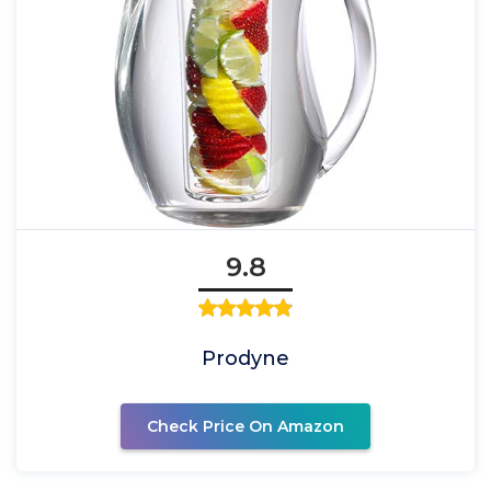
9.8
Prodyne
Check Price On Amazon