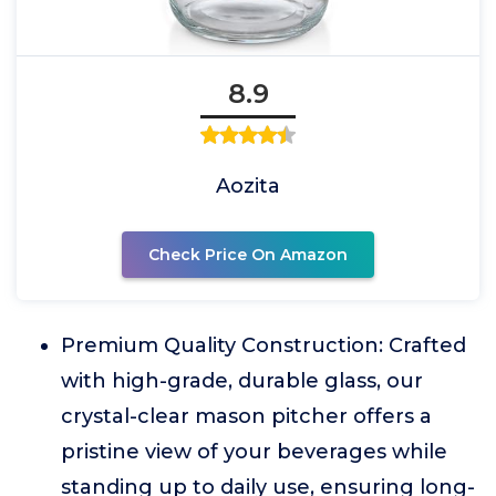
8.9
Aozita
Check Price On Amazon
Premium Quality Construction: Crafted
with high-grade, durable glass, our
crystal-clear mason pitcher offers a
pristine view of your beverages while
standing up to daily use, ensuring long-