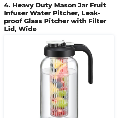
4. Heavy Duty Mason Jar Fruit
Infuser Water Pitcher, Leak-
proof Glass Pitcher with Filter
Lid, Wide