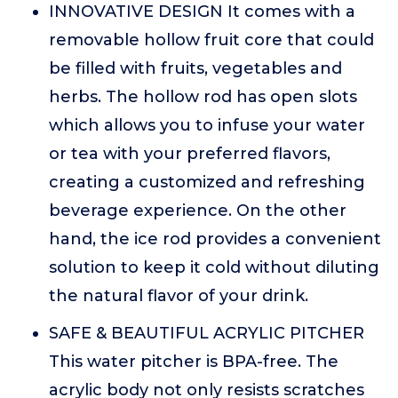
INNOVATIVE DESIGN It comes with a
removable hollow fruit core that could
be filled with fruits, vegetables and
herbs. The hollow rod has open slots
which allows you to infuse your water
or tea with your preferred flavors,
creating a customized and refreshing
beverage experience. On the other
hand, the ice rod provides a convenient
solution to keep it cold without diluting
the natural flavor of your drink.
SAFE & BEAUTIFUL ACRYLIC PITCHER
This water pitcher is BPA-free. The
acrylic body not only resists scratches