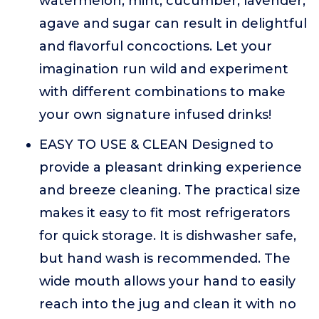
watermelon, mint, cucumber, lavender,
agave and sugar can result in delightful
and flavorful concoctions. Let your
imagination run wild and experiment
with different combinations to make
your own signature infused drinks!
EASY TO USE & CLEAN Designed to
provide a pleasant drinking experience
and breeze cleaning. The practical size
makes it easy to fit most refrigerators
for quick storage. It is dishwasher safe,
but hand wash is recommended. The
wide mouth allows your hand to easily
reach into the jug and clean it with no