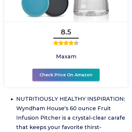
8.5
Maxam
Check Price On Amazon
NUTRITIOUSLY HEALTHY INSPIRATION:
Wyndham House's 60 ounce Fruit
Infusion Pitcher is a crystal-clear carafe
that keeps your favorite thirst-