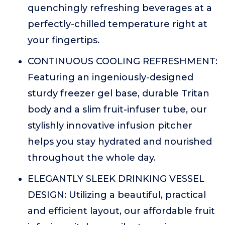
quenchingly refreshing beverages at a
perfectly-chilled temperature right at
your fingertips.
CONTINUOUS COOLING REFRESHMENT:
Featuring an ingeniously-designed
sturdy freezer gel base, durable Tritan
body and a slim fruit-infuser tube, our
stylishly innovative infusion pitcher
helps you stay hydrated and nourished
throughout the whole day.
ELEGANTLY SLEEK DRINKING VESSEL
DESIGN: Utilizing a beautiful, practical
and efficient layout, our affordable fruit