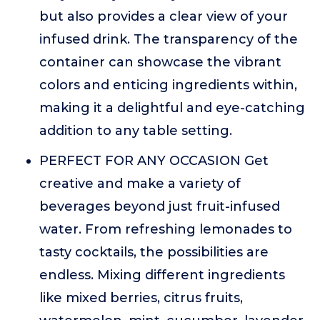
but also provides a clear view of your
infused drink. The transparency of the
container can showcase the vibrant
colors and enticing ingredients within,
making it a delightful and eye-catching
addition to any table setting.
PERFECT FOR ANY OCCASION Get
creative and make a variety of
beverages beyond just fruit-infused
water. From refreshing lemonades to
tasty cocktails, the possibilities are
endless. Mixing different ingredients
like mixed berries, citrus fruits,