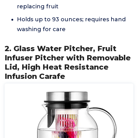
replacing fruit
Holds up to 93 ounces; requires hand
washing for care
2. Glass Water Pitcher, Fruit
Infuser Pitcher with Removable
Lid, High Heat Resistance
Infusion Carafe