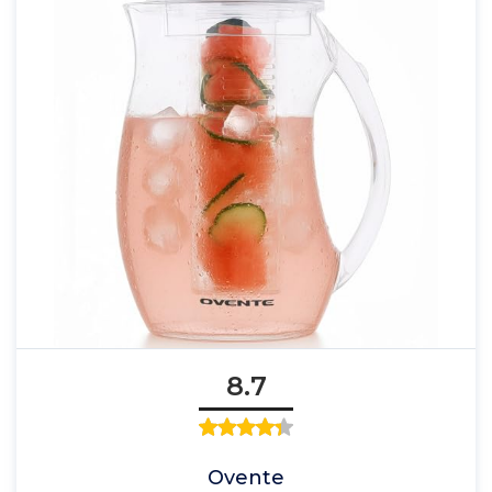
8.7
Ovente