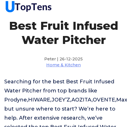
Best Fruit Infused
Water Pitcher
Peter | 26-12-2025
Home & Kitchen
Searching for the best Best Fruit Infused
Water Pitcher from top brands like
Prodyne,HIWARE,JOEY’Z,AOZITA,OVENTE,Ma
but unsure where to start? We’re here to
help. After extensive research, we’ve