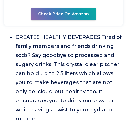
Check Price On Amazon
CREATES HEALTHY BEVERAGES Tired of
family members and friends drinking
soda? Say goodbye to processed and
sugary drinks. This crystal clear pitcher
can hold up to 2.5 liters which allows
you to make beverages that are not
only delicious, but healthy too. It
encourages you to drink more water
while having a twist to your hydration
routine.