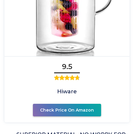
9.5
Hiware
Check Price On Amazon