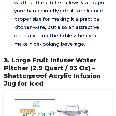
width of the pitcher allows you to put
your hand directly into it for cleaning.
proper size for making it a practical
kitchenware, but also an attractive
decoration on the table when you
make nice-looking beverage.
3. Large Fruit Infuser Water
Pitcher (2.9 Quart / 93 Oz) –
Shatterproof Acrylic Infusion
Jug for Iced