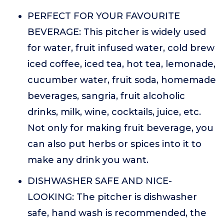
PERFECT FOR YOUR FAVOURITE
BEVERAGE: This pitcher is widely used
for water, fruit infused water, cold brew
iced coffee, iced tea, hot tea, lemonade,
cucumber water, fruit soda, homemade
beverages, sangria, fruit alcoholic
drinks, milk, wine, cocktails, juice, etc.
Not only for making fruit beverage, you
can also put herbs or spices into it to
make any drink you want.
DISHWASHER SAFE AND NICE-
LOOKING: The pitcher is dishwasher
safe, hand wash is recommended, the