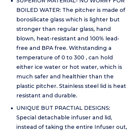
SUPERIOR MATERIAL- NO WORRY FOR
BOILED WATER: The pitcher is made of
borosilicate glass which is lighter but
stronger than regular glass, hand
blown, heat-resistant and 100% lead-
free and BPA free. Withstanding a
temperature of 0 to 300 , can hold
either ice water or hot water, which is
much safer and healthier than the
plastic pitcher. Stainless steel lid is heat
resistant and durable.
UNIQUE BUT PRACTIAL DESIGNS:
Special detachable infuser and lid,
instead of taking the entire Infuser out,