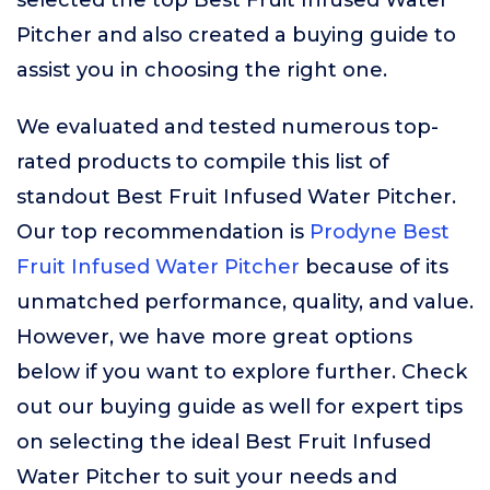
selected the top Best Fruit Infused Water
Pitcher and also created a buying guide to
assist you in choosing the right one.
We evaluated and tested numerous top-
rated products to compile this list of
standout Best Fruit Infused Water Pitcher.
Our top recommendation is
Prodyne Best
Fruit Infused Water Pitcher
because of its
unmatched performance, quality, and value.
However, we have more great options
below if you want to explore further. Check
out our buying guide as well for expert tips
on selecting the ideal Best Fruit Infused
Water Pitcher to suit your needs and