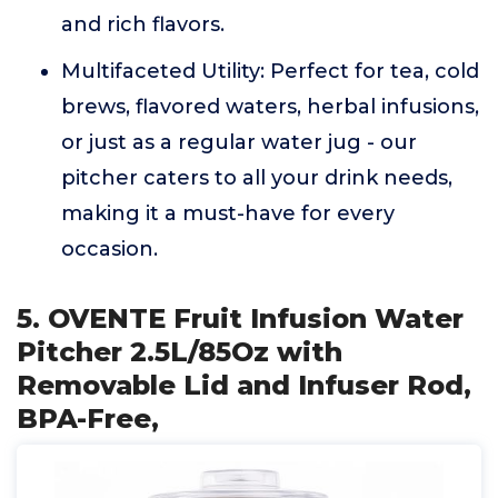
and rich flavors.
Multifaceted Utility: Perfect for tea, cold
brews, flavored waters, herbal infusions,
or just as a regular water jug - our
pitcher caters to all your drink needs,
making it a must-have for every
occasion.
5. OVENTE Fruit Infusion Water
Pitcher 2.5L/85Oz with
Removable Lid and Infuser Rod,
BPA-Free,