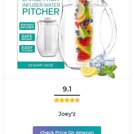
9.1
Joey'z
Check Price On Amazon