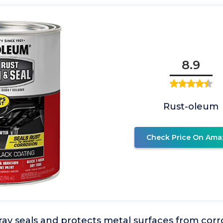
8.9
Rust-oleum
Check Price On Ama
ray seals and protects metal surfaces from cor