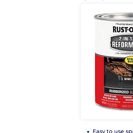
Easy to use sp