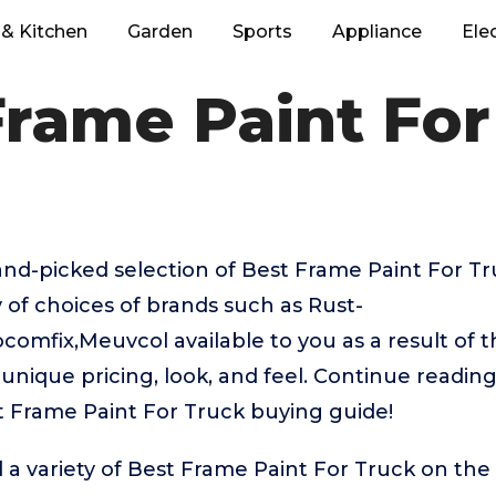
& Kitchen
Garden
Sports
Appliance
Ele
Frame Paint For
hand-picked selection of Best Frame Paint For T
y of choices of brands such as Rust-
mfix,Meuvcol available to you as a result of t
unique pricing, look, and feel. Continue reading
st Frame Paint For Truck buying guide!
 a variety of Best Frame Paint For Truck on the