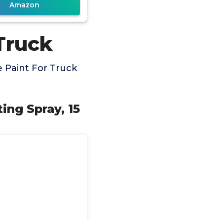
Amazon
Truck
 Paint For Truck
ng Spray, 15