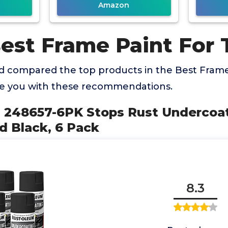
Amazon
Best Frame Paint For 
 compared the top products in the Best Frame
de you with these recommendations.
m 248657-6PK Stops Rust Undercoati
d Black, 6 Pack
8.3