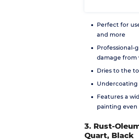
Perfect for us
and more
Professional-g
damage from w
Dries to the to
Undercoating 
Features a wid
painting even
3. Rust-Oleum
Quart, Black