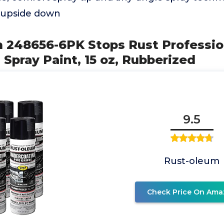
 upside down
m 248656-6PK Stops Rust Professio
Spray Paint, 15 oz, Rubberized
9.5
Rust-oleum
Check Price On Ama