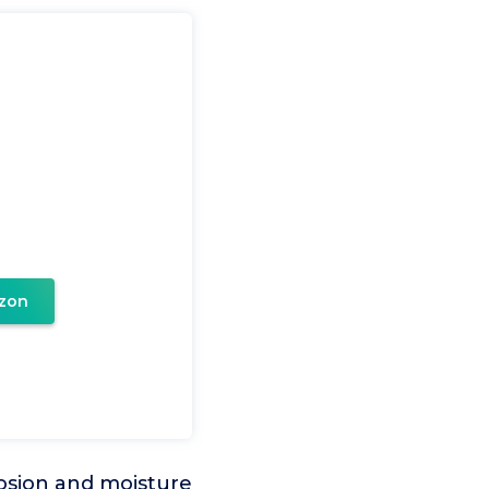
zon
rosion and moisture