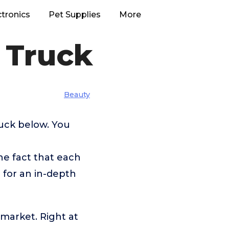
ctronics
Pet Supplies
More
 Truck
Beauty
ruck below. You
he fact that each
 for an in-depth
 market. Right at