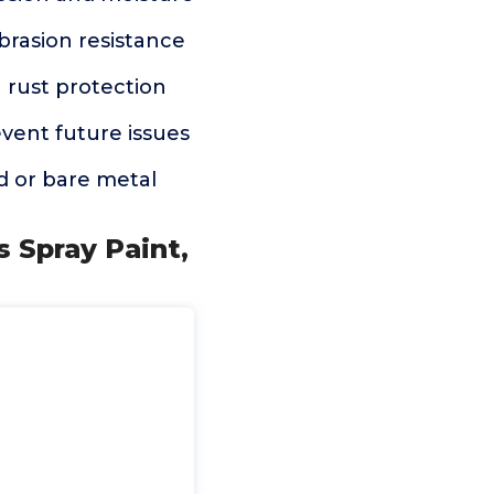
brasion resistance
h rust protection
event future issues
ed or bare metal
s Spray Paint,