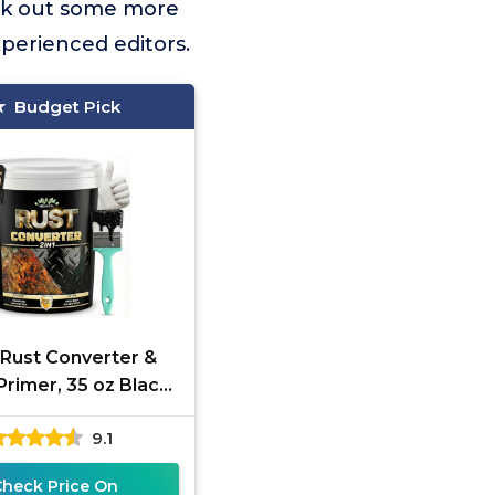
ck out some more
xperienced editors.
Budget Pick
1 Rust Converter &
Primer, 35 oz Black
Reformer Paint for
9.1
l, Trailer, Truck
Check Price On