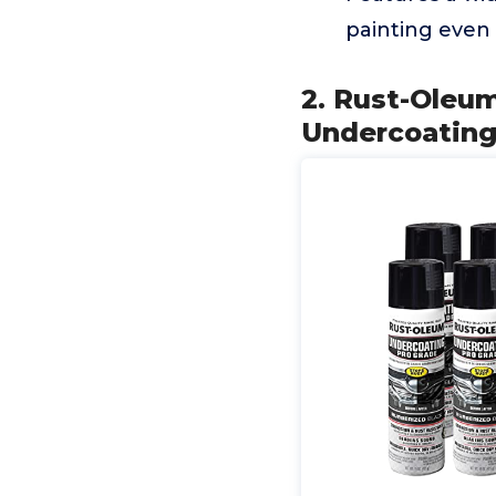
painting even
2. Rust-Oleu
Undercoating 