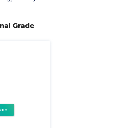
nal Grade
zon