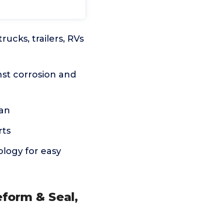
ucks, trailers, RVs
nst corrosion and
can
rts
ology for easy
form & Seal,