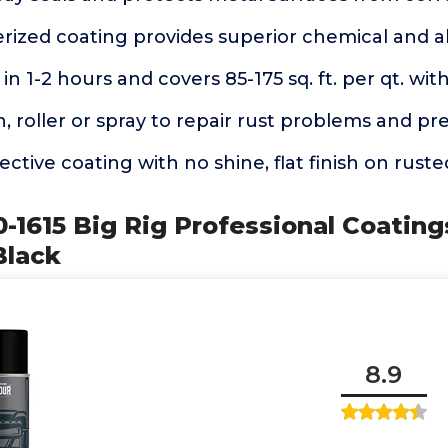
erized coating provides superior chemical and a
in 1-2 hours and covers 85-175 sq. ft. per qt. wit
, roller or spray to repair rust problems and pr
ective coating with no shine, flat finish on rust
-1615 Big Rig Professional Coating
Black
8.9