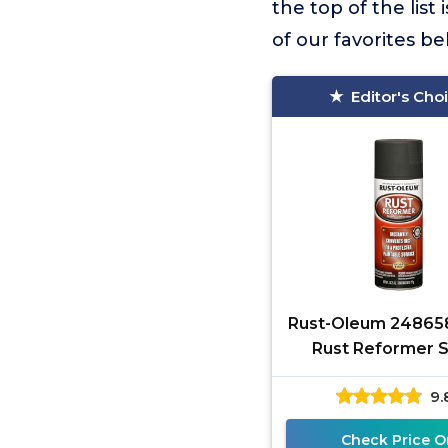
the top of the list 
of our favorites b
Editor's Cho
Rust-Oleum 24865
Rust Reformer 
Paint, 10.25 oz, 
9.
Black
Check Price O