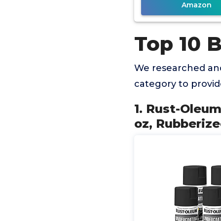
Amazon
Top 10 
We researched and
category to provi
1. Rust-Oleu
oz, Rubberize