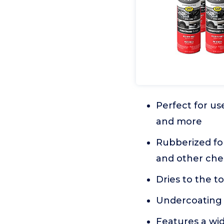
Perfect for us
and more
Rubberized fo
and other che
Dries to the t
Undercoating 
Features a wid