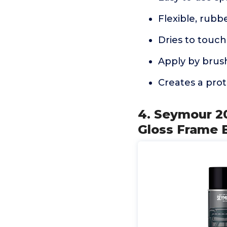
Flexible, rubb
Dries to touch 
Apply by brush
Creates a prot
4. Seymour 20
Gloss Frame 