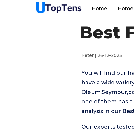
Home
Home 
Best 
Peter | 26-12-2025
You will find our 
have a wide variet
Oleum,Seymour,coco
one of them has a 
analysis in our Be
Our experts tested