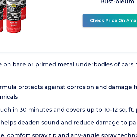
Rust-oleum
Check Price On Ama
e on bare or primed metal underbodies of cars, tr
rmula protects against corrosion and damage fr
micals
ouch in 30 minutes and covers up to 10-12 sq. ft.
helps deaden sound and reduce damage to pa
e, comfort spray tip and any-angle spray techn