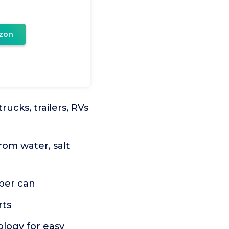
zon
ucks, trailers, RVs
om water, salt
 per can
rts
ology for easy