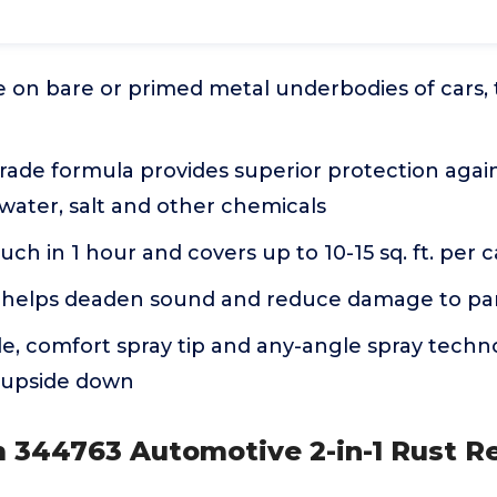
e on bare or primed metal underbodies of cars, tr
rade formula provides superior protection agai
ater, salt and other chemicals
uch in 1 hour and covers up to 10-15 sq. ft. per 
helps deaden sound and reduce damage to pa
e, comfort spray tip and any-angle spray techn
 upside down
 344763 Automotive 2-in-1 Rust Re