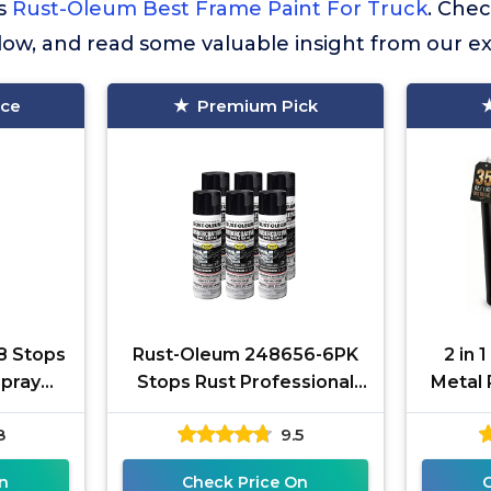
is
Rust-Oleum Best Frame Paint For Truck
. Che
elow, and read some valuable insight from our e
ice
Premium Pick
8 Stops
Rust-Oleum 248656-6PK
2 in 
Spray
Stops Rust Professional
Metal 
Matte
Grade Undercoating Spray
Rust 
8
9.5
Paint, 15 oz, Rubberized
Meta
n
Check Price On