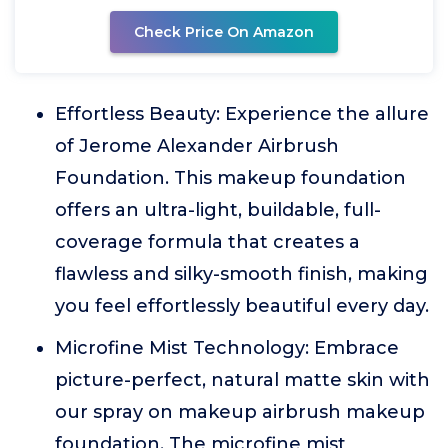
Check Price On Amazon
Effortless Beauty: Experience the allure
of Jerome Alexander Airbrush
Foundation. This makeup foundation
offers an ultra-light, buildable, full-
coverage formula that creates a
flawless and silky-smooth finish, making
you feel effortlessly beautiful every day.
Microfine Mist Technology: Embrace
picture-perfect, natural matte skin with
our spray on makeup airbrush makeup
foundation. The microfine mist