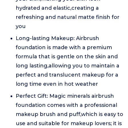
hydrated and elastic,creating a
refreshing and natural matte finish for
you
Long-lasting Makeup: Airbrush
foundation is made with a premium
formula that is gentle on the skin and
long lasting,allowing you to maintain a
perfect and translucent makeup for a
long time even in hot weather
Perfect Gift: Magic minerals airbrush
foundation comes with a professional
makeup brush and puff,which is easy to
use and suitable for makeup lovers; it is