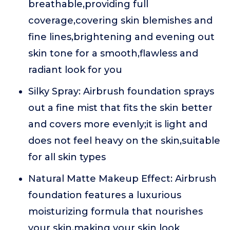
breathable,providing full
coverage,covering skin blemishes and
fine lines,brightening and evening out
skin tone for a smooth,flawless and
radiant look for you
Silky Spray: Airbrush foundation sprays
out a fine mist that fits the skin better
and covers more evenly;it is light and
does not feel heavy on the skin,suitable
for all skin types
Natural Matte Makeup Effect: Airbrush
foundation features a luxurious
moisturizing formula that nourishes
your skin,making your skin look