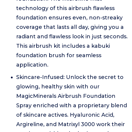
technology of this airbrush flawless
foundation ensures even, non-streaky
coverage that lasts all day, giving you a
radiant and flawless look in just seconds.
This airbrush kit includes a kabuki
foundation brush for seamless
application.
Skincare-Infused: Unlock the secret to
glowing, healthy skin with our
MagicMinerals Airbrush Foundation
Spray enriched with a proprietary blend
of skincare actives. Hyaluronic Acid,
Argireline, and Matrixyl 3000 work their