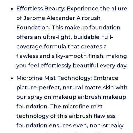
Effortless Beauty: Experience the allure
of Jerome Alexander Airbrush
Foundation. This makeup foundation
offers an ultra-light, buildable, full-
coverage formula that creates a
flawless and silky-smooth finish, making
you feel effortlessly beautiful every day.
Microfine Mist Technology: Embrace
picture-perfect, natural matte skin with
our spray on makeup airbrush makeup
foundation. The microfine mist
technology of this airbrush flawless
foundation ensures even, non-streaky