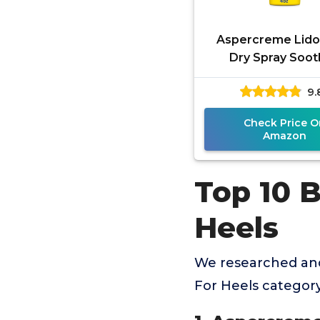
Aspercreme Lido
Dry Spray Soo
Aggravated Ner
9.
Numbing Topical
Relief Spray w
Check Price O
Amazon
Top 10 
Heels
We researched and
For Heels categor