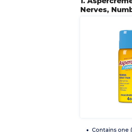
1. Aspercrem
Nerves, Numbi
Contains one (