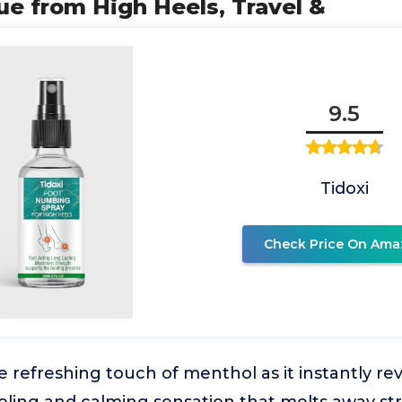
ue from High Heels, Travel &
9.5
Tidoxi
Check Price On Ama
 refreshing touch of menthol as it instantly revi