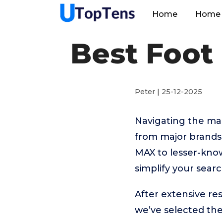
Home
Home 
Best Foot
Peter | 25-12-2025
Navigating the ma
from major brands
MAX to lesser-kno
simplify your sear
After extensive r
we’ve selected th