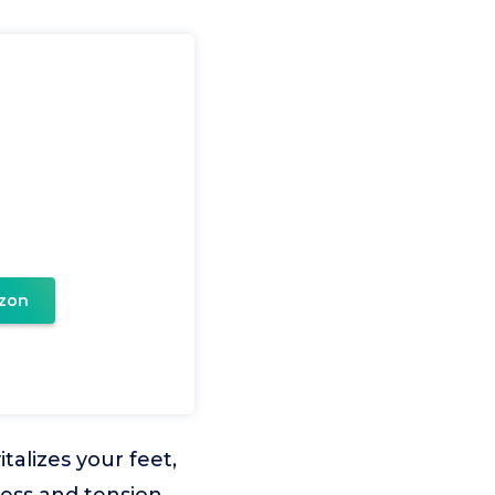
zon
talizes your feet,