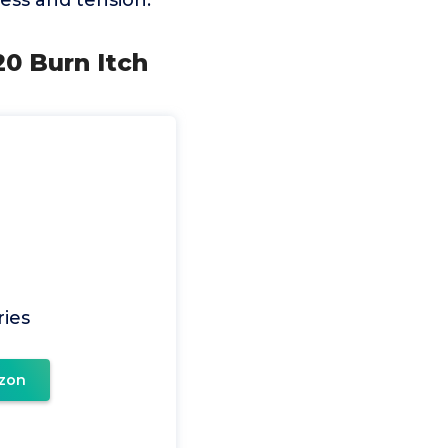
ess and tension.
20 Burn Itch
ries
zon