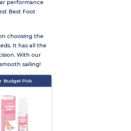
llar performance
best Best Foot
 on choosing the
ds. It has all the
ision. With our
smooth sailing!
Budget Pick