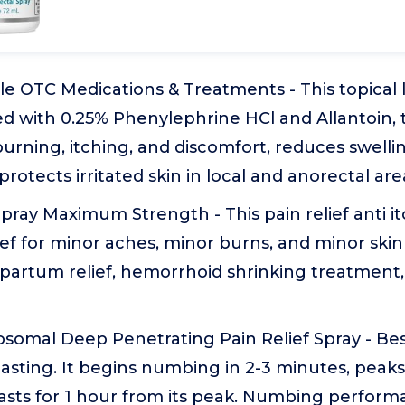
le OTC Medications & Treatments - This topical
d with 0.25% Phenylephrine HCl and Allantoin, 
 burning, itching, and discomfort, reduces swelli
protects irritated skin in local and anorectal are
pray Maximum Strength - This pain relief anti it
f for minor aches, minor burns, and minor skin ir
tpartum relief, hemorrhoid shrinking treatment,
omal Deep Penetrating Pain Relief Spray - Best 
lasting. It begins numbing in 2-3 minutes, peaks
lasts for 1 hour from its peak. Numbing perfor