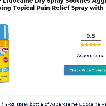
e Lidocaine Dry Spray Soothes Agg
ng Topical Pain Relief Spray with
9.8
Aspercreme
Check Price On Ama
1) 4-oz. spray bottle of Aspercreme Lidocaine Pa