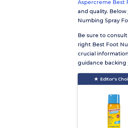
Aspercreme Best 
and quality. Below 
Numbing Spray For 
Be sure to consult
right Best Foot Num
crucial informati
guidance backing y
Editor's Cho