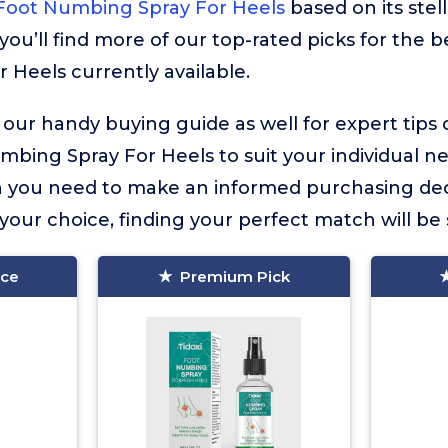
Foot Numbing Spray For Heels
based on its ste
you’ll find more of our top-rated picks for the 
Heels currently available.
 our handy buying guide as well for expert tips
bing Spray For Heels to suit your individual nee
on you need to make an informed purchasing dec
our choice, finding your perfect match will be 
ice
Premium Pick