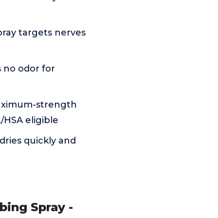
pray targets nerves
 no odor for
aximum-strength
A/HSA eligible
dries quickly and
bing Spray -