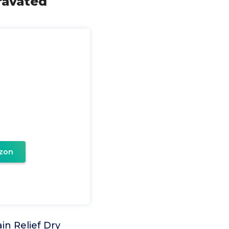
ravated
zon
in Relief Dry