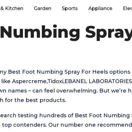
& Kitchen
Garden
Sports
Appliance
Ele
 Numbing Spray
ny Best Foot Numbing Spray For Heels options 
 like Aspercreme,Tidoxi,EBANEL LABORATORIES
wn names – can feel overwhelming. But we’re h
ch for the best products.
esearch testing hundreds of Best Foot Numbing 
e top contenders. Our number one recommenda