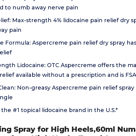
ed to numb away nerve pain
lief: Max-strength 4% lidocaine pain relief dry s
ay pain
 Formula: Aspercreme pain relief dry spray has
elief
ngth Lidocaine: OTC Aspercreme offers the m
relief available without a prescription and is FS
lean: Non-greasy Aspercreme pain relief spray 
angle
the #1 topical lidocaine brand in the U.S.*
ing Spray for High Heels,60ml Num