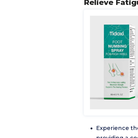
Relieve Fatig
Experience the