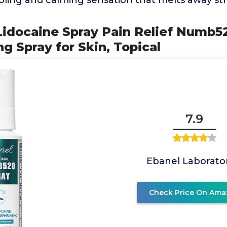
oling and calming sensation that melts away str
Lidocaine Spray Pain Relief Numb5
g Spray for Skin, Topical
7.9
Ebanel Laborato
Check Price On Ama