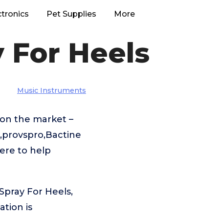
ctronics
Pet Supplies
More
 For Heels
Music Instruments
on the market –
,provspro,Bactine
ere to help
Spray For Heels,
tion is