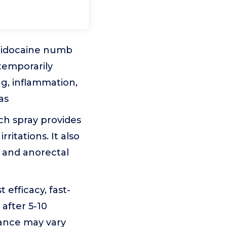
 lidocaine numb
temporarily
ng, inflammation,
as
ch spray provides
ritations. It also
 and anorectal
efficacy, fast-
 after 5-10
mance may vary