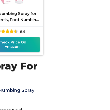
Numbing Spray for
eels, Foot Numbing
ith Nutural Herbal,
8.9
Spray Relieve Long
Check Price On
Amazon
ray For
 Numbing Spray