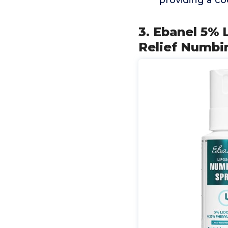
providing a co
3. Ebanel 5% 
Relief Numbin