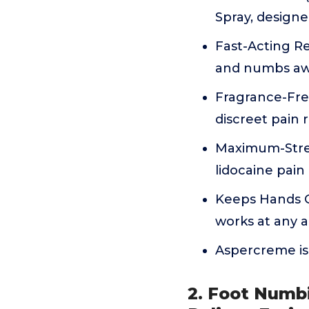
Spray, design
Fast-Acting Re
and numbs aw
Fragrance-Free
discreet pain r
Maximum-Stre
lidocaine pain 
Keeps Hands C
works at any 
Aspercreme is 
2. Foot Numb