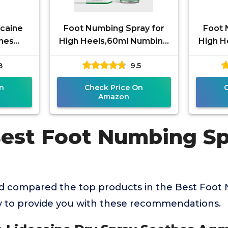
caine
Foot Numbing Spray for
Foot 
thes
High Heels,60ml Numbing
High H
ves,
Spray - Relieve Fatigue
Spray w
8
9.5
 Pain
from High Heels, Travel &
Feet 
ith
n
Check Price On
Amazon
Best Foot Numbing Sp
 compared the top products in the Best Foot
y to provide you with these recommendations.