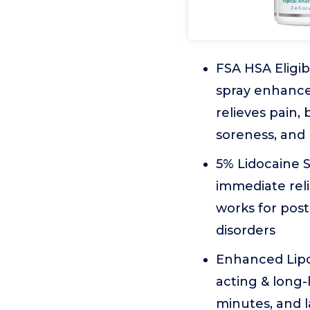
FSA HSA Eligib
spray enhance
relieves pain,
soreness, and 
5% Lidocaine S
immediate relie
works for pos
disorders
Enhanced Lipos
acting & long-
minutes, and 