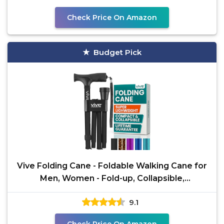
Check Price On Amazon
Budget Pick
Vive Folding Cane - Foldable Walking Cane for
Men, Women - Fold-up, Collapsible,
Lightweight,
9.1