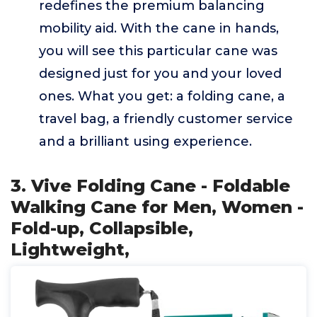
redefines the premium balancing
mobility aid. With the cane in hands,
you will see this particular cane was
designed just for you and your loved
ones. What you get: a folding cane, a
travel bag, a friendly customer service
and a brilliant using experience.
3. Vive Folding Cane - Foldable
Walking Cane for Men, Women -
Fold-up, Collapsible,
Lightweight,