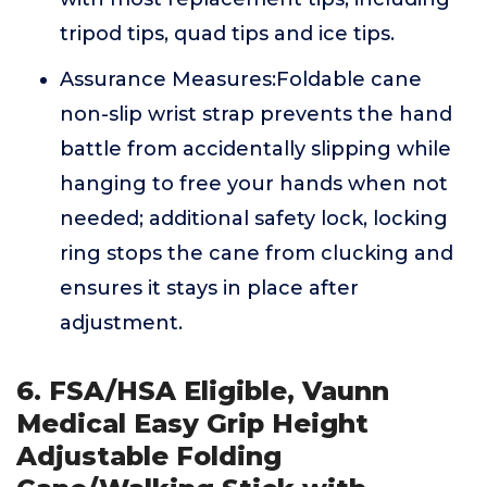
tripod tips, quad tips and ice tips.
Assurance Measures:Foldable cane
non-slip wrist strap prevents the hand
battle from accidentally slipping while
hanging to free your hands when not
needed; additional safety lock, locking
ring stops the cane from clucking and
ensures it stays in place after
adjustment.
6. FSA/HSA Eligible, Vaunn
Medical Easy Grip Height
Adjustable Folding