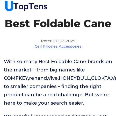
Best Foldable Cane
Peter | 31-12-2025
Cell Phones Accessories
With so many Best Foldable Cane brands on
the market – from big names like
COMFKEY,rehand,Vive,HONEYBULL,CLOKTA,V
to smaller companies – finding the right
product can be a real challenge. But we’re
here to make your search easier.