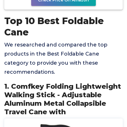
Check Price On Amazon
Top 10 Best Foldable
Cane
We researched and compared the top
products in the Best Foldable Cane
category to provide you with these
recommendations.
1. Comfkey Folding Lightweight
Walking Stick - Adjustable
Aluminum Metal Collapsible
Travel Cane with