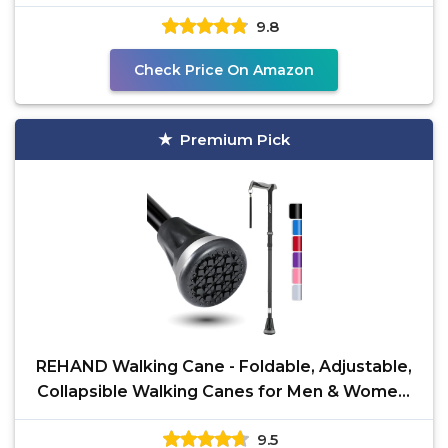
Standing, All Terrain,
9.8
Check Price On Amazon
Premium Pick
REHAND Walking Cane - Foldable, Adjustable,
Collapsible Walking Canes for Men & Women,
Heavy Duty
9.5