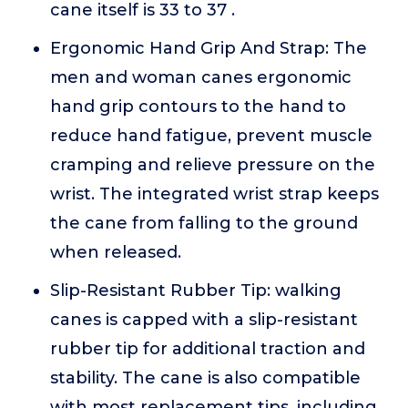
cane itself is 33 to 37 .
Ergonomic Hand Grip And Strap: The
men and woman canes ergonomic
hand grip contours to the hand to
reduce hand fatigue, prevent muscle
cramping and relieve pressure on the
wrist. The integrated wrist strap keeps
the cane from falling to the ground
when released.
Slip-Resistant Rubber Tip: walking
canes is capped with a slip-resistant
rubber tip for additional traction and
stability. The cane is also compatible
with most replacement tips, including