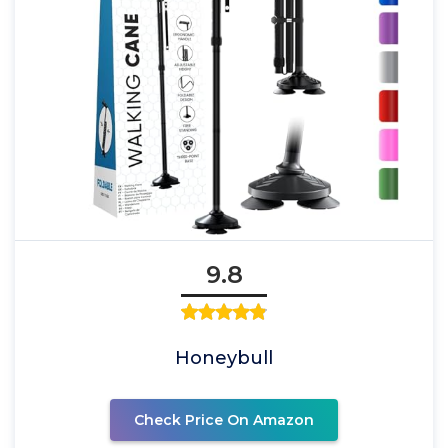
9.8
Honeybull
Check Price On Amazon