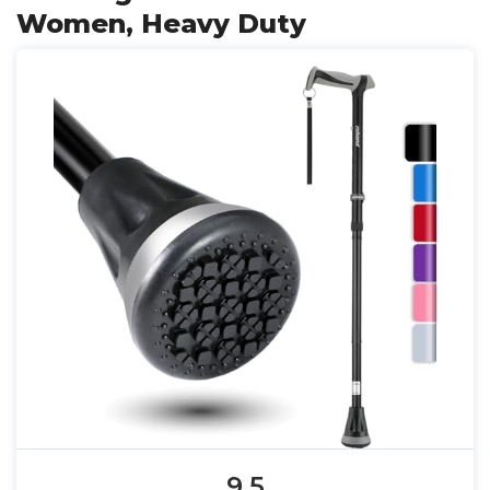
Women, Heavy Duty
9.5