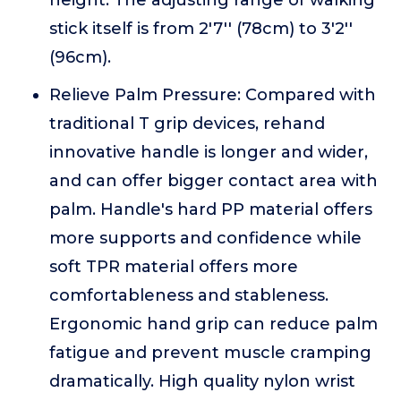
height. The adjusting range of walking
stick itself is from 2'7'' (78cm) to 3'2''
(96cm).
Relieve Palm Pressure: Compared with
traditional T grip devices, rehand
innovative handle is longer and wider,
and can offer bigger contact area with
palm. Handle's hard PP material offers
more supports and confidence while
soft TPR material offers more
comfortableness and stableness.
Ergonomic hand grip can reduce palm
fatigue and prevent muscle cramping
dramatically. High quality nylon wrist