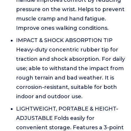
handle improves comfort by reducing
pressure on the wrist. Helps to prevent
muscle cramp and hand fatigue.
Improve ones walking conditions.
IMPACT & SHOCK ABSORPTION TIP
Heavy-duty concentric rubber tip for
traction and shock absorption. For daily
use; able to withstand the impact from
rough terrain and bad weather. It is
corrosion-resistant, suitable for both
indoor and outdoor use.
LIGHTWEIGHT, PORTABLE & HEIGHT-
ADJUSTABLE Folds easily for
convenient storage. Features a 3-point