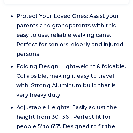
Protect Your Loved Ones: Assist your
parents and grandparents with this
easy to use, reliable walking cane.
Perfect for seniors, elderly and injured
persons
Folding Design: Lightweight & foldable.
Collapsible, making it easy to travel
with. Strong Aluminum build that is
very heavy duty
Adjustable Heights: Easily adjust the
height from 30" 36". Perfect fit for
people 5' to 6'5". Designed to fit the