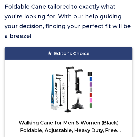
Foldable Cane tailored to exactly what
you’re looking for. With our help guiding
your decision, finding your perfect fit will be
a breeze!
Editor's Choice
Walking Cane for Men & Women (Black)
Foldable, Adjustable, Heavy Duty, Free