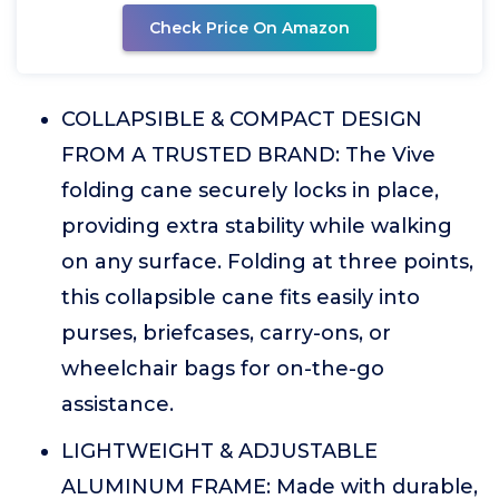
Check Price On Amazon
COLLAPSIBLE & COMPACT DESIGN
FROM A TRUSTED BRAND: The Vive
folding cane securely locks in place,
providing extra stability while walking
on any surface. Folding at three points,
this collapsible cane fits easily into
purses, briefcases, carry-ons, or
wheelchair bags for on-the-go
assistance.
LIGHTWEIGHT & ADJUSTABLE
ALUMINUM FRAME: Made with durable,