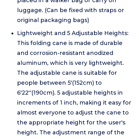
placed in a walker bag or carry on
luggage. (Can be fixed with straps or
original packaging bags)
Lightweight and 5 Adjustable Heights:
This folding cane is made of durable
and corrosion-resistant anodized
aluminum, which is very lightweight.
The adjustable cane is suitable for
people between 5'(152cm) to
6'22''(190cm). 5 adjustable heights in
increments of 1 inch, making it easy for
almost everyone to adjust the cane to
the appropriate height for the user's
height. The adjustment range of the