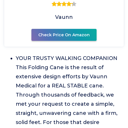
Vaunn
Check Price On Amazon
YOUR TRUSTY WALKING COMPANION
This Folding Cane is the result of
extensive design efforts by Vaunn
Medical for a REAL STABLE cane.
Through thousands of feedback, we
met your request to create a simple,
straight, unwavering cane with a firm,
solid feet. For those that desire