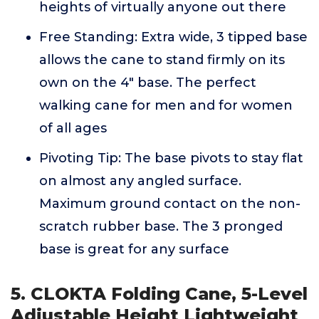
heights of virtually anyone out there
Free Standing: Extra wide, 3 tipped base
allows the cane to stand firmly on its
own on the 4" base. The perfect
walking cane for men and for women
of all ages
Pivoting Tip: The base pivots to stay flat
on almost any angled surface.
Maximum ground contact on the non-
scratch rubber base. The 3 pronged
base is great for any surface
5. CLOKTA Folding Cane, 5-Level
Adjustable Height Lightweight