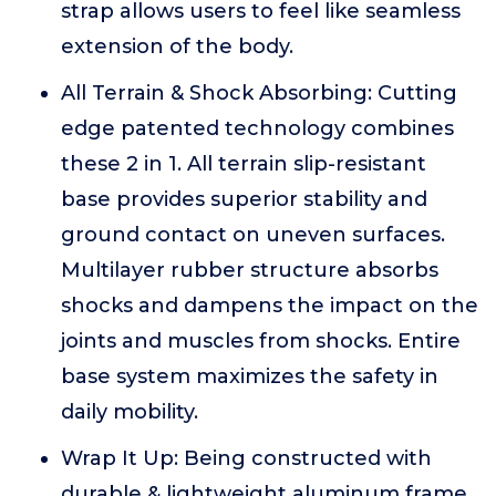
strap allows users to feel like seamless
extension of the body.
All Terrain & Shock Absorbing: Cutting
edge patented technology combines
these 2 in 1. All terrain slip-resistant
base provides superior stability and
ground contact on uneven surfaces.
Multilayer rubber structure absorbs
shocks and dampens the impact on the
joints and muscles from shocks. Entire
base system maximizes the safety in
daily mobility.
Wrap It Up: Being constructed with
durable & lightweight aluminum frame,