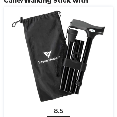
Cane/Walking Stick with
8.5