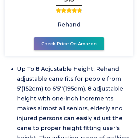
Rehand
Check Price On Amazon
Up To 8 Adjustable Height: Rehand
adjustable cane fits for people from
5'(152cm) to 6'5''(195cm). 8 adjustable
height with one-inch increments
makes almost all seniors, elderly and
injured persons can easily adjust the
cane to proper height fitting user's