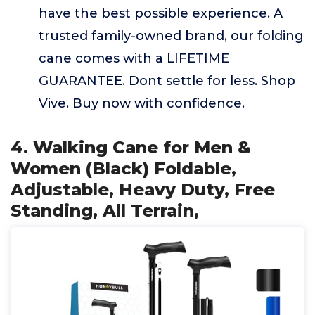
have the best possible experience. A
trusted family-owned brand, our folding
cane comes with a LIFETIME
GUARANTEE. Dont settle for less. Shop
Vive. Buy now with confidence.
4. Walking Cane for Men &
Women (Black) Foldable,
Adjustable, Heavy Duty, Free
Standing, All Terrain,