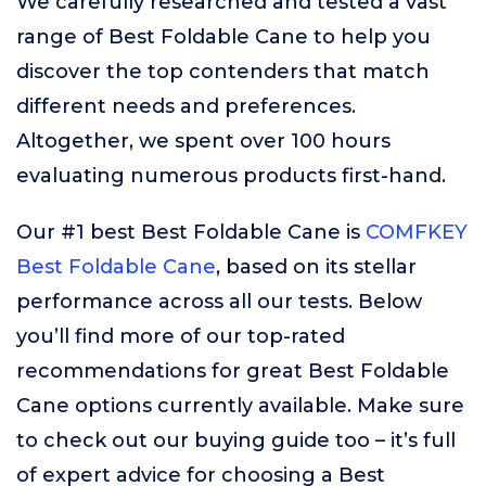
We carefully researched and tested a vast
range of Best Foldable Cane to help you
discover the top contenders that match
different needs and preferences.
Altogether, we spent over 100 hours
evaluating numerous products first-hand.
Our #1 best Best Foldable Cane is
COMFKEY
Best Foldable Cane
, based on its stellar
performance across all our tests. Below
you’ll find more of our top-rated
recommendations for great Best Foldable
Cane options currently available. Make sure
to check out our buying guide too – it’s full
of expert advice for choosing a Best