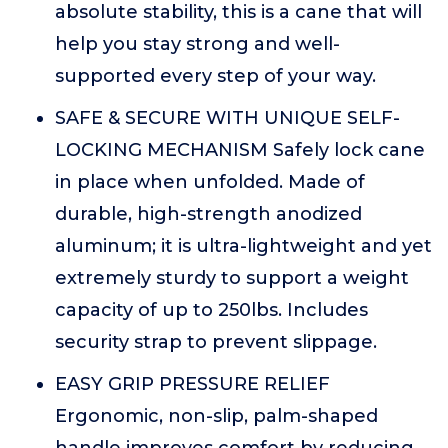
absolute stability, this is a cane that will
help you stay strong and well-
supported every step of your way.
SAFE & SECURE WITH UNIQUE SELF-
LOCKING MECHANISM Safely lock cane
in place when unfolded. Made of
durable, high-strength anodized
aluminum; it is ultra-lightweight and yet
extremely sturdy to support a weight
capacity of up to 250lbs. Includes
security strap to prevent slippage.
EASY GRIP PRESSURE RELIEF
Ergonomic, non-slip, palm-shaped