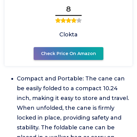
8
Clokta
Check Price On Amazon
Compact and Portable: The cane can
be easily folded to a compact 10.24
inch, making it easy to store and travel.
When unfolded, the cane is firmly
locked in place, providing safety and
stability. The foldable cane can be