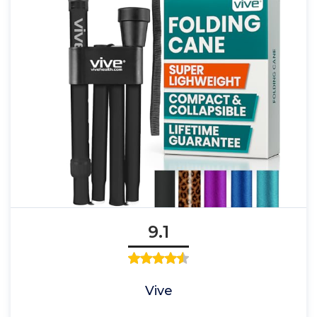
9.1
Vive