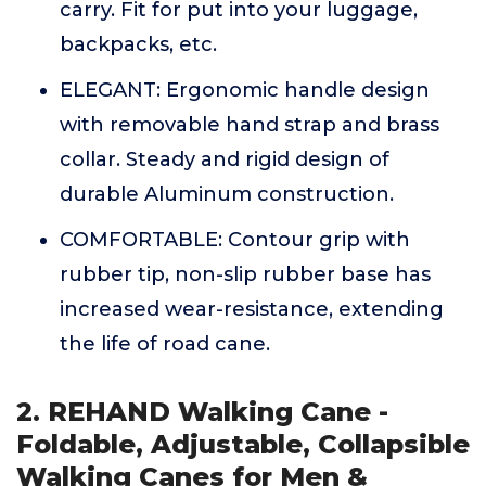
carry. Fit for put into your luggage,
backpacks, etc.
ELEGANT: Ergonomic handle design
with removable hand strap and brass
collar. Steady and rigid design of
durable Aluminum construction.
COMFORTABLE: Contour grip with
rubber tip, non-slip rubber base has
increased wear-resistance, extending
the life of road cane.
2. REHAND Walking Cane -
Foldable, Adjustable, Collapsible
Walking Canes for Men &