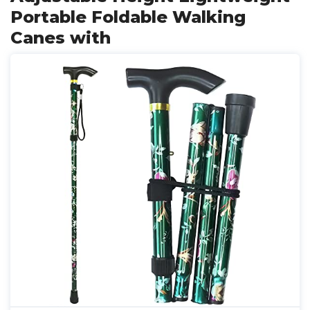
Portable Foldable Walking
Canes with