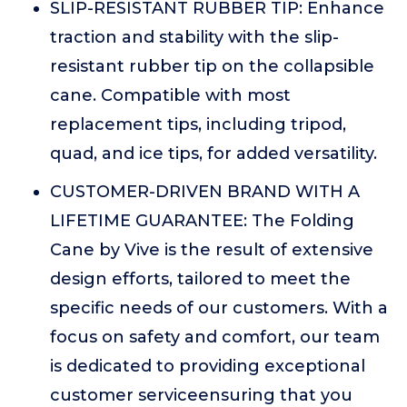
SLIP-RESISTANT RUBBER TIP: Enhance
traction and stability with the slip-
resistant rubber tip on the collapsible
cane. Compatible with most
replacement tips, including tripod,
quad, and ice tips, for added versatility.
CUSTOMER-DRIVEN BRAND WITH A
LIFETIME GUARANTEE: The Folding
Cane by Vive is the result of extensive
design efforts, tailored to meet the
specific needs of our customers. With a
focus on safety and comfort, our team
is dedicated to providing exceptional
customer serviceensuring that you