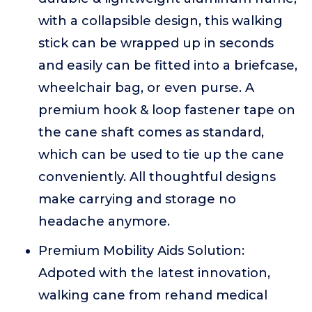
with a collapsible design, this walking
stick can be wrapped up in seconds
and easily can be fitted into a briefcase,
wheelchair bag, or even purse. A
premium hook & loop fastener tape on
the cane shaft comes as standard,
which can be used to tie up the cane
conveniently. All thoughtful designs
make carrying and storage no
headache anymore.
Premium Mobility Aids Solution:
Adpoted with the latest innovation,
walking cane from rehand medical