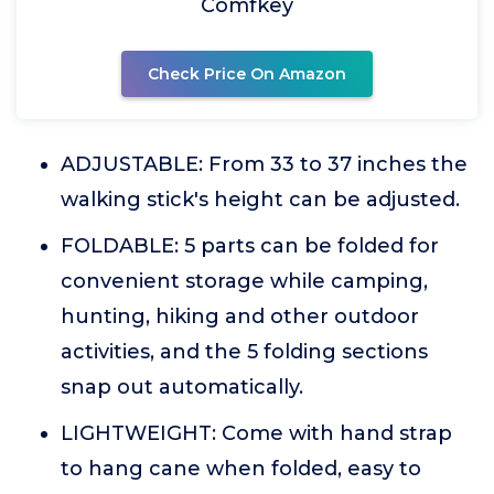
Comfkey
Check Price On Amazon
ADJUSTABLE: From 33 to 37 inches the
walking stick's height can be adjusted.
FOLDABLE: 5 parts can be folded for
convenient storage while camping,
hunting, hiking and other outdoor
activities, and the 5 folding sections
snap out automatically.
LIGHTWEIGHT: Come with hand strap
to hang cane when folded, easy to