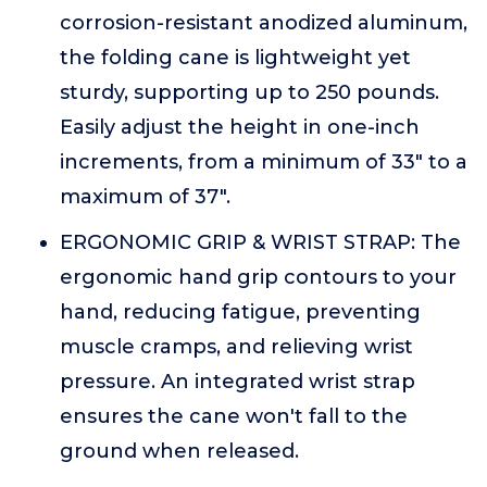
corrosion-resistant anodized aluminum,
the folding cane is lightweight yet
sturdy, supporting up to 250 pounds.
Easily adjust the height in one-inch
increments, from a minimum of 33" to a
maximum of 37".
ERGONOMIC GRIP & WRIST STRAP: The
ergonomic hand grip contours to your
hand, reducing fatigue, preventing
muscle cramps, and relieving wrist
pressure. An integrated wrist strap
ensures the cane won't fall to the
ground when released.