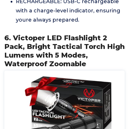
RECHARGEABLE: USB-C rechargeable
with a charge-level indicator, ensuring
youre always prepared.
6. Victoper LED Flashlight 2
Pack, Bright Tactical Torch High
Lumens with 5 Modes,
Waterproof Zoomable