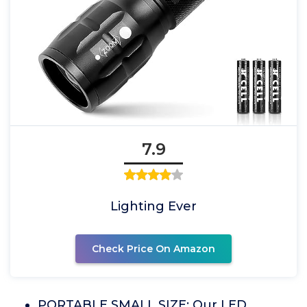
7.9
Lighting Ever
Check Price On Amazon
PORTABLE SMALL SIZE: Our LED