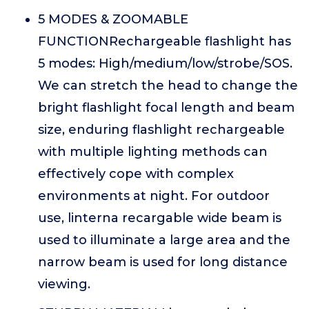
5 MODES & ZOOMABLE
FUNCTIONRechargeable flashlight has
5 modes: High/medium/low/strobe/SOS.
We can stretch the head to change the
bright flashlight focal length and beam
size, enduring flashlight rechargeable
with multiple lighting methods can
effectively cope with complex
environments at night. For outdoor
use, linterna recargable wide beam is
used to illuminate a large area and the
narrow beam is used for long distance
viewing.