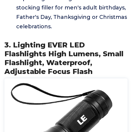
stocking filler for men's adult birthdays,
Father's Day, Thanksgiving or Christmas
celebrations.
3. Lighting EVER LED
Flashlights High Lumens, Small
Flashlight, Waterproof,
Adjustable Focus Flash