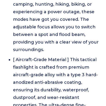
camping, hunting, hiking, biking, or
experiencing a power outage, these
modes have got you covered. The
adjustable focus allows you to switch
between a spot and flood beam,
providing you with a clear view of your
surroundings.
[ Aircraft-Grade Material ] This tactical
flashlight is crafted from premium
aircraft-grade alloy with a type 3 hard-
anodized anti-abrasive coating,
ensuring its durability, waterproof,
dustproof, and wear-resistant
properties. The ultra-dense fine-