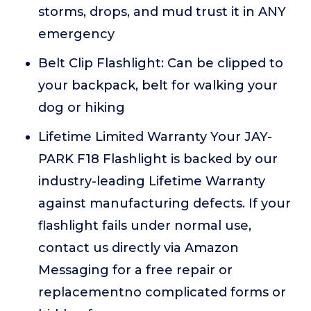
storms, drops, and mud trust it in ANY
emergency
Belt Clip Flashlight: Can be clipped to
your backpack, belt for walking your
dog or hiking
Lifetime Limited Warranty Your JAY-
PARK F18 Flashlight is backed by our
industry-leading Lifetime Warranty
against manufacturing defects. If your
flashlight fails under normal use,
contact us directly via Amazon
Messaging for a free repair or
replacementno complicated forms or