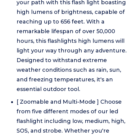
your path with this flash light boasting
high lumens of brightness, capable of
reaching up to 656 feet. With a
remarkable lifespan of over 50,000
hours, this flashlights high lumens will
light your way through any adventure.
Designed to withstand extreme
weather conditions such as rain, sun,
and freezing temperatures, it's an
essential outdoor tool.
[ Zoomable and Multi-Mode ] Choose
from five different modes of our led
flashlight including low, medium, high,
SOS, and strobe. Whether you're