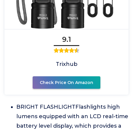
9.1
Trixhub
Check Price On Amazon
BRIGHT FLASHLIGHTFlashlights high
lumens equipped with an LCD real-time
battery level display, which provides a