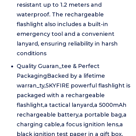
resistant up to 1.2 meters and
waterproof. The rechargeable
flashlight also includes a built-in
emergency tool and a convenient
lanyard, ensuring reliability in harsh
conditions
Quality Guaran_tee & Perfect
PackagingBacked by a lifetime
warran_ty,SKYFIRE powerful flashlight is
packaged with a rechargeable
flashlight,a tactical lanyard,a 5000mAh
rechargeable battery,a portable bag,a
charging cable,a focus ignition lens,a
black ignition test paper in a gift box.