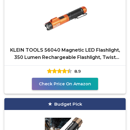
KLEIN TOOLS 56040 Magnetic LED Flashlight,
350 Lumen Rechargeable Flashlight, Twist
Focus, Laser
8.9
Check Price On Amazon
Budget Pick