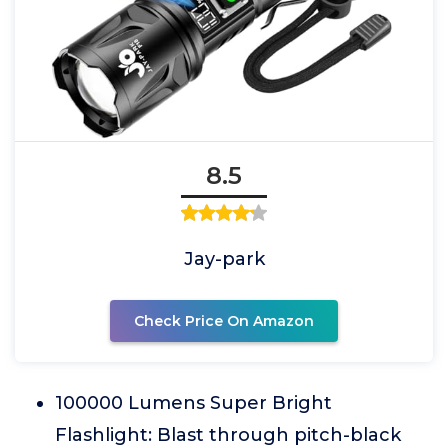
8.5
Jay-park
Check Price On Amazon
100000 Lumens Super Bright
Flashlight: Blast through pitch-black