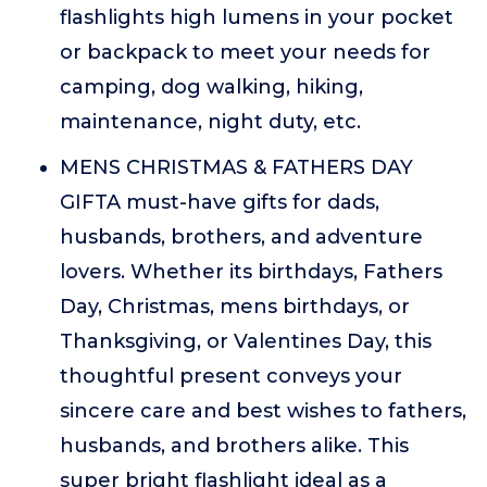
flashlights high lumens in your pocket
or backpack to meet your needs for
camping, dog walking, hiking,
maintenance, night duty, etc.
MENS CHRISTMAS & FATHERS DAY
GIFTA must-have gifts for dads,
husbands, brothers, and adventure
lovers. Whether its birthdays, Fathers
Day, Christmas, mens birthdays, or
Thanksgiving, or Valentines Day, this
thoughtful present conveys your
sincere care and best wishes to fathers,
husbands, and brothers alike. This
super bright flashlight ideal as a