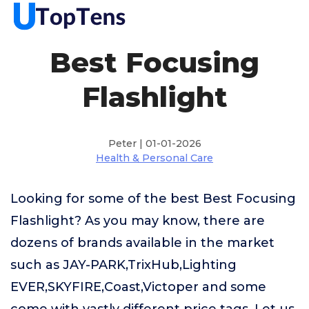
Best Focusing
Flashlight
Peter | 01-01-2026
Health & Personal Care
Looking for some of the best Best Focusing
Flashlight? As you may know, there are
dozens of brands available in the market
such as JAY-PARK,TrixHub,Lighting
EVER,SKYFIRE,Coast,Victoper and some