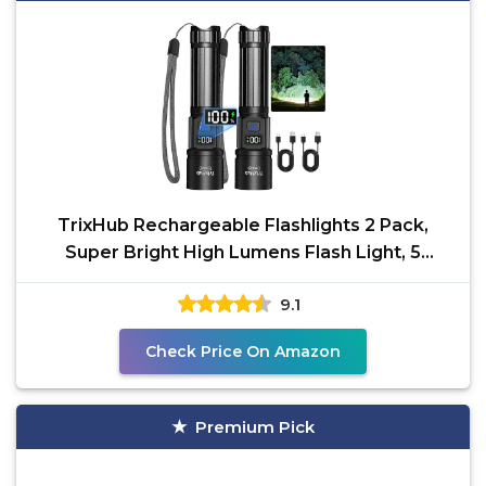
TrixHub Rechargeable Flashlights 2 Pack,
Super Bright High Lumens Flash Light, 5
Modes Zoomable
9.1
Check Price On Amazon
Premium Pick