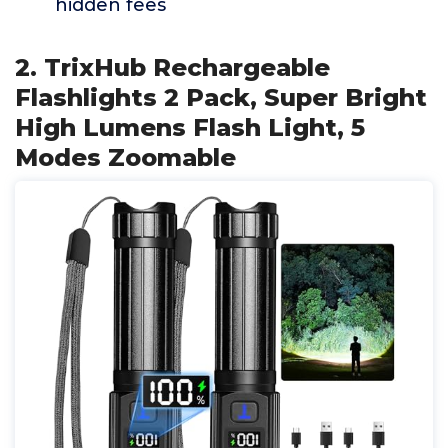
hidden fees
2. TrixHub Rechargeable
Flashlights 2 Pack, Super Bright
High Lumens Flash Light, 5
Modes Zoomable