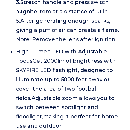
3.Stretch handle and press switch
4.Ignite item at a distance of 1.1 in
5.After generating enough sparks,
giving a puff of air can create a flame.
Note: Remove the lens after ignition
High-Lumen LED with Adjustable
FocusGet 2000lm of brightness with
SKYFIRE LED flashlight, designed to
illuminate up to 5000 feet away or
cover the area of two football
fields.Adjustable zoom allows you to
switch between spotlight and
floodlight,making it perfect for home
use and outdoor