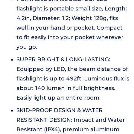
flashlight is portable small size, Length:
4.2in, Diameter: 1.2; Weight 128g, fits
well in your hand or pocket. Compact
to fit easily into your pocket wherever
you go.
SUPER BRIGHT & LONG-LASTING:
Equipped by LED, the beam distance of
flashlight is up to 492ft. Luminous flux is
about 140 lumen in full brightness.
Easily light up an entire room.
SKID-PROOF DESIGN & WATER
RESISTANT DESIGN: Impact and Water
Resistant (IPX4), premium aluminum