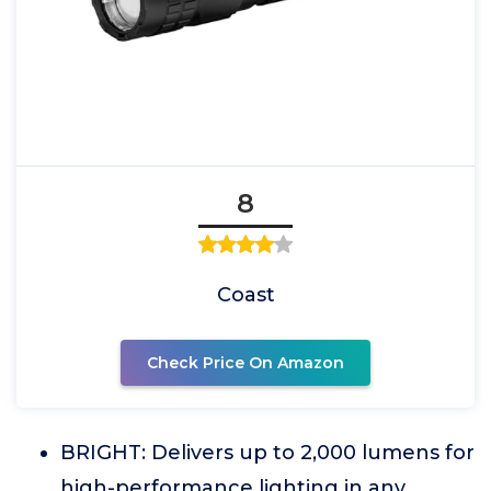
8
Coast
Check Price On Amazon
BRIGHT: Delivers up to 2,000 lumens for
high-performance lighting in any