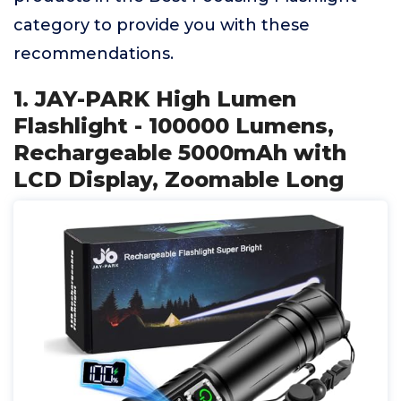
category to provide you with these
recommendations.
1. JAY-PARK High Lumen
Flashlight - 100000 Lumens,
Rechargeable 5000mAh with
LCD Display, Zoomable Long