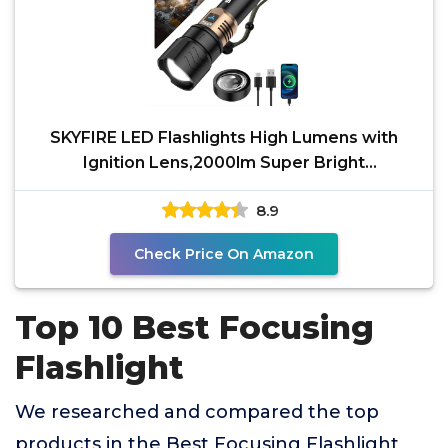
SKYFIRE LED Flashlights High Lumens with
Ignition Lens,2000lm Super Bright
Rechargeable Flashlight,
8.9
Check Price On Amazon
Top 10 Best Focusing
Flashlight
We researched and compared the top
products in the Best Focusing Flashlight