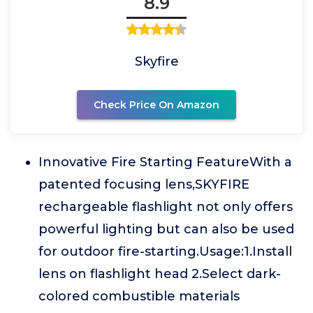
8.9
Skyfire
Check Price On Amazon
Innovative Fire Starting FeatureWith a
patented focusing lens,SKYFIRE
rechargeable flashlight not only offers
powerful lighting but can also be used
for outdoor fire-starting.Usage:1.Install
lens on flashlight head 2.Select dark-
colored combustible materials