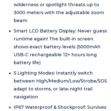
wilderness or spotlight threats up to
3000 meters with the adjustable zoom
beam
Smart LCD Battery Display: Never guess
runtime again! The built-in screen
shows exact battery levels (5000mAh
USB-C rechargeable 12+ hours long
battery life)
5 Lighting Modes: Instantly switch
between High/Medium/Low/Strobe/SOS
adapt to storms, or late-night trail
navigation
IP67 Waterproof & Shockproof: Survives