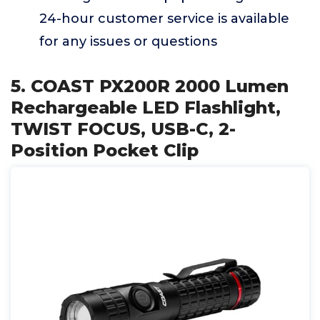
24-hour customer service is available
for any issues or questions
5. COAST PX200R 2000 Lumen
Rechargeable LED Flashlight,
TWIST FOCUS, USB-C, 2-
Position Pocket Clip