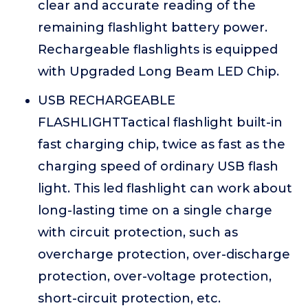
clear and accurate reading of the
remaining flashlight battery power.
Rechargeable flashlights is equipped
with Upgraded Long Beam LED Chip.
USB RECHARGEABLE
FLASHLIGHTTactical flashlight built-in
fast charging chip, twice as fast as the
charging speed of ordinary USB flash
light. This led flashlight can work about
long-lasting time on a single charge
with circuit protection, such as
overcharge protection, over-discharge
protection, over-voltage protection,
short-circuit protection, etc.