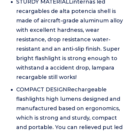
STURDY MATERIALLinternas led
recargables de alta potencia shell is
made of aircraft-grade aluminum alloy
with excellent hardness, wear
resistance, drop resistance water-
resistant and an anti-slip finish. Super
bright flashlight is strong enough to
withstand a accident drop, lampara
recargable still works!
COMPACT DESIGNRechargeable
flashlights high lumens designed and
manufactured based on ergonomics,
which is strong and sturdy, compact
and portable. You can relieved put led