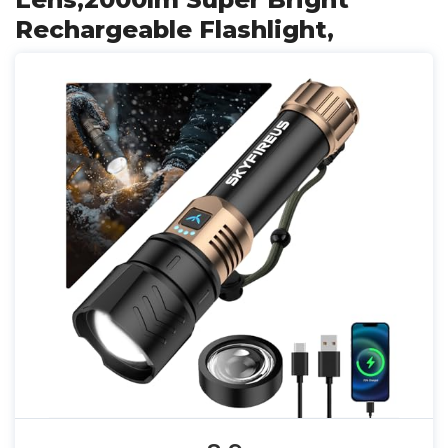
Rechargeable Flashlight,