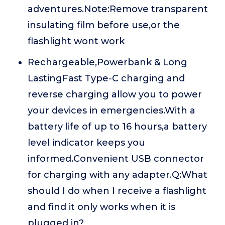
adventures.Note:Remove transparent
insulating film before use,or the
flashlight wont work
Rechargeable,Powerbank & Long
LastingFast Type-C charging and
reverse charging allow you to power
your devices in emergencies.With a
battery life of up to 16 hours,a battery
level indicator keeps you
informed.Convenient USB connector
for charging with any adapter.Q:What
should I do when I receive a flashlight
and find it only works when it is
plugged in?