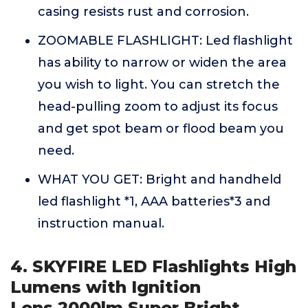
casing resists rust and corrosion.
ZOOMABLE FLASHLIGHT: Led flashlight
has ability to narrow or widen the area
you wish to light. You can stretch the
head-pulling zoom to adjust its focus
and get spot beam or flood beam you
need.
WHAT YOU GET: Bright and handheld
led flashlight *1, AAA batteries*3 and
instruction manual.
4. SKYFIRE LED Flashlights High
Lumens with Ignition
Lens,2000lm Super Bright