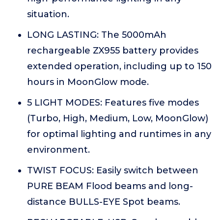
situation.
LONG LASTING: The 5000mAh
rechargeable ZX955 battery provides
extended operation, including up to 150
hours in MoonGlow mode.
5 LIGHT MODES: Features five modes
(Turbo, High, Medium, Low, MoonGlow)
for optimal lighting and runtimes in any
environment.
TWIST FOCUS: Easily switch between
PURE BEAM Flood beams and long-
distance BULLS-EYE Spot beams.