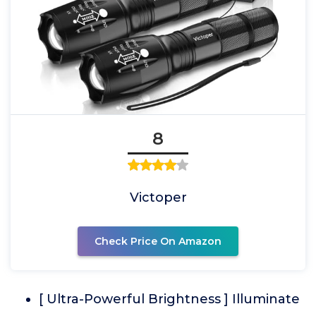
8
Victoper
Check Price On Amazon
[ Ultra-Powerful Brightness ] Illuminate