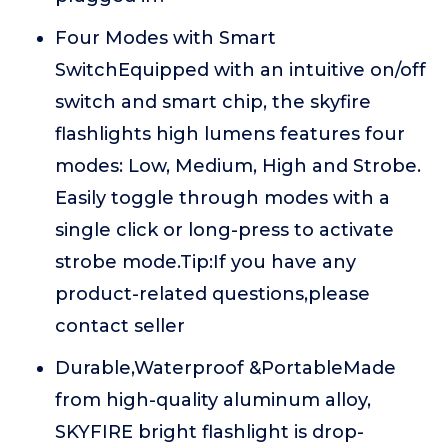
Four Modes with Smart
SwitchEquipped with an intuitive on/off
switch and smart chip, the skyfire
flashlights high lumens features four
modes: Low, Medium, High and Strobe.
Easily toggle through modes with a
single click or long-press to activate
strobe mode.Tip:If you have any
product-related questions,please
contact seller
Durable,Waterproof &PortableMade
from high-quality aluminum alloy,
SKYFIRE bright flashlight is drop-