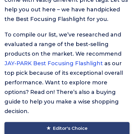
come with vastly different price tags. Let us
help you out here – we have handpicked
the Best Focusing Flashlight for you.
To compile our list, we’ve researched and
evaluated a range of the best-selling
products on the market. We recommend
JAY-PARK Best Focusing Flashlight
as our
top pick because of its exceptional overall
performance. Want to explore more
options? Read on! There’s also a buying
guide to help you make a wise shopping
decision.
Editor's Choice