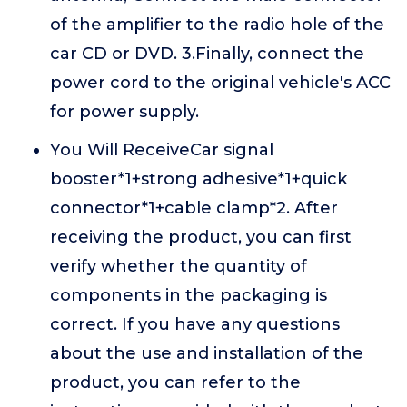
of the amplifier to the radio hole of the
car CD or DVD. 3.Finally, connect the
power cord to the original vehicle's ACC
for power supply.
You Will ReceiveCar signal
booster*1+strong adhesive*1+quick
connector*1+cable clamp*2. After
receiving the product, you can first
verify whether the quantity of
components in the packaging is
correct. If you have any questions
about the use and installation of the
product, you can refer to the