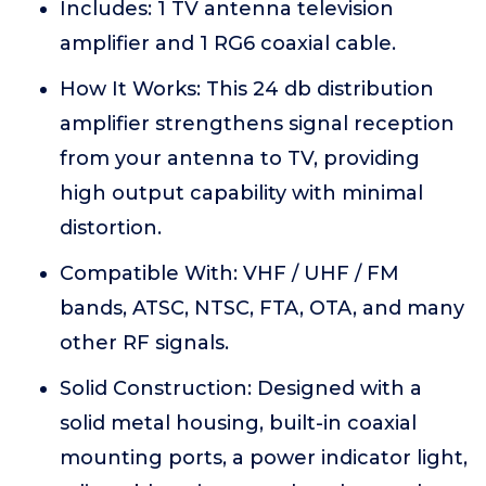
Includes: 1 TV antenna television
amplifier and 1 RG6 coaxial cable.
How It Works: This 24 db distribution
amplifier strengthens signal reception
from your antenna to TV, providing
high output capability with minimal
distortion.
Compatible With: VHF / UHF / FM
bands, ATSC, NTSC, FTA, OTA, and many
other RF signals.
Solid Construction: Designed with a
solid metal housing, built-in coaxial
mounting ports, a power indicator light,