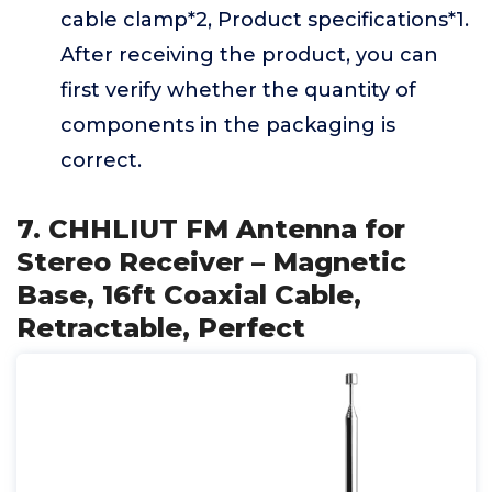
cable clamp*2, Product specifications*1.
After receiving the product, you can
first verify whether the quantity of
components in the packaging is
correct.
7. CHHLIUT FM Antenna for
Stereo Receiver – Magnetic
Base, 16ft Coaxial Cable,
Retractable, Perfect