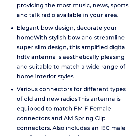
providing the most music, news, sports
and talk radio available in your area.
Elegant bow design, decorate your
homeWith stylish bow and streamline
super slim design, this amplified digital
hdtv antenna is aesthetically pleasing
and suitable to match a wide range of
home interior styles
Various connectors for different types
of old and new radiosThis antenna is
equipped to match FM F Female
connectors and AM Spring Clip
connectors. Also includes an IEC male