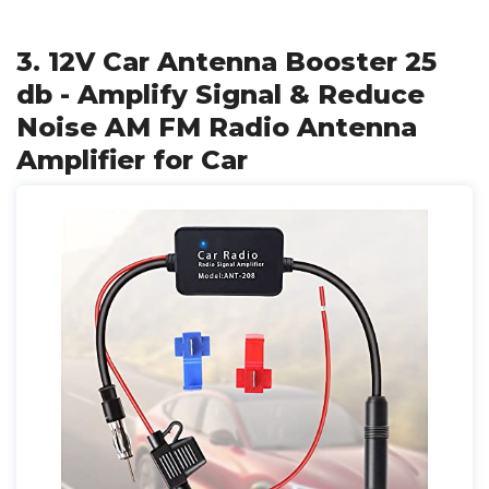
3. 12V Car Antenna Booster 25
db - Amplify Signal & Reduce
Noise AM FM Radio Antenna
Amplifier for Car