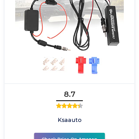
8.7
Ksaauto