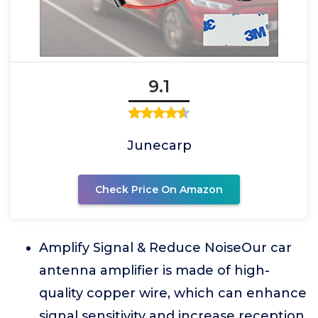
9.1
Junecarp
Check Price On Amazon
Amplify Signal & Reduce NoiseOur car
antenna amplifier is made of high-
quality copper wire, which can enhance
signal sensitivity and increase reception