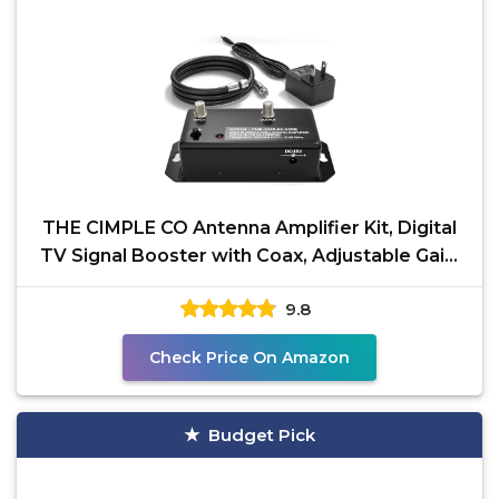
THE CIMPLE CO Antenna Amplifier Kit, Digital
TV Signal Booster with Coax, Adjustable Gain,
24 dB
9.8
Check Price On Amazon
Budget Pick