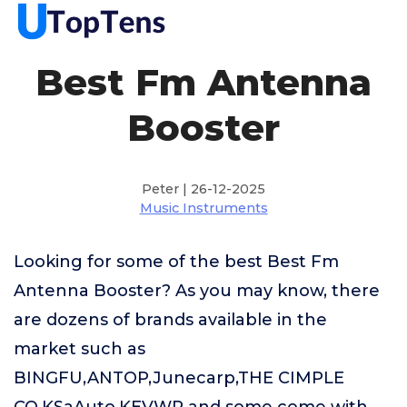
Best Fm Antenna
Booster
Peter | 26-12-2025
Music Instruments
Looking for some of the best Best Fm
Antenna Booster? As you may know, there
are dozens of brands available in the
market such as
BINGFU,ANTOP,Junecarp,THE CIMPLE