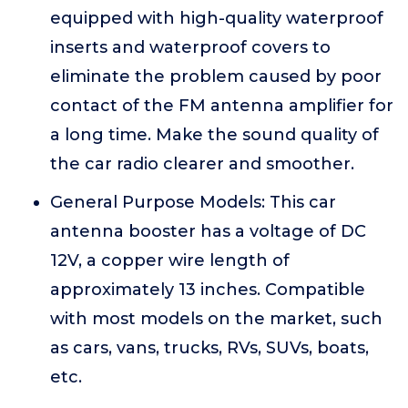
equipped with high-quality waterproof
inserts and waterproof covers to
eliminate the problem caused by poor
contact of the FM antenna amplifier for
a long time. Make the sound quality of
the car radio clearer and smoother.
General Purpose Models: This car
antenna booster has a voltage of DC
12V, a copper wire length of
approximately 13 inches. Compatible
with most models on the market, such
as cars, vans, trucks, RVs, SUVs, boats,
etc.