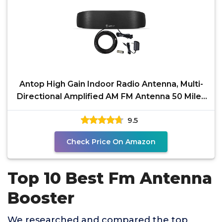
Antop High Gain Indoor Radio Antenna, Multi-
Directional Amplified AM FM Antenna 50 Miles
with
9.5
Check Price On Amazon
Top 10 Best Fm Antenna
Booster
We researched and compared the top