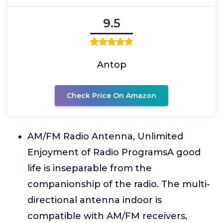
9.5
Antop
Check Price On Amazon
AM/FM Radio Antenna, Unlimited
Enjoyment of Radio ProgramsA good
life is inseparable from the
companionship of the radio. The multi-
directional antenna indoor is
compatible with AM/FM receivers,