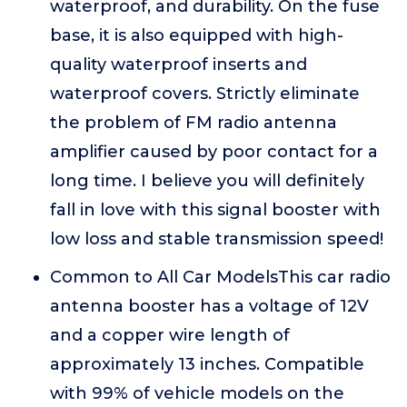
waterproof, and durability. On the fuse
base, it is also equipped with high-
quality waterproof inserts and
waterproof covers. Strictly eliminate
the problem of FM radio antenna
amplifier caused by poor contact for a
long time. I believe you will definitely
fall in love with this signal booster with
low loss and stable transmission speed!
Common to All Car ModelsThis car radio
antenna booster has a voltage of 12V
and a copper wire length of
approximately 13 inches. Compatible
with 99% of vehicle models on the