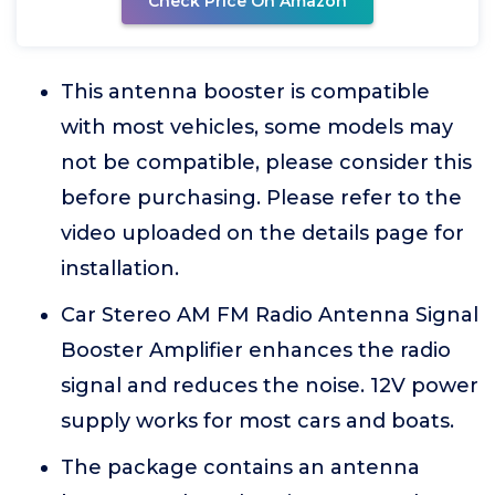
Check Price On Amazon
This antenna booster is compatible
with most vehicles, some models may
not be compatible, please consider this
before purchasing. Please refer to the
video uploaded on the details page for
installation.
Car Stereo AM FM Radio Antenna Signal
Booster Amplifier enhances the radio
signal and reduces the noise. 12V power
supply works for most cars and boats.
The package contains an antenna