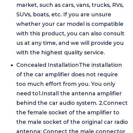
market, such as cars, vans, trucks, RVs,
SUVs, boats, etc. If you are unsure
whether your car model is compatible
with this product, you can also consult
us at any time, and we will provide you
with the highest quality service.
Concealed InstallationThe installation
of the car amplifier does not require
too much effort from you. You only
need to1.Install the antenna amplifier
behind the car audio system. 2.Connect
the female socket of the amplifier to
the male socket of the original car radio
antenna; Connect the male connector