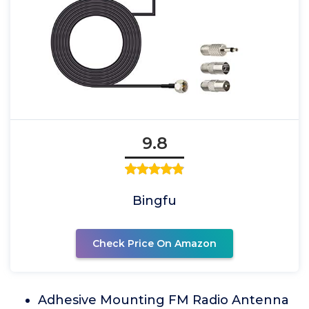
9.8
Bingfu
Check Price On Amazon
Adhesive Mounting FM Radio Antenna