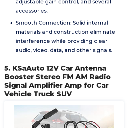
adjustable gain control, and several
accessories.
Smooth Connection: Solid internal
materials and construction eliminate
interference while providing clear
audio, video, data, and other signals.
5. KSaAuto 12V Car Antenna
Booster Stereo FM AM Radio
Signal Amplifier Amp for Car
Vehicle Truck SUV