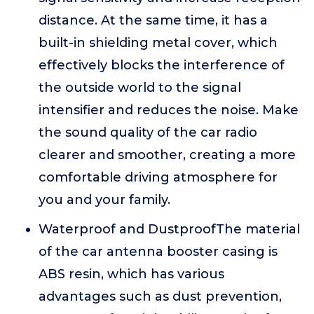
distance. At the same time, it has a
built-in shielding metal cover, which
effectively blocks the interference of
the outside world to the signal
intensifier and reduces the noise. Make
the sound quality of the car radio
clearer and smoother, creating a more
comfortable driving atmosphere for
you and your family.
Waterproof and DustproofThe material
of the car antenna booster casing is
ABS resin, which has various
advantages such as dust prevention,