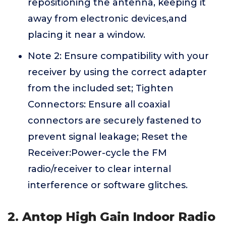
repositioning the antenna, keeping it
away from electronic devices,and
placing it near a window.
Note 2: Ensure compatibility with your
receiver by using the correct adapter
from the included set; Tighten
Connectors: Ensure all coaxial
connectors are securely fastened to
prevent signal leakage; Reset the
Receiver:Power-cycle the FM
radio/receiver to clear internal
interference or software glitches.
2. Antop High Gain Indoor Radio