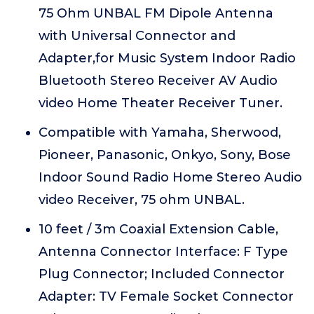
75 Ohm UNBAL FM Dipole Antenna
with Universal Connector and
Adapter,for Music System Indoor Radio
Bluetooth Stereo Receiver AV Audio
video Home Theater Receiver Tuner.
Compatible with Yamaha, Sherwood,
Pioneer, Panasonic, Onkyo, Sony, Bose
Indoor Sound Radio Home Stereo Audio
video Receiver, 75 ohm UNBAL.
10 feet / 3m Coaxial Extension Cable,
Antenna Connector Interface: F Type
Plug Connector; Included Connector
Adapter: TV Female Socket Connector