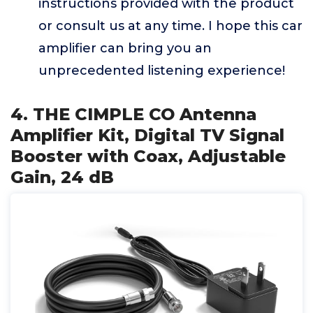
instructions provided with the product
or consult us at any time. I hope this car
amplifier can bring you an
unprecedented listening experience!
4. THE CIMPLE CO Antenna
Amplifier Kit, Digital TV Signal
Booster with Coax, Adjustable
Gain, 24 dB