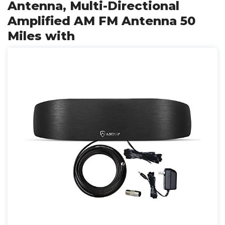
Antenna, Multi-Directional
Amplified AM FM Antenna 50
Miles with