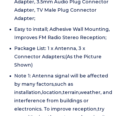
Adapter, 3.5mm Audio Plug Connector
Adapter, TV Male Plug Connector
Adapter;
Easy to install; Adhesive Wall Mounting,
Improves FM Radio Stereo Reception;
Package List: 1 x Antenna, 3 x
Connector Adapters;(As the Picture
Shown)
Note 1: Antenna signal will be affected
by many factors,such as
installation,location,terrain,weather, and
interference from buildings or
electronics. To improve reception,try