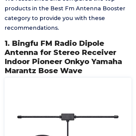
products in the Best Fm Antenna Booster
category to provide you with these
recommendations.
1. Bingfu FM Radio Dipole
Antenna for Stereo Receiver
Indoor Pioneer Onkyo Yamaha
Marantz Bose Wave