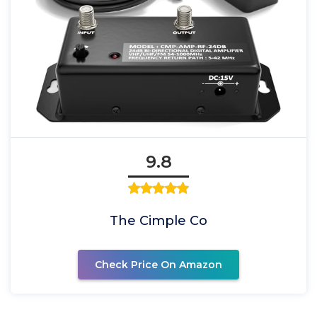
9.8
The Cimple Co
Check Price On Amazon