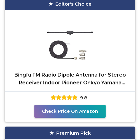
Editor's Choice
Bingfu FM Radio Dipole Antenna for Stereo
Receiver Indoor Pioneer Onkyo Yamaha
Marantz Bose Wave
9.8
Check Price On Amazon
Premium Pick