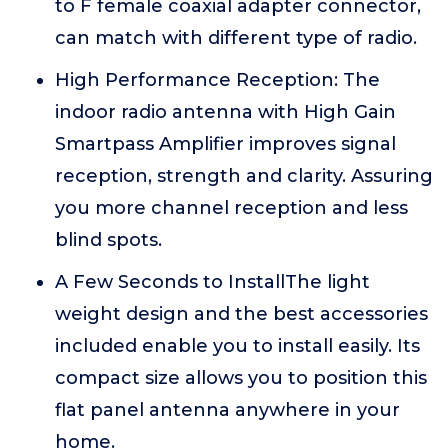
to F female coaxial adapter connector,
can match with different type of radio.
High Performance Reception: The
indoor radio antenna with High Gain
Smartpass Amplifier improves signal
reception, strength and clarity. Assuring
you more channel reception and less
blind spots.
A Few Seconds to InstallThe light
weight design and the best accessories
included enable you to install easily. Its
compact size allows you to position this
flat panel antenna anywhere in your
home.