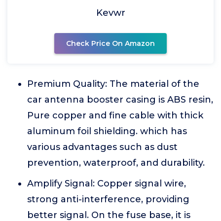
Kevwr
Check Price On Amazon
Premium Quality: The material of the
car antenna booster casing is ABS resin,
Pure copper and fine cable with thick
aluminum foil shielding. which has
various advantages such as dust
prevention, waterproof, and durability.
Amplify Signal: Copper signal wire,
strong anti-interference, providing
better signal. On the fuse base, it is