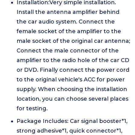
Installation:Very simple installation.
Install the antenna amplifier behind
the car audio system. Connect the
female socket of the amplifier to the
male socket of the original car antenna;
Connect the male connector of the
amplifier to the radio hole of the car CD
or DVD. Finally connect the power cord
to the original vehicle's ACC for power
supply. When choosing the installation
location, you can choose several places
for testing.
Package Includes: Car signal booster*1,
strong adhesive*1, quick connector*1,