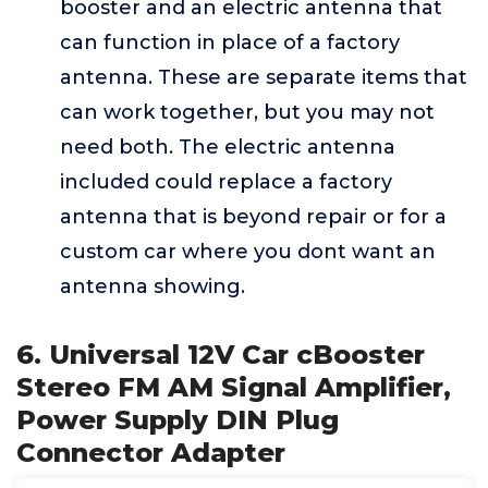
booster and an electric antenna that
can function in place of a factory
antenna. These are separate items that
can work together, but you may not
need both. The electric antenna
included could replace a factory
antenna that is beyond repair or for a
custom car where you dont want an
antenna showing.
6. Universal 12V Car cBooster
Stereo FM AM Signal Amplifier,
Power Supply DIN Plug
Connector Adapter