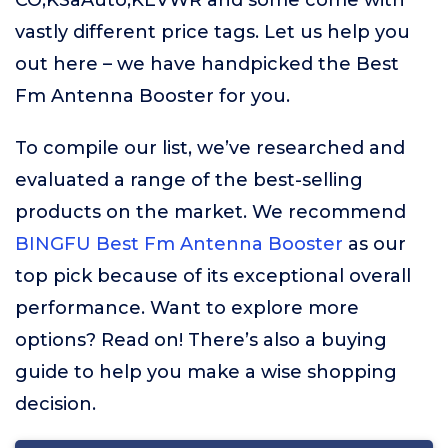
CO,KSaAuto,KEVWR and some come with
vastly different price tags. Let us help you
out here – we have handpicked the Best
Fm Antenna Booster for you.
To compile our list, we’ve researched and
evaluated a range of the best-selling
products on the market. We recommend
BINGFU Best Fm Antenna Booster
as our
top pick because of its exceptional overall
performance. Want to explore more
options? Read on! There’s also a buying
guide to help you make a wise shopping
decision.