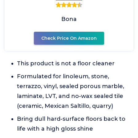
Bona
Check Price On Amazon
This product is not a floor cleaner
Formulated for linoleum, stone,
terrazzo, vinyl, sealed porous marble,
laminate, LVT, and no-wax sealed tile
(ceramic, Mexican Saltillo, quarry)
Bring dull hard-surface floors back to
life with a high gloss shine