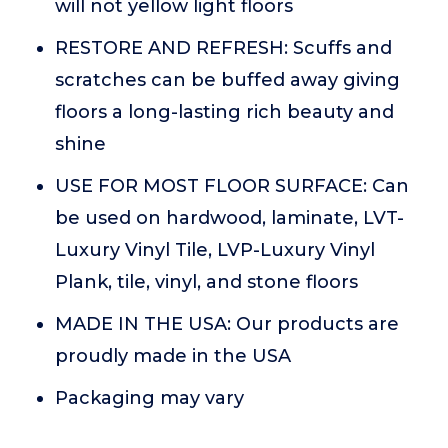
will not yellow light floors
RESTORE AND REFRESH: Scuffs and
scratches can be buffed away giving
floors a long-lasting rich beauty and
shine
USE FOR MOST FLOOR SURFACE: Can
be used on hardwood, laminate, LVT-
Luxury Vinyl Tile, LVP-Luxury Vinyl
Plank, tile, vinyl, and stone floors
MADE IN THE USA: Our products are
proudly made in the USA
Packaging may vary