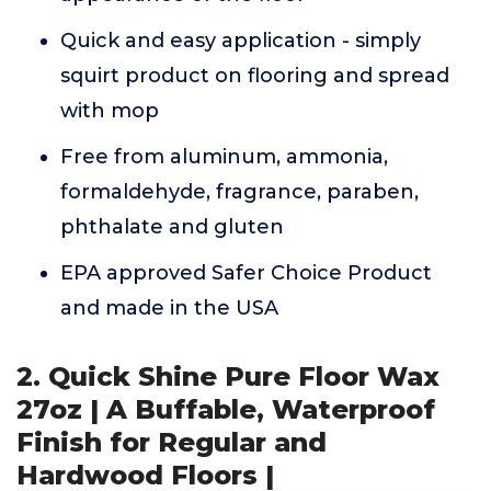
Quick and easy application - simply
squirt product on flooring and spread
with mop
Free from aluminum, ammonia,
formaldehyde, fragrance, paraben,
phthalate and gluten
EPA approved Safer Choice Product
and made in the USA
2. Quick Shine Pure Floor Wax
27oz | A Buffable, Waterproof
Finish for Regular and
Hardwood Floors |