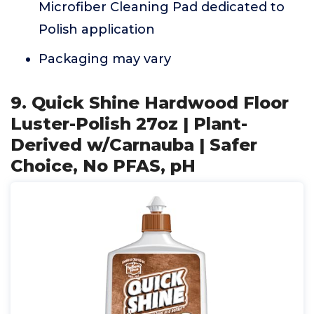
Microfiber Cleaning Pad dedicated to
Polish application
Packaging may vary
9. Quick Shine Hardwood Floor
Luster-Polish 27oz | Plant-
Derived w/Carnauba | Safer
Choice, No PFAS, pH