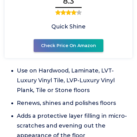
8.3
Quick Shine
Check Price On Amazon
Use on Hardwood, Laminate, LVT-
Luxury Vinyl Tile, LVP-Luxury Vinyl
Plank, Tile or Stone floors
Renews, shines and polishes floors
Adds a protective layer filling in micro-
scratches and evening out the
appearance of the floor