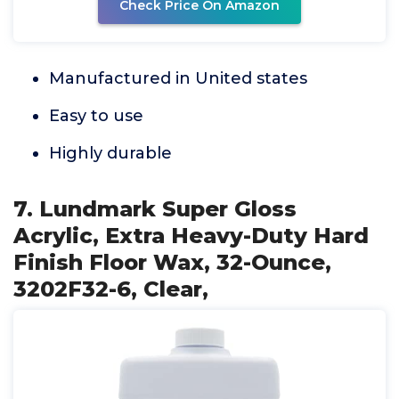
Check Price On Amazon
Manufactured in United states
Easy to use
Highly durable
7. Lundmark Super Gloss
Acrylic, Extra Heavy-Duty Hard
Finish Floor Wax, 32-Ounce,
3202F32-6, Clear,