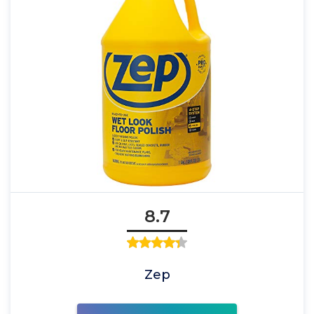
8.7
Zep