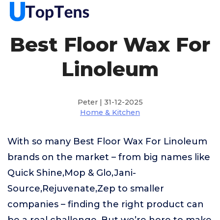
Best Floor Wax For
Linoleum
Peter | 31-12-2025
Home & Kitchen
With so many Best Floor Wax For Linoleum
brands on the market – from big names like
Quick Shine,Mop & Glo,Jani-
Source,Rejuvenate,Zep to smaller
companies – finding the right product can