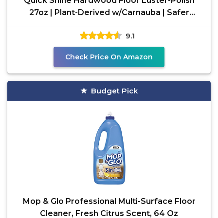
Quick Shine Hardwood Floor Luster-Polish
27oz | Plant-Derived w/Carnauba | Safer
Choice, No PFAS, pH
9.1
Check Price On Amazon
Budget Pick
Mop & Glo Professional Multi-Surface Floor
Cleaner, Fresh Citrus Scent, 64 Oz