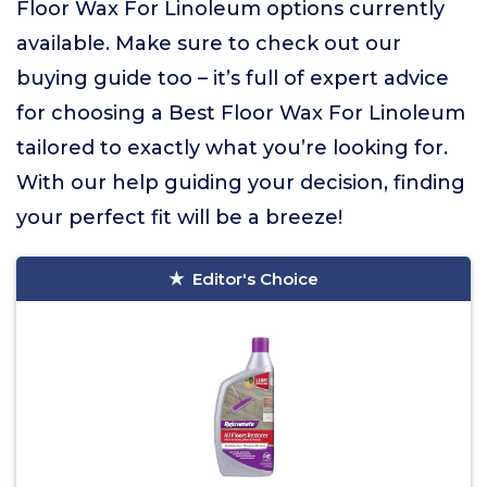
Floor Wax For Linoleum options currently
available. Make sure to check out our
buying guide too – it’s full of expert advice
for choosing a Best Floor Wax For Linoleum
tailored to exactly what you’re looking for.
With our help guiding your decision, finding
your perfect fit will be a breeze!
Editor's Choice