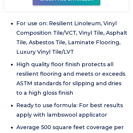
For use on: Resilient Linoleum, Vinyl
Composition Tile/VCT, Vinyl Tile, Asphalt
Tile, Asbestos Tile, Laminate Flooring,
Luxury Vinyl Tile/LVT
High quality floor finish protects all
resilient flooring and meets or exceeds
ASTM standards for slipping and dries
to a high gloss finish
Ready to use formula: For best results
apply with lambswool applicator
Average 500 square feet coverage per