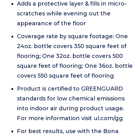
Adds a protective layer & fills in micro-
scratches while evening out the
appearance of the floor
Coverage rate by square footage: One
24oz. bottle covers 350 square feet of
flooring; One 32oz. bottle covers 500
square feet of flooring; One 36oz. bottle
covers 550 square feet of flooring
Product is certified to GREENGUARD
standards for low chemical emissions
into indoor air during product usage.
For more information visit ul.com/gg
For best results, use with the Bona