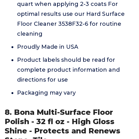
quart when applying 2-3 coats For
optimal results use our Hard Surface
Floor Cleaner 3538F32-6 for routine
cleaning
Proudly Made in USA
Product labels should be read for
complete product information and
directions for use
Packaging may vary
8. Bona Multi-Surface Floor
Polish - 32 fl oz - High Gloss
Shine - Protects and Renews