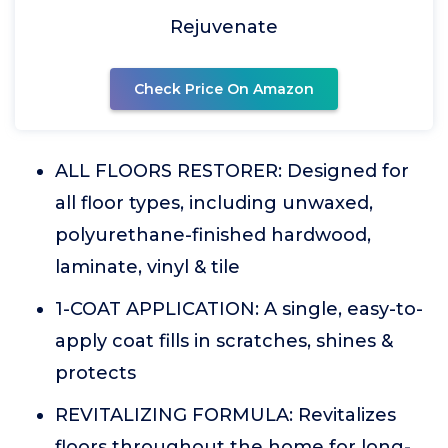
Rejuvenate
Check Price On Amazon
ALL FLOORS RESTORER: Designed for
all floor types, including unwaxed,
polyurethane-finished hardwood,
laminate, vinyl & tile
1-COAT APPLICATION: A single, easy-to-
apply coat fills in scratches, shines &
protects
REVITALIZING FORMULA: Revitalizes
floors throughout the home for long-