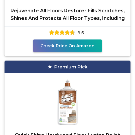
Rejuvenate All Floors Restorer Fills Scratches,
Shines And Protects All Floor Types, Including
9.5
Check Price On Amazon
Premium Pick