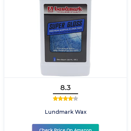
8.3
Lundmark Wax
Check Price On Amazon