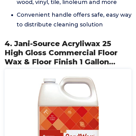
wood, vinyl, tile, linoleum and more
Convenient handle offers safe, easy way
to distribute cleaning solution
4. Jani-Source Acryliwax 25
High Gloss Commercial Floor
Wax & Floor Finish 1 Gallon…