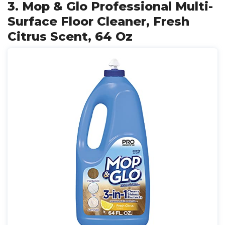
3. Mop & Glo Professional Multi-
Surface Floor Cleaner, Fresh
Citrus Scent, 64 Oz