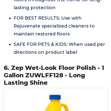
lasting protection
FOR BEST RESULTS: Use with
Rejuvenate specialized cleaners to
maintain restored floors
SAFE FOR PETS & KIDS: When used per
directions on product label
6. Zep Wet-Look Floor Polish - 1
Gallon ZUWLFF128 - Long
Lasting Shine