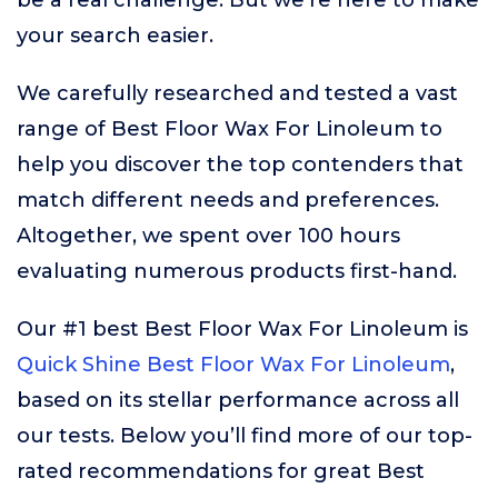
be a real challenge. But we’re here to make
your search easier.
We carefully researched and tested a vast
range of Best Floor Wax For Linoleum to
help you discover the top contenders that
match different needs and preferences.
Altogether, we spent over 100 hours
evaluating numerous products first-hand.
Our #1 best Best Floor Wax For Linoleum is
Quick Shine Best Floor Wax For Linoleum
,
based on its stellar performance across all
our tests. Below you’ll find more of our top-
rated recommendations for great Best