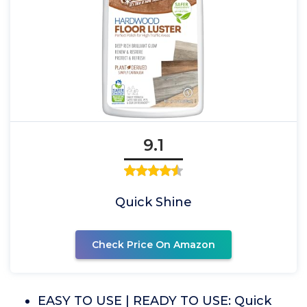
9.1
Quick Shine
Check Price On Amazon
EASY TO USE | READY TO USE: Quick