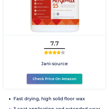
7.7
Jani-source
Check Price On Amazon
Fast drying, high solid floor wax