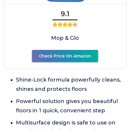
9.1
Mop & Glo
Check Price On Amazon
Shine-Lock formula powerfully cleans,
shines and protects floors
Powerful solution gives you beautiful
floors in 1 quick, convenient step
Multisurface design is safe to use on