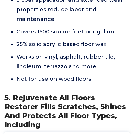
3 coat application and extended wear
properties reduce labor and
maintenance
Covers 1500 square feet per gallon
25% solid acrylic based floor wax
Works on vinyl, asphalt, rubber tile,
linoleum, terrazzo and more
Not for use on wood floors
5. Rejuvenate All Floors
Restorer Fills Scratches, Shines
And Protects All Floor Types,
Including