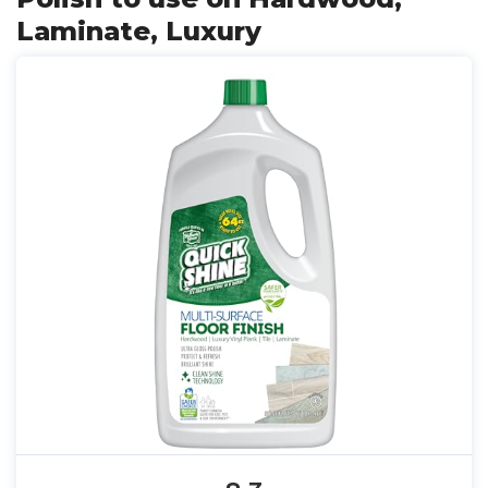
Laminate, Luxury