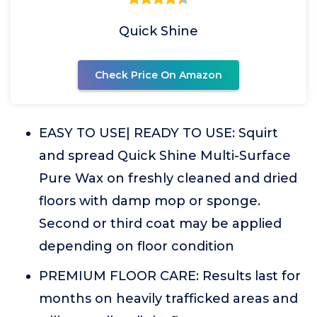
Quick Shine
Check Price On Amazon
EASY TO USE| READY TO USE: Squirt
and spread Quick Shine Multi-Surface
Pure Wax on freshly cleaned and dried
floors with damp mop or sponge.
Second or third coat may be applied
depending on floor condition
PREMIUM FLOOR CARE: Results last for
months on heavily trafficked areas and