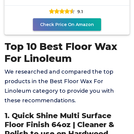
9.1
Check Price On Amazon
Top 10 Best Floor Wax
For Linoleum
We researched and compared the top
products in the Best Floor Wax For
Linoleum category to provide you with
these recommendations.
1. Quick Shine Multi Surface
Floor Finish 64oz | Cleaner &
Polish to use on Hardwood,