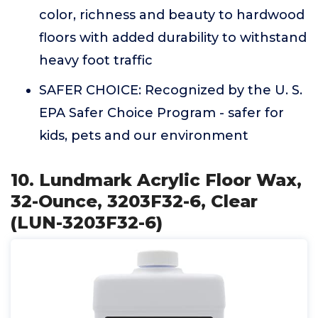
color, richness and beauty to hardwood
floors with added durability to withstand
heavy foot traffic
SAFER CHOICE: Recognized by the U. S.
EPA Safer Choice Program - safer for
kids, pets and our environment
10. Lundmark Acrylic Floor Wax,
32-Ounce, 3203F32-6, Clear
(LUN-3203F32-6)