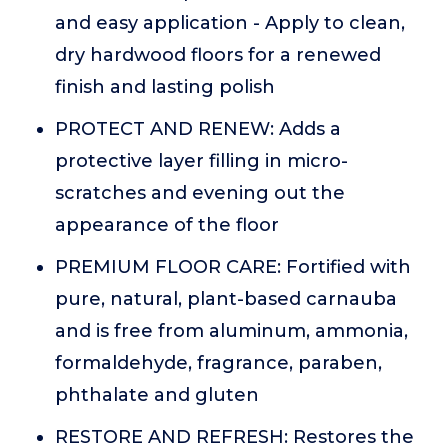
and easy application - Apply to clean,
dry hardwood floors for a renewed
finish and lasting polish
PROTECT AND RENEW: Adds a
protective layer filling in micro-
scratches and evening out the
appearance of the floor
PREMIUM FLOOR CARE: Fortified with
pure, natural, plant-based carnauba
and is free from aluminum, ammonia,
formaldehyde, fragrance, paraben,
phthalate and gluten
RESTORE AND REFRESH: Restores the