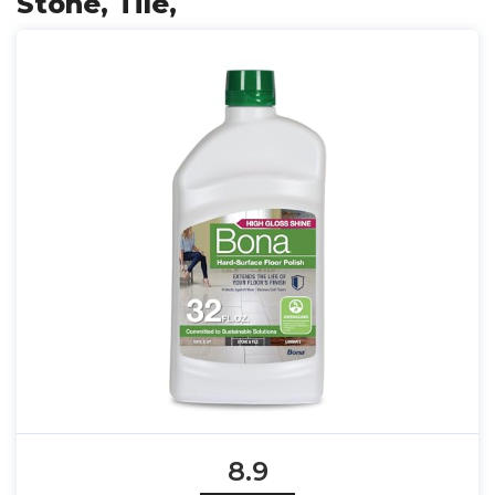
Stone, Tile,
8.9