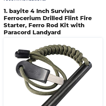
1. bayite 4 Inch Survival
Ferrocerium Drilled Flint Fire
Starter, Ferro Rod Kit with
Paracord Landyard