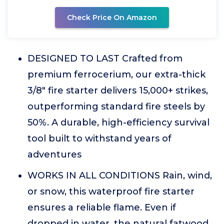
Check Price On Amazon
DESIGNED TO LAST Crafted from
premium ferrocerium, our extra-thick
3/8" fire starter delivers 15,000+ strikes,
outperforming standard fire steels by
50%. A durable, high-efficiency survival
tool built to withstand years of
adventures
WORKS IN ALL CONDITIONS Rain, wind,
or snow, this waterproof fire starter
ensures a reliable flame. Even if
dropped in water, the natural fatwood