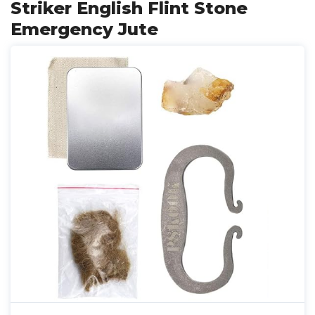
Striker English Flint Stone
Emergency Jute