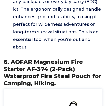
any backpack or everyday carry (EDC)
kit. The ergonomically designed handle
enhances grip and usability, making it
perfect for wilderness adventures or
long-term survival situations. This is an
essential tool when you're out and
about.
6. AOFAR Magnesium Fire
Starter AF-374 (2-Pack)
Waterproof Fire Steel Pouch for
Camping, Hiking,