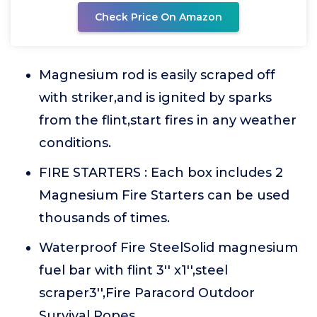
Check Price On Amazon
Magnesium rod is easily scraped off
with striker,and is ignited by sparks
from the flint,start fires in any weather
conditions.
FIRE STARTERS : Each box includes 2
Magnesium Fire Starters can be used
thousands of times.
Waterproof Fire SteelSolid magnesium
fuel bar with flint 3'' x1'',steel
scraper3'',Fire Paracord Outdoor
Survival Ropes.