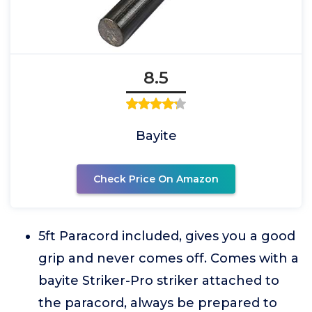
8.5
Bayite
Check Price On Amazon
5ft Paracord included, gives you a good
grip and never comes off. Comes with a
bayite Striker-Pro striker attached to
the paracord, always be prepared to