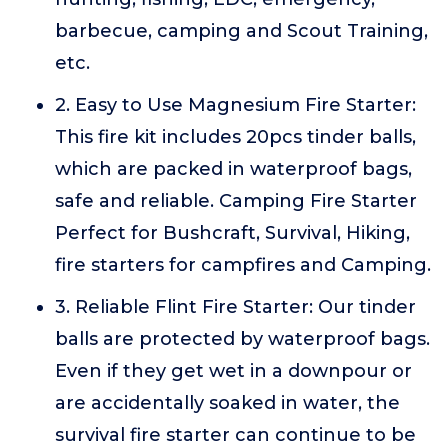
barbecue, camping and Scout Training,
etc.
2. Easy to Use Magnesium Fire Starter:
This fire kit includes 20pcs tinder balls,
which are packed in waterproof bags,
safe and reliable. Camping Fire Starter
Perfect for Bushcraft, Survival, Hiking,
fire starters for campfires and Camping.
3. Reliable Flint Fire Starter: Our tinder
balls are protected by waterproof bags.
Even if they get wet in a downpour or
are accidentally soaked in water, the
survival fire starter can continue to be