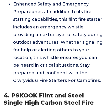
Enhanced Safety and Emergency
Preparedness: In addition to its fire-
starting capabilities, this flint fire starter
includes an emergency whistle,
providing an extra layer of safety during
outdoor adventures. Whether signaling
for help or alerting others to your
location, this whistle ensures you can
be heard in critical situations. Stay
prepared and confident with the
Clwryviduu Fire Starters For Campfires.
4. PSKOOK Flint and Steel
Single High Carbon Steel Fire