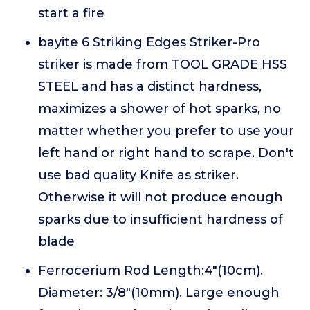
start a fire
bayite 6 Striking Edges Striker-Pro
striker is made from TOOL GRADE HSS
STEEL and has a distinct hardness,
maximizes a shower of hot sparks, no
matter whether you prefer to use your
left hand or right hand to scrape. Don't
use bad quality Knife as striker.
Otherwise it will not produce enough
sparks due to insufficient hardness of
blade
Ferrocerium Rod Length:4"(10cm).
Diameter: 3/8"(10mm). Large enough