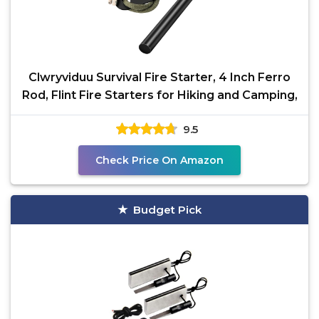
Clwryviduu Survival Fire Starter, 4 Inch Ferro
Rod, Flint Fire Starters for Hiking and Camping,
9.5
Check Price On Amazon
Budget Pick