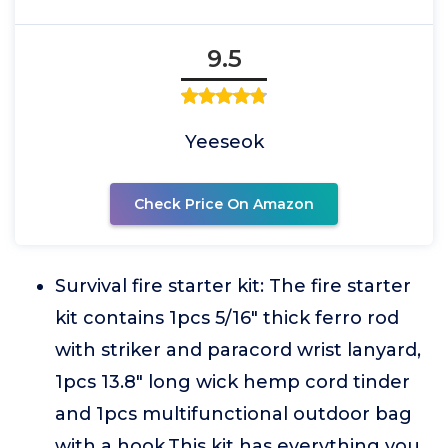
9.5
Yeeseok
Check Price On Amazon
Survival fire starter kit: The fire starter
kit contains 1pcs 5/16" thick ferro rod
with striker and paracord wrist lanyard,
1pcs 13.8" long wick hemp cord tinder
and 1pcs multifunctional outdoor bag
with a hook.This kit has everything you