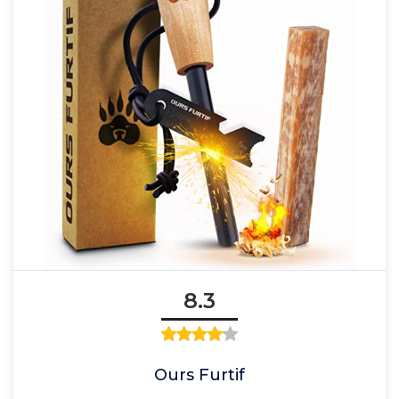
8.3
Ours Furtif