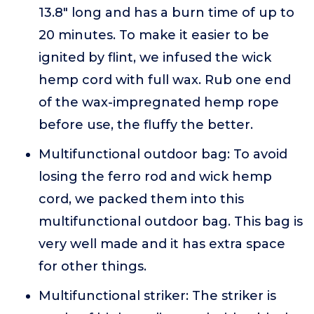
13.8" long and has a burn time of up to
20 minutes. To make it easier to be
ignited by flint, we infused the wick
hemp cord with full wax. Rub one end
of the wax-impregnated hemp rope
before use, the fluffy the better.
Multifunctional outdoor bag: To avoid
losing the ferro rod and wick hemp
cord, we packed them into this
multifunctional outdoor bag. This bag is
very well made and it has extra space
for other things.
Multifunctional striker: The striker is