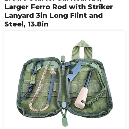
Larger Ferro Rod with Striker
Lanyard 3in Long Flint and
Steel, 13.8in