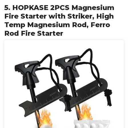
5. HOPKASE 2PCS Magnesium
Fire Starter with Striker, High
Temp Magnesium Rod, Ferro
Rod Fire Starter