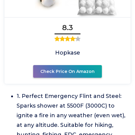
8.3
Hopkase
Check Price On Amazon
1. Perfect Emergency Flint and Steel:
Sparks shower at 5500F (3000C) to
ignite a fire in any weather (even wet),
at any altitude. Suitable for hiking,
hunting, fishing, EDC, emergency,