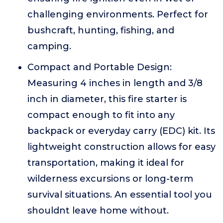
challenging environments. Perfect for
bushcraft, hunting, fishing, and
camping.
Compact and Portable Design:
Measuring 4 inches in length and 3/8
inch in diameter, this fire starter is
compact enough to fit into any
backpack or everyday carry (EDC) kit. Its
lightweight construction allows for easy
transportation, making it ideal for
wilderness excursions or long-term
survival situations. An essential tool you
shouldnt leave home without.