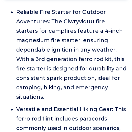
Reliable Fire Starter for Outdoor
Adventures: The Clwryviduu fire
starters for campfires feature a 4-inch
magnesium fire starter, ensuring
dependable ignition in any weather.
With a 3rd generation ferro rod kit, this
fire starter is designed for durability and
consistent spark production, ideal for
camping, hiking, and emergency
situations.
Versatile and Essential Hiking Gear: This
ferro rod flint includes paracords
commonly used in outdoor scenarios,