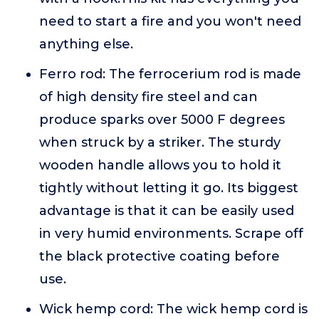
need to start a fire and you won't need
anything else.
Ferro rod: The ferrocerium rod is made
of high density fire steel and can
produce sparks over 5000 F degrees
when struck by a striker. The sturdy
wooden handle allows you to hold it
tightly without letting it go. Its biggest
advantage is that it can be easily used
in very humid environments. Scrape off
the black protective coating before
use.
Wick hemp cord: The wick hemp cord is