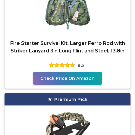
Fire Starter Survival Kit, Larger Ferro Rod with
Striker Lanyard 3in Long Flint and Steel, 13.8in
9.5
Check Price On Amazon
Premium Pick