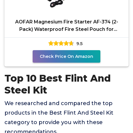
AOFAR Magnesium Fire Starter AF-374 (2-
Pack) Waterproof Fire Steel Pouch for
Camping, Hiking,
9.5
Check Price On Amazon
Top 10 Best Flint And
Steel Kit
We researched and compared the top
products in the Best Flint And Steel Kit
category to provide you with these
recommendations.