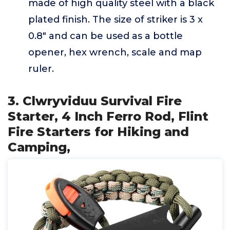
made of high quality steel with a black
plated finish. The size of striker is 3 x
0.8" and can be used as a bottle
opener, hex wrench, scale and map
ruler.
3. Clwryviduu Survival Fire
Starter, 4 Inch Ferro Rod, Flint
Fire Starters for Hiking and
Camping,