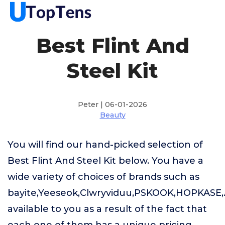
Best Flint And
Steel Kit
Peter | 06-01-2026
Beauty
You will find our hand-picked selection of
Best Flint And Steel Kit below. You have a
wide variety of choices of brands such as
bayite,Yeeseok,Clwryviduu,PSKOOK,HOPKASE
available to you as a result of the fact that