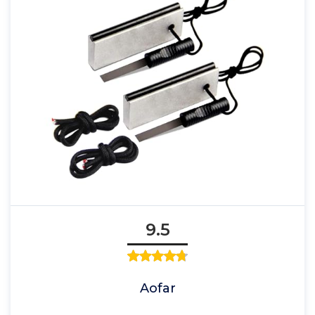
9.5
Aofar