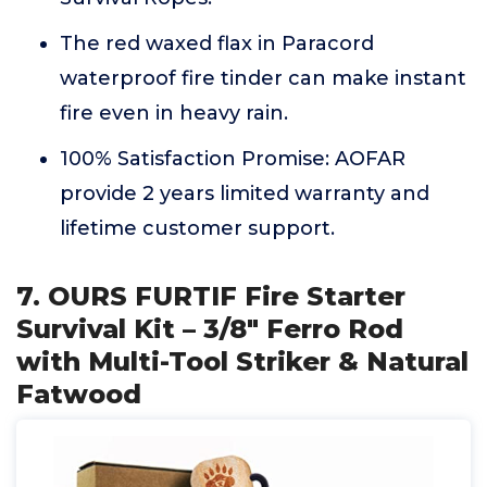
The red waxed flax in Paracord
waterproof fire tinder can make instant
fire even in heavy rain.
100% Satisfaction Promise: AOFAR
provide 2 years limited warranty and
lifetime customer support.
7. OURS FURTIF Fire Starter
Survival Kit – 3/8" Ferro Rod
with Multi-Tool Striker & Natural
Fatwood