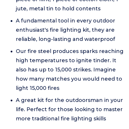
jute, metal tin to hold contents
A fundamental tool in every outdoor
enthusiast's fire lighting kit, they are
reliable, long-lasting and waterproof
Our fire steel produces sparks reaching
high temperatures to ignite tinder. It
also has up to 15,000 strikes. Imagine
how many matches you would need to
light 15,000 fires
A great kit for the outdoorsman in your
life. Perfect for those looking to master
more traditional fire lighting skills