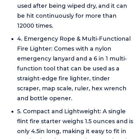
used after being wiped dry, and it can
be hit continuously for more than
12000 times.
4. Emergency Rope & Multi-Functional
Fire Lighter: Comes with a nylon
emergency lanyard and a 6 in 1 multi-
function tool that can be used as a
straight-edge fire lighter, tinder
scraper, map scale, ruler, hex wrench
and bottle opener.
5. Compact and Lightweight: A single
flint fire starter weighs 1.5 ounces and is
only 4.5in long, making it easy to fit in