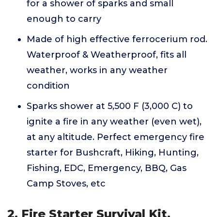
for a shower of sparks and small
enough to carry
Made of high effective ferrocerium rod.
Waterproof & Weatherproof, fits all
weather, works in any weather
condition
Sparks shower at 5,500 F (3,000 C) to
ignite a fire in any weather (even wet),
at any altitude. Perfect emergency fire
starter for Bushcraft, Hiking, Hunting,
Fishing, EDC, Emergency, BBQ, Gas
Camp Stoves, etc
2. Fire Starter Survival Kit,