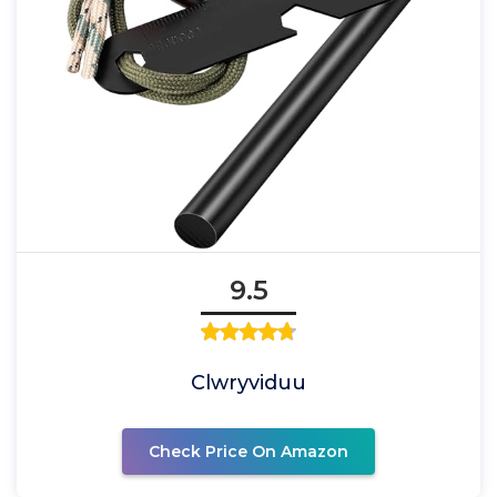
9.5
Clwryviduu
Check Price On Amazon