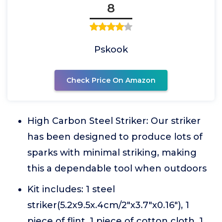
8
Pskook
Check Price On Amazon
High Carbon Steel Striker: Our striker
has been designed to produce lots of
sparks with minimal striking, making
this a dependable tool when outdoors
Kit includes: 1 steel
striker(5.2x9.5x.4cm/2"x3.7"x0.16"), 1
piece of flint, 1 piece of cotton cloth, 1