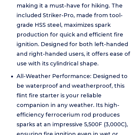
making it a must-have for hiking. The
included Striker-Pro, made from tool-
grade HSS steel, maximizes spark
production for quick and efficient fire
ignition. Designed for both left-handed
and right-handed users, it offers ease of
use with its cylindrical shape.
All-Weather Performance: Designed to
be waterproof and weatherproof, this
flint fire starter is your reliable
companion in any weather. Its high-
efficiency ferrocerium rod produces
sparks at an impressive 5,500F (3,000C),
ensuring fire ignition even in wet or