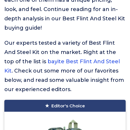
each one of them has a unique pricing,
look, and feel. Continue reading for an in-
depth analysis in our Best Flint And Steel Kit
buying guide!
Our experts tested a variety of Best Flint
And Steel Kit on the market. Right at the
top of the list is
bayite Best Flint And Steel
Kit
. Check out some more of our favorites
below, and read some valuable insight from
our experienced editors.
Editor's Choice