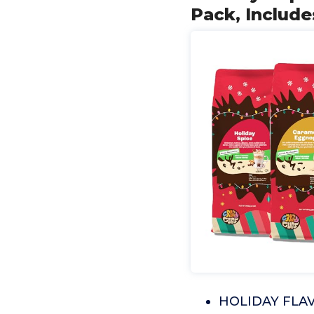
Pack, Include
HOLIDAY FLAVO