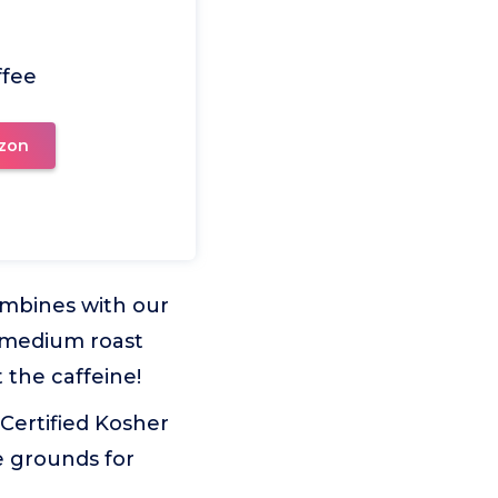
ffee
zon
combines with our
r medium roast
 the caffeine!
Certified Kosher
e grounds for