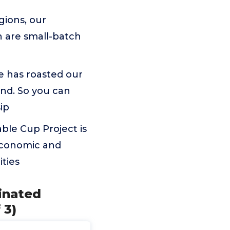
gions, our
 are small-batch
e has roasted our
nd. So you can
sip
able Cup Project is
 economic and
ties
inated
 3)