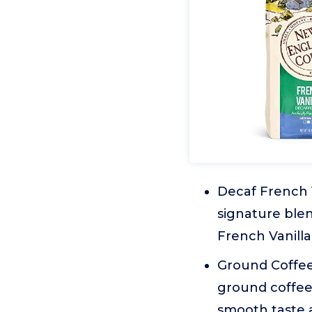
Decaf French V
signature ble
French Vanilla
Ground Coffee:
ground coffee
smooth taste 