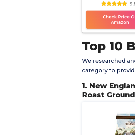
9.
Roast Ground Coffe
Bag (Pack of 
Check Price O
Amazon
Top 10 
We researched and
category to provi
1. New Engla
Roast Ground 