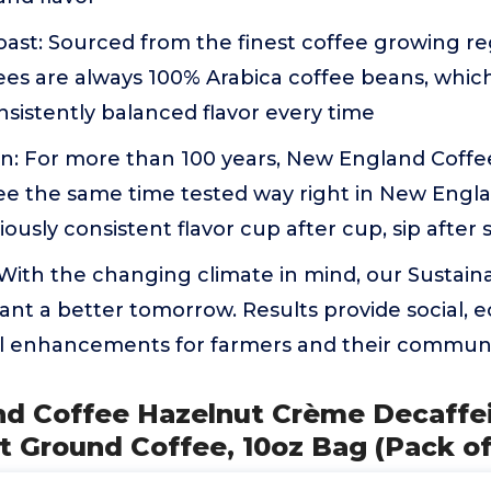
ast: Sourced from the finest coffee growing re
es are always 100% Arabica coffee beans, which
nsistently balanced flavor every time
on: For more than 100 years, New England Coffe
e the same time tested way right in New Engla
ously consistent flavor cup after cup, sip after 
: With the changing climate in mind, our Sustain
ant a better tomorrow. Results provide social,
 enhancements for farmers and their communi
nd Coffee Hazelnut Crème Decaffe
 Ground Coffee, 10oz Bag (Pack of