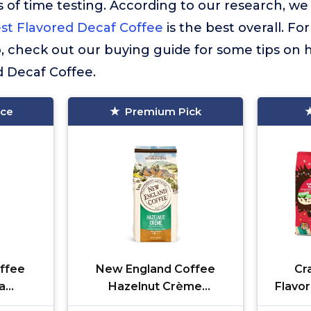
 of time testing. According to our research, we
st Flavored Decaf Coffee
is the best overall. Fo
so, check out our buying guide for some tips on
d Decaf Coffee.
ice
Premium Pick
ffee
New England Coffee
Cr
a
Hazelnut Crème
Flavo
edium
Decaffeinated Medium
Coff