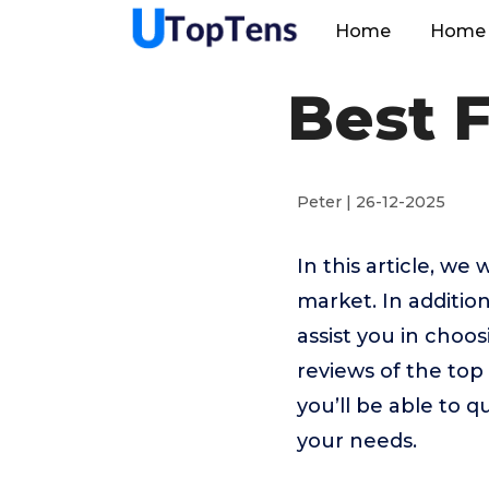
Home
Home 
Best 
Peter | 26-12-2025
In this article, we
market. In addition
assist you in choo
reviews of the top
you’ll be able to q
your needs.