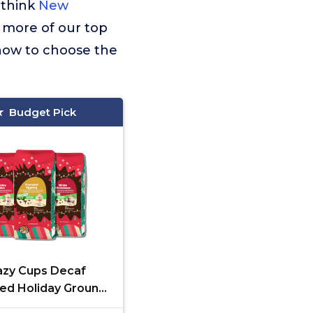
 think
New
r more of our top
 how to choose the
Budget Pick
azy Cups Decaf
red Holiday Ground
ee Variety Pack,