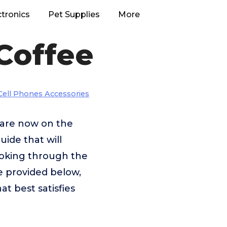
ctronics
Pet Supplies
More
Coffee
Cell Phones Accessories
t are now on the
uide that will
looking through the
e provided below,
at best satisfies