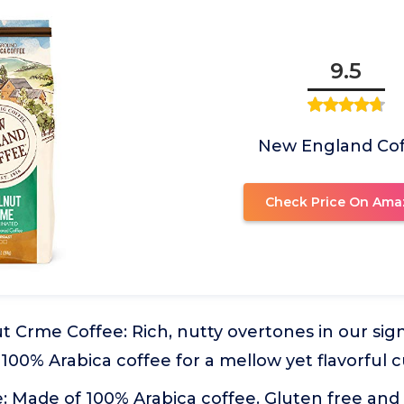
9.5
New England Co
Check Price On Ama
 Crme Coffee: Rich, nutty overtones in our sig
100% Arabica coffee for a mellow yet flavorful 
 Made of 100% Arabica coffee. Gluten free and 