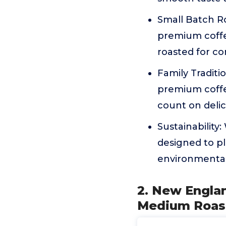
Small Batch Ro
premium coffe
roasted for co
Family Traditi
premium coffe
count on delici
Sustainability
designed to pl
environmental
2. New Engla
Medium Roast