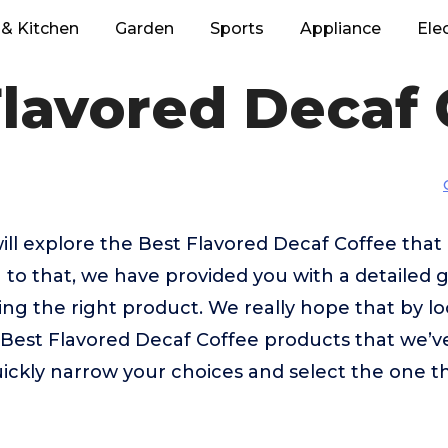
& Kitchen
Garden
Sports
Appliance
Ele
Flavored Decaf 
 will explore the Best Flavored Decaf Coffee tha
 to that, we have provided you with a detailed g
sing the right product. We really hope that by 
 Best Flavored Decaf Coffee products that we’v
uickly narrow your choices and select the one th