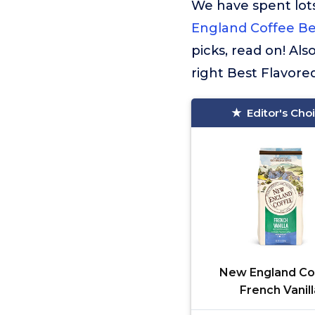
We have spent lots
England Coffee Be
picks, read on! Al
right Best Flavore
Editor's Cho
New England Co
French Vanill
Decaffeinated M