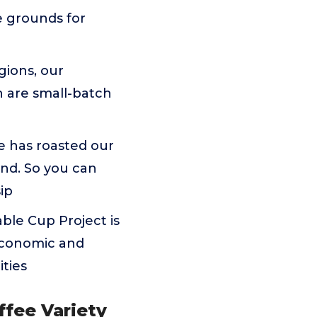
e grounds for
gions, our
 are small-batch
e has roasted our
nd. So you can
sip
able Cup Project is
 economic and
ties
ffee Variety