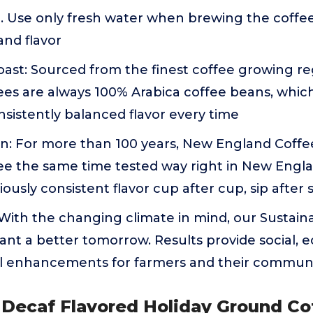
. Use only fresh water when brewing the coffe
and flavor
ast: Sourced from the finest coffee growing re
es are always 100% Arabica coffee beans, which
nsistently balanced flavor every time
on: For more than 100 years, New England Coffe
e the same time tested way right in New Engla
ously consistent flavor cup after cup, sip after 
: With the changing climate in mind, our Sustain
ant a better tomorrow. Results provide social,
 enhancements for farmers and their communi
 Decaf Flavored Holiday Ground Co