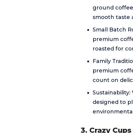
ground coffee
smooth taste 
Small Batch Ro
premium coffe
roasted for co
Family Traditi
premium coffe
count on delici
Sustainability
designed to pl
environmental
3. Crazy Cups