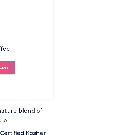
ffee
zon
nature blend of
cup
Certified Kosher