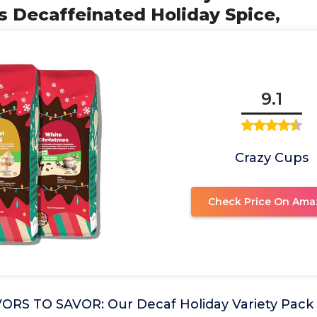
s Decaffeinated Holiday Spice,
9.1
Crazy Cups
Check Price On Ama
RS TO SAVOR: Our Decaf Holiday Variety Pack 