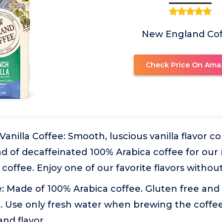
New England Co
Check Price On Ama
anilla Coffee: Smooth, luscious vanilla flavor 
nd of decaffeinated 100% Arabica coffee for ou
 coffee. Enjoy one of our favorite flavors without
 Made of 100% Arabica coffee. Gluten free and 
. Use only fresh water when brewing the coffe
and flavor