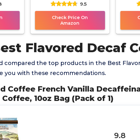
8
9.5
e, 10oz
Roast Ground Coffee, 10oz
Inclu
1)
Bag (Pack of 3)
H
n
Check Price On
Amazon
Best Flavored Decaf C
 compared the top products in the Best Flavo
de you with these recommendations.
nd Coffee French Vanilla Decaffei
Coffee, 10oz Bag (Pack of 1)
9.8