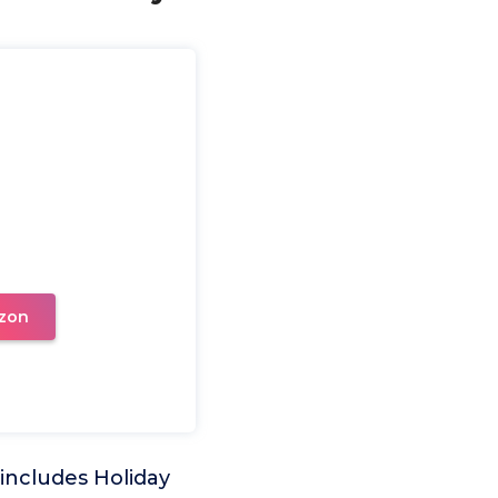
zon
includes Holiday