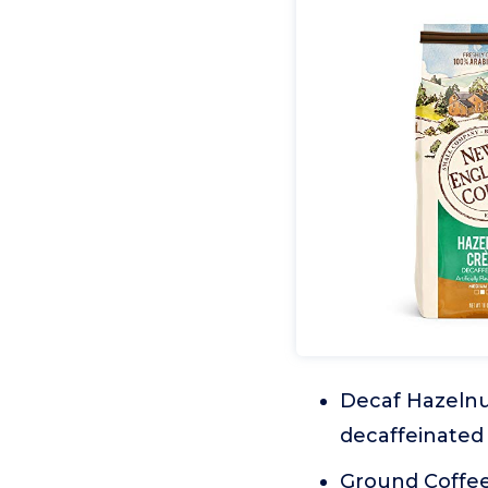
Decaf Hazelnut
decaffeinated 
Ground Coffee: