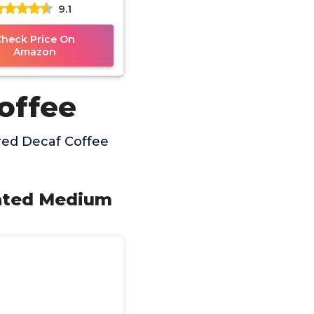
9.1
des Decaffeinated
oliday Spice,
Check Price On
Amazon
offee
red Decaf Coffee
nated Medium