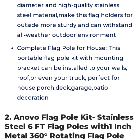
diameter and high-quality stainless
steel material,make this flag holders for
outside more sturdy and can withstand
all-weather outdoor environment
Complete Flag Pole for House: This
portable flag pole kit with mounting
bracket can be installed to your walls,
roof,or even your truck, perfect for
house,porch,deck,garage,patio
decoration
2. Anovo Flag Pole Kit- Stainless
Steel 6 FT Flag Poles with1 Inch
Metal 360° Rotating Flag Pole