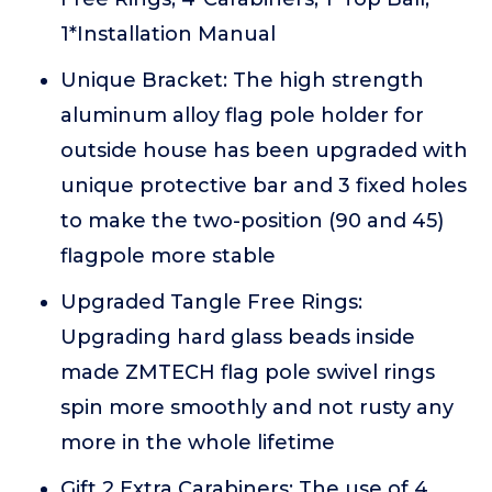
1*Installation Manual
Unique Bracket: The high strength
aluminum alloy flag pole holder for
outside house has been upgraded with
unique protective bar and 3 fixed holes
to make the two-position (90 and 45)
flagpole more stable
Upgraded Tangle Free Rings:
Upgrading hard glass beads inside
made ZMTECH flag pole swivel rings
spin more smoothly and not rusty any
more in the whole lifetime
Gift 2 Extra Carabiners: The use of 4