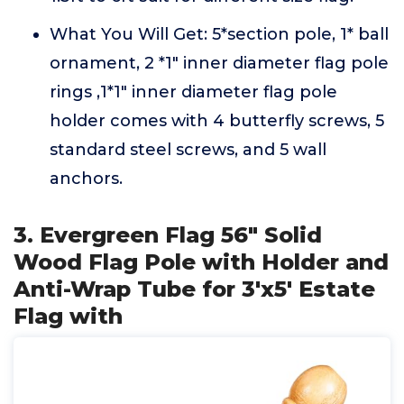
What You Will Get: 5*section pole, 1* ball
ornament, 2 *1" inner diameter flag pole
rings ,1*1" inner diameter flag pole
holder comes with 4 butterfly screws, 5
standard steel screws, and 5 wall
anchors.
3. Evergreen Flag 56" Solid
Wood Flag Pole with Holder and
Anti-Wrap Tube for 3'x5' Estate
Flag with