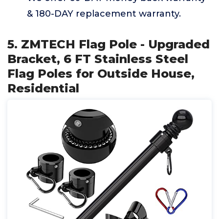
& 180-DAY replacement warranty.
5. ZMTECH Flag Pole - Upgraded
Bracket, 6 FT Stainless Steel
Flag Poles for Outside House,
Residential