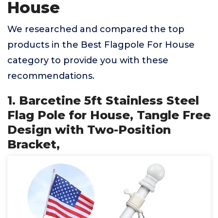
House
We researched and compared the top
products in the Best Flagpole For House
category to provide you with these
recommendations.
1. Barcetine 5ft Stainless Steel
Flag Pole for House, Tangle Free
Design with Two-Position
Bracket,