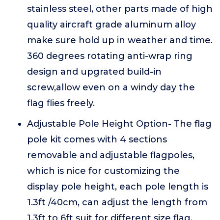
stainless steel, other parts made of high
quality aircraft grade aluminum alloy
make sure hold up in weather and time.
360 degrees rotating anti-wrap ring
design and upgrated build-in
screw,allow even on a windy day the
flag flies freely.
Adjustable Pole Height Option- The flag
pole kit comes with 4 sections
removable and adjustable flagpoles,
which is nice for customizing the
display pole height, each pole length is
1.3ft /40cm, can adjust the length from
1.3ft to 6ft suit for different size flag.