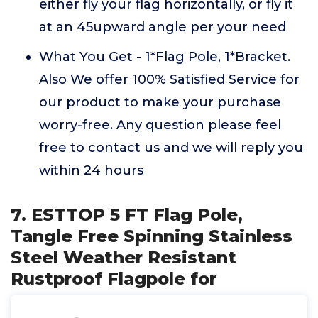
either fly your flag horizontally, or fly it
at an 45upward angle per your need
What You Get - 1*Flag Pole, 1*Bracket.
Also We offer 100% Satisfied Service for
our product to make your purchase
worry-free. Any question please feel
free to contact us and we will reply you
within 24 hours
7. ESTTOP 5 FT Flag Pole,
Tangle Free Spinning Stainless
Steel Weather Resistant
Rustproof Flagpole for