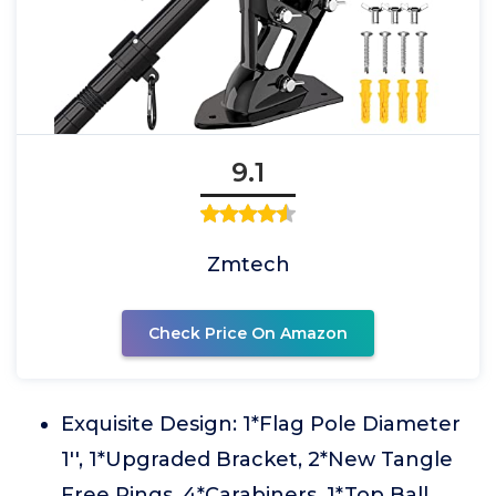
9.1
Zmtech
Check Price On Amazon
Exquisite Design: 1*Flag Pole Diameter
1'', 1*Upgraded Bracket, 2*New Tangle
Free Rings, 4*Carabiners, 1*Top Ball,