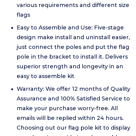
various requirements and different size
flags
Easy to Assemble and Use: Five-stage
design make install and uninstall easier,
just connect the poles and put the flag
pole in the bracket to install it. Delivers
superior strength and longevity in an
easy to assemble kit
Warranty: We offer 12 months of Quality
Assurance and 100% Satisfied Service to
make your purchase worry-free. All
emails will be replied within 24 hours.
Choosing out our flag pole kit to display