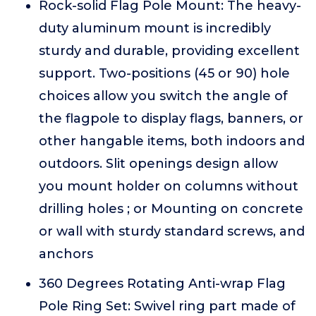
Rock-solid Flag Pole Mount: The heavy-
duty aluminum mount is incredibly
sturdy and durable, providing excellent
support. Two-positions (45 or 90) hole
choices allow you switch the angle of
the flagpole to display flags, banners, or
other hangable items, both indoors and
outdoors. Slit openings design allow
you mount holder on columns without
drilling holes ; or Mounting on concrete
or wall with sturdy standard screws, and
anchors
360 Degrees Rotating Anti-wrap Flag
Pole Ring Set: Swivel ring part made of