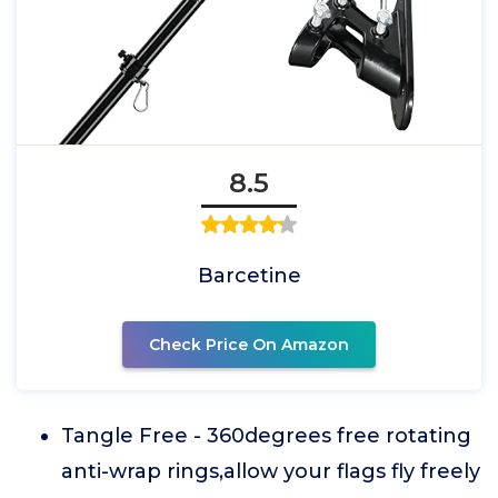
8.5
Barcetine
Check Price On Amazon
Tangle Free - 360degrees free rotating
anti-wrap rings,allow your flags fly freely