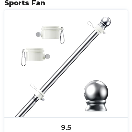
Sports Fan
9.5