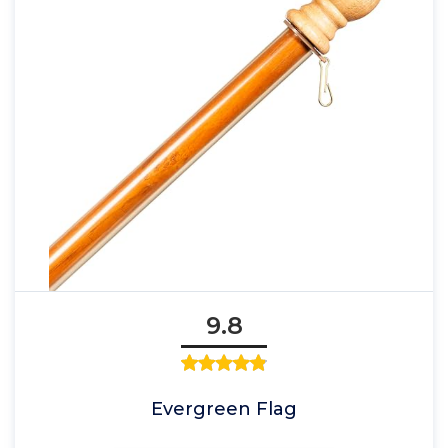
9.8
Evergreen Flag