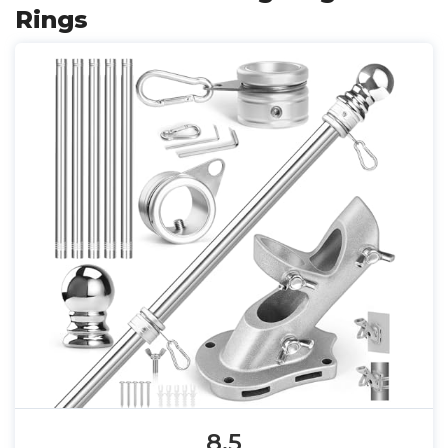
Rings
8.5