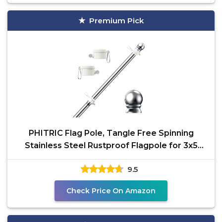
Premium Pick
PHITRIC Flag Pole, Tangle Free Spinning
Stainless Steel Rustproof Flagpole for 3x5
Sports Fan
9.5
Check Price On Amazon