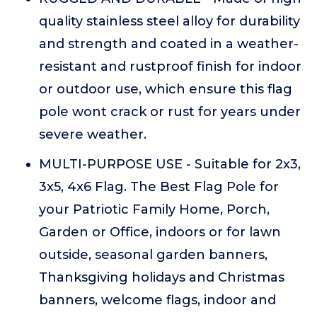
quality stainless steel alloy for durability
and strength and coated in a weather-
resistant and rustproof finish for indoor
or outdoor use, which ensure this flag
pole wont crack or rust for years under
severe weather.
MULTI-PURPOSE USE - Suitable for 2x3,
3x5, 4x6 Flag. The Best Flag Pole for
your Patriotic Family Home, Porch,
Garden or Office, indoors or for lawn
outside, seasonal garden banners,
Thanksgiving holidays and Christmas
banners, welcome flags, indoor and