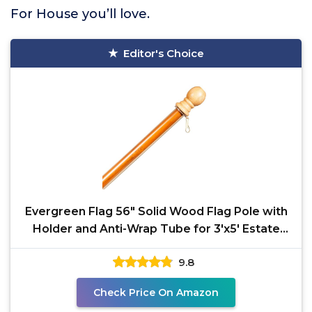
For House you’ll love.
Editor's Choice
Evergreen Flag 56" Solid Wood Flag Pole with
Holder and Anti-Wrap Tube for 3'x5' Estate
Flag with
9.8
Check Price On Amazon