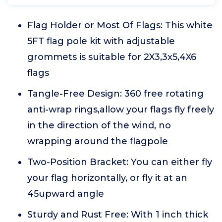
Flag Holder or Most Of Flags: This white
5FT flag pole kit with adjustable
grommets is suitable for 2X3,3x5,4X6
flags
Tangle-Free Design: 360 free rotating
anti-wrap rings,allow your flags fly freely
in the direction of the wind, no
wrapping around the flagpole
Two-Position Bracket: You can either fly
your flag horizontally, or fly it at an
45upward angle
Sturdy and Rust Free: With 1 inch thick