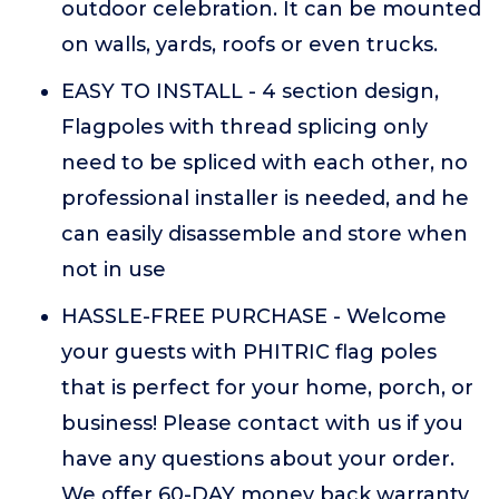
outdoor celebration. It can be mounted
on walls, yards, roofs or even trucks.
EASY TO INSTALL - 4 section design,
Flagpoles with thread splicing only
need to be spliced with each other, no
professional installer is needed, and he
can easily disassemble and store when
not in use
HASSLE-FREE PURCHASE - Welcome
your guests with PHITRIC flag poles
that is perfect for your home, porch, or
business! Please contact with us if you
have any questions about your order.
We offer 60-DAY money back warranty