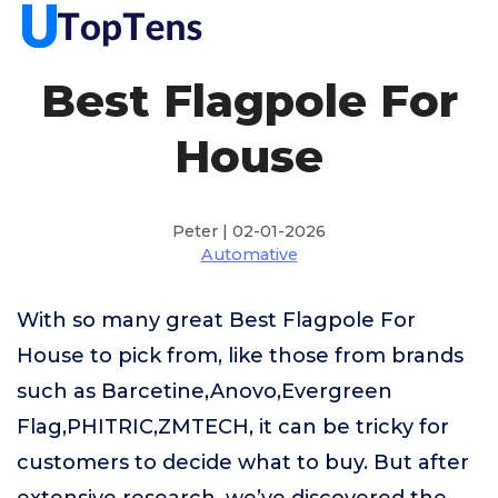
Best Flagpole For
House
Peter | 02-01-2026
Automative
With so many great Best Flagpole For
House to pick from, like those from brands
such as Barcetine,Anovo,Evergreen
Flag,PHITRIC,ZMTECH, it can be tricky for
customers to decide what to buy. But after