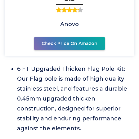
Anovo
Check Price On Amazon
6 FT Upgraded Thicken Flag Pole Kit:
Our Flag pole is made of high quality
stainless steel, and features a durable
0.45mm upgraded thicken
construction, designed for superior
stability and enduring performance
against the elements.