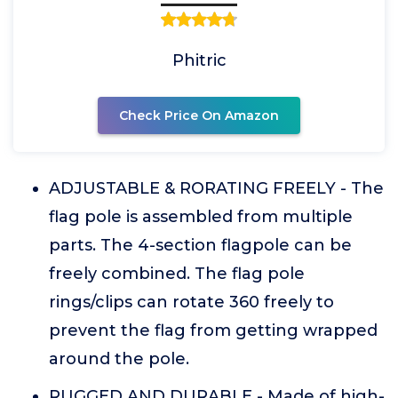
Phitric
Check Price On Amazon
ADJUSTABLE & RORATING FREELY - The
flag pole is assembled from multiple
parts. The 4-section flagpole can be
freely combined. The flag pole
rings/clips can rotate 360 freely to
prevent the flag from getting wrapped
around the pole.
RUGGED AND DURABLE - Made of high-