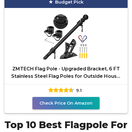
Budget Pick
ZMTECH Flag Pole - Upgraded Bracket, 6 FT
Stainless Steel Flag Poles for Outside House,
Residential
9.1
Check Price On Amazon
Top 10 Best Flagpole For