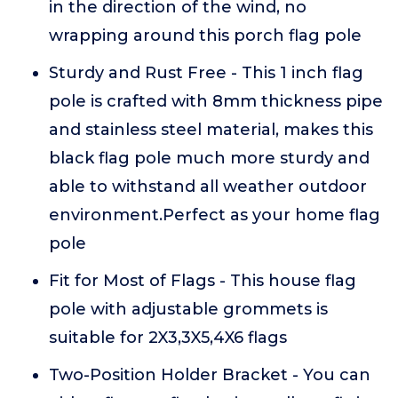
in the direction of the wind, no
wrapping around this porch flag pole
Sturdy and Rust Free - This 1 inch flag
pole is crafted with 8mm thickness pipe
and stainless steel material, makes this
black flag pole much more sturdy and
able to withstand all weather outdoor
environment.Perfect as your home flag
pole
Fit for Most of Flags - This house flag
pole with adjustable grommets is
suitable for 2X3,3X5,4X6 flags
Two-Position Holder Bracket - You can