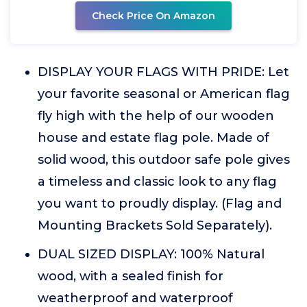
Check Price On Amazon
DISPLAY YOUR FLAGS WITH PRIDE: Let
your favorite seasonal or American flag
fly high with the help of our wooden
house and estate flag pole. Made of
solid wood, this outdoor safe pole gives
a timeless and classic look to any flag
you want to proudly display. (Flag and
Mounting Brackets Sold Separately).
DUAL SIZED DISPLAY: 100% Natural
wood, with a sealed finish for
weatherproof and waterproof