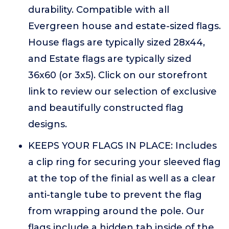
durability. Compatible with all
Evergreen house and estate-sized flags.
House flags are typically sized 28x44,
and Estate flags are typically sized
36x60 (or 3x5). Click on our storefront
link to review our selection of exclusive
and beautifully constructed flag
designs.
KEEPS YOUR FLAGS IN PLACE: Includes
a clip ring for securing your sleeved flag
at the top of the finial as well as a clear
anti-tangle tube to prevent the flag
from wrapping around the pole. Our
flags include a hidden tab inside of the