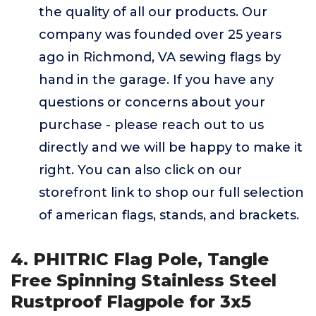
the quality of all our products. Our
company was founded over 25 years
ago in Richmond, VA sewing flags by
hand in the garage. If you have any
questions or concerns about your
purchase - please reach out to us
directly and we will be happy to make it
right. You can also click on our
storefront link to shop our full selection
of american flags, stands, and brackets.
4. PHITRIC Flag Pole, Tangle
Free Spinning Stainless Steel
Rustproof Flagpole for 3x5