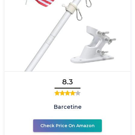
8.3
Barcetine
Check Price On Amazon