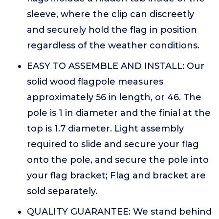
sleeve, where the clip can discreetly
and securely hold the flag in position
regardless of the weather conditions.
EASY TO ASSEMBLE AND INSTALL: Our
solid wood flagpole measures
approximately 56 in length, or 46. The
pole is 1 in diameter and the finial at the
top is 1.7 diameter. Light assembly
required to slide and secure your flag
onto the pole, and secure the pole into
your flag bracket; Flag and bracket are
sold separately.
QUALITY GUARANTEE: We stand behind