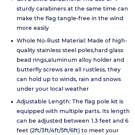
sturdy carabiners at the same time can
make the flag tangle-free in the wind
more easily
Whole No-Rust Material: Made of high-
quality stainless steel poles,hard glass
bead rings,aluminum alloy holder and
butterfly screws are all rustless, they
can hold up to winds, rain and snows
under your local weather
Adjustable Length: The flag pole kit is
equipped with multiple parts. Its length
can be adjusted between 1.3 feet and 6
feet (2ft/3ft/4ft/5ft/6ft) to meet your