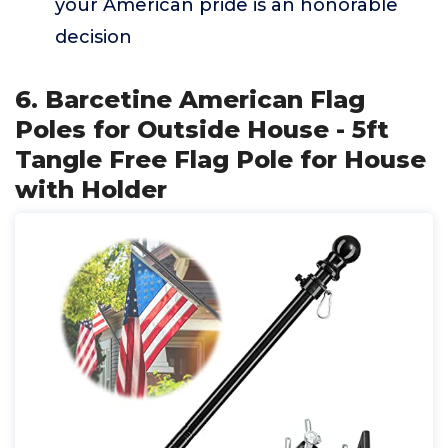
your American pride is an honorable
decision
6. Barcetine American Flag
Poles for Outside House - 5ft
Tangle Free Flag Pole for House
with Holder