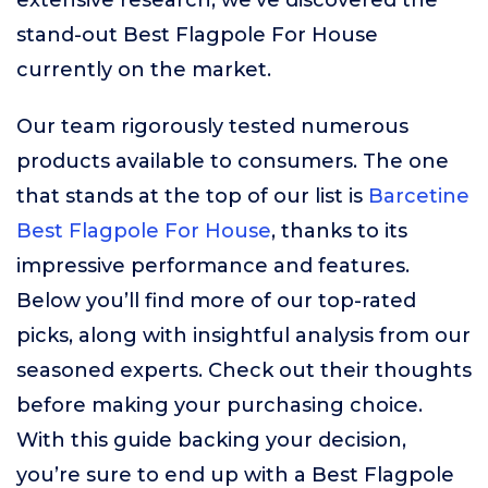
extensive research, we’ve discovered the
stand-out Best Flagpole For House
currently on the market.
Our team rigorously tested numerous
products available to consumers. The one
that stands at the top of our list is
Barcetine
Best Flagpole For House
, thanks to its
impressive performance and features.
Below you’ll find more of our top-rated
picks, along with insightful analysis from our
seasoned experts. Check out their thoughts
before making your purchasing choice.
With this guide backing your decision,
you’re sure to end up with a Best Flagpole