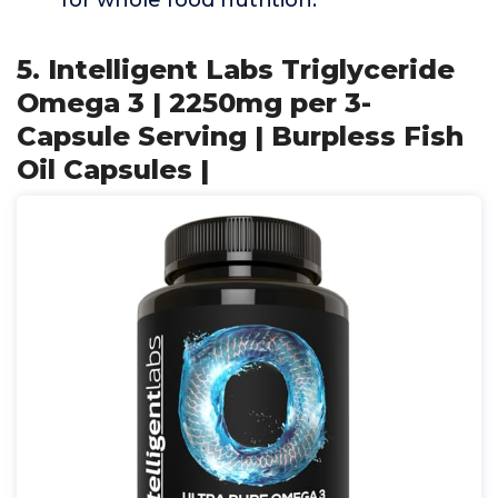
for whole food nutrition.
5. Intelligent Labs Triglyceride
Omega 3 | 2250mg per 3-
Capsule Serving | Burpless Fish
Oil Capsules |