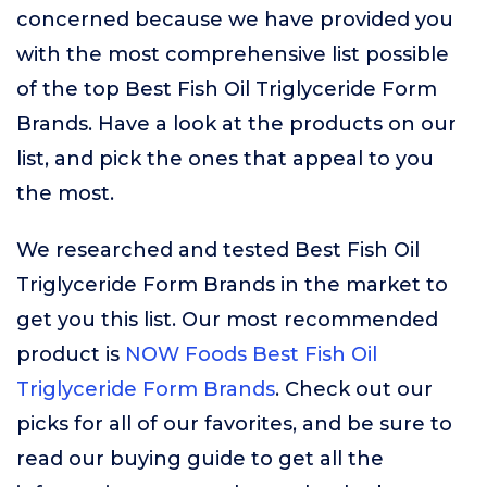
concerned because we have provided you
with the most comprehensive list possible
of the top Best Fish Oil Triglyceride Form
Brands. Have a look at the products on our
list, and pick the ones that appeal to you
the most.
We researched and tested Best Fish Oil
Triglyceride Form Brands in the market to
get you this list. Our most recommended
product is
NOW Foods Best Fish Oil
Triglyceride Form Brands
. Check out our
picks for all of our favorites, and be sure to
read our buying guide to get all the