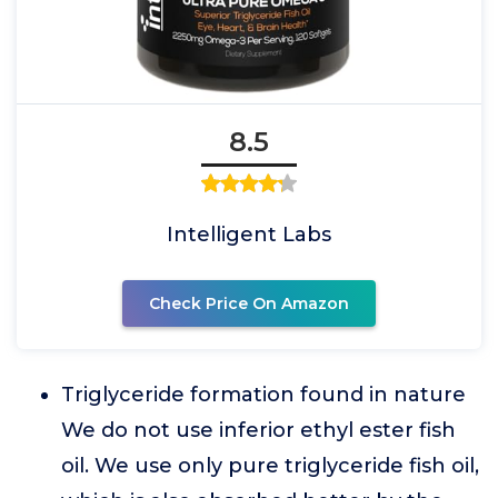
8.5
Intelligent Labs
Check Price On Amazon
Triglyceride formation found in nature
We do not use inferior ethyl ester fish
oil. We use only pure triglyceride fish oil,