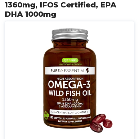
1360mg, IFOS Certified, EPA
DHA 1000mg