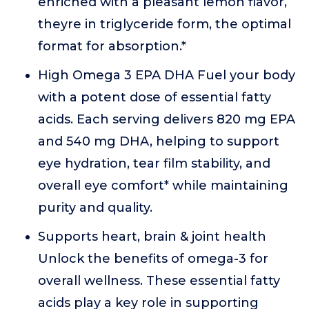
enriched with a pleasant lemon flavor,
theyre in triglyceride form, the optimal
format for absorption.*
High Omega 3 EPA DHA Fuel your body
with a potent dose of essential fatty
acids. Each serving delivers 820 mg EPA
and 540 mg DHA, helping to support
eye hydration, tear film stability, and
overall eye comfort* while maintaining
purity and quality.
Supports heart, brain & joint health
Unlock the benefits of omega-3 for
overall wellness. These essential fatty
acids play a key role in supporting