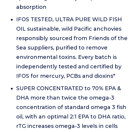
absorption
IFOS TESTED, ULTRA PURE WILD FISH
OIL sustainable, wild Pacific anchovies
responsibly sourced from Friends of the
Sea suppliers, purified to remove
environmental toxins. Every batch is
independently tested and certified by
IFOS for mercury, PCBs and dioxins*
SUPER CONCENTRATED to 70% EPA &
DHA more than twice the omega-3
concentration of standard omega 3 fish
oil, with an optimal 2:1 EPA to DHA ratio,
rTG increases omega-3 levels in cells