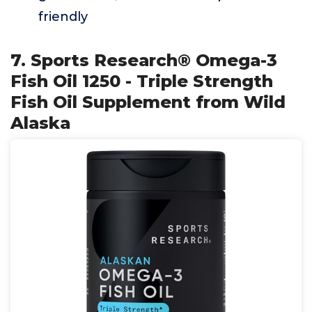
friendly
7. Sports Research® Omega-3
Fish Oil 1250 - Triple Strength
Fish Oil Supplement from Wild
Alaska