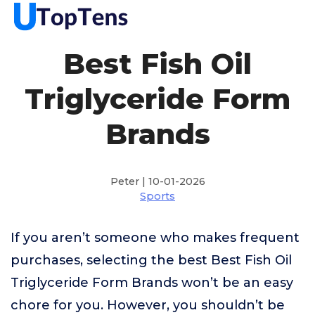
Best Fish Oil
Triglyceride Form
Brands
Peter | 10-01-2026
Sports
If you aren’t someone who makes frequent
purchases, selecting the best Best Fish Oil
Triglyceride Form Brands won’t be an easy
chore for you. However, you shouldn’t be