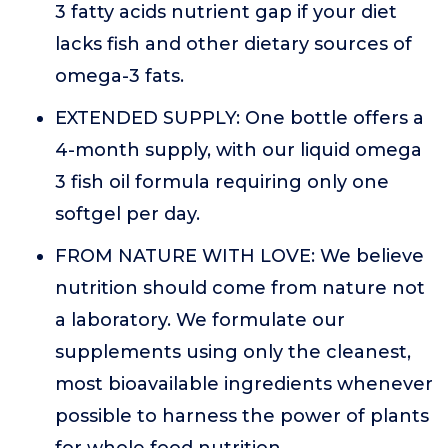
3 fatty acids nutrient gap if your diet
lacks fish and other dietary sources of
omega-3 fats.
EXTENDED SUPPLY: One bottle offers a
4-month supply, with our liquid omega
3 fish oil formula requiring only one
softgel per day.
FROM NATURE WITH LOVE: We believe
nutrition should come from nature not
a laboratory. We formulate our
supplements using only the cleanest,
most bioavailable ingredients whenever
possible to harness the power of plants