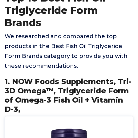
Triglyceride Form
Brands
We researched and compared the top
products in the Best Fish Oil Triglyceride
Form Brands category to provide you with
these recommendations.
1. NOW Foods Supplements, Tri-
3D Omega™, Triglyceride Form
of Omega-3 Fish Oil + Vitamin
D-3,