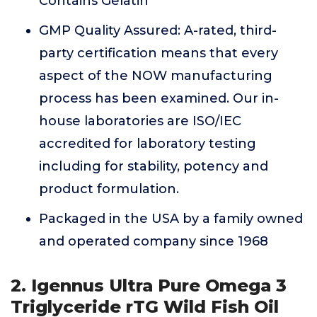
Contains Gelatin
GMP Quality Assured: A-rated, third-
party certification means that every
aspect of the NOW manufacturing
process has been examined. Our in-
house laboratories are ISO/IEC
accredited for laboratory testing
including for stability, potency and
product formulation.
Packaged in the USA by a family owned
and operated company since 1968
2. Igennus Ultra Pure Omega 3
Triglyceride rTG Wild Fish Oil