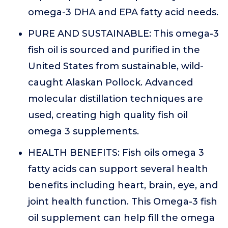
omega-3 DHA and EPA fatty acid needs.
PURE AND SUSTAINABLE: This omega-3
fish oil is sourced and purified in the
United States from sustainable, wild-
caught Alaskan Pollock. Advanced
molecular distillation techniques are
used, creating high quality fish oil
omega 3 supplements.
HEALTH BENEFITS: Fish oils omega 3
fatty acids can support several health
benefits including heart, brain, eye, and
joint health function. This Omega-3 fish
oil supplement can help fill the omega