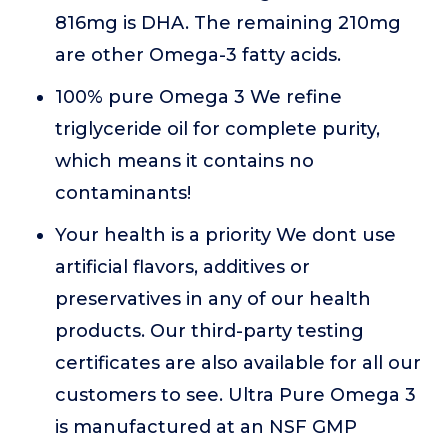
816mg is DHA. The remaining 210mg
are other Omega-3 fatty acids.
100% pure Omega 3 We refine
triglyceride oil for complete purity,
which means it contains no
contaminants!
Your health is a priority We dont use
artificial flavors, additives or
preservatives in any of our health
products. Our third-party testing
certificates are also available for all our
customers to see. Ultra Pure Omega 3
is manufactured at an NSF GMP