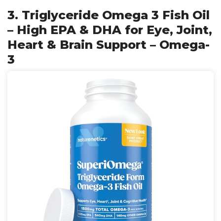
3. Triglyceride Omega 3 Fish Oil
– High EPA & DHA for Eye, Joint,
Heart & Brain Support – Omega-
3