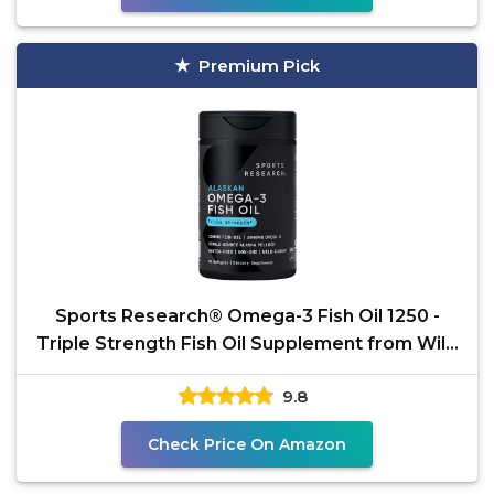
Premium Pick
Sports Research® Omega-3 Fish Oil 1250 -
Triple Strength Fish Oil Supplement from Wild
Alaska
9.8
Check Price On Amazon