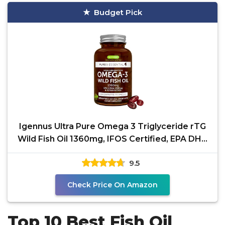
Budget Pick
Igennus Ultra Pure Omega 3 Triglyceride rTG
Wild Fish Oil 1360mg, IFOS Certified, EPA DHA
1000mg
9.5
Check Price On Amazon
Top 10 Best Fish Oil