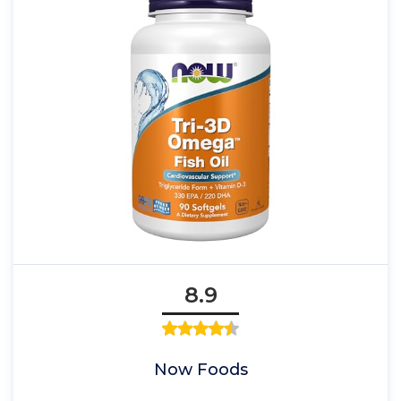
8.9
Now Foods