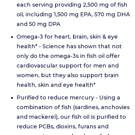
each serving providing 2,500 mg of fish
oil, including 1,500 mg EPA, 570 mg DHA
and 50 mg DPA
Omega-3 for heart, brain, skin & eye
health* - Science has shown that not
only do the omega-3s in fish oil offer
cardiovascular support for men and
women, but they also support brain
health, skin and eye health*
Purified to reduce mercury - Using a
combination of fish (sardines, anchovies
and mackerel), our fish oil is purified to
reduce PCBs, dioxins, furans and