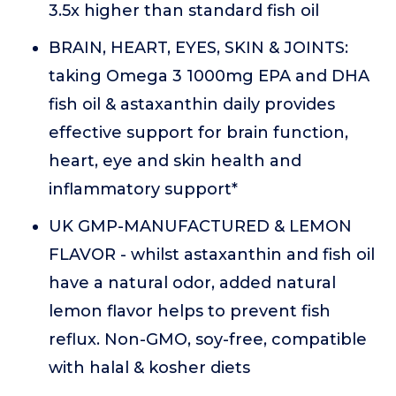
3.5x higher than standard fish oil
BRAIN, HEART, EYES, SKIN & JOINTS:
taking Omega 3 1000mg EPA and DHA
fish oil & astaxanthin daily provides
effective support for brain function,
heart, eye and skin health and
inflammatory support*
UK GMP-MANUFACTURED & LEMON
FLAVOR - whilst astaxanthin and fish oil
have a natural odor, added natural
lemon flavor helps to prevent fish
reflux. Non-GMO, soy-free, compatible
with halal & kosher diets