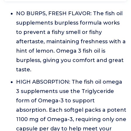
NO BURPS, FRESH FLAVOR: The fish oil
supplements burpless formula works
to prevent a fishy smell or fishy
aftertaste, maintaining freshness with a
hint of lemon. Omega 3 fish oil is
burpless, giving you comfort and great
taste.
HIGH ABSORPTION: The fish oil omega
3 supplements use the Triglyceride
form of Omega-3 to support
absorption. Each softgel packs a potent
1100 mg of Omega-3, requiring only one
capsule per day to help meet your