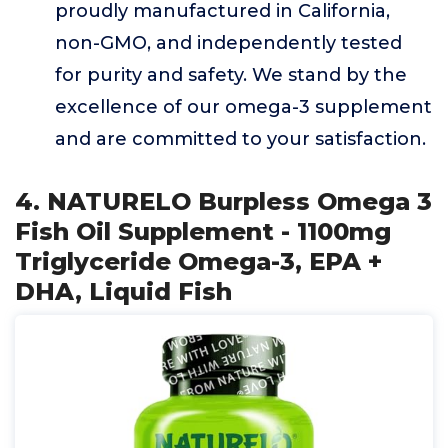
proudly manufactured in California,
non-GMO, and independently tested
for purity and safety. We stand by the
excellence of our omega-3 supplement
and are committed to your satisfaction.
4. NATURELO Burpless Omega 3
Fish Oil Supplement - 1100mg
Triglyceride Omega-3, EPA +
DHA, Liquid Fish