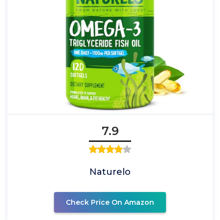
7.9
Naturelo
Check Price On Amazon