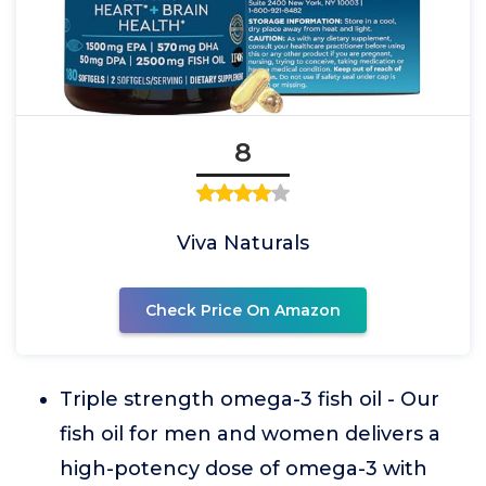
8
Viva Naturals
Check Price On Amazon
Triple strength omega-3 fish oil - Our
fish oil for men and women delivers a
high-potency dose of omega-3 with