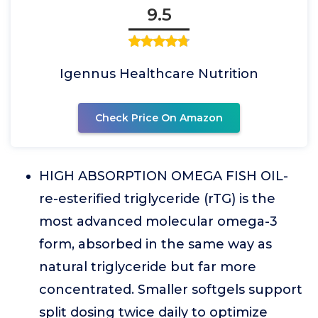
9.5
Igennus Healthcare Nutrition
Check Price On Amazon
HIGH ABSORPTION OMEGA FISH OIL-
re-esterified triglyceride (rTG) is the
most advanced molecular omega-3
form, absorbed in the same way as
natural triglyceride but far more
concentrated. Smaller softgels support
split dosing twice daily to optimize