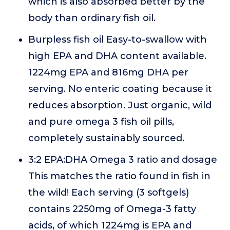
which is also absorbed better by the
body than ordinary fish oil.
Burpless fish oil Easy-to-swallow with
high EPA and DHA content available.
1224mg EPA and 816mg DHA per
serving. No enteric coating because it
reduces absorption. Just organic, wild
and pure omega 3 fish oil pills,
completely sustainably sourced.
3:2 EPA:DHA Omega 3 ratio and dosage
This matches the ratio found in fish in
the wild! Each serving (3 softgels)
contains 2250mg of Omega-3 fatty
acids, of which 1224mg is EPA and