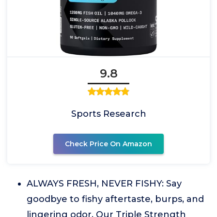
9.8
Sports Research
Check Price On Amazon
ALWAYS FRESH, NEVER FISHY: Say
goodbye to fishy aftertaste, burps, and
lingering odor. Our Triple Strength