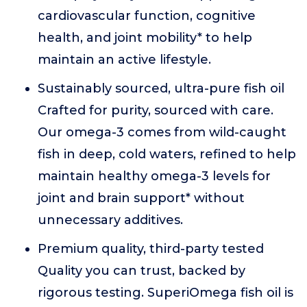
cardiovascular function, cognitive
health, and joint mobility* to help
maintain an active lifestyle.
Sustainably sourced, ultra-pure fish oil
Crafted for purity, sourced with care.
Our omega-3 comes from wild-caught
fish in deep, cold waters, refined to help
maintain healthy omega-3 levels for
joint and brain support* without
unnecessary additives.
Premium quality, third-party tested
Quality you can trust, backed by
rigorous testing. SuperiOmega fish oil is