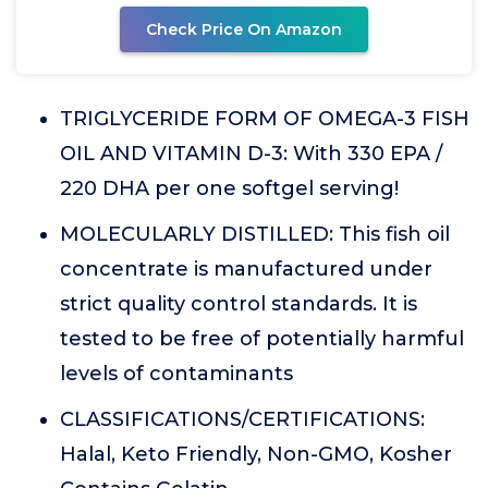
Check Price On Amazon
TRIGLYCERIDE FORM OF OMEGA-3 FISH
OIL AND VITAMIN D-3: With 330 EPA /
220 DHA per one softgel serving!
MOLECULARLY DISTILLED: This fish oil
concentrate is manufactured under
strict quality control standards. It is
tested to be free of potentially harmful
levels of contaminants
CLASSIFICATIONS/CERTIFICATIONS:
Halal, Keto Friendly, Non-GMO, Kosher