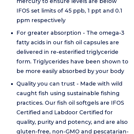
mercury to ensure levels are below
IFOS set limits of 45 ppb, 1 ppt and 0.1
ppm respectively
For greater absorption - The omega-3
fatty acids in our fish oil capsules are
delivered in re-esterified triglyceride
form. Triglycerides have been shown to
be more easily absorbed by your body
Quality you can trust - Made with wild
caught fish using sustainable fishing
practices. Our fish oil softgels are IFOS
Certified and Labdoor Certified for
quality, purity and potency, and are also
gluten-free, non-GMO and pescatarian-