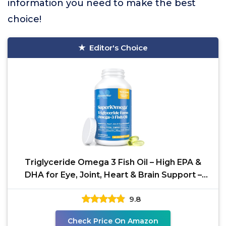
information you need to make the best
choice!
Editor's Choice
Triglyceride Omega 3 Fish Oil – High EPA &
DHA for Eye, Joint, Heart & Brain Support –
Omega-3
9.8
Check Price On Amazon