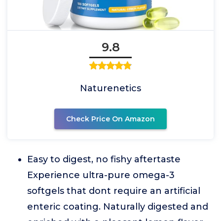
9.8
Naturenetics
Check Price On Amazon
Easy to digest, no fishy aftertaste
Experience ultra-pure omega-3
softgels that dont require an artificial
enteric coating. Naturally digested and