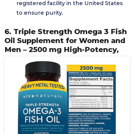
registered facility in the United States
to ensure purity.
6. Triple Strength Omega 3 Fish
Oil Supplement for Women and
Men – 2500 mg High-Potency,