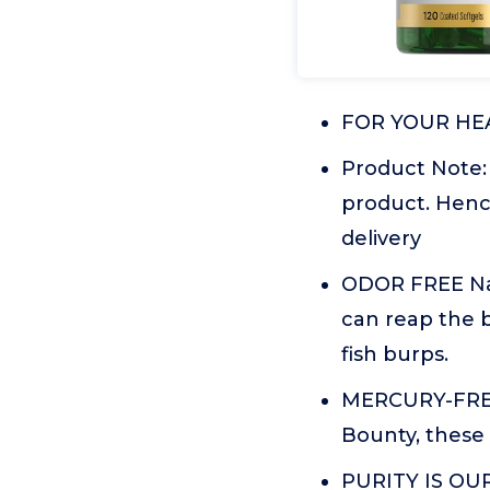
FOR YOUR HEAR
Product Note:
product. Henc
delivery
ODOR FREE Nat
can reap the b
fish burps.
MERCURY-FREE 
Bounty, these 
PURITY IS OUR 