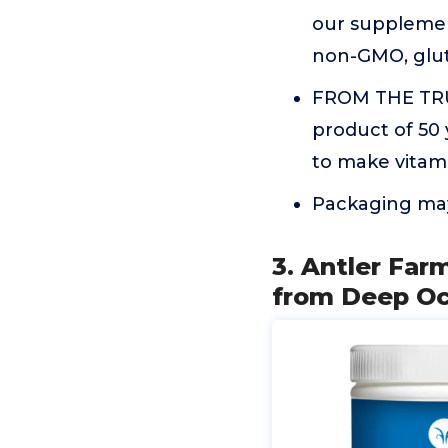
our supplement
non-GMO, glute
FROM THE TRU
product of 50 
to make vitami
Packaging may
3. Antler Far
from Deep Oc