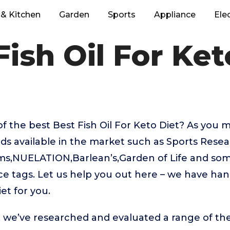
& Kitchen
Garden
Sports
Appliance
Ele
Fish Oil For Ket
f the best Best Fish Oil For Keto Diet? As you 
ds available in the market such as Sports Resea
ms,NUELATION,Barlean’s,Garden of Life and so
rice tags. Let us help you out here – we have ha
iet for you.
t, we’ve researched and evaluated a range of the