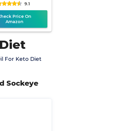
9.1
 Water Fish, 120
Check Price On
Amazon
 Diet
l For Keto Diet
ld Sockeye