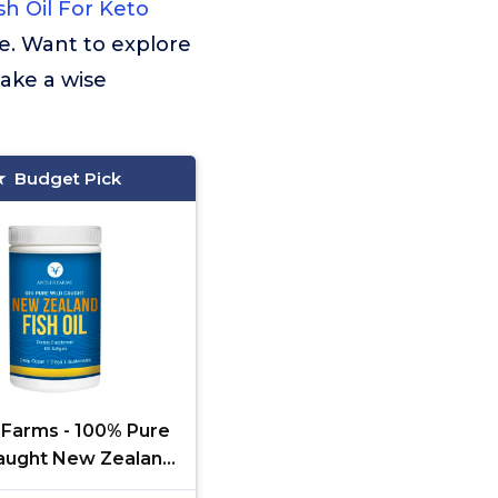
sh Oil For Keto
e. Want to explore
ake a wise
Budget Pick
 Farms - 100% Pure
aught New Zealand
il from Deep Ocean,