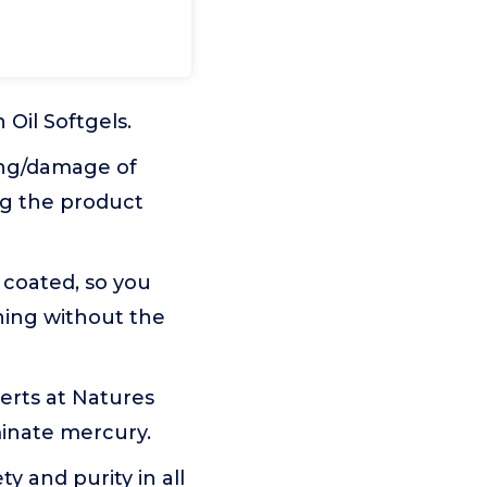
il Softgels.
ing/damage of
ng the product
 coated, so you
ning without the
rts at Natures
iminate mercury.
 and purity in all