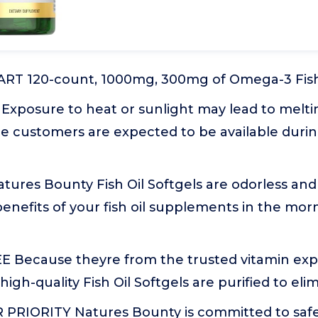
T 120-count, 1000mg, 300mg of Omega-3 Fish O
 Exposure to heat or sunlight may lead to melt
e customers are expected to be available duri
ures Bounty Fish Oil Softgels are odorless and
enefits of your fish oil supplements in the mor
Because theyre from the trusted vitamin expe
high-quality Fish Oil Softgels are purified to el
PRIORITY Natures Bounty is committed to safety