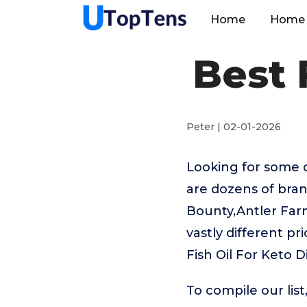
Home
Home 
Best 
Peter | 02-01-2026
Looking for some o
are dozens of bran
Bounty,Antler Far
vastly different p
Fish Oil For Keto D
To compile our lis