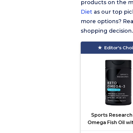
products on the 
Diet
as our top pic
more options? Read
shopping decision.
Editor's Cho
Sports Research
Omega Fish Oil wi
Sockeye Salm