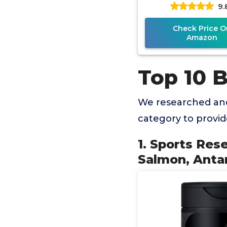
9.
Antarctic Krill O
Astaxanthin 
Check Price O
Amazon
Top 10 B
We researched and
category to provi
1. Sports Res
Salmon, Antarc