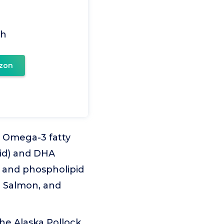
ch
zon
l Omega-3 fatty
cid) and DHA
de and phospholipid
e Salmon, and
the Alaska Pollock