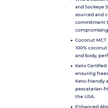
and Sockeye Sa
sourced and ce
commitment to
compromising
Coconut MCT O
100% coconut o
and body, perf
Keto Certified 
ensuring freed
Keto-friendly 
pescatarian-fr
the USA.
Enhanced Abso