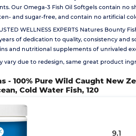
s. Our Omega-3 Fish Oil Softgels contain no she
n- and sugar-free, and contain no artificial co
STED WELLNESS EXPERTS Natures Bounty Fish O
years of dedication to quality, consistency and s
ns and nutritional supplements of unrivaled ex
 vary due to redesign, same great product ing
ms - 100% Pure Wild Caught New Ze
ean, Cold Water Fish, 120
9.1