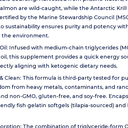
lmon are wild-caught, while the Antarctic Krill 
rtified by the Marine Stewardship Council (MSC
 sustainability ensures purity and potency wit
 the environment.
il: Infused with medium-chain triglycerides (M
il, this supplement provides a quick energy so
ectly aligning with ketogenic dietary needs.
& Clean: This formula is third-party tested for p
om from heavy metals, contaminants, and rancidit
and non-GMO, gluten-free, and soy-free. Encaps
iendly fish gelatin softgels (tilapia-sourced) an
rption: The combination of triglyceride-form 