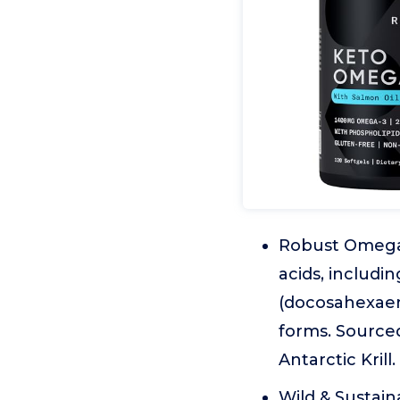
Robust Omega-
acids, includ
(docosahexaeno
forms. Source
Antarctic Krill.
Wild & Sustain