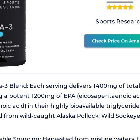
Sports Resear
Check Price On Ama
3 Blend: Each serving delivers 1400mg of tota
ing a potent 1200mg of EPA (eicosapentaenoic a
ic acid) in their highly bioavailable triglyceri
d from wild-caught Alaska Pollock, Wild Sockey
able Sourcing: Harvested from pristine waters, 