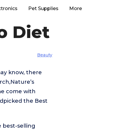
ctronics
Pet Supplies
More
o Diet
Beauty
may know, there
rch,Nature’s
me come with
ndpicked the Best
 best-selling