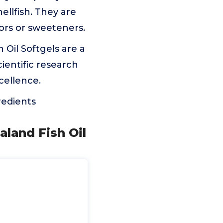
llfish. They are
lors or sweeteners.
il Softgels are a
cientific research
cellence.
redients
aland Fish Oil