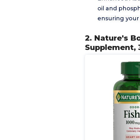
oil and phosph
ensuring your 
2. Nature's B
Supplement, 