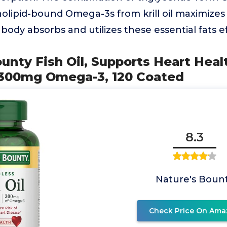
olipid-bound Omega-3s from krill oil maximizes bi
body absorbs and utilizes these essential fats eff
ounty Fish Oil, Supports Heart Heal
300mg Omega-3, 120 Coated
8.3
Nature's Boun
Check Price On Ama