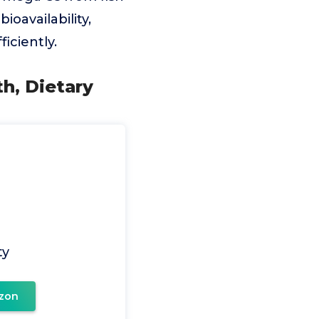
oavailability,
iciently.
th, Dietary
ty
zon