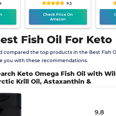
8
9.5
il,
Safflower & Olive Oils, Fish
Cold
&
Free Omega 3
n
Check Price On
Amazon
est Fish Oil For Keto
 compared the top products in the Best Fish Oi
de you with these recommendations.
earch Keto Omega Fish Oil with Wi
tic Krill Oil, Astaxanthin &
9.8