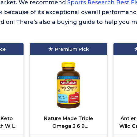
market. We recommend
Sports Research Best Fi
k because of its exceptional overall performanc
 on! There’s also a buying guide to help you m
ice
Premium Pick
 Keto
Nature Made Triple
Antler
th Wild
Omega 3 6 9
Wild C
on,
Supplements, Flaxseed,
Fish O