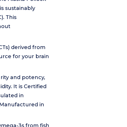
is sustainably
). This
hout
CTs) derived from
urce for your brain
urity and potency,
y. It is Certified
ulated in
d Manufactured in
Omega-3s from fish