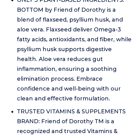
ONLY 3 PLANT-BASED INGREDIENTS:
BOTTOM by Friend of Dorothy is a
blend of flaxseed, psyllium husk, and
aloe vera. Flaxseed deliver Omega-3
fatty acids, antioxidants, and fiber, while
psyllium husk supports digestive
health. Aloe vera reduces gut
inflammation, ensuring a soothing
elimination process. Embrace
confidence and well-being with our
clean and effective formulation.
TRUSTED VITAMINS & SUPPLEMENTS
BRAND: Friend of Dorothy TM is a
recognized and trusted Vitamins &