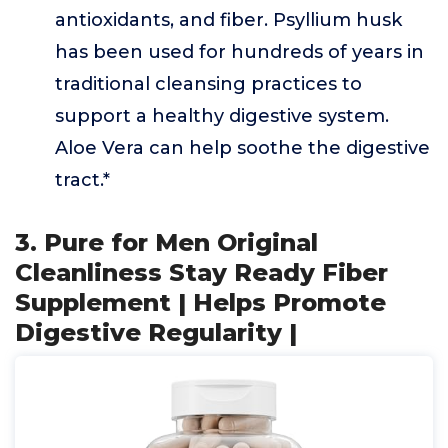
antioxidants, and fiber. Psyllium husk
has been used for hundreds of years in
traditional cleansing practices to
support a healthy digestive system.
Aloe Vera can help soothe the digestive
tract.*
3. Pure for Men Original
Cleanliness Stay Ready Fiber
Supplement | Helps Promote
Digestive Regularity |