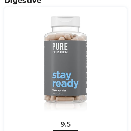
Digestive
9.5