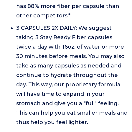
has 88% more fiber per capsule than
other competitors.*
3 CAPSULES 2X DAILY: We suggest
taking 3 Stay Ready Fiber capsules
twice a day with 16oz. of water or more
30 minutes before meals. You may also
take as many capsules as needed and
continue to hydrate throughout the
day. This way, our proprietary formula
will have time to expand in your
stomach and give you a "full" feeling.
This can help you eat smaller meals and
thus help you feel lighter.