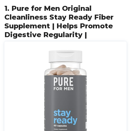
1. Pure for Men Original
Cleanliness Stay Ready Fiber
Supplement | Helps Promote
Digestive Regularity |