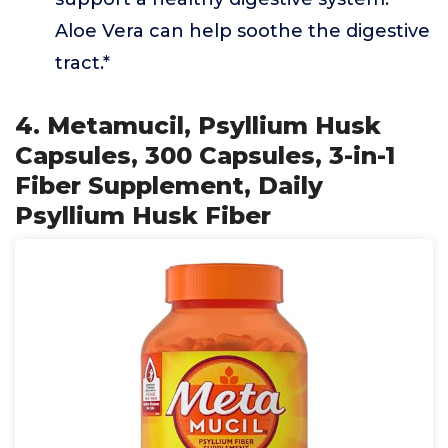
Aloe Vera can help soothe the digestive
tract.*
4. Metamucil, Psyllium Husk
Capsules, 300 Capsules, 3-in-1
Fiber Supplement, Daily
Psyllium Husk Fiber