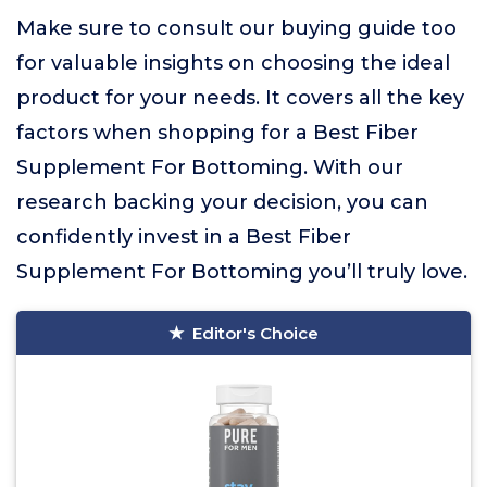
Make sure to consult our buying guide too
for valuable insights on choosing the ideal
product for your needs. It covers all the key
factors when shopping for a Best Fiber
Supplement For Bottoming. With our
research backing your decision, you can
confidently invest in a Best Fiber
Supplement For Bottoming you’ll truly love.
Editor's Choice