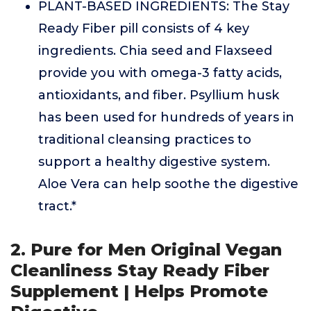
PLANT-BASED INGREDIENTS: The Stay
Ready Fiber pill consists of 4 key
ingredients. Chia seed and Flaxseed
provide you with omega-3 fatty acids,
antioxidants, and fiber. Psyllium husk
has been used for hundreds of years in
traditional cleansing practices to
support a healthy digestive system.
Aloe Vera can help soothe the digestive
tract.*
2. Pure for Men Original Vegan
Cleanliness Stay Ready Fiber
Supplement | Helps Promote