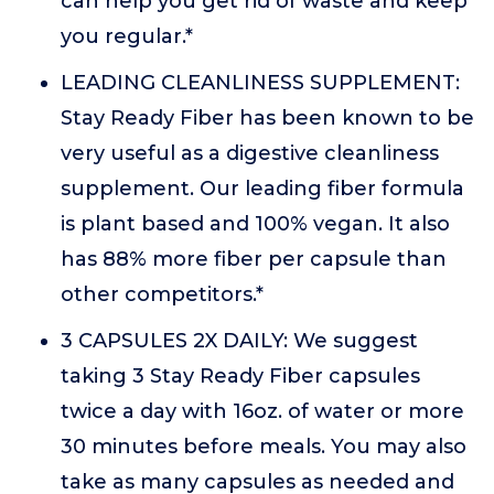
can help you get rid of waste and keep
you regular.*
LEADING CLEANLINESS SUPPLEMENT:
Stay Ready Fiber has been known to be
very useful as a digestive cleanliness
supplement. Our leading fiber formula
is plant based and 100% vegan. It also
has 88% more fiber per capsule than
other competitors.*
3 CAPSULES 2X DAILY: We suggest
taking 3 Stay Ready Fiber capsules
twice a day with 16oz. of water or more
30 minutes before meals. You may also
take as many capsules as needed and