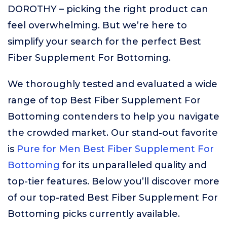
DOROTHY – picking the right product can
feel overwhelming. But we’re here to
simplify your search for the perfect Best
Fiber Supplement For Bottoming.
We thoroughly tested and evaluated a wide
range of top Best Fiber Supplement For
Bottoming contenders to help you navigate
the crowded market. Our stand-out favorite
is
Pure for Men Best Fiber Supplement For
Bottoming
for its unparalleled quality and
top-tier features. Below you’ll discover more
of our top-rated Best Fiber Supplement For
Bottoming picks currently available.