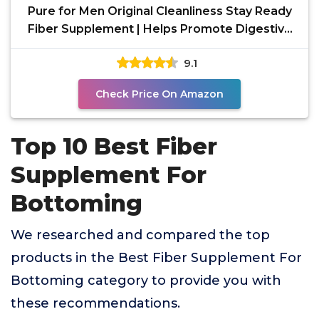
Pure for Men Original Cleanliness Stay Ready
Fiber Supplement | Helps Promote Digestive
Regularity |
9.1
Check Price On Amazon
Top 10 Best Fiber
Supplement For
Bottoming
We researched and compared the top
products in the Best Fiber Supplement For
Bottoming category to provide you with
these recommendations.