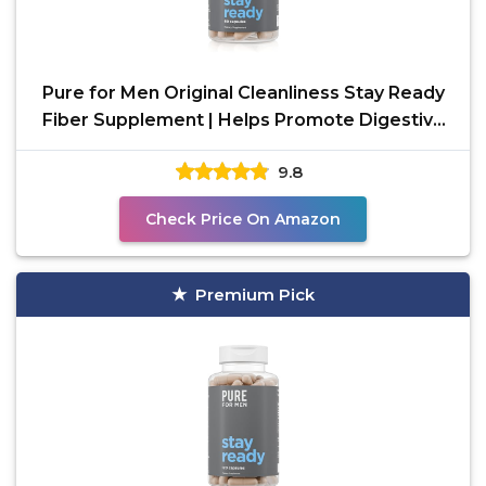
Pure for Men Original Cleanliness Stay Ready
Fiber Supplement | Helps Promote Digestive
Regularity |
9.8
Check Price On Amazon
Premium Pick