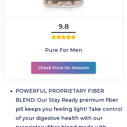
9.8
Pure For Men
Check Price On Amazon
POWERFUL PROPRIETARY FIBER
BLEND: Our Stay Ready premium fiber
pill keeps you feeling light! Take control
of your digestive health with our