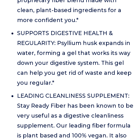
proprietary fiber blend made with
clean, plant-based ingredients for a
more confident you.*
SUPPORTS DIGESTIVE HEALTH &
REGULARITY: Psyllium husk expands in
water, forming a gel that works its way
down your digestive system. This gel
can help you get rid of waste and keep
you regular.*
LEADING CLEANLINESS SUPPLEMENT:
Stay Ready Fiber has been known to be
very useful as a digestive cleanliness
supplement. Our leading fiber formula
is plant based and 100% vegan. It also