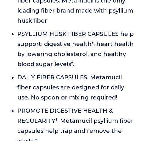
fiber capsules. Metamucil is the only
leading fiber brand made with psyllium
husk fiber
PSYLLIUM HUSK FIBER CAPSULES help
support: digestive health*, heart health
by lowering cholesterol, and healthy
blood sugar levels*.
DAILY FIBER CAPSULES. Metamucil
fiber capsules are designed for daily
use. No spoon or mixing required!
PROMOTE DIGESTIVE HEALTH &
REGULARITY*. Metamucil psyllium fiber
capsules help trap and remove the