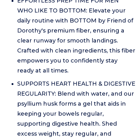
EFFORTLESS PREP TIME FOR MEN
WHO LIKE TO BOTTOM: Elevate your
daily routine with BOTTOM by Friend of
Dorothy's premium fiber, ensuring a
clear runway for smooth landings.
Crafted with clean ingredients, this fiber
empowers you to confidently stay
ready at all times.
SUPPORTS HEART HEALTH & DIGESTIVE
REGULARITY: Blend with water, and our
psyllium husk forms a gel that aids in
keeping your bowels regular,
supporting digestive health. Shed
excess weight, stay regular, and