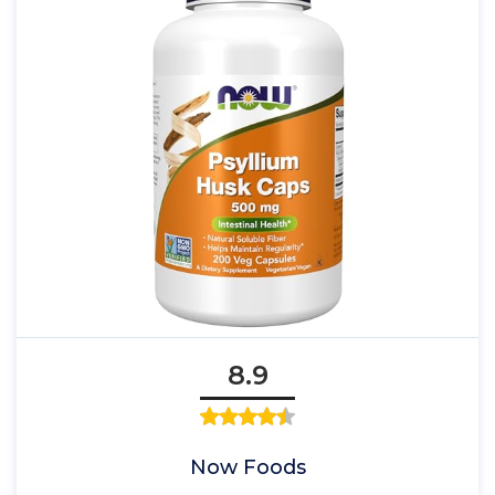
8.9
Now Foods