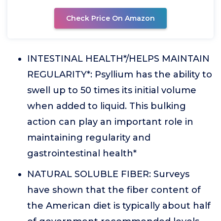
Check Price On Amazon
INTESTINAL HEALTH*/HELPS MAINTAIN
REGULARITY*: Psyllium has the ability to
swell up to 50 times its initial volume
when added to liquid. This bulking
action can play an important role in
maintaining regularity and
gastrointestinal health*
NATURAL SOLUBLE FIBER: Surveys
have shown that the fiber content of
the American diet is typically about half