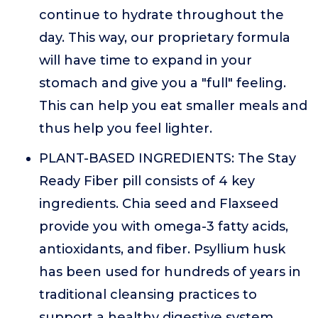
continue to hydrate throughout the
day. This way, our proprietary formula
will have time to expand in your
stomach and give you a "full" feeling.
This can help you eat smaller meals and
thus help you feel lighter.
PLANT-BASED INGREDIENTS: The Stay
Ready Fiber pill consists of 4 key
ingredients. Chia seed and Flaxseed
provide you with omega-3 fatty acids,
antioxidants, and fiber. Psyllium husk
has been used for hundreds of years in
traditional cleansing practices to
support a healthy digestive system.