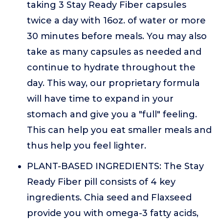
taking 3 Stay Ready Fiber capsules
twice a day with 16oz. of water or more
30 minutes before meals. You may also
take as many capsules as needed and
continue to hydrate throughout the
day. This way, our proprietary formula
will have time to expand in your
stomach and give you a "full" feeling.
This can help you eat smaller meals and
thus help you feel lighter.
PLANT-BASED INGREDIENTS: The Stay
Ready Fiber pill consists of 4 key
ingredients. Chia seed and Flaxseed
provide you with omega-3 fatty acids,