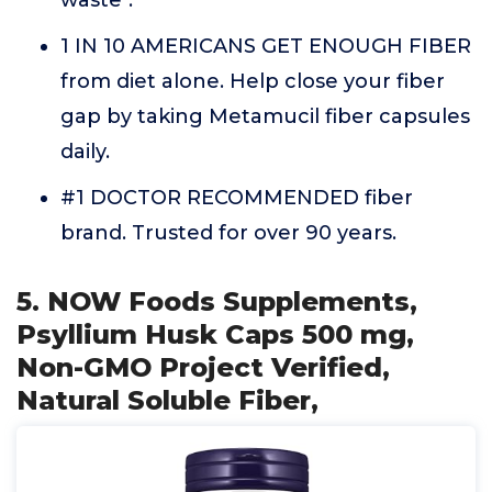
waste*.
1 IN 10 AMERICANS GET ENOUGH FIBER
from diet alone. Help close your fiber
gap by taking Metamucil fiber capsules
daily.
#1 DOCTOR RECOMMENDED fiber
brand. Trusted for over 90 years.
5. NOW Foods Supplements,
Psyllium Husk Caps 500 mg,
Non-GMO Project Verified,
Natural Soluble Fiber,