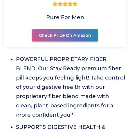
Pure For Men
Check Price On Amazon
POWERFUL PROPRIETARY FIBER
BLEND: Our Stay Ready premium fiber
pill keeps you feeling light! Take control
of your digestive health with our
proprietary fiber blend made with
clean, plant-based ingredients for a
more confident you.*
SUPPORTS DIGESTIVE HEALTH &