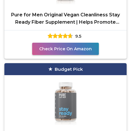
Pure for Men Original Vegan Cleanliness Stay
Ready Fiber Supplement | Helps Promote
Digestive
9.5
Check Price On Amazon
Budget Pick