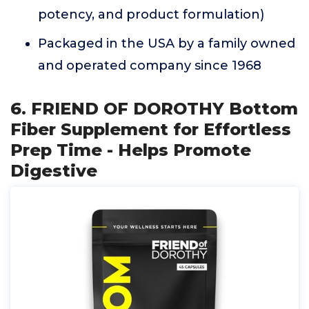
potency, and product formulation)
Packaged in the USA by a family owned
and operated company since 1968
6. FRIEND OF DOROTHY Bottom
Fiber Supplement for Effortless
Prep Time - Helps Promote
Digestive