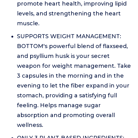
promote heart health, improving lipid
levels, and strengthening the heart
muscle.
SUPPORTS WEIGHT MANAGEMENT:
BOTTOM's powerful blend of flaxseed,
and psyllium husk is your secret
weapon for weight management. Take
3 capsules in the morning and in the
evening to let the fiber expand in your
stomach, providing a satisfying full
feeling. Helps manage sugar
absorption and promoting overall
wellness.