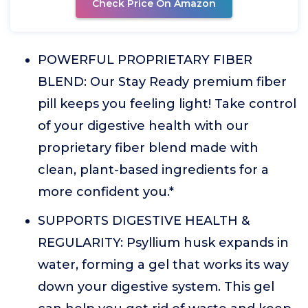
Check Price On Amazon
POWERFUL PROPRIETARY FIBER
BLEND: Our Stay Ready premium fiber
pill keeps you feeling light! Take control
of your digestive health with our
proprietary fiber blend made with
clean, plant-based ingredients for a
more confident you.*
SUPPORTS DIGESTIVE HEALTH &
REGULARITY: Psyllium husk expands in
water, forming a gel that works its way
down your digestive system. This gel