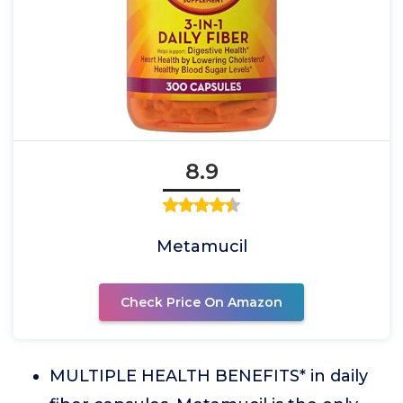
8.9
Metamucil
Check Price On Amazon
MULTIPLE HEALTH BENEFITS* in daily