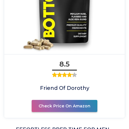
8.5
Friend Of Dorothy
Check Price On Amazon