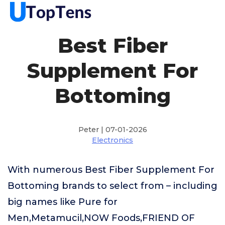
Best Fiber
Supplement For
Bottoming
Peter | 07-01-2026
Electronics
With numerous Best Fiber Supplement For
Bottoming brands to select from – including
big names like Pure for
Men,Metamucil,NOW Foods,FRIEND OF