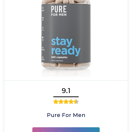
9.1
Pure For Men