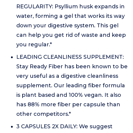
REGULARITY: Psyllium husk expands in
water, forming a gel that works its way
down your digestive system. This gel
can help you get rid of waste and keep
you regular.*
LEADING CLEANLINESS SUPPLEMENT:
Stay Ready Fiber has been known to be
very useful as a digestive cleanliness
supplement. Our leading fiber formula
is plant based and 100% vegan. It also
has 88% more fiber per capsule than
other competitors.*
3 CAPSULES 2X DAILY: We suggest