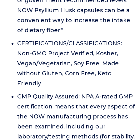
of government recommended levels.
NOW Psyllium Husk capsules can be a
convenient way to increase the intake
of dietary fiber*
CERTIFICATIONS/CLASSIFICATIONS:
Non-GMO Project Verified, Kosher,
Vegan/Vegetarian, Soy Free, Made
without Gluten, Corn Free, Keto
Friendly
GMP Quality Assured: NPA A-rated GMP
certification means that every aspect of
the NOW manufacturing process has
been examined, including our
laboratory/testing methods (for stability,