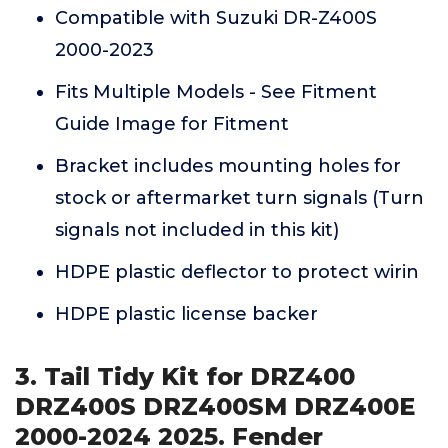
Compatible with Suzuki DR-Z400S
2000-2023
Fits Multiple Models - See Fitment
Guide Image for Fitment
Bracket includes mounting holes for
stock or aftermarket turn signals (Turn
signals not included in this kit)
HDPE plastic deflector to protect wirin
HDPE plastic license backer
3. Tail Tidy Kit for DRZ400
DRZ400S DRZ400SM DRZ400E
2000-2024 2025. Fender