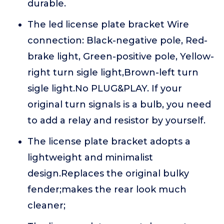
durable.
The led license plate bracket Wire
connection: Black-negative pole, Red-
brake light, Green-positive pole, Yellow-
right turn sigle light,Brown-left turn
sigle light.No PLUG&PLAY. If your
original turn signals is a bulb, you need
to add a relay and resistor by yourself.
The license plate bracket adopts a
lightweight and minimalist
design.Replaces the original bulky
fender;makes the rear look much
cleaner;