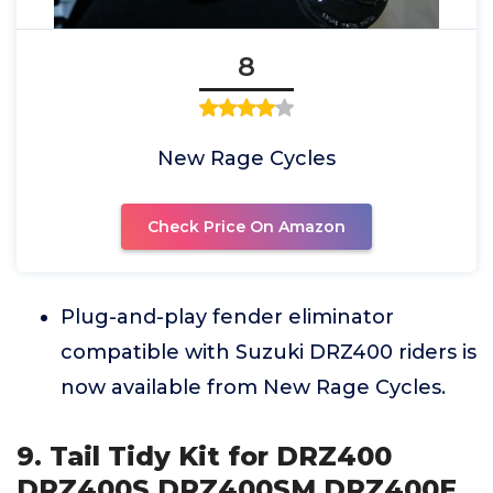
8
New Rage Cycles
Check Price On Amazon
Plug-and-play fender eliminator
compatible with Suzuki DRZ400 riders is
now available from New Rage Cycles.
9. Tail Tidy Kit for DRZ400
DRZ400S DRZ400SM DRZ400E