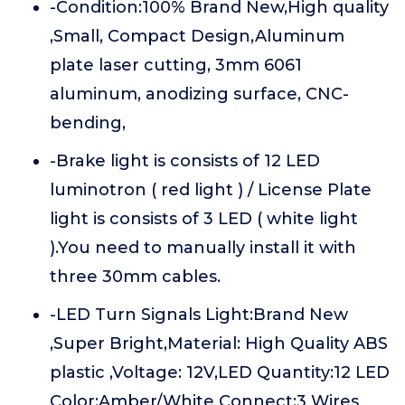
-Condition:100% Brand New,High quality
,Small, Compact Design,Aluminum
plate laser cutting, 3mm 6061
aluminum, anodizing surface, CNC-
bending,
-Brake light is consists of 12 LED
luminotron ( red light ) / License Plate
light is consists of 3 LED ( white light
).You need to manually install it with
three 30mm cables.
-LED Turn Signals Light:Brand New
,Super Bright,Material: High Quality ABS
plastic ,Voltage: 12V,LED Quantity:12 LED
Color:Amber/White Connect:3 Wires