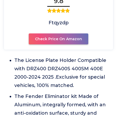
9.8
Ftqyzdp
Check Price On Amazon
The License Plate Holder Compatible
with DRZ400 DRZ400S 400SM 400E
2000-2024 2025 .Exclusive for special
vehicles, 100% matched.
The Fender Eliminator kit Made of
Aluminum, integrally formed, with an
anti-oxidation surface, sturdy and