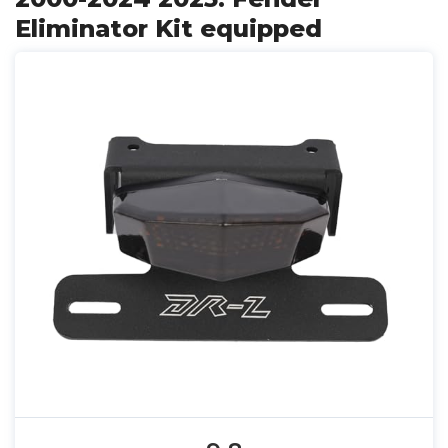
Eliminator Kit equipped