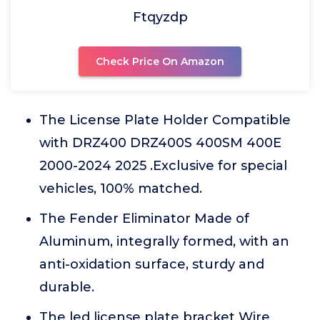
Ftqyzdp
Check Price On Amazon
The License Plate Holder Compatible
with DRZ400 DRZ400S 400SM 400E
2000-2024 2025 .Exclusive for special
vehicles, 100% matched.
The Fender Eliminator Made of
Aluminum, integrally formed, with an
anti-oxidation surface, sturdy and
durable.
The led license plate bracket Wire