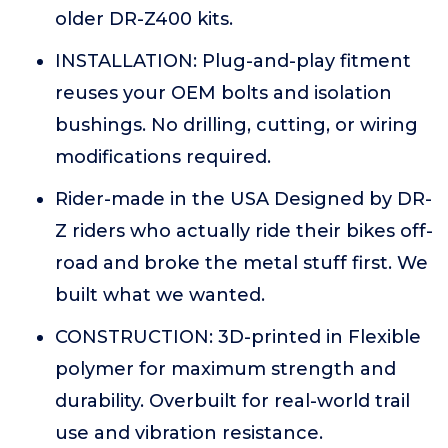
older DR-Z400 kits.
INSTALLATION: Plug-and-play fitment
reuses your OEM bolts and isolation
bushings. No drilling, cutting, or wiring
modifications required.
Rider-made in the USA Designed by DR-
Z riders who actually ride their bikes off-
road and broke the metal stuff first. We
built what we wanted.
CONSTRUCTION: 3D-printed in Flexible
polymer for maximum strength and
durability. Overbuilt for real-world trail
use and vibration resistance.