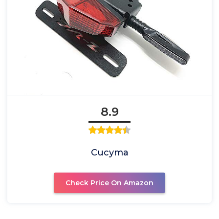
8.9
Cucyma
Check Price On Amazon