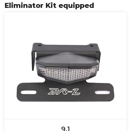
Eliminator Kit equipped
9.1