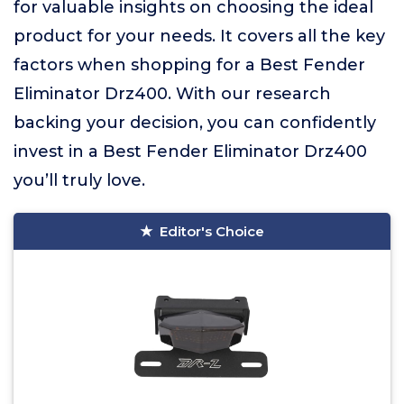
for valuable insights on choosing the ideal
product for your needs. It covers all the key
factors when shopping for a Best Fender
Eliminator Drz400. With our research
backing your decision, you can confidently
invest in a Best Fender Eliminator Drz400
you’ll truly love.
Editor's Choice