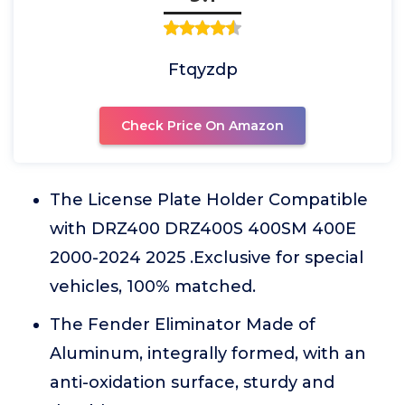
Ftqyzdp
Check Price On Amazon
The License Plate Holder Compatible
with DRZ400 DRZ400S 400SM 400E
2000-2024 2025 .Exclusive for special
vehicles, 100% matched.
The Fender Eliminator Made of
Aluminum, integrally formed, with an
anti-oxidation surface, sturdy and