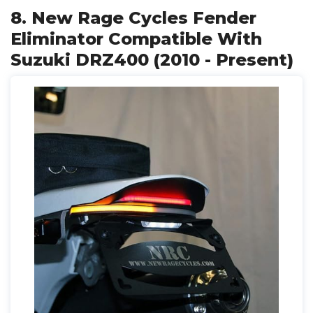
8. New Rage Cycles Fender
Eliminator Compatible With
Suzuki DRZ400 (2010 - Present)