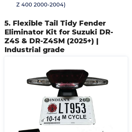
Z 400 2000-2004)
5. Flexible Tail Tidy Fender
Eliminator Kit for Suzuki DR-
Z4S & DR-Z4SM (2025+) |
Industrial grade