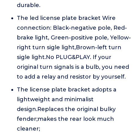
durable.
The led license plate bracket Wire
connection: Black-negative pole, Red-
brake light, Green-positive pole, Yellow-
right turn sigle light,Brown-left turn
sigle light.No PLUG&PLAY. If your
original turn signals is a bulb, you need
to add a relay and resistor by yourself.
The license plate bracket adopts a
lightweight and minimalist
design.Replaces the original bulky
fender;makes the rear look much
cleaner;