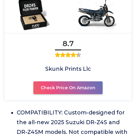
8.7
Skunk Prints Llc
Check Price On Amazon
COMPATIBILITY: Custom-designed for
the all-new 2025 Suzuki DR-Z4S and
DR-Z4SM models. Not compatible with