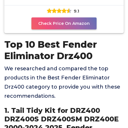
Kit equipped
9.1
Check Price On Amazon
Top 10 Best Fender
Eliminator Drz400
We researched and compared the top
products in the Best Fender Eliminator
Drz400 category to provide you with these
recommendations.
1. Tail Tidy Kit for DRZ400
DRZ400S DRZ400SM DRZ400E
2000-2024 2025. Fender