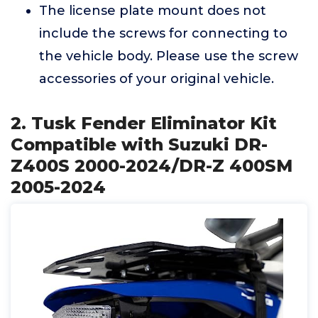
The license plate mount does not
include the screws for connecting to
the vehicle body. Please use the screw
accessories of your original vehicle.
2. Tusk Fender Eliminator Kit
Compatible with Suzuki DR-
Z400S 2000-2024/DR-Z 400SM
2005-2024