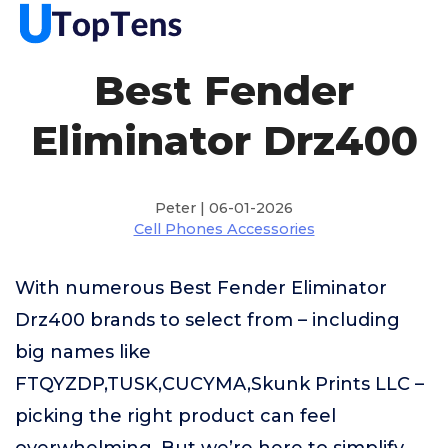
Best Fender
Eliminator Drz400
Peter | 06-01-2026
Cell Phones Accessories
With numerous Best Fender Eliminator
Drz400 brands to select from – including
big names like
FTQYZDP,TUSK,CUCYMA,Skunk Prints LLC –
picking the right product can feel