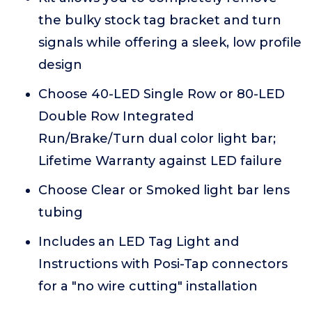
the bulky stock tag bracket and turn
signals while offering a sleek, low profile
design
Choose 40-LED Single Row or 80-LED
Double Row Integrated
Run/Brake/Turn dual color light bar;
Lifetime Warranty against LED failure
Choose Clear or Smoked light bar lens
tubing
Includes an LED Tag Light and
Instructions with Posi-Tap connectors
for a "no wire cutting" installation