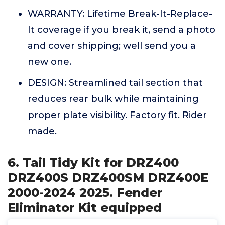
WARRANTY: Lifetime Break-It-Replace-
It coverage if you break it, send a photo
and cover shipping; well send you a
new one.
DESIGN: Streamlined tail section that
reduces rear bulk while maintaining
proper plate visibility. Factory fit. Rider
made.
6. Tail Tidy Kit for DRZ400
DRZ400S DRZ400SM DRZ400E
2000-2024 2025. Fender
Eliminator Kit equipped