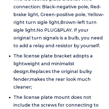
connection: Black-negative pole, Red-
brake light, Green-positive pole, Yellow-
right turn sigle light,Brown-left turn
sigle light.No PLUG&PLAY. If your
original turn signals is a bulb, you need
to add a relay and resistor by yourself.
The license plate bracket adopts a
lightweight and minimalist
design.Replaces the original bulky
fender;makes the rear look much
cleaner;
The license plate mount does not
include the screws for connecting to