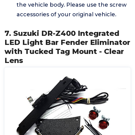
the vehicle body. Please use the screw
accessories of your original vehicle.
7. Suzuki DR-Z400 Integrated
LED Light Bar Fender Eliminator
with Tucked Tag Mount - Clear
Lens