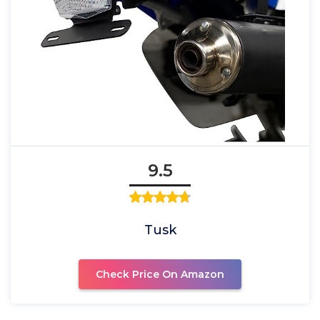
9.5
Tusk
Check Price On Amazon