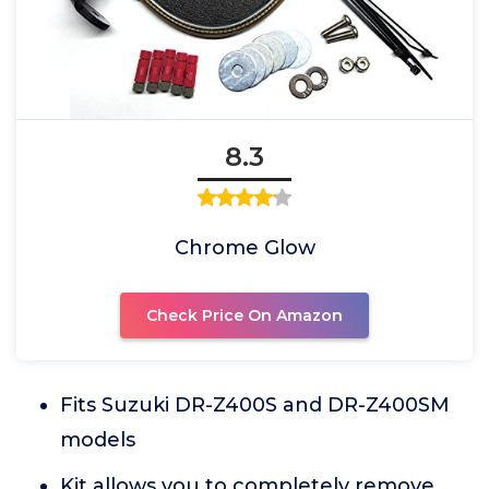
8.3
Chrome Glow
Check Price On Amazon
Fits Suzuki DR-Z400S and DR-Z400SM
models
Kit allows you to completely remove