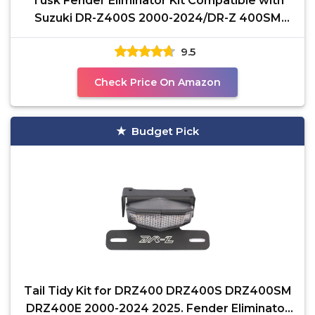
Tusk Fender Eliminator Kit Compatible with
Suzuki DR-Z400S 2000-2024/DR-Z 400SM
2005-2024
9.5
Check Price On Amazon
Budget Pick
Tail Tidy Kit for DRZ400 DRZ400S DRZ400SM
DRZ400E 2000-2024 2025. Fender Eliminator