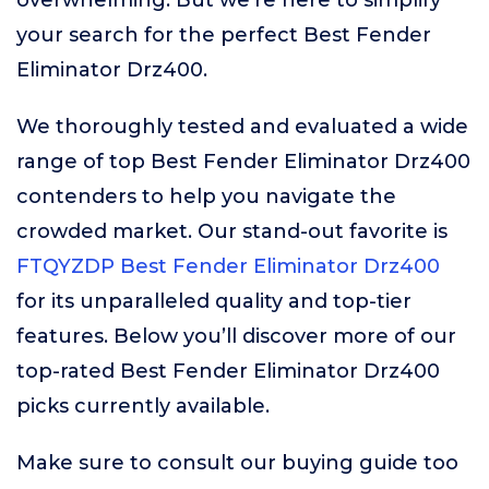
overwhelming. But we’re here to simplify
your search for the perfect Best Fender
Eliminator Drz400.
We thoroughly tested and evaluated a wide
range of top Best Fender Eliminator Drz400
contenders to help you navigate the
crowded market. Our stand-out favorite is
FTQYZDP Best Fender Eliminator Drz400
for its unparalleled quality and top-tier
features. Below you’ll discover more of our
top-rated Best Fender Eliminator Drz400
picks currently available.
Make sure to consult our buying guide too