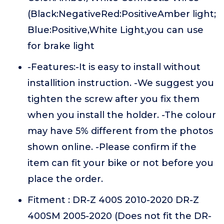
(Black:NegativeRed:PositiveAmber light;
Blue:Positive,White Light,you can use
for brake light
-Features:-It is easy to install without
installition instruction. -We suggest you
tighten the screw after you fix them
when you install the holder. -The colour
may have 5% different from the photos
shown online. -Please confirm if the
item can fit your bike or not before you
place the order.
Fitment : DR-Z 400S 2010-2020 DR-Z
400SM 2005-2020 (Does not fit the DR-