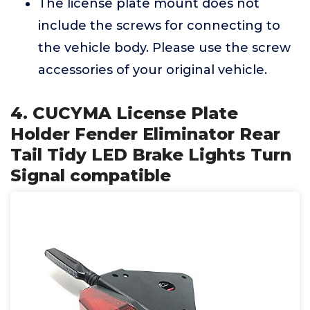
The license plate mount does not
include the screws for connecting to
the vehicle body. Please use the screw
accessories of your original vehicle.
4. CUCYMA License Plate
Holder Fender Eliminator Rear
Tail Tidy LED Brake Lights Turn
Signal compatible