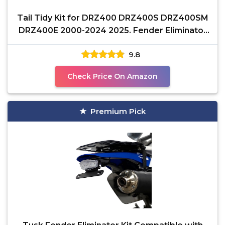
Tail Tidy Kit for DRZ400 DRZ400S DRZ400SM
DRZ400E 2000-2024 2025. Fender Eliminator
Kit equipped
9.8
Check Price On Amazon
Premium Pick