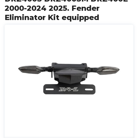
2000-2024 2025. Fender
Eliminator Kit equipped