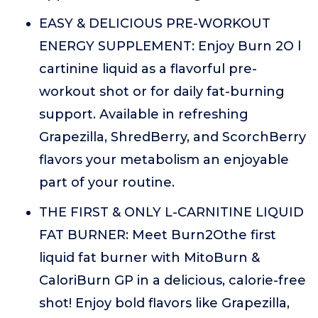
EASY & DELICIOUS PRE-WORKOUT
ENERGY SUPPLEMENT: Enjoy Burn 2O l
cartinine liquid as a flavorful pre-
workout shot or for daily fat-burning
support. Available in refreshing
Grapezilla, ShredBerry, and ScorchBerry
flavors your metabolism an enjoyable
part of your routine.
THE FIRST & ONLY L-CARNITINE LIQUID
FAT BURNER: Meet Burn2Othe first
liquid fat burner with MitoBurn &
CaloriBurn GP in a delicious, calorie-free
shot! Enjoy bold flavors like Grapezilla,