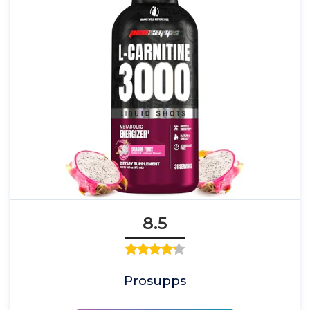
8.5
Prosupps