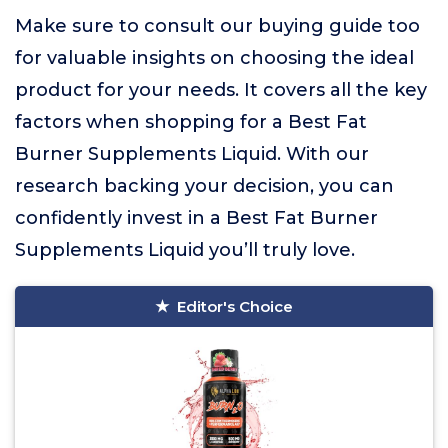
Make sure to consult our buying guide too
for valuable insights on choosing the ideal
product for your needs. It covers all the key
factors when shopping for a Best Fat
Burner Supplements Liquid. With our
research backing your decision, you can
confidently invest in a Best Fat Burner
Supplements Liquid you’ll truly love.
Editor's Choice