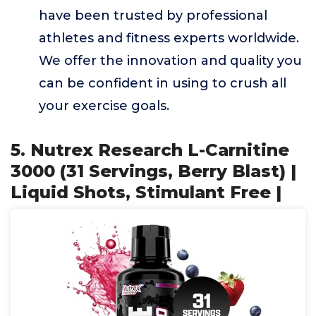
have been trusted by professional
athletes and fitness experts worldwide.
We offer the innovation and quality you
can be confident in using to crush all
your exercise goals.
5. Nutrex Research L-Carnitine
3000 (31 Servings, Berry Blast) |
Liquid Shots, Stimulant Free |