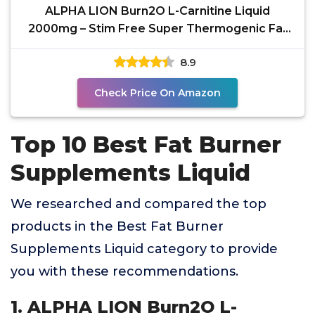
ALPHA LION Burn2O L-Carnitine Liquid
2000mg – Stim Free Super Thermogenic Fat
Burner with
8.9
Check Price On Amazon
Top 10 Best Fat Burner
Supplements Liquid
We researched and compared the top
products in the Best Fat Burner
Supplements Liquid category to provide
you with these recommendations.
1. ALPHA LION Burn2O L-