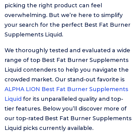
picking the right product can feel
overwhelming. But we’re here to simplify
your search for the perfect Best Fat Burner
Supplements Liquid.
We thoroughly tested and evaluated a wide
range of top Best Fat Burner Supplements
Liquid contenders to help you navigate the
crowded market. Our stand-out favorite is
ALPHA LION Best Fat Burner Supplements
Liquid
for its unparalleled quality and top-
tier features. Below you’ll discover more of
our top-rated Best Fat Burner Supplements
Liquid picks currently available.