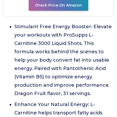
Check Price On Amazon
Stimulant Free Energy Booster: Elevate
your workouts with ProSupps L-
Carnitine 3000 Liquid Shots. This
formula works behind the scenes to
help your body convert fat into usable
energy. Paired with Pantothenic Acid
(Vitamin B5) to optimize energy
production and improve performance.
Dragon Fruit flavor, 31 servings.
Enhance Your Natural Energy: L-
Carnitine helps transport fatty acids