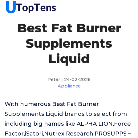
Best Fat Burner
Supplements
Liquid
Peter | 24-02-2026
Appliance
With numerous Best Fat Burner
Supplements Liquid brands to select from –
including big names like ALPHA LION,Force
Factor,iSatori,Nutrex Research,PROSUPPS –