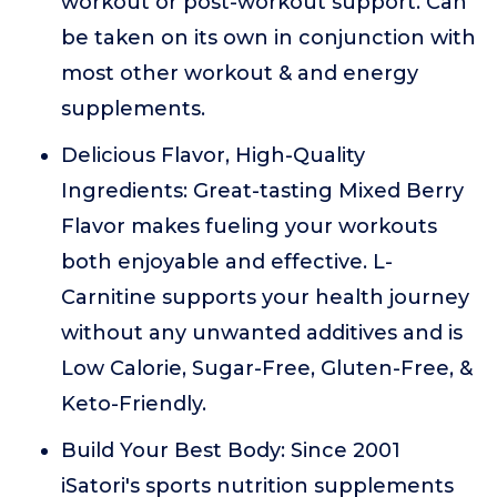
workout or post-workout support. Can
be taken on its own in conjunction with
most other workout & and energy
supplements.
Delicious Flavor, High-Quality
Ingredients: Great-tasting Mixed Berry
Flavor makes fueling your workouts
both enjoyable and effective. L-
Carnitine supports your health journey
without any unwanted additives and is
Low Calorie, Sugar-Free, Gluten-Free, &
Keto-Friendly.
Build Your Best Body: Since 2001
iSatori's sports nutrition supplements