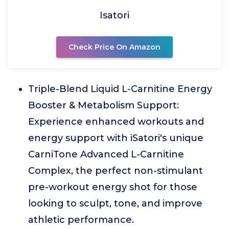
Isatori
Check Price On Amazon
Triple-Blend Liquid L-Carnitine Energy
Booster & Metabolism Support:
Experience enhanced workouts and
energy support with iSatori's unique
CarniTone Advanced L-Carnitine
Complex, the perfect non-stimulant
pre-workout energy shot for those
looking to sculpt, tone, and improve
athletic performance.