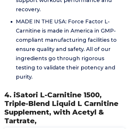
support workout performance and
recovery.
MADE IN THE USA: Force Factor L-
Carnitine is made in America in GMP-
compliant manufacturing facilities to
ensure quality and safety. All of our
ingredients go through rigorous
testing to validate their potency and
purity.
4. iSatori L-Carnitine 1500,
Triple-Blend Liquid L Carnitine
Supplement, with Acetyl &
Tartrate,