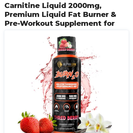
Carnitine Liquid 2000mg,
Premium Liquid Fat Burner &
Pre-Workout Supplement for