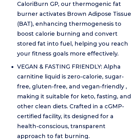
CaloriBurn GP, our thermogenic fat
burner activates Brown Adipose Tissue
(BAT), enhancing thermogenesis to
boost calorie burning and convert
stored fat into fuel, helping you reach
your fitness goals more effectively.
VEGAN & FASTING FRIENDLY: Alpha
carnitine liquid is zero-calorie, sugar-
free, gluten-free, and vegan-friendly ,
making it suitable for keto, fasting, and
other clean diets. Crafted in a cGMP-
certified facility, its designed for a
health-conscious, transparent
approach to fat burning.