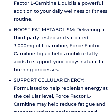
Factor L-Carnitine Liquid is a powerful
addition to your daily wellness or fitness
routine.
BOOST FAT METABOLISM: Delivering a
third-party tested and validated
3,000mg of L-carnitine, Force Factor L-
Carnitine Liquid helps mobilize fatty
acids to support your bodys natural fat-
burning processes.
SUPPORT CELLULAR ENERGY:
Formulated to help replenish energy at
the cellular level, Force Factor L-
Carnitine may help reduce fatigue and