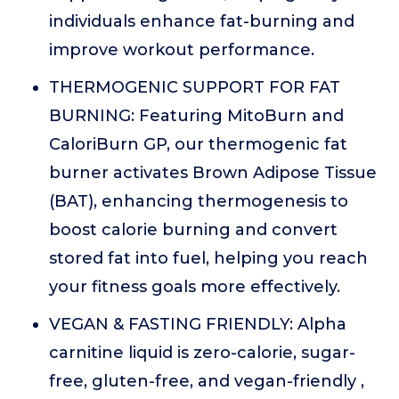
individuals enhance fat-burning and
improve workout performance.
THERMOGENIC SUPPORT FOR FAT
BURNING: Featuring MitoBurn and
CaloriBurn GP, our thermogenic fat
burner activates Brown Adipose Tissue
(BAT), enhancing thermogenesis to
boost calorie burning and convert
stored fat into fuel, helping you reach
your fitness goals more effectively.
VEGAN & FASTING FRIENDLY: Alpha
carnitine liquid is zero-calorie, sugar-
free, gluten-free, and vegan-friendly ,