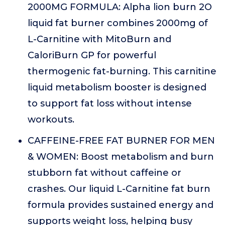
2000MG FORMULA: Alpha lion burn 2O
liquid fat burner combines 2000mg of
L-Carnitine with MitoBurn and
CaloriBurn GP for powerful
thermogenic fat-burning. This carnitine
liquid metabolism booster is designed
to support fat loss without intense
workouts.
CAFFEINE-FREE FAT BURNER FOR MEN
& WOMEN: Boost metabolism and burn
stubborn fat without caffeine or
crashes. Our liquid L-Carnitine fat burn
formula provides sustained energy and
supports weight loss, helping busy