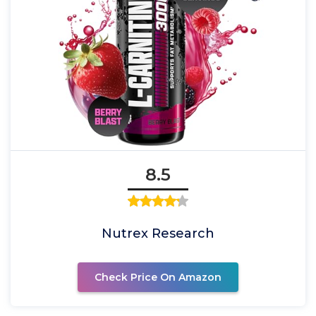
8.5
Nutrex Research
Check Price On Amazon