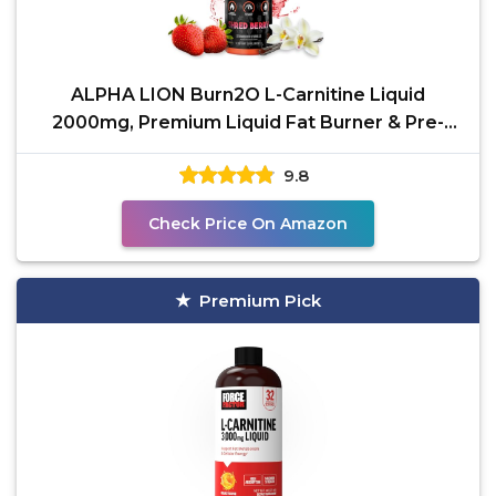
ALPHA LION Burn2O L-Carnitine Liquid
2000mg, Premium Liquid Fat Burner & Pre-
Workout Supplement for
9.8
Check Price On Amazon
Premium Pick