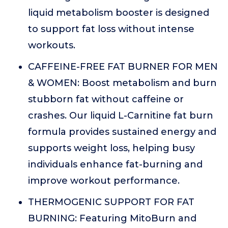
liquid metabolism booster is designed
to support fat loss without intense
workouts.
CAFFEINE-FREE FAT BURNER FOR MEN
& WOMEN: Boost metabolism and burn
stubborn fat without caffeine or
crashes. Our liquid L-Carnitine fat burn
formula provides sustained energy and
supports weight loss, helping busy
individuals enhance fat-burning and
improve workout performance.
THERMOGENIC SUPPORT FOR FAT
BURNING: Featuring MitoBurn and