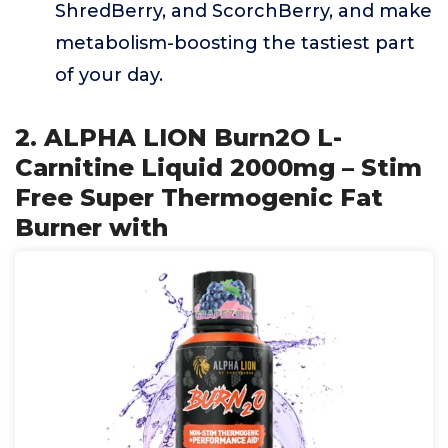
ShredBerry, and ScorchBerry, and make
metabolism-boosting the tastiest part
of your day.
2. ALPHA LION Burn2O L-
Carnitine Liquid 2000mg – Stim
Free Super Thermogenic Fat
Burner with