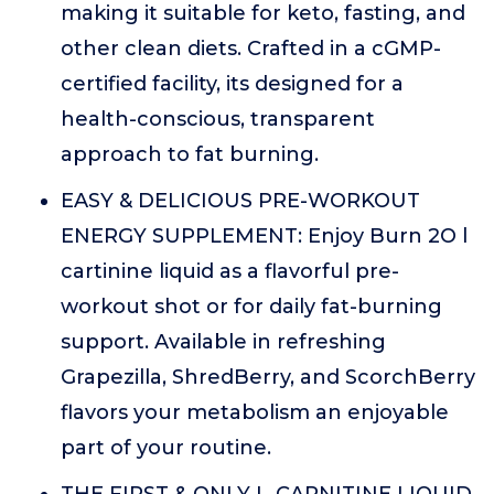
making it suitable for keto, fasting, and
other clean diets. Crafted in a cGMP-
certified facility, its designed for a
health-conscious, transparent
approach to fat burning.
EASY & DELICIOUS PRE-WORKOUT
ENERGY SUPPLEMENT: Enjoy Burn 2O l
cartinine liquid as a flavorful pre-
workout shot or for daily fat-burning
support. Available in refreshing
Grapezilla, ShredBerry, and ScorchBerry
flavors your metabolism an enjoyable
part of your routine.