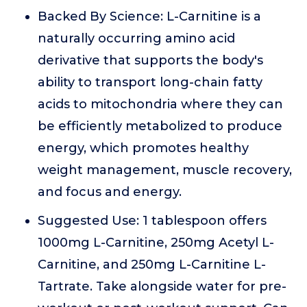
Backed By Science: L-Carnitine is a
naturally occurring amino acid
derivative that supports the body's
ability to transport long-chain fatty
acids to mitochondria where they can
be efficiently metabolized to produce
energy, which promotes healthy
weight management, muscle recovery,
and focus and energy.
Suggested Use: 1 tablespoon offers
1000mg L-Carnitine, 250mg Acetyl L-
Carnitine, and 250mg L-Carnitine L-
Tartrate. Take alongside water for pre-