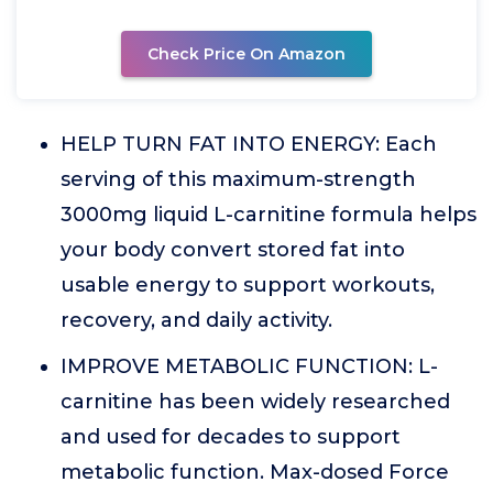
Check Price On Amazon
HELP TURN FAT INTO ENERGY: Each
serving of this maximum-strength
3000mg liquid L-carnitine formula helps
your body convert stored fat into
usable energy to support workouts,
recovery, and daily activity.
IMPROVE METABOLIC FUNCTION: L-
carnitine has been widely researched
and used for decades to support
metabolic function. Max-dosed Force