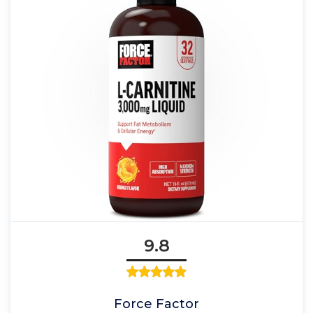
9.8
Force Factor