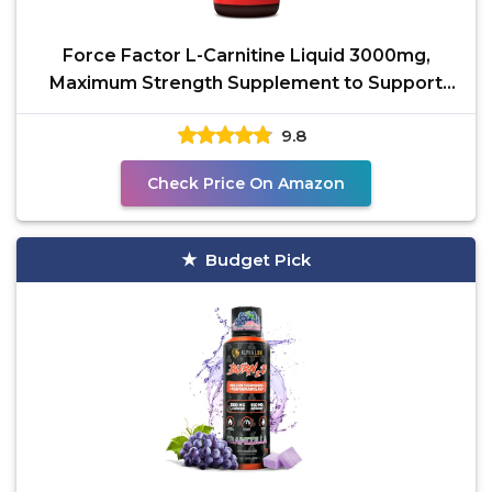
Force Factor L-Carnitine Liquid 3000mg,
Maximum Strength Supplement to Support
Fat Metabolism,
9.8
Check Price On Amazon
Budget Pick