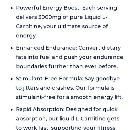
Powerful Energy Boost: Each serving
delivers 3000mg of pure Liquid L-
Carnitine, your ultimate source of
energy.
Enhanced Endurance: Convert dietary
fats into fuel and push your endurance
boundaries further than ever before.
Stimulant-Free Formula: Say goodbye
to jitters and crashes. Our formula is
stimulant-free for a smooth energy lift.
Rapid Absorption: Designed for quick
absorption, our liquid L-Carnitine gets
to work fast, supporting your fitness