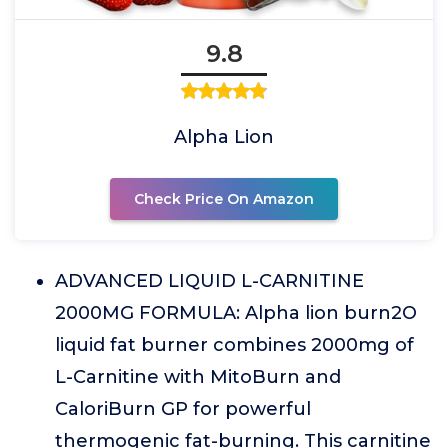
9.8
Alpha Lion
Check Price On Amazon
ADVANCED LIQUID L-CARNITINE
2000MG FORMULA: Alpha lion burn2O
liquid fat burner combines 2000mg of
L-Carnitine with MitoBurn and
CaloriBurn GP for powerful
thermogenic fat-burning. This carnitine