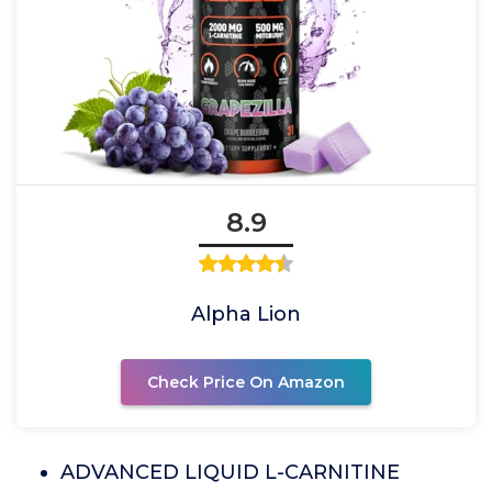
8.9
Alpha Lion
Check Price On Amazon
ADVANCED LIQUID L-CARNITINE