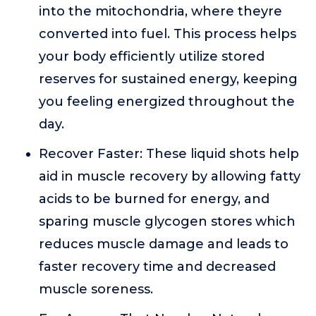
into the mitochondria, where theyre
converted into fuel. This process helps
your body efficiently utilize stored
reserves for sustained energy, keeping
you feeling energized throughout the
day.
Recover Faster: These liquid shots help
aid in muscle recovery by allowing fatty
acids to be burned for energy, and
sparing muscle glycogen stores which
reduces muscle damage and leads to
faster recovery time and decreased
muscle soreness.