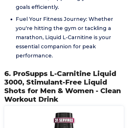
goals efficiently.
Fuel Your Fitness Journey: Whether
you're hitting the gym or tackling a
marathon, Liquid L-Carnitine is your
essential companion for peak
performance.
6. ProSupps L-Carnitine Liquid
3000, Stimulant-Free Liquid
Shots for Men & Women - Clean
Workout Drink