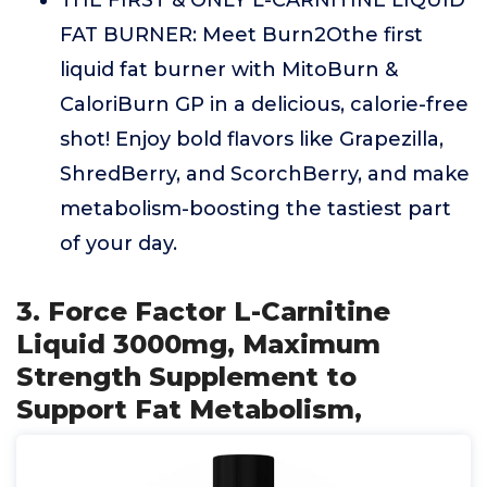
THE FIRST & ONLY L-CARNITINE LIQUID
FAT BURNER: Meet Burn2Othe first
liquid fat burner with MitoBurn &
CaloriBurn GP in a delicious, calorie-free
shot! Enjoy bold flavors like Grapezilla,
ShredBerry, and ScorchBerry, and make
metabolism-boosting the tastiest part
of your day.
3. Force Factor L-Carnitine
Liquid 3000mg, Maximum
Strength Supplement to
Support Fat Metabolism,