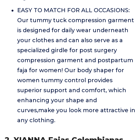
EASY TO MATCH FOR ALL OCCASIONS:
Our tummy tuck compression garment
is designed for daily wear underneath
your clothes and can also serve as a
specialized girdle for post surgery
compression garment and postpartum
faja for women! Our body shaper for
women tummy control provides
superior support and comfort, which
enhancing your shape and
curves,make you look more attractive in
any clothing.
2. YIANNA Fajas Colombianas