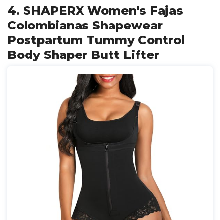
4. SHAPERX Women's Fajas
Colombianas Shapewear
Postpartum Tummy Control
Body Shaper Butt Lifter