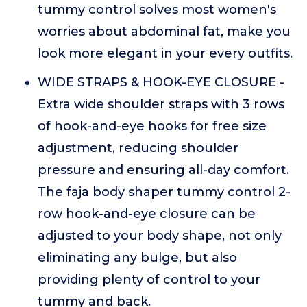
tummy control solves most women's
worries about abdominal fat, make you
look more elegant in your every outfits.
WIDE STRAPS & HOOK-EYE CLOSURE -
Extra wide shoulder straps with 3 rows
of hook-and-eye hooks for free size
adjustment, reducing shoulder
pressure and ensuring all-day comfort.
The faja body shaper tummy control 2-
row hook-and-eye closure can be
adjusted to your body shape, not only
eliminating any bulge, but also
providing plenty of control to your
tummy and back.