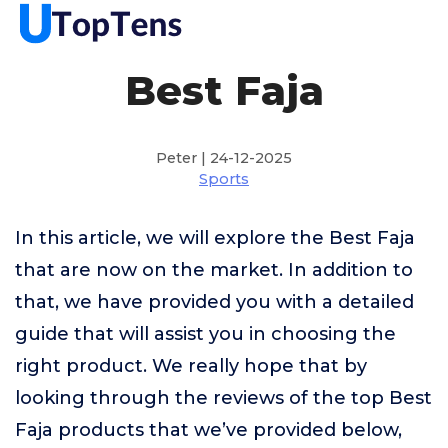
Best Faja
Peter | 24-12-2025
Sports
In this article, we will explore the Best Faja
that are now on the market. In addition to
that, we have provided you with a detailed
guide that will assist you in choosing the
right product. We really hope that by
looking through the reviews of the top Best
Faja products that we’ve provided below,