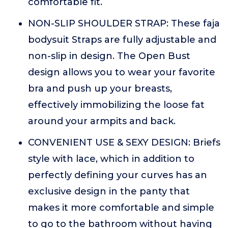
comfortable fit.
NON-SLIP SHOULDER STRAP: These faja
bodysuit Straps are fully adjustable and
non-slip in design. The Open Bust
design allows you to wear your favorite
bra and push up your breasts,
effectively immobilizing the loose fat
around your armpits and back.
CONVENIENT USE & SEXY DESIGN: Briefs
style with lace, which in addition to
perfectly defining your curves has an
exclusive design in the panty that
makes it more comfortable and simple
to go to the bathroom without having