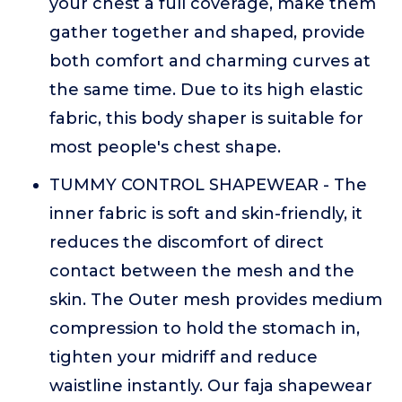
your chest a full coverage, make them
gather together and shaped, provide
both comfort and charming curves at
the same time. Due to its high elastic
fabric, this body shaper is suitable for
most people's chest shape.
TUMMY CONTROL SHAPEWEAR - The
inner fabric is soft and skin-friendly, it
reduces the discomfort of direct
contact between the mesh and the
skin. The Outer mesh provides medium
compression to hold the stomach in,
tighten your midriff and reduce
waistline instantly. Our faja shapewear