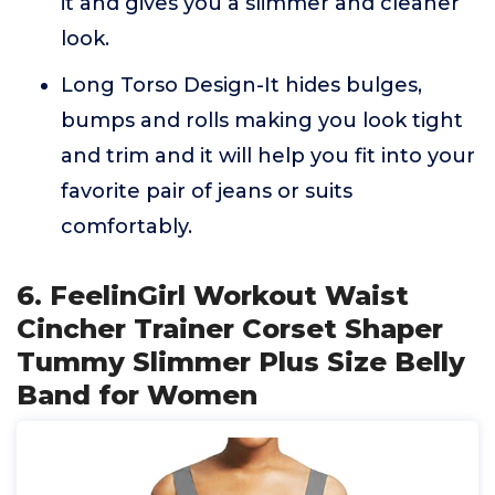
it and gives you a slimmer and cleaner
look.
Long Torso Design-It hides bulges,
bumps and rolls making you look tight
and trim and it will help you fit into your
favorite pair of jeans or suits
comfortably.
6. FeelinGirl Workout Waist
Cincher Trainer Corset Shaper
Tummy Slimmer Plus Size Belly
Band for Women