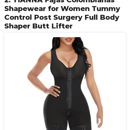
Shapewear for Women Tummy
Control Post Surgery Full Body
Shaper Butt Lifter