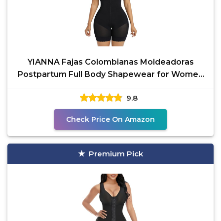
YIANNA Fajas Colombianas Moldeadoras
Postpartum Full Body Shapewear for Women
Tummy Control Body
9.8
Check Price On Amazon
Premium Pick