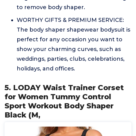
to remove body shaper.
WORTHY GIFTS & PREMIUM SERVICE:
The body shaper shapewear bodysuit is
perfect for any occasion you want to
show your charming curves, such as
weddings, parties, clubs, celebrations,
holidays, and offices.
5. LODAY Waist Trainer Corset
for Women Tummy Control
Sport Workout Body Shaper
Black (M,