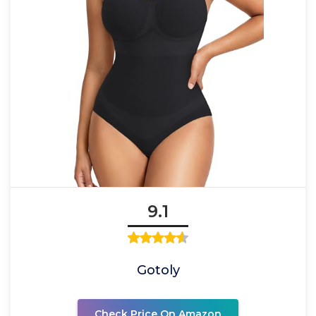
9.1
Gotoly
Check Price On Amazon