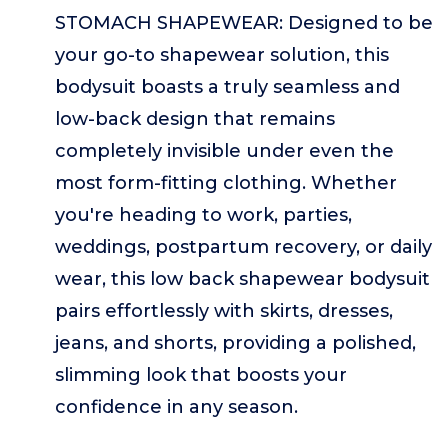
STOMACH SHAPEWEAR: Designed to be
your go-to shapewear solution, this
bodysuit boasts a truly seamless and
low-back design that remains
completely invisible under even the
most form-fitting clothing. Whether
you're heading to work, parties,
weddings, postpartum recovery, or daily
wear, this low back shapewear bodysuit
pairs effortlessly with skirts, dresses,
jeans, and shorts, providing a polished,
slimming look that boosts your
confidence in any season.