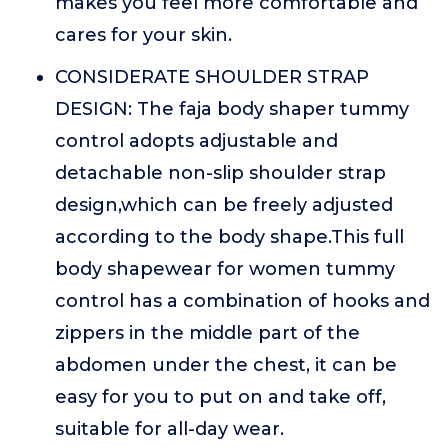
makes you feel more comfortable and
cares for your skin.
CONSIDERATE SHOULDER STRAP
DESIGN: The faja body shaper tummy
control adopts adjustable and
detachable non-slip shoulder strap
design,which can be freely adjusted
according to the body shape.This full
body shapewear for women tummy
control has a combination of hooks and
zippers in the middle part of the
abdomen under the chest, it can be
easy for you to put on and take off,
suitable for all-day wear.