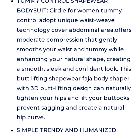
TUMMY CONTROL SHAPEWEAR
BODYSUIT: Girdle for women tummy
control adopt unique waist-weave
technology cover abdominal area,offers
moderate compression that gently
smooths your waist and tummy while
enhancing your natural shape, creating
a smooth, sleek and confident look. This
butt lifting shapewear faja body shaper
with 3D butt-lifting design can naturally
tighten your hips and lift your buttocks,
prevent sagging and create a natural
hip curve.
SIMPLE TRENDY AND HUMANIZED