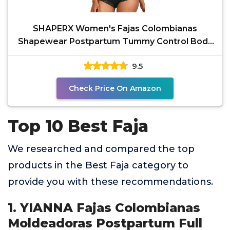
SHAPERX Women's Fajas Colombianas
Shapewear Postpartum Tummy Control Body
Shaper Butt Lifter
9.5
Check Price On Amazon
Top 10 Best Faja
We researched and compared the top
products in the Best Faja category to
provide you with these recommendations.
1. YIANNA Fajas Colombianas
Moldeadoras Postpartum Full