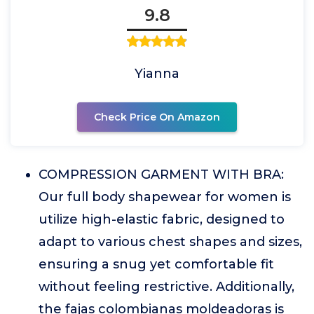
9.8
Yianna
Check Price On Amazon
COMPRESSION GARMENT WITH BRA:
Our full body shapewear for women is
utilize high-elastic fabric, designed to
adapt to various chest shapes and sizes,
ensuring a snug yet comfortable fit
without feeling restrictive. Additionally,
the fajas colombianas moldeadoras is