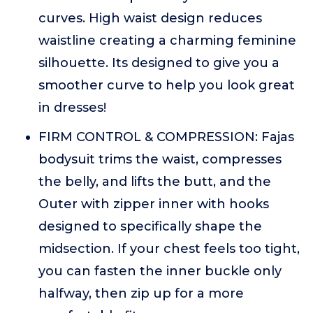
curves. High waist design reduces
waistline creating a charming feminine
silhouette. Its designed to give you a
smoother curve to help you look great
in dresses!
FIRM CONTROL & COMPRESSION: Fajas
bodysuit trims the waist, compresses
the belly, and lifts the butt, and the
Outer with zipper inner with hooks
designed to specifically shape the
midsection. If your chest feels too tight,
you can fasten the inner buckle only
halfway, then zip up for a more