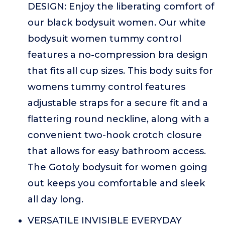
DESIGN: Enjoy the liberating comfort of
our black bodysuit women. Our white
bodysuit women tummy control
features a no-compression bra design
that fits all cup sizes. This body suits for
womens tummy control features
adjustable straps for a secure fit and a
flattering round neckline, along with a
convenient two-hook crotch closure
that allows for easy bathroom access.
The Gotoly bodysuit for women going
out keeps you comfortable and sleek
all day long.
VERSATILE INVISIBLE EVERYDAY