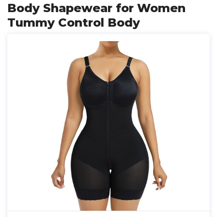
Body Shapewear for Women
Tummy Control Body