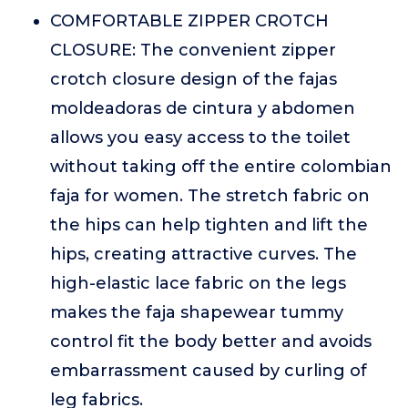
COMFORTABLE ZIPPER CROTCH
CLOSURE: The convenient zipper
crotch closure design of the fajas
moldeadoras de cintura y abdomen
allows you easy access to the toilet
without taking off the entire colombian
faja for women. The stretch fabric on
the hips can help tighten and lift the
hips, creating attractive curves. The
high-elastic lace fabric on the legs
makes the faja shapewear tummy
control fit the body better and avoids
embarrassment caused by curling of
leg fabrics.