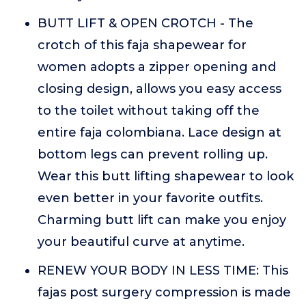
BUTT LIFT & OPEN CROTCH - The
crotch of this faja shapewear for
women adopts a zipper opening and
closing design, allows you easy access
to the toilet without taking off the
entire faja colombiana. Lace design at
bottom legs can prevent rolling up.
Wear this butt lifting shapewear to look
even better in your favorite outfits.
Charming butt lift can make you enjoy
your beautiful curve at anytime.
RENEW YOUR BODY IN LESS TIME: This
fajas post surgery compression is made