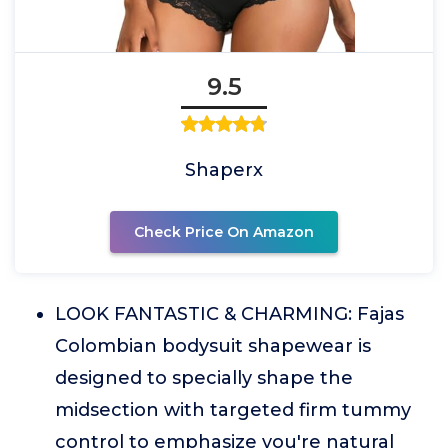
9.5
Shaperx
Check Price On Amazon
LOOK FANTASTIC & CHARMING: Fajas
Colombian bodysuit shapewear is
designed to specially shape the
midsection with targeted firm tummy
control to emphasize you're natural