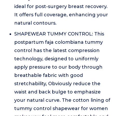
ideal for post-surgery breast recovery.
It offers full coverage, enhancing your
natural contours.
SHAPEWEAR TUMMY CONTROL: This
postpartum faja colombiana tummy
control has the latest compression
technology, designed to uniformly
apply pressure to our body through
breathable fabric with good
stretchability, Obviously reduce the
waist and back bulge to emphasize
your natural curve. The cotton lining of
tummy control shapewear for women