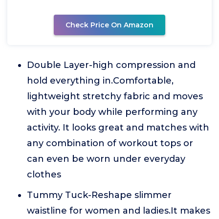
Check Price On Amazon
Double Layer-high compression and
hold everything in.Comfortable,
lightweight stretchy fabric and moves
with your body while performing any
activity. It looks great and matches with
any combination of workout tops or
can even be worn under everyday
clothes
Tummy Tuck-Reshape slimmer
waistline for women and ladies.It makes