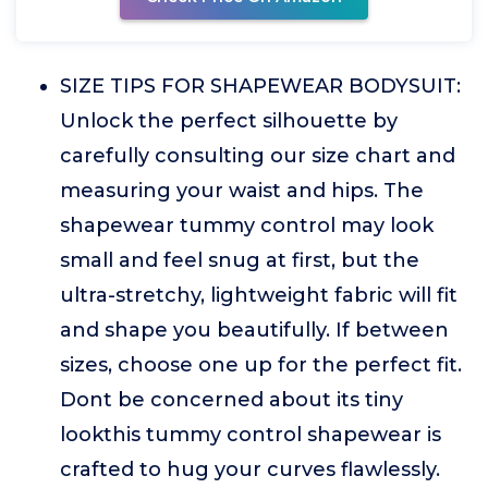
SIZE TIPS FOR SHAPEWEAR BODYSUIT:
Unlock the perfect silhouette by
carefully consulting our size chart and
measuring your waist and hips. The
shapewear tummy control may look
small and feel snug at first, but the
ultra-stretchy, lightweight fabric will fit
and shape you beautifully. If between
sizes, choose one up for the perfect fit.
Dont be concerned about its tiny
lookthis tummy control shapewear is
crafted to hug your curves flawlessly.