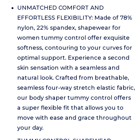
UNMATCHED COMFORT AND
EFFORTLESS FLEXIBILITY: Made of 78%
nylon, 22% spandex, shapewear for
women tummy control offer exquisite
softness, contouring to your curves for
optimal support. Experience a second
skin sensation with a seamless and
natural look. Crafted from breathable,
seamless four-way stretch elastic fabric,
our body shaper tummy control offers
a super flexible fit that allows you to
move with ease and grace throughout
your day.