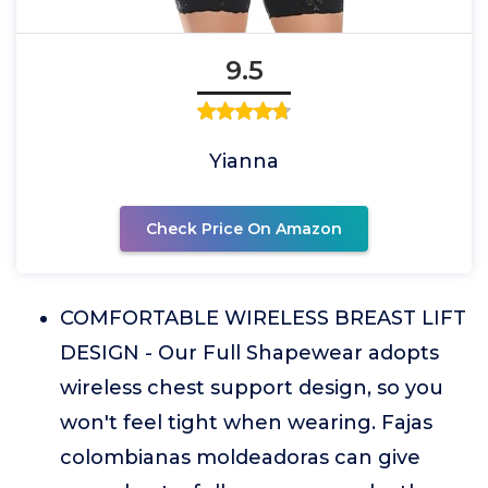
9.5
Yianna
Check Price On Amazon
COMFORTABLE WIRELESS BREAST LIFT
DESIGN - Our Full Shapewear adopts
wireless chest support design, so you
won't feel tight when wearing. Fajas
colombianas moldeadoras can give