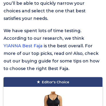
you’ll be able to quickly narrow your
choices and select the one that best
satisfies your needs.
We have spent lots of time testing.
According to our research, we think
YIANNA Best Faja
is the best overall. For
more of our top picks, read on! Also, check
out our buying guide for some tips on how
to choose the right Best Faja.
Editor's Choice