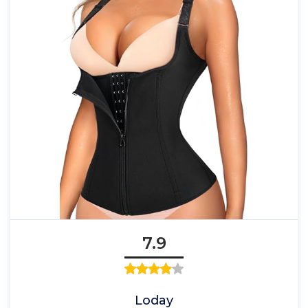
7.9
Loday