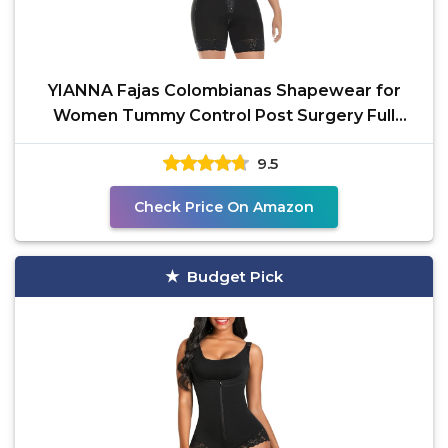
YIANNA Fajas Colombianas Shapewear for
Women Tummy Control Post Surgery Full
Body Shaper Butt Lifter
9.5
Check Price On Amazon
Budget Pick