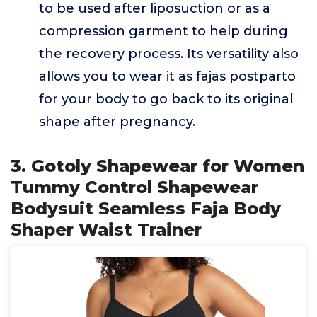
to be used after liposuction or as a
compression garment to help during
the recovery process. Its versatility also
allows you to wear it as fajas postparto
for your body to go back to its original
shape after pregnancy.
3. Gotoly Shapewear for Women
Tummy Control Shapewear
Bodysuit Seamless Faja Body
Shaper Waist Trainer