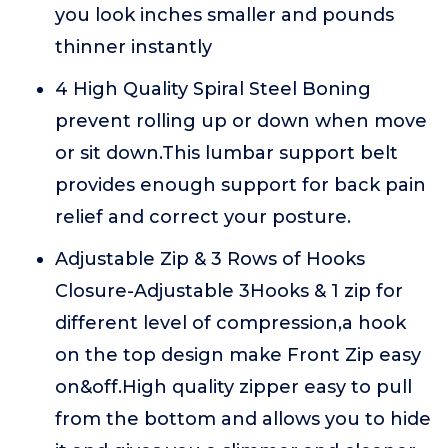
you look inches smaller and pounds
thinner instantly
4 High Quality Spiral Steel Boning
prevent rolling up or down when move
or sit down.This lumbar support belt
provides enough support for back pain
relief and correct your posture.
Adjustable Zip & 3 Rows of Hooks
Closure-Adjustable 3Hooks & 1 zip for
different level of compression,a hook
on the top design make Front Zip easy
on&off.High quality zipper easy to pull
from the bottom and allows you to hide