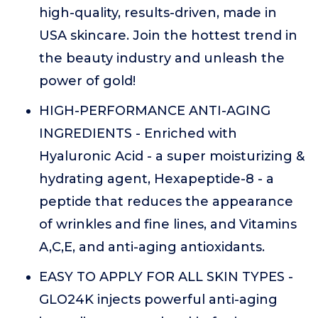
high-quality, results-driven, made in
USA skincare. Join the hottest trend in
the beauty industry and unleash the
power of gold!
HIGH-PERFORMANCE ANTI-AGING
INGREDIENTS - Enriched with
Hyaluronic Acid - a super moisturizing &
hydrating agent, Hexapeptide-8 - a
peptide that reduces the appearance
of wrinkles and fine lines, and Vitamins
A,C,E, and anti-aging antioxidants.
EASY TO APPLY FOR ALL SKIN TYPES -
GLO24K injects powerful anti-aging