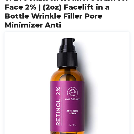
Face 2% | (2oz) Facelift in a
Bottle Wrinkle Filler Pore
Minimizer Anti