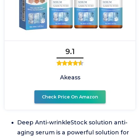
9.1
Akeass
Check Price On Amazon
Deep Anti-wrinkleStock solution anti-
aging serum is a powerful solution for