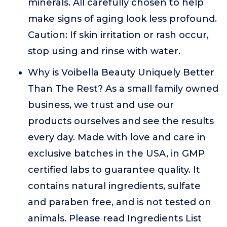
minerals. All carefully chosen to help
make signs of aging look less profound.
Caution: If skin irritation or rash occur,
stop using and rinse with water.
Why is Voibella Beauty Uniquely Better
Than The Rest? As a small family owned
business, we trust and use our
products ourselves and see the results
every day. Made with love and care in
exclusive batches in the USA, in GMP
certified labs to guarantee quality. It
contains natural ingredients, sulfate
and paraben free, and is not tested on
animals. Please read Ingredients List