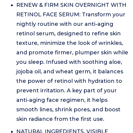
RENEW & FIRM SKIN OVERNIGHT WITH
RETINOL FACE SERUM: Transform your
nightly routine with our anti-aging
retinol serum, designed to refine skin
texture, minimize the look of wrinkles,
and promote firmer, plumper skin while
you sleep. Infused with soothing aloe,
jojoba oil, and wheat germ, it balances
the power of retinol with hydration to
prevent irritation. A key part of your
anti-aging face regimen, it helps
smooth lines, shrink pores, and boost
skin radiance from the first use.
NATURAL INGREDIENTS, VISIBLE