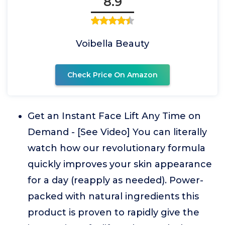
8.9
Voibella Beauty
Check Price On Amazon
Get an Instant Face Lift Any Time on
Demand - [See Video] You can literally
watch how our revolutionary formula
quickly improves your skin appearance
for a day (reapply as needed). Power-
packed with natural ingredients this
product is proven to rapidly give the