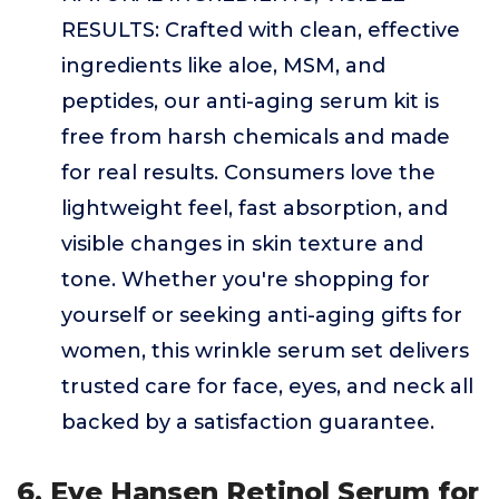
RESULTS: Crafted with clean, effective
ingredients like aloe, MSM, and
peptides, our anti-aging serum kit is
free from harsh chemicals and made
for real results. Consumers love the
lightweight feel, fast absorption, and
visible changes in skin texture and
tone. Whether you're shopping for
yourself or seeking anti-aging gifts for
women, this wrinkle serum set delivers
trusted care for face, eyes, and neck all
backed by a satisfaction guarantee.
6. Eve Hansen Retinol Serum for