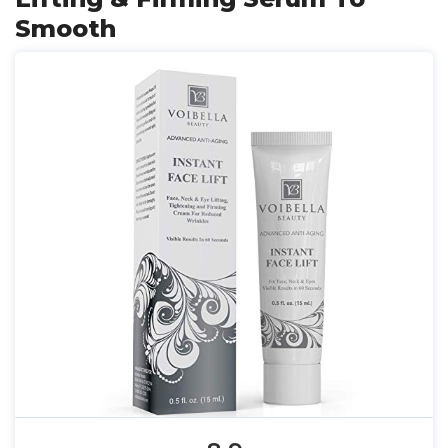
Smooth