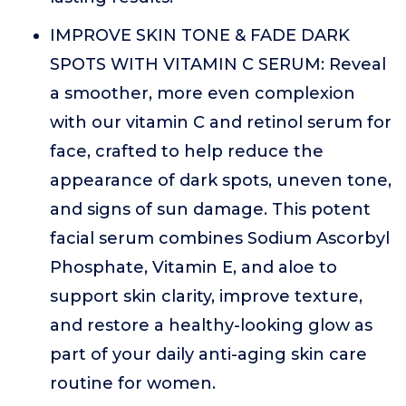
IMPROVE SKIN TONE & FADE DARK
SPOTS WITH VITAMIN C SERUM: Reveal
a smoother, more even complexion
with our vitamin C and retinol serum for
face, crafted to help reduce the
appearance of dark spots, uneven tone,
and signs of sun damage. This potent
facial serum combines Sodium Ascorbyl
Phosphate, Vitamin E, and aloe to
support skin clarity, improve texture,
and restore a healthy-looking glow as
part of your daily anti-aging skin care
routine for women.