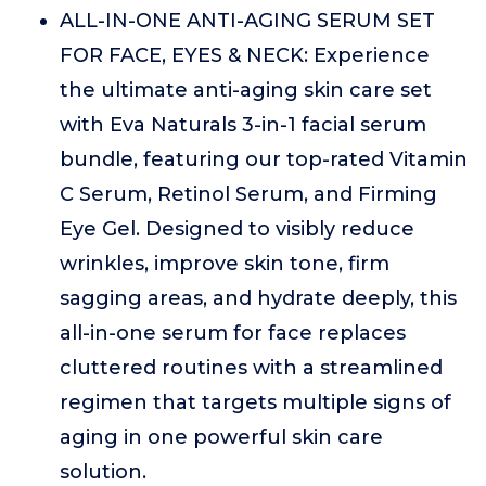
ALL-IN-ONE ANTI-AGING SERUM SET
FOR FACE, EYES & NECK: Experience
the ultimate anti-aging skin care set
with Eva Naturals 3-in-1 facial serum
bundle, featuring our top-rated Vitamin
C Serum, Retinol Serum, and Firming
Eye Gel. Designed to visibly reduce
wrinkles, improve skin tone, firm
sagging areas, and hydrate deeply, this
all-in-one serum for face replaces
cluttered routines with a streamlined
regimen that targets multiple signs of
aging in one powerful skin care
solution.