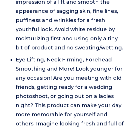
impression of a lift and smooth the
appearance of sagging skin, fine lines,
puffiness and wrinkles for a fresh
youthful look. Avoid white residue by
moisturizing first and using only a tiny
bit of product and no sweating/wetting.
Eye Lifting, Neck Firming, Forehead
Smoothing and More! Look younger for
any occasion! Are you meeting with old
friends, getting ready for a wedding
photoshoot, or going out on a ladies
night? This product can make your day
more memorable for yourself and
others! Imagine looking fresh and full of