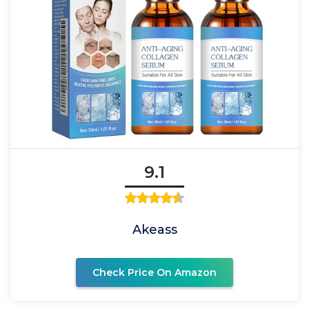
9.1
Akeass
Check Price On Amazon