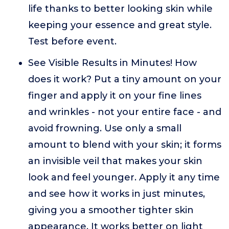
life thanks to better looking skin while
keeping your essence and great style.
Test before event.
See Visible Results in Minutes! How
does it work? Put a tiny amount on your
finger and apply it on your fine lines
and wrinkles - not your entire face - and
avoid frowning. Use only a small
amount to blend with your skin; it forms
an invisible veil that makes your skin
look and feel younger. Apply it any time
and see how it works in just minutes,
giving you a smoother tighter skin
appearance. It works better on light