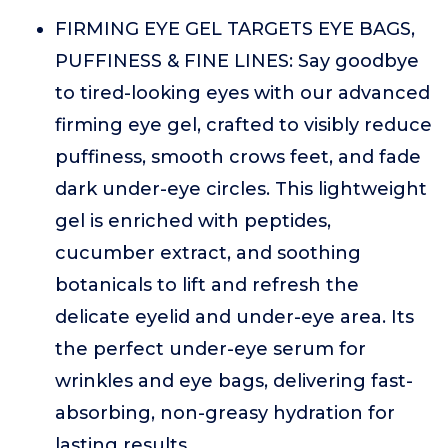
FIRMING EYE GEL TARGETS EYE BAGS,
PUFFINESS & FINE LINES: Say goodbye
to tired-looking eyes with our advanced
firming eye gel, crafted to visibly reduce
puffiness, smooth crows feet, and fade
dark under-eye circles. This lightweight
gel is enriched with peptides,
cucumber extract, and soothing
botanicals to lift and refresh the
delicate eyelid and under-eye area. Its
the perfect under-eye serum for
wrinkles and eye bags, delivering fast-
absorbing, non-greasy hydration for
lasting results.