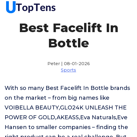
Best Facelift In
Bottle
Peter | 08-01-2026
Sports
With so many Best Facelift In Bottle brands
on the market – from big names like
VOIBELLA BEAUTY,GLO24K UNLEASH THE
POWER OF GOLD,AKEASS,Eva Naturals,Eve
Hansen to smaller companies – finding the