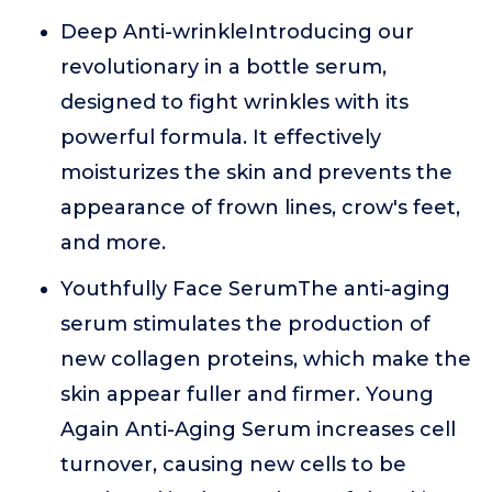
Deep Anti-wrinkleIntroducing our
revolutionary in a bottle serum,
designed to fight wrinkles with its
powerful formula. It effectively
moisturizes the skin and prevents the
appearance of frown lines, crow's feet,
and more.
Youthfully Face SerumThe anti-aging
serum stimulates the production of
new collagen proteins, which make the
skin appear fuller and firmer. Young
Again Anti-Aging Serum increases cell
turnover, causing new cells to be