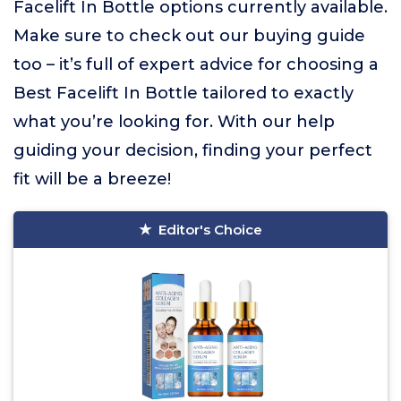
Facelift In Bottle options currently available.
Make sure to check out our buying guide
too – it’s full of expert advice for choosing a
Best Facelift In Bottle tailored to exactly
what you’re looking for. With our help
guiding your decision, finding your perfect
fit will be a breeze!
Editor's Choice