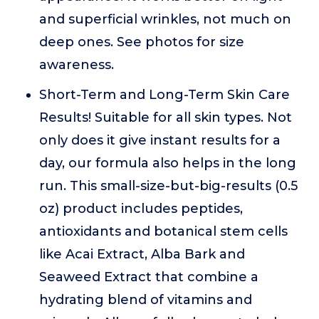
and superficial wrinkles, not much on
deep ones. See photos for size
awareness.
Short-Term and Long-Term Skin Care
Results! Suitable for all skin types. Not
only does it give instant results for a
day, our formula also helps in the long
run. This small-size-but-big-results (0.5
oz) product includes peptides,
antioxidants and botanical stem cells
like Acai Extract, Alba Bark and
Seaweed Extract that combine a
hydrating blend of vitamins and