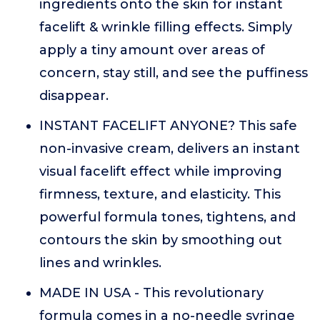
ingredients onto the skin for instant
facelift & wrinkle filling effects. Simply
apply a tiny amount over areas of
concern, stay still, and see the puffiness
disappear.
INSTANT FACELIFT ANYONE? This safe
non-invasive cream, delivers an instant
visual facelift effect while improving
firmness, texture, and elasticity. This
powerful formula tones, tightens, and
contours the skin by smoothing out
lines and wrinkles.
MADE IN USA - This revolutionary
formula comes in a no-needle syringe