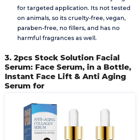
for targeted application. Its not tested
on animals, so its cruelty-free, vegan,
paraben-free, no fillers, and has no
harmful fragrances as well.
3. 2pcs Stock Solution Facial
Serum: Face Serum, in a Bottle,
Instant Face Lift & Anti Aging
Serum for