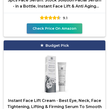
3pcs Face Serum: Stock Solution Facial Serum
- in a Bottle, Instant Face Lift & Anti Aging
Serum for
9.1
Check Price On Amazon
Budget Pick
Instant Face Lift Cream - Best Eye, Neck, Face
Tightening, Lifting & Firming Serum To Smooth