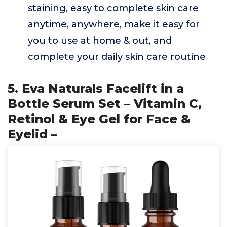
staining, easy to complete skin care
anytime, anywhere, make it easy for
you to use at home & out, and
complete your daily skin care routine
5. Eva Naturals Facelift in a
Bottle Serum Set – Vitamin C,
Retinol & Eye Gel for Face &
Eyelid –