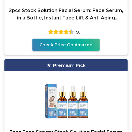
2pcs Stock Solution Facial Serum: Face Serum,
in a Bottle, Instant Face Lift & Anti Aging
Serum for
9.1
Check Price On Amazon
Premium Pick