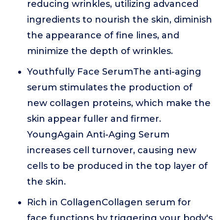
reducing wrinkles, utilizing advanced
ingredients to nourish the skin, diminish
the appearance of fine lines, and
minimize the depth of wrinkles.
Youthfully Face SerumThe anti-aging
serum stimulates the production of
new collagen proteins, which make the
skin appear fuller and firmer.
YoungAgain Anti-Aging Serum
increases cell turnover, causing new
cells to be produced in the top layer of
the skin.
Rich in CollagenCollagen serum for
face functions by triggering your body's