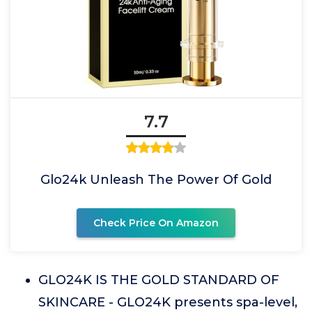
7.7
Glo24k Unleash The Power Of Gold
Check Price On Amazon
GLO24K IS THE GOLD STANDARD OF
SKINCARE - GLO24K presents spa-level,