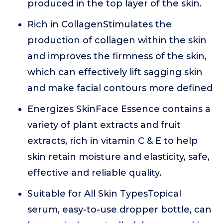
produced in the top layer of the skin.
Rich in CollagenStimulates the
production of collagen within the skin
and improves the firmness of the skin,
which can effectively lift sagging skin
and make facial contours more defined
Energizes SkinFace Essence contains a
variety of plant extracts and fruit
extracts, rich in vitamin C & E to help
skin retain moisture and elasticity, safe,
effective and reliable quality.
Suitable for All Skin TypesTopical
serum, easy-to-use dropper bottle, can