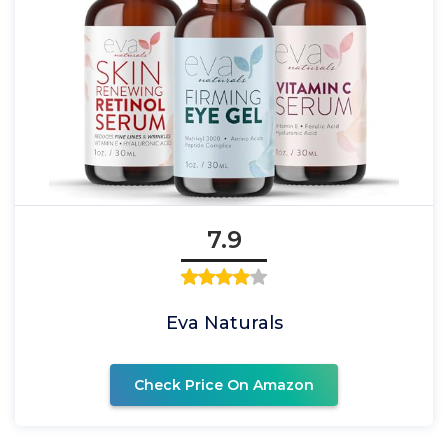
7.9
Eva Naturals
Check Price On Amazon