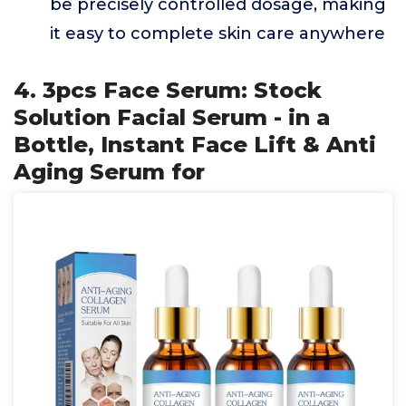
be precisely controlled dosage, making
it easy to complete skin care anywhere
4. 3pcs Face Serum: Stock
Solution Facial Serum - in a
Bottle, Instant Face Lift & Anti
Aging Serum for