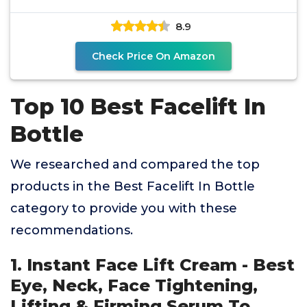
8.9
Check Price On Amazon
Top 10 Best Facelift In
Bottle
We researched and compared the top
products in the Best Facelift In Bottle
category to provide you with these
recommendations.
1. Instant Face Lift Cream - Best
Eye, Neck, Face Tightening,
Lifting & Firming Serum To