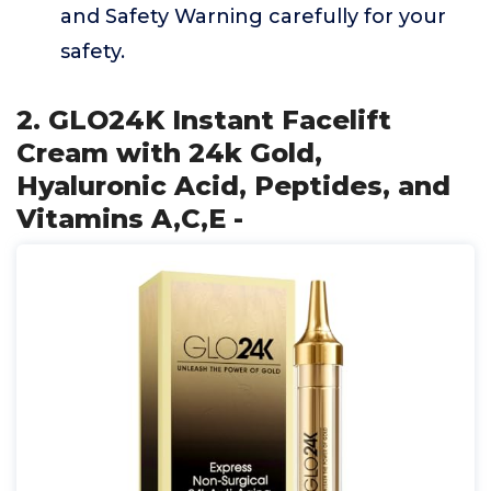
and Safety Warning carefully for your
safety.
2. GLO24K Instant Facelift
Cream with 24k Gold,
Hyaluronic Acid, Peptides, and
Vitamins A,C,E -