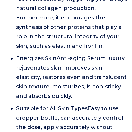
natural collagen production.
Furthermore, it encourages the
synthesis of other proteins that play a
role in the structural integrity of your
skin, such as elastin and fibrillin.
Energizes SkinAnti-aging Serum luxury
rejuvenates skin, improves skin
elasticity, restores even and translucent
skin texture, moisturizes, is non-sticky
and absorbs quickly.
Suitable for All Skin TypesEasy to use
dropper bottle, can accurately control
the dose, apply accurately without