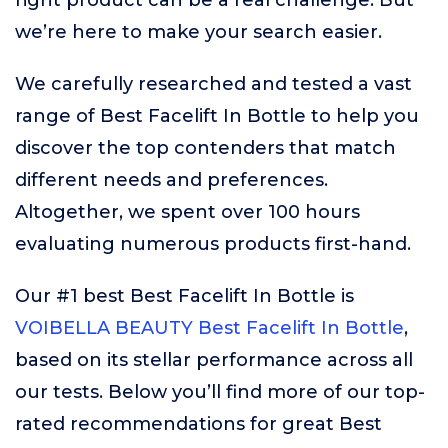
right product can be a real challenge. But
we’re here to make your search easier.
We carefully researched and tested a vast
range of Best Facelift In Bottle to help you
discover the top contenders that match
different needs and preferences.
Altogether, we spent over 100 hours
evaluating numerous products first-hand.
Our #1 best Best Facelift In Bottle is
VOIBELLA BEAUTY Best Facelift In Bottle
,
based on its stellar performance across all
our tests. Below you’ll find more of our top-
rated recommendations for great Best