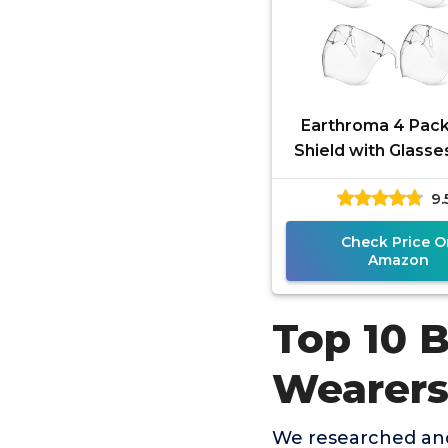
Earthroma 4 Pac
Shield with Glasse
Mask Shield Anti-F
9.
Ultra Clear Reu
Check Price O
Amazon
Top 10 B
Wearer
We researched and