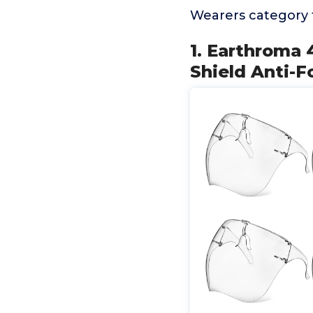
Wearers category 
1. Earthroma 
Shield Anti-F