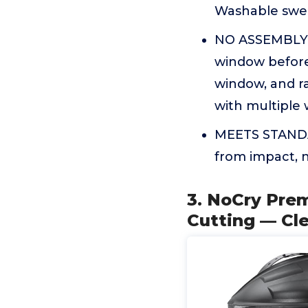
Washable swea
NO ASSEMBLY N
window before
window, and r
with multiple
MEETS STANDAR
from impact, n
3. NoCry Prem
Cutting — Cle