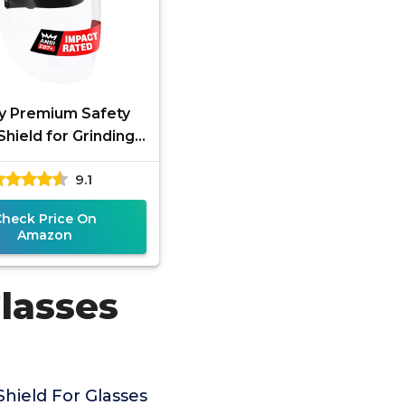
y Premium Safety
Shield for Grinding
tting — Clear Anti-
9.1
 Impact Resistant
Visor
Check Price On
Amazon
Glasses
hield For Glasses