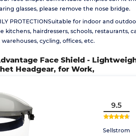
aring glasses, please remove the nose bridge.
LY PROTECTIONSuitable for indoor and outdoor
e kitchens, hairdressers, schools, restaurants, ca
warehouses, cycling, offices, etc.
Advantage Face Shield - Lightweig
het Headgear, for Work,
9.5
Sellstrom