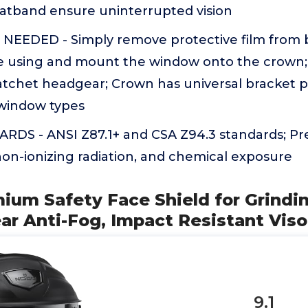
tband ensure uninterrupted vision
EEDED - Simply remove protective film from b
 using and mount the window onto the crown;
atchet headgear; Crown has universal bracket p
 window types
DS - ANSI Z87.1+ and CSA Z94.3 standards; Pre
on-ionizing radiation, and chemical exposure
ium Safety Face Shield for Grindi
ar Anti-Fog, Impact Resistant Viso
9.1