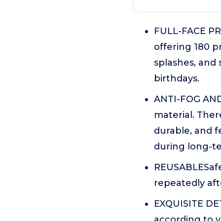
FULL-FACE PRO
offering 180 pr
splashes, and 
birthdays.
ANTI-FOG AND 
material. There
durable, and f
during long-t
REUSABLESafety
repeatedly aft
EXQUISITE DETA
according to y