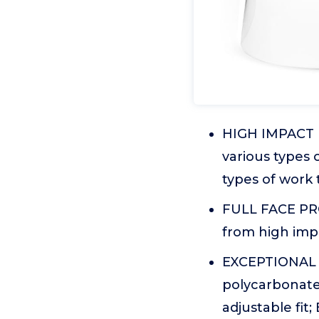
HIGH IMPACT FA
various types 
types of work 
FULL FACE PRO
from high impa
EXCEPTIONAL 
polycarbonate
adjustable fit