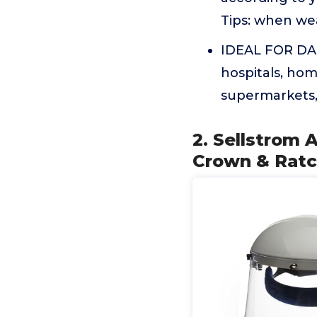
Tips: when we
IDEAL FOR DAI
hospitals, hom
supermarkets, 
2. Sellstrom 
Crown & Ratc