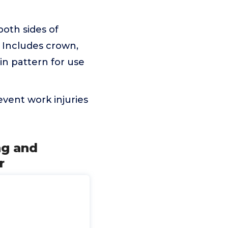
oth sides of
 Includes crown,
in pattern for use
vent work injuries
ng and
r