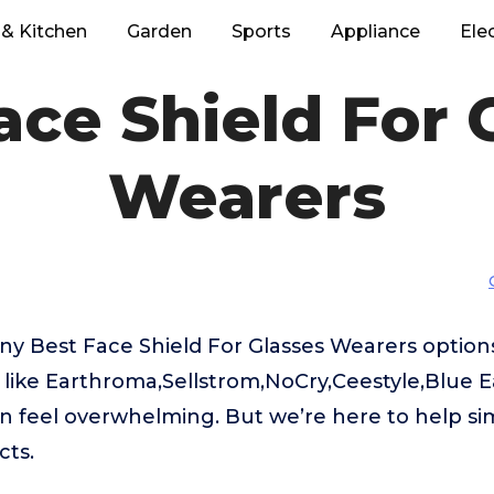
& Kitchen
Garden
Sports
Appliance
Ele
ace Shield For 
Wearers
ny Best Face Shield For Glasses Wearers option
like Earthroma,Sellstrom,NoCry,Ceestyle,Blue Ea
 feel overwhelming. But we’re here to help sim
cts.