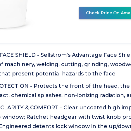
Check Price On Ama
CE SHIELD - Sellstrom's Advantage Face Shield 
of machinery, welding, cutting, grinding, woodw
that present potential hazards to the face
TECTION - Protects the front of the head, the
ct, chemical splashes, non-ionizing radiation, a
CLARITY & COMFORT - Clear uncoated high im
 window; Ratchet headgear with twist knob pro
; Engineered detents lock window in the up/down