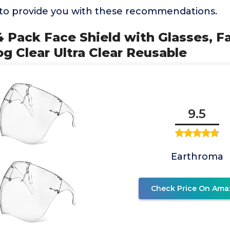
to provide you with these recommendations.
4 Pack Face Shield with Glasses, 
og Clear Ultra Clear Reusable
9.5
Earthroma
Check Price On Ama