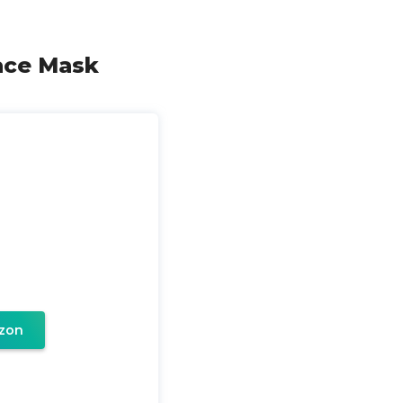
Face Mask
zon