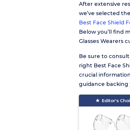
After extensive re
we’ve selected t
Best Face Shield F
Below you’ll find 
Glasses Wearers cu
Be sure to consult
right Best Face Shi
crucial informati
guidance backing y
Editor's Cho