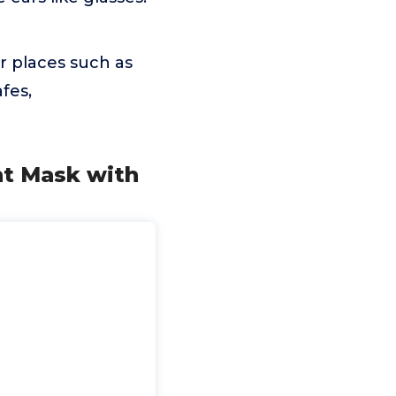
 places such as
fes,
ht Mask with