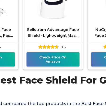
k Face
Sellstrom Advantage Face
NoCr
s, Face
Shield - Lightweight Mask
Face 
og Clear
with Crown & Ratchet
and Cu
5
9.5
sable
Headgear, for Work,
Fog,
n
Check Price On
Amazon
est Face Shield For 
s
 compared the top products in the Best Face S