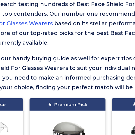
search testing hundreds of Best Face Shield For
he top contenders. Our number one recommenda
or Glasses Wearers
based on its stellar performa
more of our top-rated picks for the best Best Fac
rrently available.
 our handy buying guide as well for expert tips
eld For Glasses Wearers to suit your individual ne
on you need to make an informed purchasing dec
our choice, finding your perfect match will be 
ice
Premium Pick