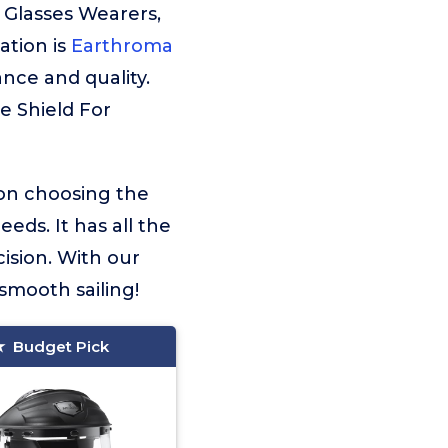
 Glasses Wearers,
tion is
Earthroma
nce and quality.
e Shield For
 on choosing the
eds. It has all the
ision. With our
smooth sailing!
Budget Pick