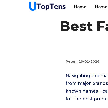
Home
Home 
Best F
Peter | 26-02-2026
Navigating the ma
from major brands 
known names – can
for the best produ