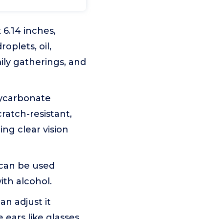
6.14 inches,
oplets, oil,
ily gatherings, and
lycarbonate
cratch-resistant,
ing clear vision
 can be used
ith alcohol.
n adjust it
ears like glasses.