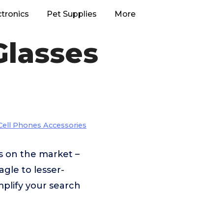
ctronics
Pet Supplies
More
Glasses
Cell Phones Accessories
s on the market –
gle to lesser-
plify your search