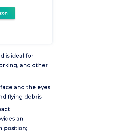
zon
is ideal for
orking, and other
 face and the eyes
nd flying debris
pact
vides an
 position;