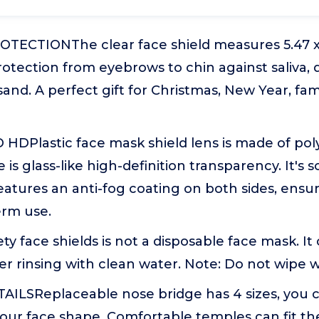
TECTIONThe clear face shield measures 5.47 x 
otection from eyebrows to chin against saliva, dr
sand. A perfect gift for Christmas, New Year, fam
HDPlastic face mask shield lens is made of po
 is glass-like high-definition transparency. It's s
eatures an anti-fog coating on both sides, ensur
erm use.
 face shields is not a disposable face mask. It
er rinsing with clean water. Note: Do not wipe w
ILSReplaceable nose bridge has 4 sizes, you ca
our face shape. Comfortable temples can fit the 