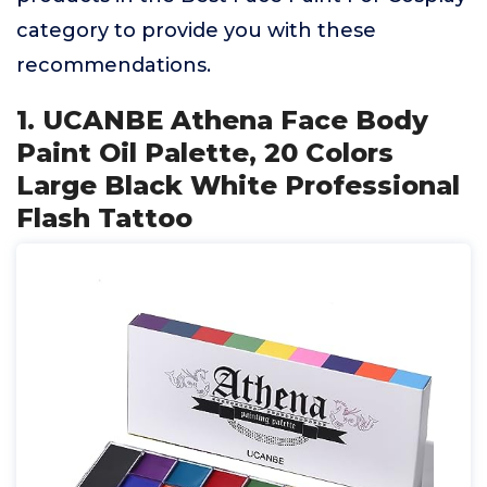
category to provide you with these
recommendations.
1. UCANBE Athena Face Body
Paint Oil Palette, 20 Colors
Large Black White Professional
Flash Tattoo