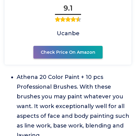
9.1
Ucanbe
Check Price On Amazon
Athena 20 Color Paint + 10 pcs
Professional Brushes. With these
brushes you may paint whatever you
want. It work exceptionally well for all
aspects of face and body painting such
as line work, base work, blending and
layering.