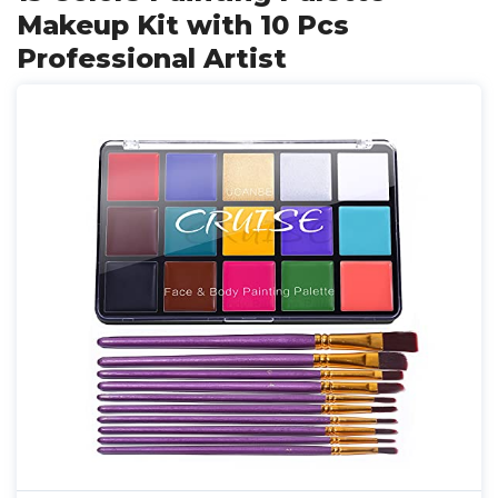
Makeup Kit with 10 Pcs
Professional Artist