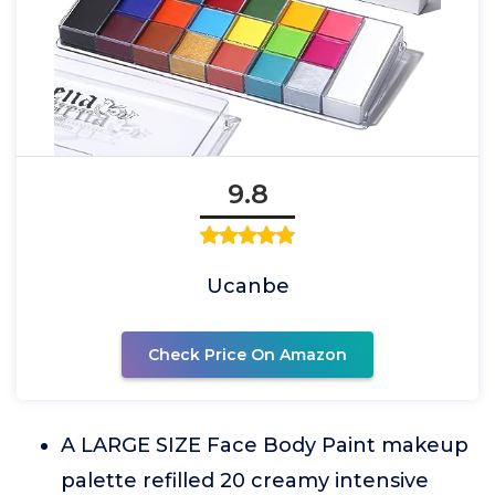
9.8
Ucanbe
Check Price On Amazon
A LARGE SIZE Face Body Paint makeup
palette refilled 20 creamy intensive