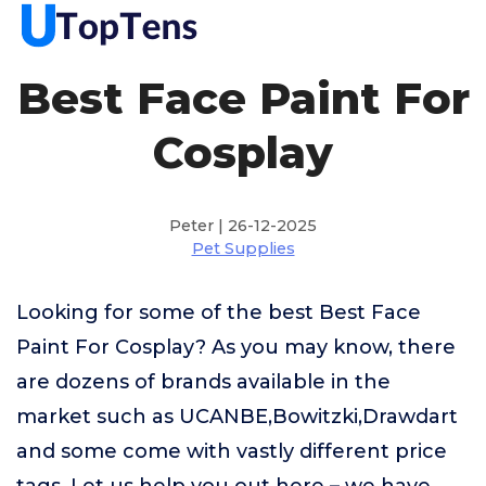
Best Face Paint For
Cosplay
Peter | 26-12-2025
Pet Supplies
Looking for some of the best Best Face
Paint For Cosplay? As you may know, there
are dozens of brands available in the
market such as UCANBE,Bowitzki,Drawdart
and some come with vastly different price