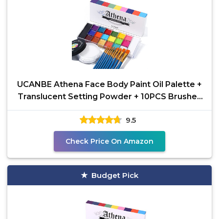
UCANBE Athena Face Body Paint Oil Palette +
Translucent Setting Powder + 10PCS Brushes
Set,
9.5
Check Price On Amazon
Budget Pick