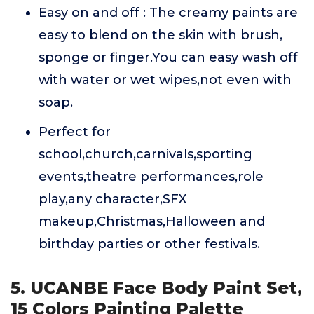
Easy on and off : The creamy paints are
easy to blend on the skin with brush,
sponge or finger.You can easy wash off
with water or wet wipes,not even with
soap.
Perfect for
school,church,carnivals,sporting
events,theatre performances,role
play,any character,SFX
makeup,Christmas,Halloween and
birthday parties or other festivals.
5. UCANBE Face Body Paint Set,
15 Colors Painting Palette