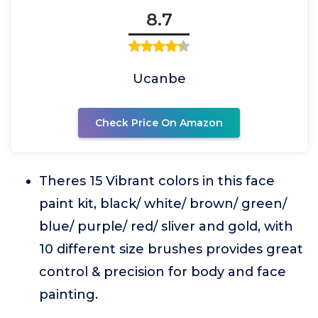
8.7
Ucanbe
Check Price On Amazon
Theres 15 Vibrant colors in this face
paint kit, black/ white/ brown/ green/
blue/ purple/ red/ sliver and gold, with
10 different size brushes provides great
control & precision for body and face
painting.