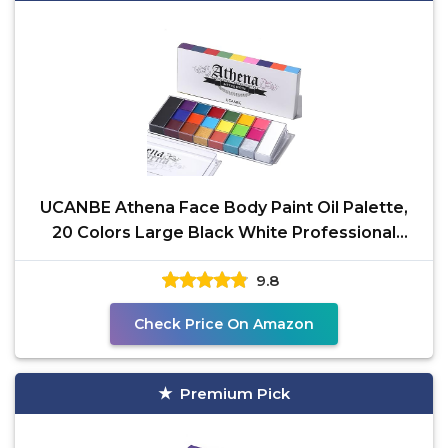
UCANBE Athena Face Body Paint Oil Palette,
20 Colors Large Black White Professional
Flash Tattoo
9.8
Check Price On Amazon
Premium Pick