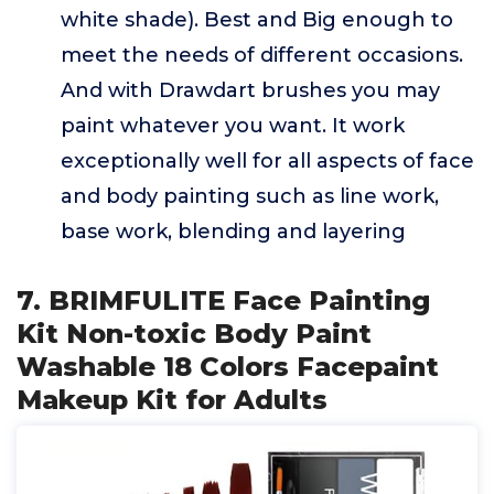
white shade). Best and Big enough to
meet the needs of different occasions.
And with Drawdart brushes you may
paint whatever you want. It work
exceptionally well for all aspects of face
and body painting such as line work,
base work, blending and layering
7. BRIMFULITE Face Painting
Kit Non-toxic Body Paint
Washable 18 Colors Facepaint
Makeup Kit for Adults