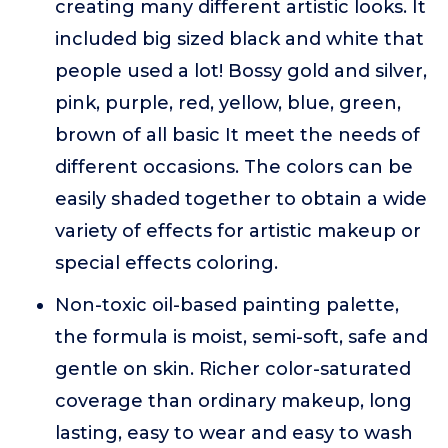
creating many different artistic looks. It
included big sized black and white that
people used a lot! Bossy gold and silver,
pink, purple, red, yellow, blue, green,
brown of all basic It meet the needs of
different occasions. The colors can be
easily shaded together to obtain a wide
variety of effects for artistic makeup or
special effects coloring.
Non-toxic oil-based painting palette,
the formula is moist, semi-soft, safe and
gentle on skin. Richer color-saturated
coverage than ordinary makeup, long
lasting, easy to wear and easy to wash