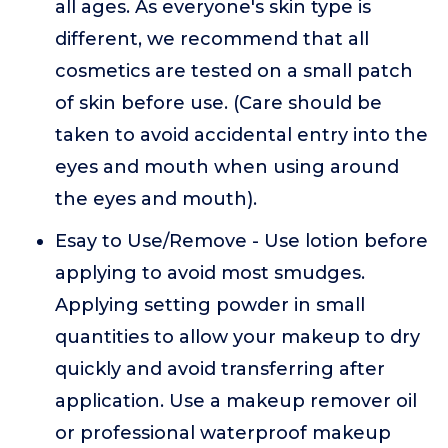
all ages. As everyone's skin type is
different, we recommend that all
cosmetics are tested on a small patch
of skin before use. (Care should be
taken to avoid accidental entry into the
eyes and mouth when using around
the eyes and mouth).
Esay to Use/Remove - Use lotion before
applying to avoid most smudges.
Applying setting powder in small
quantities to allow your makeup to dry
quickly and avoid transferring after
application. Use a makeup remover oil
or professional waterproof makeup