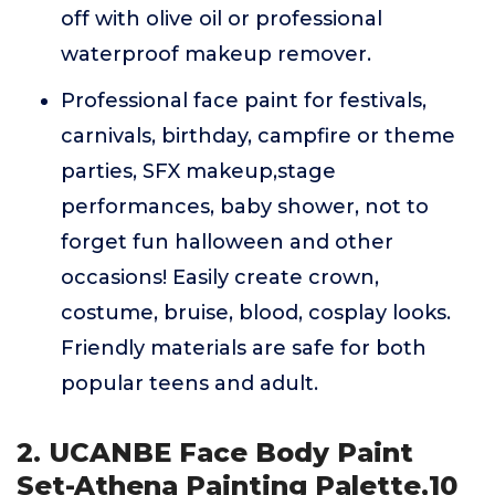
off with olive oil or professional
waterproof makeup remover.
Professional face paint for festivals,
carnivals, birthday, campfire or theme
parties, SFX makeup,stage
performances, baby shower, not to
forget fun halloween and other
occasions! Easily create crown,
costume, bruise, blood, cosplay looks.
Friendly materials are safe for both
popular teens and adult.
2. UCANBE Face Body Paint
Set-Athena Painting Palette,10