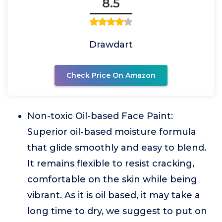
8.5
Drawdart
Check Price On Amazon
Non-toxic Oil-based Face Paint:
Superior oil-based moisture formula
that glide smoothly and easy to blend.
It remains flexible to resist cracking,
comfortable on the skin while being
vibrant. As it is oil based, it may take a
long time to dry, we suggest to put on