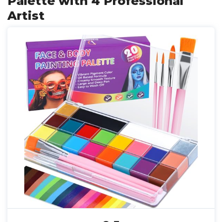
Palette with 4 Professional
Artist