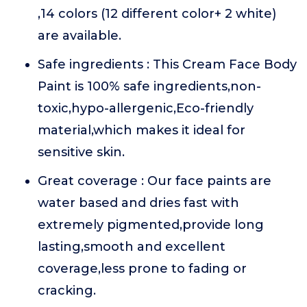
,14 colors (12 different color+ 2 white)
are available.
Safe ingredients : This Cream Face Body
Paint is 100% safe ingredients,non-
toxic,hypo-allergenic,Eco-friendly
material,which makes it ideal for
sensitive skin.
Great coverage : Our face paints are
water based and dries fast with
extremely pigmented,provide long
lasting,smooth and excellent
coverage,less prone to fading or
cracking.