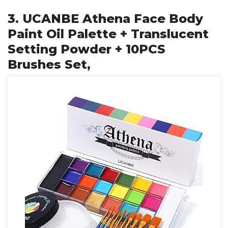
3. UCANBE Athena Face Body
Paint Oil Palette + Translucent
Setting Powder + 10PCS
Brushes Set,