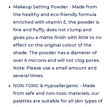
Makeup Setting Powder - Made from
the healthy and eco-friendly formula
enriched with vitamin E, the powder is
fine and fluffy, does not clump and
gives you a matte finish with little to no
effect on the original colour of the
shade. The powder has a diameter of
over 6 microns and will not clog pores.
Note: Please use a small amount and
several times.
NON-TOXIC & Hypoallergenic - Made
from safe and non-toxic materials, our
palettes are suitable for all skin types of