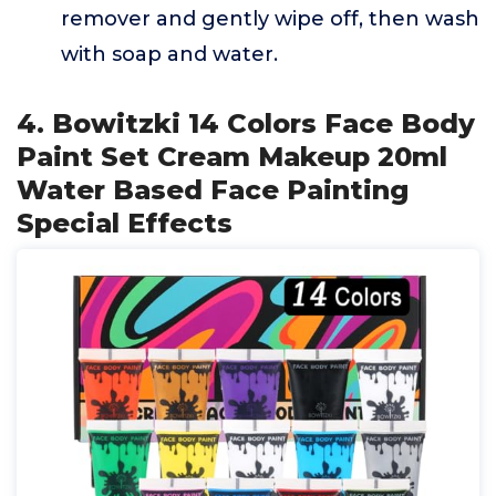
remover and gently wipe off, then wash
with soap and water.
4. Bowitzki 14 Colors Face Body
Paint Set Cream Makeup 20ml
Water Based Face Painting
Special Effects