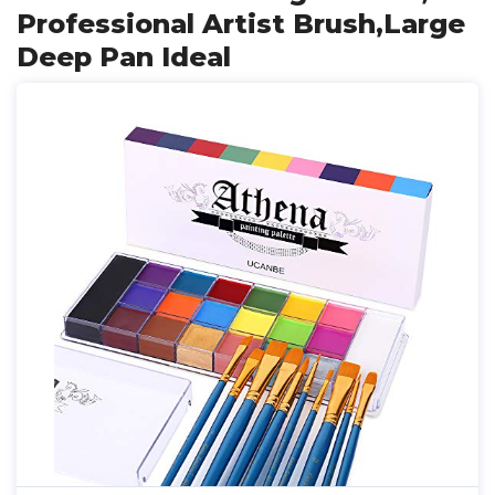
Professional Artist Brush,Large
Deep Pan Ideal