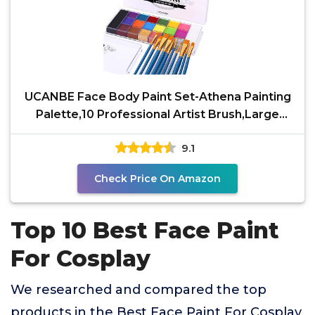
UCANBE Face Body Paint Set-Athena Painting
Palette,10 Professional Artist Brush,Large
Deep Pan Ideal
9.1
Check Price On Amazon
Top 10 Best Face Paint
For Cosplay
We researched and compared the top
products in the Best Face Paint For Cosplay