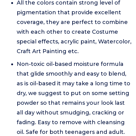
All the colors contain strong level of
pigmentation that provide excellent
coverage, they are perfect to combine
with each other to create Costume
special effects, acrylic paint, Watercolor,
Craft Art Painting etc.
Non-toxic oil-based moisture formula
that glide smoothly and easy to blend,
as is oil-based it may take a long time to
dry, we suggest to put on some setting
powder so that remains your look last
all day without smudging, cracking or
fading. Easy to remove with cleansing
oil. Safe for both teenagers and adult.