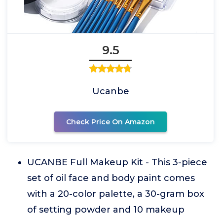
9.5
Ucanbe
Check Price On Amazon
UCANBE Full Makeup Kit - This 3-piece
set of oil face and body paint comes
with a 20-color palette, a 30-gram box
of setting powder and 10 makeup