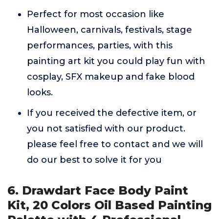
Perfect for most occasion like
Halloween, carnivals, festivals, stage
performances, parties, with this
painting art kit you could play fun with
cosplay, SFX makeup and fake blood
looks.
If you received the defective item, or
you not satisfied with our product.
please feel free to contact and we will
do our best to solve it for you
6. Drawdart Face Body Paint
Kit, 20 Colors Oil Based Painting