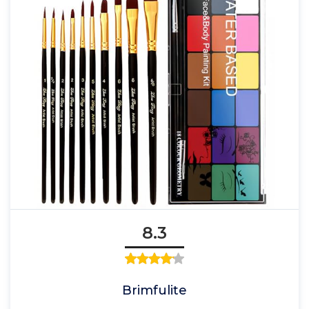
8.3
Brimfulite