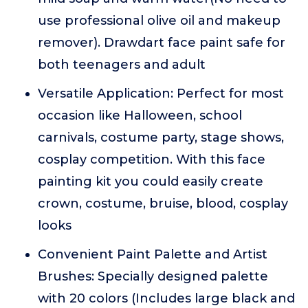
use professional olive oil and makeup
remover). Drawdart face paint safe for
both teenagers and adult
Versatile Application: Perfect for most
occasion like Halloween, school
carnivals, costume party, stage shows,
cosplay competition. With this face
painting kit you could easily create
crown, costume, bruise, blood, cosplay
looks
Convenient Paint Palette and Artist
Brushes: Specially designed palette
with 20 colors (Includes large black and