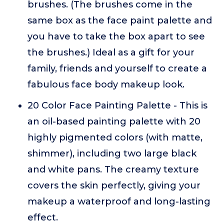
brushes. (The brushes come in the
same box as the face paint palette and
you have to take the box apart to see
the brushes.) Ideal as a gift for your
family, friends and yourself to create a
fabulous face body makeup look.
20 Color Face Painting Palette - This is
an oil-based painting palette with 20
highly pigmented colors (with matte,
shimmer), including two large black
and white pans. The creamy texture
covers the skin perfectly, giving your
makeup a waterproof and long-lasting
effect.