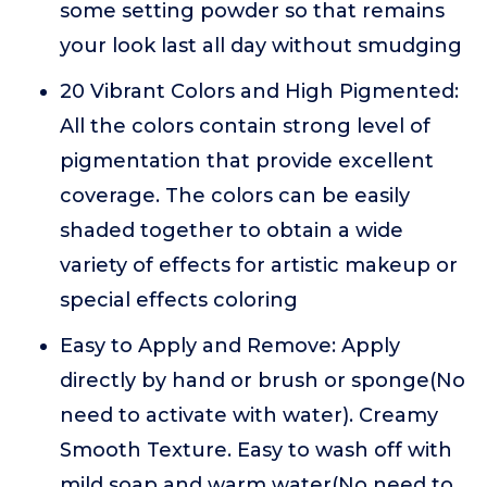
some setting powder so that remains
your look last all day without smudging
20 Vibrant Colors and High Pigmented:
All the colors contain strong level of
pigmentation that provide excellent
coverage. The colors can be easily
shaded together to obtain a wide
variety of effects for artistic makeup or
special effects coloring
Easy to Apply and Remove: Apply
directly by hand or brush or sponge(No
need to activate with water). Creamy
Smooth Texture. Easy to wash off with
mild soap and warm water(No need to