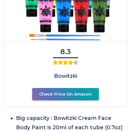
8.3
Bowitzki
Check Price On Amazon
Big capacity : Bowitzki Cream Face
Body Paint is 20ml of each tube (0.7oz)