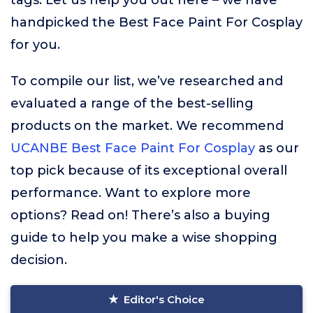
tags. Let us help you out here – we have
handpicked the Best Face Paint For Cosplay
for you.
To compile our list, we’ve researched and
evaluated a range of the best-selling
products on the market. We recommend
UCANBE Best Face Paint For Cosplay
as our
top pick because of its exceptional overall
performance. Want to explore more
options? Read on! There’s also a buying
guide to help you make a wise shopping
decision.
Editor's Choice