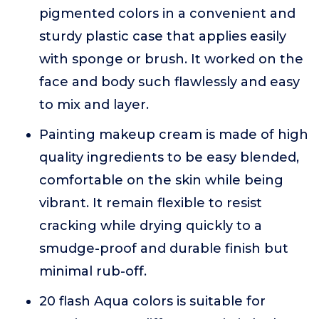
pigmented colors in a convenient and
sturdy plastic case that applies easily
with sponge or brush. It worked on the
face and body such flawlessly and easy
to mix and layer.
Painting makeup cream is made of high
quality ingredients to be easy blended,
comfortable on the skin while being
vibrant. It remain flexible to resist
cracking while drying quickly to a
smudge-proof and durable finish but
minimal rub-off.
20 flash Aqua colors is suitable for