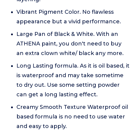
Vibrant Pigment Color. No flawless
appearance but a vivid performance.
Large Pan of Black & White. With an
ATHENA paint, you don't need to buy
an extra clown white/ black any more.
Long Lasting formula. As it is oil based, it
is waterproof and may take sometime
to dry out. Use some setting powder
can get a long lasting effect.
Creamy Smooth Texture Waterproof oil
based formula is no need to use water
and easy to apply.