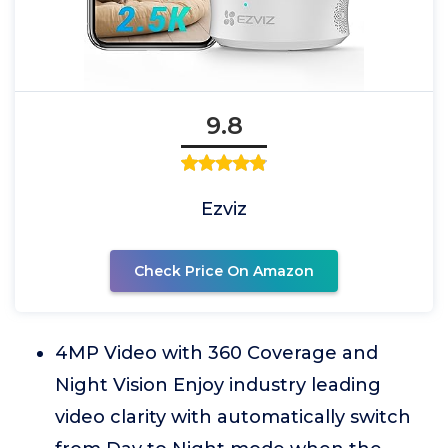
9.8
Ezviz
Check Price On Amazon
4MP Video with 360 Coverage and
Night Vision Enjoy industry leading
video clarity with automatically switch