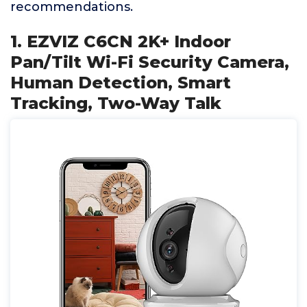
recommendations.
1. EZVIZ C6CN 2K+ Indoor
Pan/Tilt Wi-Fi Security Camera,
Human Detection, Smart
Tracking, Two-Way Talk