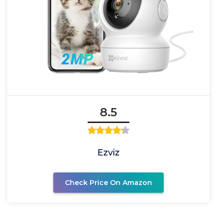
8.5
Ezviz
Check Price On Amazon