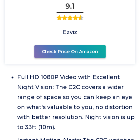
9.1
Ezviz
Check Price On Amazon
Full HD 1080P Video with Excellent
Night Vision: The C2C covers a wider
range of space so you can keep an eye
on what's valuable to you, no distortion
with better resolution. Night vision is up
to 33ft (10m).