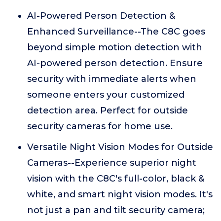
AI-Powered Person Detection &
Enhanced Surveillance--The C8C goes
beyond simple motion detection with
AI-powered person detection. Ensure
security with immediate alerts when
someone enters your customized
detection area. Perfect for outside
security cameras for home use.
Versatile Night Vision Modes for Outside
Cameras--Experience superior night
vision with the C8C's full-color, black &
white, and smart night vision modes. It's
not just a pan and tilt security camera;