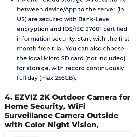
between device/App to the server (in
US) are secured with Bank-Level
encryption and IOS/IEC 27001 certified
information security. Start with the first
month free trial. You can also choose
the local Micro SD card (not included)
for storage, with record continuously
full day (max 256GB).
4. EZVIZ 2K Outdoor Camera for
Home Security, WiFi
Surveillance Camera Outside
with Color Night Vision,