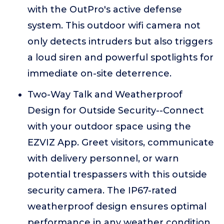
with the OutPro's active defense
system. This outdoor wifi camera not
only detects intruders but also triggers
a loud siren and powerful spotlights for
immediate on-site deterrence.
Two-Way Talk and Weatherproof
Design for Outside Security--Connect
with your outdoor space using the
EZVIZ App. Greet visitors, communicate
with delivery personnel, or warn
potential trespassers with this outside
security camera. The IP67-rated
weatherproof design ensures optimal
performance in any weather condition.