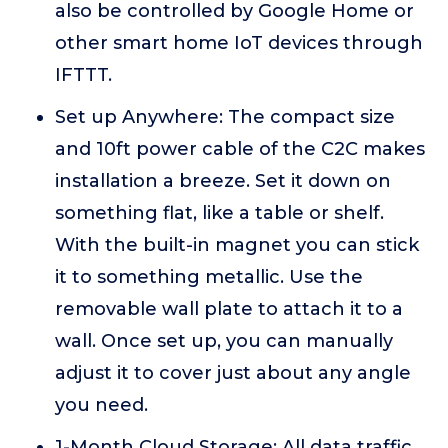
also be controlled by Google Home or
other smart home IoT devices through
IFTTT.
Set up Anywhere: The compact size
and 10ft power cable of the C2C makes
installation a breeze. Set it down on
something flat, like a table or shelf.
With the built-in magnet you can stick
it to something metallic. Use the
removable wall plate to attach it to a
wall. Once set up, you can manually
adjust it to cover just about any angle
you need.
1-Month Cloud Storage: All data traffic