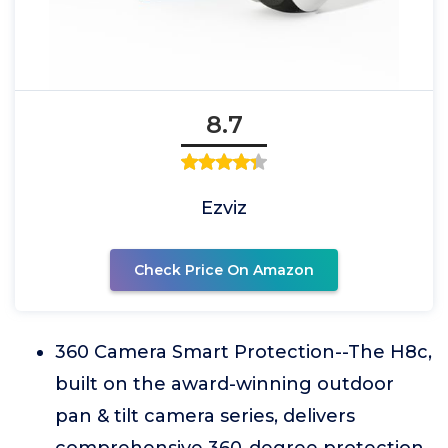
8.7
Ezviz
Check Price On Amazon
360 Camera Smart Protection--The H8c,
built on the award-winning outdoor
pan & tilt camera series, delivers