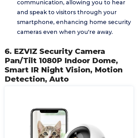
communication, allowing you to hear
and speak to visitors through your
smartphone, enhancing home security
cameras even when you're away.
6. EZVIZ Security Camera
Pan/Tilt 1080P Indoor Dome,
Smart IR Night Vision, Motion
Detection, Auto