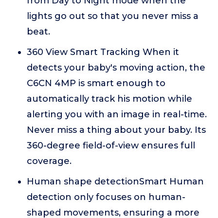
from Day to Night mode when the
lights go out so that you never miss a
beat.
360 View Smart Tracking When it
detects your baby's moving action, the
C6CN 4MP is smart enough to
automatically track his motion while
alerting you with an image in real-time.
Never miss a thing about your baby. Its
360-degree field-of-view ensures full
coverage.
Human shape detectionSmart Human
detection only focuses on human-
shaped movements, ensuring a more