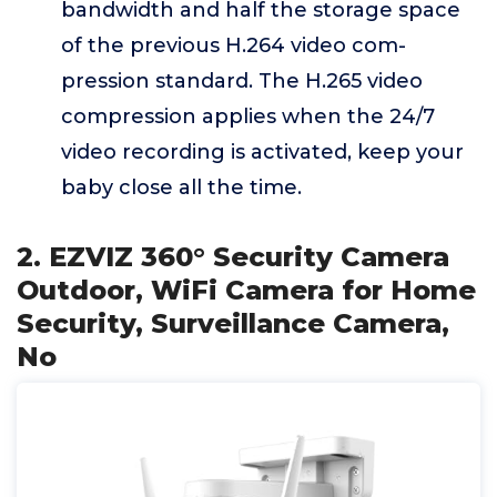
bandwidth and half the storage space
of the previous H.264 video com-
pression standard. The H.265 video
compression applies when the 24/7
video recording is activated, keep your
baby close all the time.
2. EZVIZ 360° Security Camera
Outdoor, WiFi Camera for Home
Security, Surveillance Camera,
No