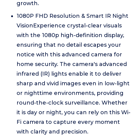
growth.
1080P FHD Resolution & Smart IR Night
VisionExperience crystal-clear visuals
with the 1080p high-definition display,
ensuring that no detail escapes your
notice with this advanced camera for
home security. The camera's advanced
infrared (IR) lights enable it to deliver
sharp and vivid images even in low-light
or nighttime environments, providing
round-the-clock surveillance. Whether
it is day or night, you can rely on this Wi-
Fi camera to capture every moment
with clarity and precision.