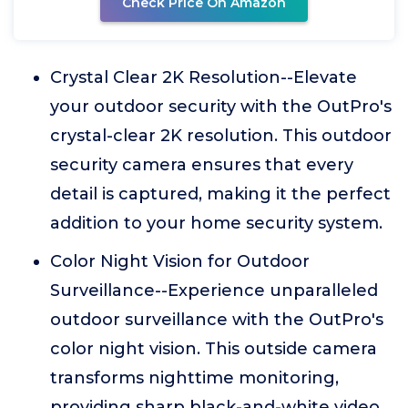
Check Price On Amazon
Crystal Clear 2K Resolution--Elevate
your outdoor security with the OutPro's
crystal-clear 2K resolution. This outdoor
security camera ensures that every
detail is captured, making it the perfect
addition to your home security system.
Color Night Vision for Outdoor
Surveillance--Experience unparalleled
outdoor surveillance with the OutPro's
color night vision. This outside camera
transforms nighttime monitoring,
providing sharp black-and-white video