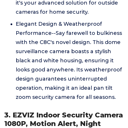
it's your advanced solution for outside
cameras for home security.
Elegant Design & Weatherproof
Performance--Say farewell to bulkiness
with the C8C's novel design. This dome
surveillance camera boasts a stylish
black and white housing, ensuring it
looks good anywhere. Its weatherproof
design guarantees uninterrupted
operation, making it an ideal pan tilt
zoom security camera for all seasons.
3. EZVIZ Indoor Security Camera
1080P, Motion Alert, Night