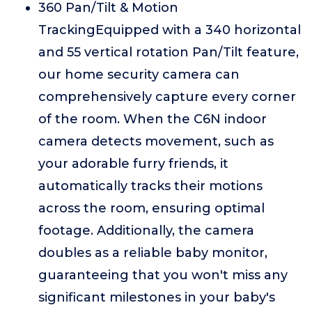
360 Pan/Tilt & Motion
TrackingEquipped with a 340 horizontal
and 55 vertical rotation Pan/Tilt feature,
our home security camera can
comprehensively capture every corner
of the room. When the C6N indoor
camera detects movement, such as
your adorable furry friends, it
automatically tracks their motions
across the room, ensuring optimal
footage. Additionally, the camera
doubles as a reliable baby monitor,
guaranteeing that you won't miss any
significant milestones in your baby's