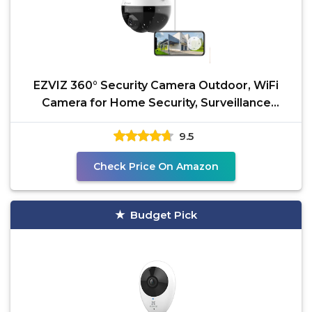
EZVIZ 360° Security Camera Outdoor, WiFi
Camera for Home Security, Surveillance
Camera, No
9.5
Check Price On Amazon
Budget Pick