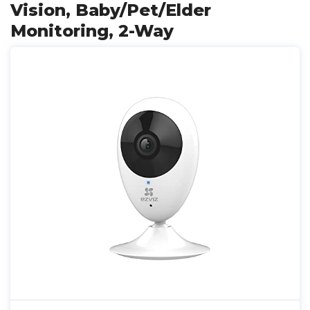
Vision, Baby/Pet/Elder
Monitoring, 2-Way