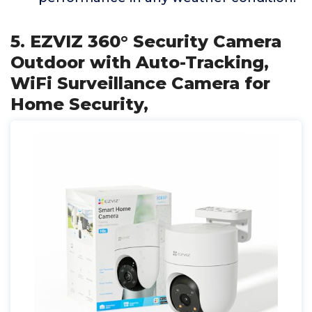
5. EZVIZ 360° Security Camera
Outdoor with Auto-Tracking,
WiFi Surveillance Camera for
Home Security,