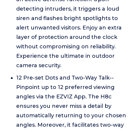
detecting intruders, it triggers a loud
siren and flashes bright spotlights to
alert unwanted visitors. Enjoy an extra
layer of protection around the clock
without compromising on reliability.
Experience the ultimate in outdoor
camera security.
12 Pre-set Dots and Two-Way Talk--
Pinpoint up to 12 preferred viewing
angles via the EZVIZ App. The H8c
ensures you never miss a detail by
automatically returning to your chosen
angles. Moreover, it facilitates two-way