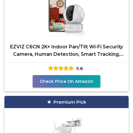
EZVIZ C6CN 2K+ Indoor Pan/Tilt Wi-Fi Security
Camera, Human Detection, Smart Tracking,
Two-Way Talk
9.8
Check Price On Amazon
Premium Pick