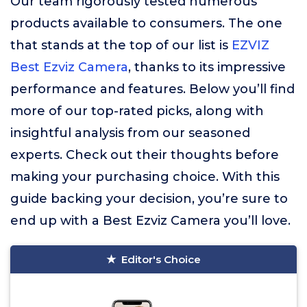
Our team rigorously tested numerous
products available to consumers. The one
that stands at the top of our list is
EZVIZ
Best Ezviz Camera
, thanks to its impressive
performance and features. Below you’ll find
more of our top-rated picks, along with
insightful analysis from our seasoned
experts. Check out their thoughts before
making your purchasing choice. With this
guide backing your decision, you’re sure to
end up with a Best Ezviz Camera you’ll love.
Editor's Choice