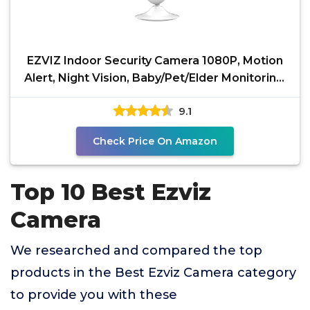
EZVIZ Indoor Security Camera 1080P, Motion
Alert, Night Vision, Baby/Pet/Elder Monitoring,
2-Way
9.1
Check Price On Amazon
Top 10 Best Ezviz
Camera
We researched and compared the top
products in the Best Ezviz Camera category
to provide you with these