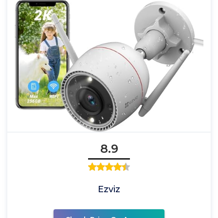
8.9
Ezviz