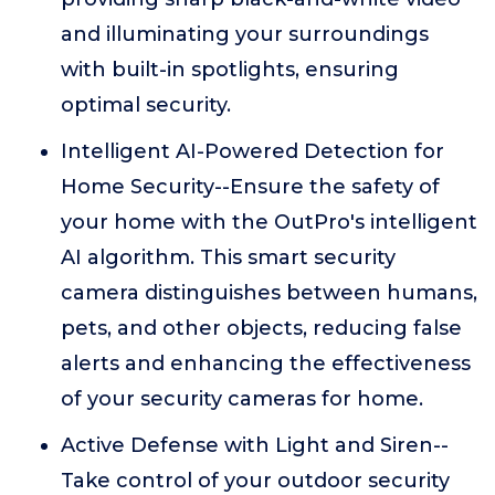
and illuminating your surroundings
with built-in spotlights, ensuring
optimal security.
Intelligent AI-Powered Detection for
Home Security--Ensure the safety of
your home with the OutPro's intelligent
AI algorithm. This smart security
camera distinguishes between humans,
pets, and other objects, reducing false
alerts and enhancing the effectiveness
of your security cameras for home.
Active Defense with Light and Siren--
Take control of your outdoor security