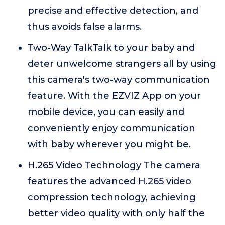
precise and effective detection, and
thus avoids false alarms.
Two-Way TalkTalk to your baby and
deter unwelcome strangers all by using
this camera's two-way communication
feature. With the EZVIZ App on your
mobile device, you can easily and
conveniently enjoy communication
with baby wherever you might be.
H.265 Video Technology The camera
features the advanced H.265 video
compression technology, achieving
better video quality with only half the