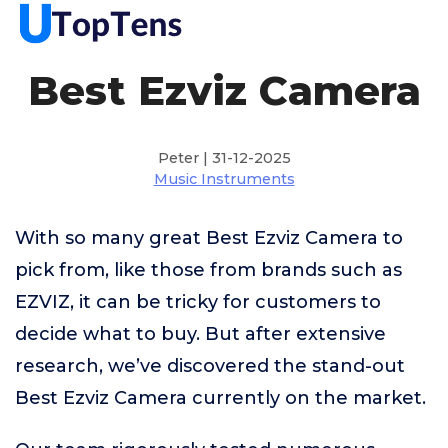
Best Ezviz Camera
Peter | 31-12-2025
Music Instruments
With so many great Best Ezviz Camera to
pick from, like those from brands such as
EZVIZ, it can be tricky for customers to
decide what to buy. But after extensive
research, we’ve discovered the stand-out
Best Ezviz Camera currently on the market.