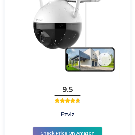
9.5
Ezviz
Check Price On Amazon