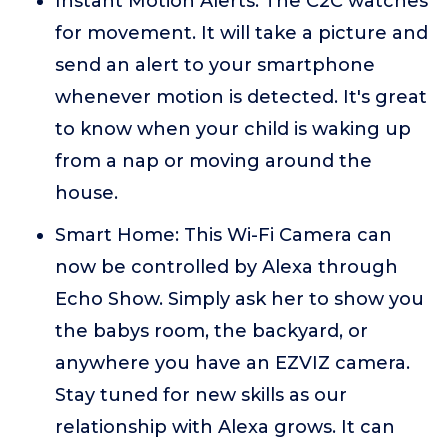
Instant Motion Alerts: The C2C watches
for movement. It will take a picture and
send an alert to your smartphone
whenever motion is detected. It's great
to know when your child is waking up
from a nap or moving around the
house.
Smart Home: This Wi-Fi Camera can
now be controlled by Alexa through
Echo Show. Simply ask her to show you
the babys room, the backyard, or
anywhere you have an EZVIZ camera.
Stay tuned for new skills as our
relationship with Alexa grows. It can