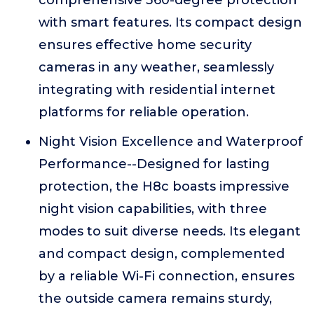
comprehensive 360-degree protection
with smart features. Its compact design
ensures effective home security
cameras in any weather, seamlessly
integrating with residential internet
platforms for reliable operation.
Night Vision Excellence and Waterproof
Performance--Designed for lasting
protection, the H8c boasts impressive
night vision capabilities, with three
modes to suit diverse needs. Its elegant
and compact design, complemented
by a reliable Wi-Fi connection, ensures
the outside camera remains sturdy,