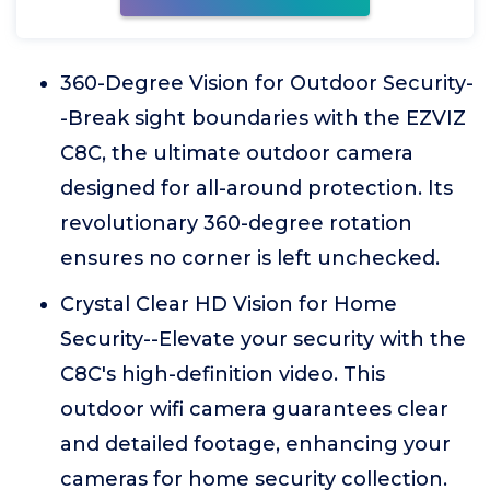
360-Degree Vision for Outdoor Security-
-Break sight boundaries with the EZVIZ
C8C, the ultimate outdoor camera
designed for all-around protection. Its
revolutionary 360-degree rotation
ensures no corner is left unchecked.
Crystal Clear HD Vision for Home
Security--Elevate your security with the
C8C's high-definition video. This
outdoor wifi camera guarantees clear
and detailed footage, enhancing your
cameras for home security collection.