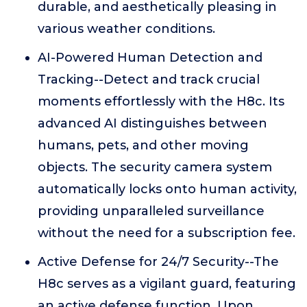
durable, and aesthetically pleasing in
various weather conditions.
AI-Powered Human Detection and
Tracking--Detect and track crucial
moments effortlessly with the H8c. Its
advanced AI distinguishes between
humans, pets, and other moving
objects. The security camera system
automatically locks onto human activity,
providing unparalleled surveillance
without the need for a subscription fee.
Active Defense for 24/7 Security--The
H8c serves as a vigilant guard, featuring
an active defense function. Upon