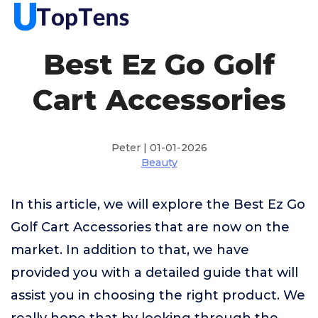
Best Ez Go Golf
Cart Accessories
Peter | 01-01-2026
Beauty
In this article, we will explore the Best Ez Go
Golf Cart Accessories that are now on the
market. In addition to that, we have
provided you with a detailed guide that will
assist you in choosing the right product. We