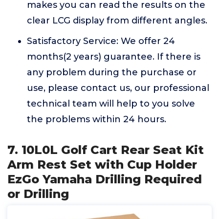
makes you can read the results on the
clear LCG display from different angles.
Satisfactory Service: We offer 24
months(2 years) guarantee. If there is
any problem during the purchase or
use, please contact us, our professional
technical team will help to you solve
the problems within 24 hours.
7. 10L0L Golf Cart Rear Seat Kit
Arm Rest Set with Cup Holder
EzGo Yamaha Drilling Required
or Drilling