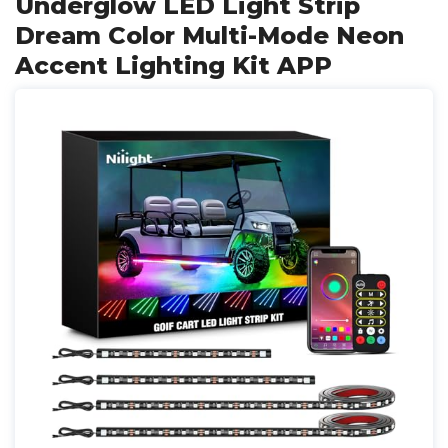
Underglow LED Light Strip
Dream Color Multi-Mode Neon
Accent Lighting Kit APP