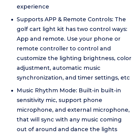
experience
Supports APP & Remote Controls: The
golf cart light kit has two control ways:
App and remote. Use your phone or
remote controller to control and
customize the lighting brightness, color
adjustment, automatic music
synchronization, and timer settings, etc
Music Rhythm Mode: Built-in built-in
sensitivity mic, support phone
microphone, and external microphone,
that will sync with any music coming
out of around and dance the lights