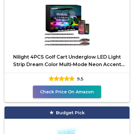
Nilight 4PCS Golf Cart Underglow LED Light
Strip Dream Color Multi-Mode Neon Accent
Lighting Kit APP
9.5
Check Price On Amazon
Budget Pick