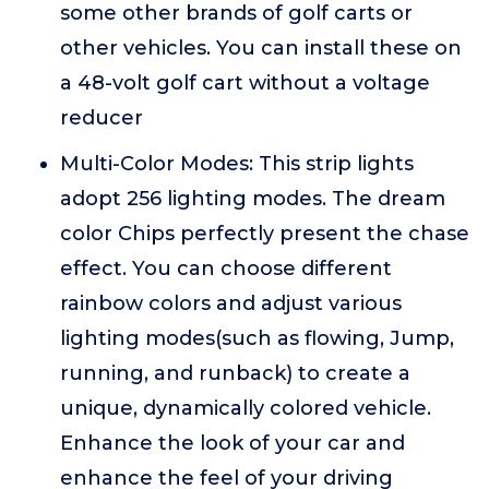
some other brands of golf carts or
other vehicles. You can install these on
a 48-volt golf cart without a voltage
reducer
Multi-Color Modes: This strip lights
adopt 256 lighting modes. The dream
color Chips perfectly present the chase
effect. You can choose different
rainbow colors and adjust various
lighting modes(such as flowing, Jump,
running, and runback) to create a
unique, dynamically colored vehicle.
Enhance the look of your car and
enhance the feel of your driving