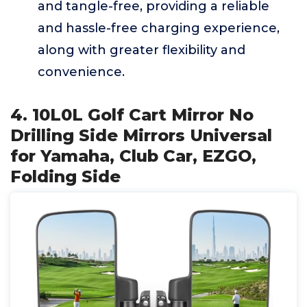
and tangle-free, providing a reliable
and hassle-free charging experience,
along with greater flexibility and
convenience.
4. 10L0L Golf Cart Mirror No
Drilling Side Mirrors Universal
for Yamaha, Club Car, EZGO,
Folding Side