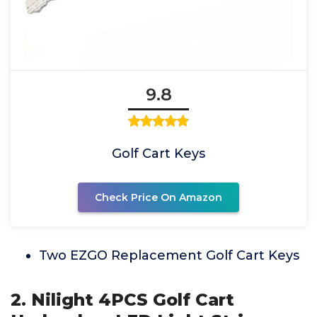
9.8
Golf Cart Keys
Check Price On Amazon
Two EZGO Replacement Golf Cart Keys
2. Nilight 4PCS Golf Cart