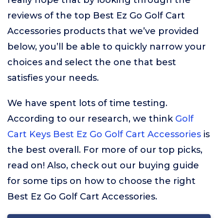
really hope that by looking through the
reviews of the top Best Ez Go Golf Cart
Accessories products that we’ve provided
below, you’ll be able to quickly narrow your
choices and select the one that best
satisfies your needs.
We have spent lots of time testing.
According to our research, we think
Golf
Cart Keys Best Ez Go Golf Cart Accessories
is
the best overall. For more of our top picks,
read on! Also, check out our buying guide
for some tips on how to choose the right
Best Ez Go Golf Cart Accessories.