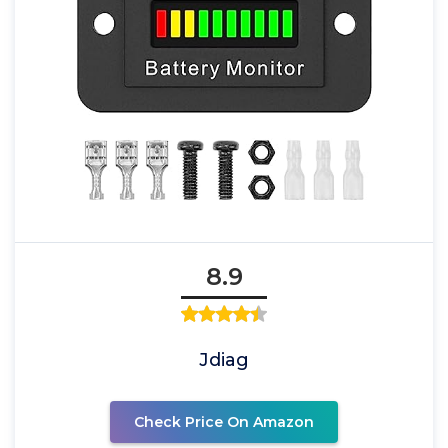
8.9
Jdiag
Check Price On Amazon