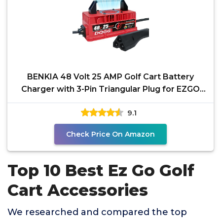
BENKIA 48 Volt 25 AMP Golf Cart Battery
Charger with 3-Pin Triangular Plug for EZGO
RXV/TXT, Smart
9.1
Check Price On Amazon
Top 10 Best Ez Go Golf
Cart Accessories
We researched and compared the top