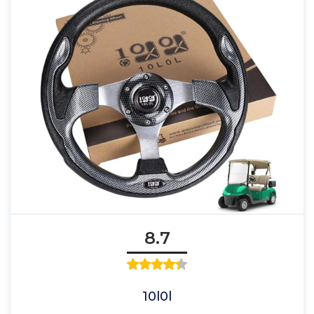
8.7
10l0l