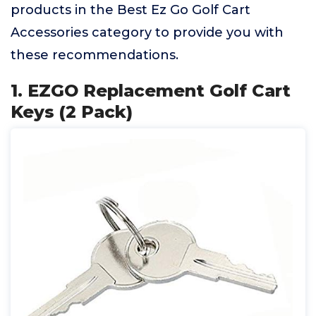
products in the Best Ez Go Golf Cart
Accessories category to provide you with
these recommendations.
1. EZGO Replacement Golf Cart
Keys (2 Pack)