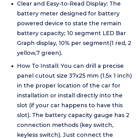
Clear and Easy-to-Read Display: The
battery meter designed for battery
powered device to state the remain
battery capacity; 10 segment LED Bar
Graph display, 10% per segment(1 red, 2
yellow,7 green).
How To Install: You can drill a precise
panel cutout size 37x25 mm (1.5x 1 inch)
in the proper location of the car for
installation or install directly into the
slot (if your car happens to have this
slot). The battery capacity gauge has 2
connection methods (key switch,
keyless switch). Just connect the