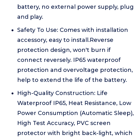
battery, no external power supply, plug
and play.
Safety To Use: Comes with installation
accessory, easy to install.Reverse
protection design, won't burn if
connect reversely. IP65 waterproof
protection and overvoltage protection,
help to extend the life of the battery.
High-Quality Construction: Life
Waterproof IP65, Heat Resistance, Low
Power Consumption (Automatic Sleep),
High Test Accuracy, PVC screen
protector with bright back-light, which