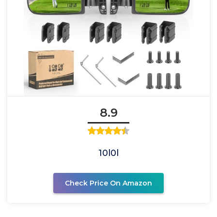
8.9
10l0l
Check Price On Amazon