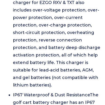
charger for EZGO RXV & TXT also
includes over-voltage protection, over-
power protection, over-current
protection, over-charge protection,
short-circuit protection, overheating
protection, reverse connection
protection, and battery deep discharge
activation protection, all of which help
extend battery life. This charger is
suitable for lead-acid batteries, AGM,
and gel batteries (not compatible with
lithium batteries).
IP67 Waterproof & Dust ResistanceThe
golf cart battery charger has an IP67