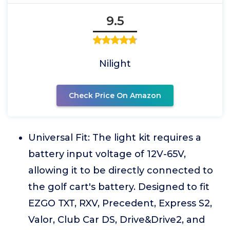
9.5
Nilight
Check Price On Amazon
Universal Fit: The light kit requires a
battery input voltage of 12V-65V,
allowing it to be directly connected to
the golf cart's battery. Designed to fit
EZGO TXT, RXV, Precedent, Express S2,
Valor, Club Car DS, Drive&Drive2, and