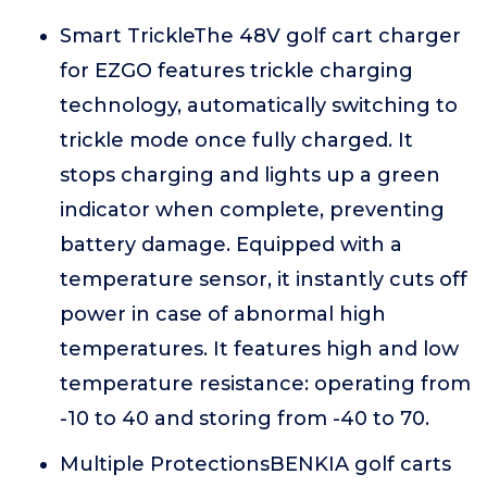
Smart TrickleThe 48V golf cart charger
for EZGO features trickle charging
technology, automatically switching to
trickle mode once fully charged. It
stops charging and lights up a green
indicator when complete, preventing
battery damage. Equipped with a
temperature sensor, it instantly cuts off
power in case of abnormal high
temperatures. It features high and low
temperature resistance: operating from
-10 to 40 and storing from -40 to 70.
Multiple ProtectionsBENKIA golf carts