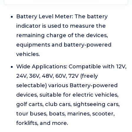
Battery Level Meter: The battery
indicator is used to measure the
remaining charge of the devices,
equipments and battery-powered
vehicles.
Wide Applications: Compatible with 12V,
24V, 36V, 48V, 60V, 72V (freely
selectable) various Battery-powered
devices, suitable for electric vehicles,
golf carts, club cars, sightseeing cars,
tour buses, boats, marines, scooter,
forklifts, and more.