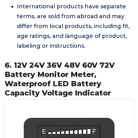
International products have separate
terms, are sold from abroad and may
differ from local products, including fit,
age ratings, and language of product,
labeling or instructions.
6. 12V 24V 36V 48V 60V 72V
Battery Monitor Meter,
Waterproof LED Battery
Capacity Voltage Indicator