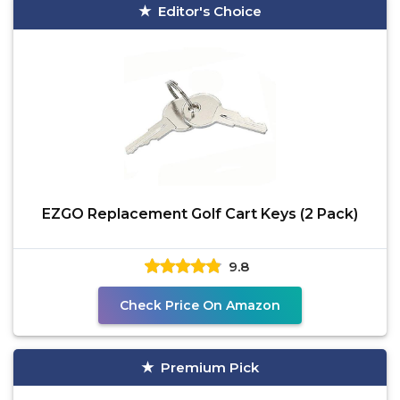
Editor's Choice
EZGO Replacement Golf Cart Keys (2 Pack)
9.8
Check Price On Amazon
Premium Pick