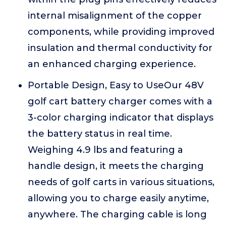
internal misalignment of the copper
components, while providing improved
insulation and thermal conductivity for
an enhanced charging experience.
Portable Design, Easy to UseOur 48V
golf cart battery charger comes with a
3-color charging indicator that displays
the battery status in real time.
Weighing 4.9 lbs and featuring a
handle design, it meets the charging
needs of golf carts in various situations,
allowing you to charge easily anytime,
anywhere. The charging cable is long