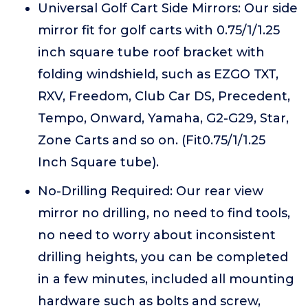
Universal Golf Cart Side Mirrors: Our side
mirror fit for golf carts with 0.75/1/1.25
inch square tube roof bracket with
folding windshield, such as EZGO TXT,
RXV, Freedom, Club Car DS, Precedent,
Tempo, Onward, Yamaha, G2-G29, Star,
Zone Carts and so on. (Fit0.75/1/1.25
Inch Square tube).
No-Drilling Required: Our rear view
mirror no drilling, no need to find tools,
no need to worry about inconsistent
drilling heights, you can be completed
in a few minutes, included all mounting
hardware such as bolts and screw,