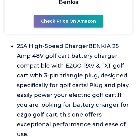
Benkia
Check Price On Amazon
25A High-Speed ChargerBENKIA 25
Amp 48V golf cart battery charger,
compatible with EZGO RXV & TXT golf
cart with 3-pin triangle plug, designed
specifically for golf carts! Plug and play,
easily power your electric golf cart.If
you are looking for battery charger for
ezgo golf cart, this one offers
exceptional performance and ease of
use.