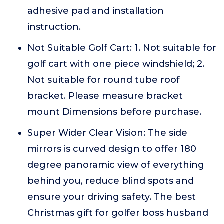
adhesive pad and installation
instruction.
Not Suitable Golf Cart: 1. Not suitable for
golf cart with one piece windshield; 2.
Not suitable for round tube roof
bracket. Please measure bracket
mount Dimensions before purchase.
Super Wider Clear Vision: The side
mirrors is curved design to offer 180
degree panoramic view of everything
behind you, reduce blind spots and
ensure your driving safety. The best
Christmas gift for golfer boss husband