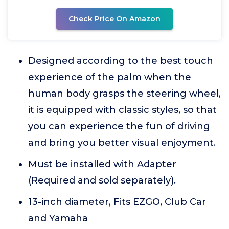
Check Price On Amazon
Designed according to the best touch
experience of the palm when the
human body grasps the steering wheel,
it is equipped with classic styles, so that
you can experience the fun of driving
and bring you better visual enjoyment.
Must be installed with Adapter
(Required and sold separately).
13-inch diameter, Fits EZGO, Club Car
and Yamaha