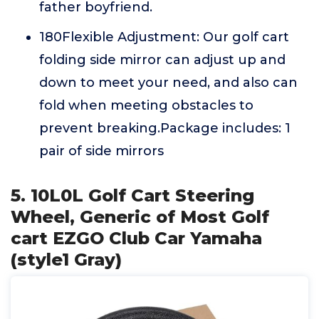
father boyfriend.
180Flexible Adjustment: Our golf cart
folding side mirror can adjust up and
down to meet your need, and also can
fold when meeting obstacles to
prevent breaking.Package includes: 1
pair of side mirrors
5. 10L0L Golf Cart Steering
Wheel, Generic of Most Golf
cart EZGO Club Car Yamaha
(style1 Gray)