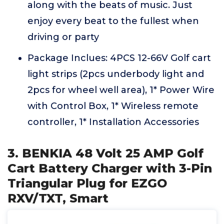
along with the beats of music. Just
enjoy every beat to the fullest when
driving or party
Package Inclues: 4PCS 12-66V Golf cart
light strips (2pcs underbody light and
2pcs for wheel well area), 1* Power Wire
with Control Box, 1* Wireless remote
controller, 1* Installation Accessories
3. BENKIA 48 Volt 25 AMP Golf
Cart Battery Charger with 3-Pin
Triangular Plug for EZGO
RXV/TXT, Smart