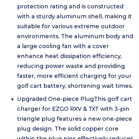
protection rating and is constructed
with a sturdy aluminum shell, making it
suitable for various extreme outdoor
environments. The aluminum body and
a large cooling fan with a cover
enhance heat dissipation efficiency,
reducing power waste and providing
faster, more efficient charging for your
golf cart battery, shortening wait times.
Upgraded One-piece PlugThis golf cart
charger for EZGO RXV & TXT with 3-pin
triangle plug features a new one-piece
plug design. The solid copper core
within the plug pins effectively reduces